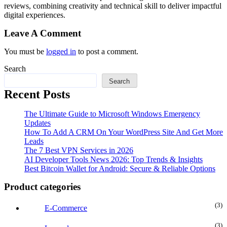
reviews, combining creativity and technical skill to deliver impactful
digital experiences.
Leave A Comment
You must be
logged in
to post a comment.
Search
Search
Recent Posts
The Ultimate Guide to Microsoft Windows Emergency
Updates
How To Add A CRM On Your WordPress Site And Get More
Leads
The 7 Best VPN Services in 2026
AI Developer Tools News 2026: Top Trends & Insights
Best Bitcoin Wallet for Android: Secure & Reliable Options
Product categories
(3
E-Commerce
(3