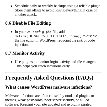
Schedule daily or weekly backups using a reliable plugin.
Store them offsite to avoid losing everything in case of
another attack.
8.6 Disable File Editing
In your
file, add
wp-config.php
to disable
define('DISALLOW_FILE_EDIT', true);
the file editor in WordPress, reducing the risk of code
injection.
8.7 Monitor Activity
Use plugins to monitor login activity and file changes.
This helps you catch intrusions early.
Frequently Asked Questions (FAQs)
What causes WordPress malware infections?
Malware infections are often caused by outdated plugins or
themes, weak passwords, poor server security, or nulled
software. Keeping your site updated and avoiding pirated