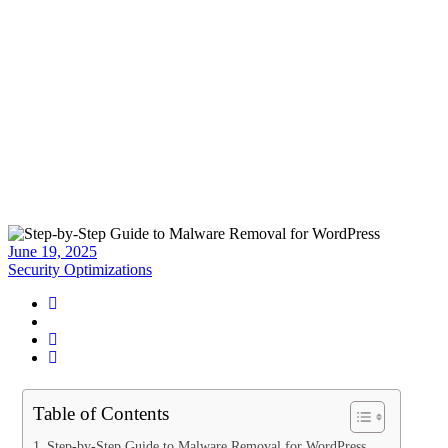
Malware Removal for
WordPress
Home
>
Blog
>
Posts
>
Step-by-Step Guide to Malware Removal for
WordPress
June 19, 2025
Security Optimizations
Table of Contents
Step-by-Step Guide to Malware Removal for WordPress