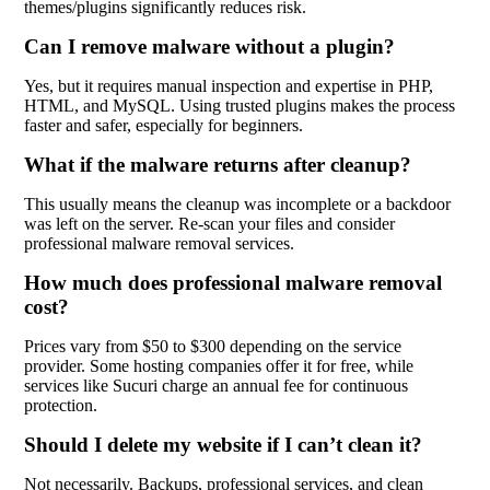
themes/plugins significantly reduces risk.
Can I remove malware without a plugin?
Yes, but it requires manual inspection and expertise in PHP,
HTML, and MySQL. Using trusted plugins makes the process
faster and safer, especially for beginners.
What if the malware returns after cleanup?
This usually means the cleanup was incomplete or a backdoor
was left on the server. Re-scan your files and consider
professional malware removal services.
How much does professional malware removal
cost?
Prices vary from $50 to $300 depending on the service
provider. Some hosting companies offer it for free, while
services like Sucuri charge an annual fee for continuous
protection.
Should I delete my website if I can’t clean it?
Not necessarily. Backups, professional services, and clean