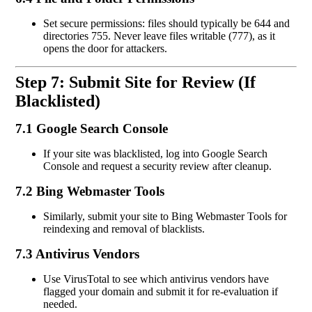
Set secure permissions: files should typically be 644 and
directories 755. Never leave files writable (777), as it
opens the door for attackers.
Step 7: Submit Site for Review (If
Blacklisted)
7.1 Google Search Console
If your site was blacklisted, log into Google Search
Console and request a security review after cleanup.
7.2 Bing Webmaster Tools
Similarly, submit your site to Bing Webmaster Tools for
reindexing and removal of blacklists.
7.3 Antivirus Vendors
Use VirusTotal to see which antivirus vendors have
flagged your domain and submit it for re-evaluation if
needed.