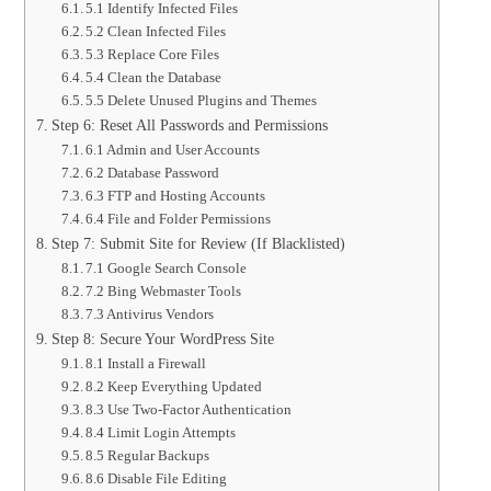
5.1 Identify Infected Files
5.2 Clean Infected Files
5.3 Replace Core Files
5.4 Clean the Database
5.5 Delete Unused Plugins and Themes
Step 6: Reset All Passwords and Permissions
6.1 Admin and User Accounts
6.2 Database Password
6.3 FTP and Hosting Accounts
6.4 File and Folder Permissions
Step 7: Submit Site for Review (If Blacklisted)
7.1 Google Search Console
7.2 Bing Webmaster Tools
7.3 Antivirus Vendors
Step 8: Secure Your WordPress Site
8.1 Install a Firewall
8.2 Keep Everything Updated
8.3 Use Two-Factor Authentication
8.4 Limit Login Attempts
8.5 Regular Backups
8.6 Disable File Editing