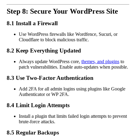
Step 8: Secure Your WordPress Site
8.1 Install a Firewall
Use WordPress firewalls like Wordfence, Sucuri, or
Cloudflare to block malicious traffic.
8.2 Keep Everything Updated
Always update WordPress core,
themes, and plugins
to
patch vulnerabilities. Enable auto-updates when possible.
8.3 Use Two-Factor Authentication
Add 2FA for all admin logins using plugins like Google
Authenticator or WP 2FA.
8.4 Limit Login Attempts
Install a plugin that limits failed login attempts to prevent
brute-force attacks.
8.5 Regular Backups