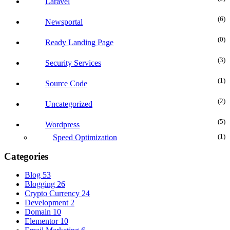
Laravel
(6
Newsportal
(0
Ready Landing Page
(3
Security Services
(1
Source Code
(2
Uncategorized
(5
Wordpress
(1
Speed Optimization
Categories
Blog
53
Blogging
26
Crypto Currency
24
Development
2
Domain
10
Elementor
10