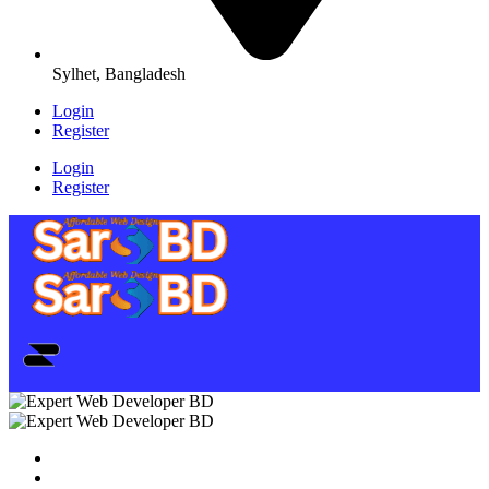
Sylhet, Bangladesh
Login
Register
Login
Register
Home
SEO