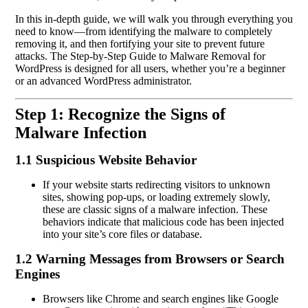
In this in-depth guide, we will walk you through everything you
need to know—from identifying the malware to completely
removing it, and then fortifying your site to prevent future
attacks. The Step-by-Step Guide to Malware Removal for
WordPress is designed for all users, whether you’re a beginner
or an advanced WordPress administrator.
Step 1: Recognize the Signs of
Malware Infection
1.1 Suspicious Website Behavior
If your website starts redirecting visitors to unknown
sites, showing pop-ups, or loading extremely slowly,
these are classic signs of a malware infection. These
behaviors indicate that malicious code has been injected
into your site’s core files or database.
1.2 Warning Messages from Browsers or Search
Engines
Browsers like Chrome and search engines like Google