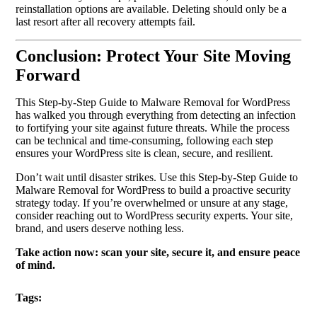
reinstallation options are available. Deleting should only be a
last resort after all recovery attempts fail.
Conclusion: Protect Your Site Moving
Forward
This Step-by-Step Guide to Malware Removal for WordPress
has walked you through everything from detecting an infection
to fortifying your site against future threats. While the process
can be technical and time-consuming, following each step
ensures your WordPress site is clean, secure, and resilient.
Don’t wait until disaster strikes. Use this Step-by-Step Guide to
Malware Removal for WordPress to build a proactive security
strategy today. If you’re overwhelmed or unsure at any stage,
consider reaching out to WordPress security experts. Your site,
brand, and users deserve nothing less.
Take action now: scan your site, secure it, and ensure peace
of mind.
Tags: