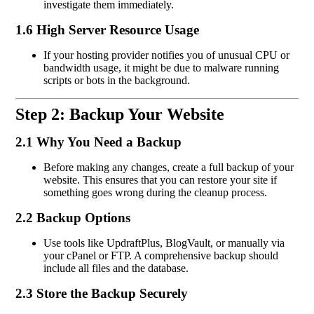
investigate them immediately.
1.6 High Server Resource Usage
If your hosting provider notifies you of unusual CPU or
bandwidth usage, it might be due to malware running
scripts or bots in the background.
Step 2: Backup Your Website
2.1 Why You Need a Backup
Before making any changes, create a full backup of your
website. This ensures that you can restore your site if
something goes wrong during the cleanup process.
2.2 Backup Options
Use tools like UpdraftPlus, BlogVault, or manually via
your cPanel or FTP. A comprehensive backup should
include all files and the database.
2.3 Store the Backup Securely