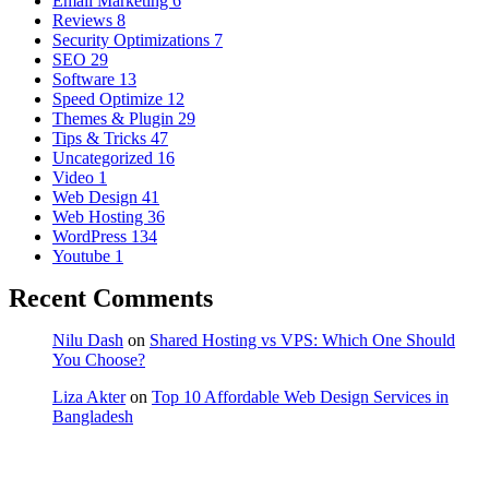
Email Marketing
6
Reviews
8
Security Optimizations
7
SEO
29
Software
13
Speed Optimize
12
Themes & Plugin
29
Tips & Tricks
47
Uncategorized
16
Video
1
Web Design
41
Web Hosting
36
WordPress
134
Youtube
1
Recent Comments
Nilu Dash
on
Shared Hosting vs VPS: Which One Should
You Choose?
Liza Akter
on
Top 10 Affordable Web Design Services in
Bangladesh