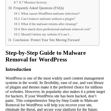
8.7 Monitor Activity
Frequently Asked Questions (FAQs)
What causes WordPress malware infections?
Can I remove malware without a plugin?
What if the malware returns after cleanup?
How much does professional malware removal cost?
Should I delete my website if I can’t…
Conclusion: Protect Your Site Moving Forward
Step-by-Step Guide to Malware
Removal for WordPress
Introduction
WordPress is one of the most widely used content management
systems in the world. Its flexibility, ease of use, and vast library
of plugins and themes make it the preferred choice for millions
of websites. However, its popularity also makes it a prime target
for hackers. If your WordPress site has been hacked, don’t
panic. This comprehensive Step-by-Step Guide to Malware
Removal for WordPress will help you recover your site,
eliminate the threat, and secure your platform for the future.