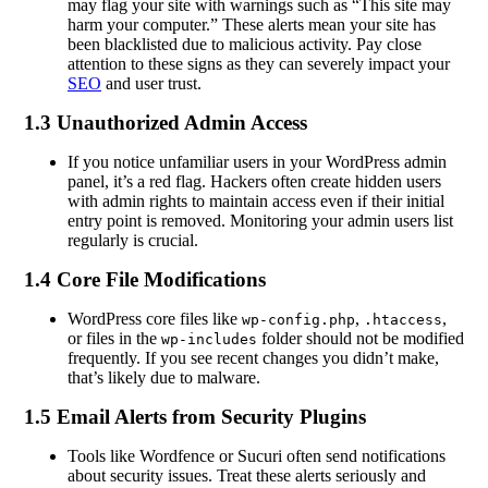
may flag your site with warnings such as “This site may
harm your computer.” These alerts mean your site has
been blacklisted due to malicious activity. Pay close
attention to these signs as they can severely impact your
SEO
and user trust.
1.3 Unauthorized Admin Access
If you notice unfamiliar users in your WordPress admin
panel, it’s a red flag. Hackers often create hidden users
with admin rights to maintain access even if their initial
entry point is removed. Monitoring your admin users list
regularly is crucial.
1.4 Core File Modifications
WordPress core files like
,
,
wp-config.php
.htaccess
or files in the
folder should not be modified
wp-includes
frequently. If you see recent changes you didn’t make,
that’s likely due to malware.
1.5 Email Alerts from Security Plugins
Tools like Wordfence or Sucuri often send notifications
about security issues. Treat these alerts seriously and