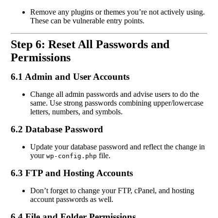
Remove any plugins or themes you’re not actively using.
These can be vulnerable entry points.
Step 6: Reset All Passwords and
Permissions
6.1 Admin and User Accounts
Change all admin passwords and advise users to do the
same. Use strong passwords combining upper/lowercase
letters, numbers, and symbols.
6.2 Database Password
Update your database password and reflect the change in
your
file.
wp-config.php
6.3 FTP and Hosting Accounts
Don’t forget to change your FTP, cPanel, and hosting
account passwords as well.
6.4 File and Folder Permissions