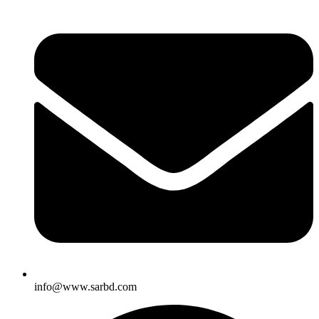
info@www.sarbd.com