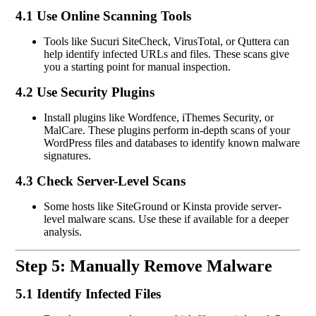
4.1 Use Online Scanning Tools
Tools like Sucuri SiteCheck, VirusTotal, or Quttera can
help identify infected URLs and files. These scans give
you a starting point for manual inspection.
4.2 Use Security Plugins
Install plugins like Wordfence, iThemes Security, or
MalCare. These plugins perform in-depth scans of your
WordPress files and databases to identify known malware
signatures.
4.3 Check Server-Level Scans
Some hosts like SiteGround or Kinsta provide server-
level malware scans. Use these if available for a deeper
analysis.
Step 5: Manually Remove Malware
5.1 Identify Infected Files