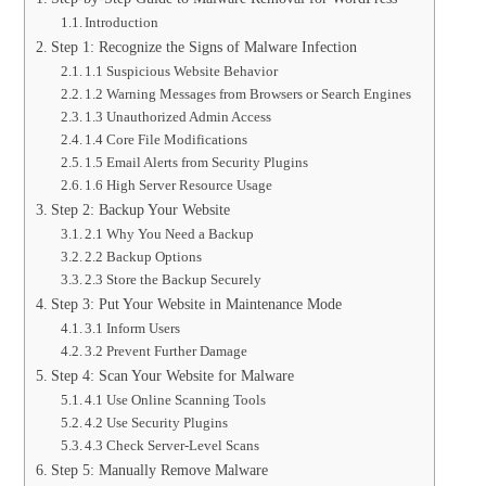
Introduction
Step 1: Recognize the Signs of Malware Infection
1.1 Suspicious Website Behavior
1.2 Warning Messages from Browsers or Search Engines
1.3 Unauthorized Admin Access
1.4 Core File Modifications
1.5 Email Alerts from Security Plugins
1.6 High Server Resource Usage
Step 2: Backup Your Website
2.1 Why You Need a Backup
2.2 Backup Options
2.3 Store the Backup Securely
Step 3: Put Your Website in Maintenance Mode
3.1 Inform Users
3.2 Prevent Further Damage
Step 4: Scan Your Website for Malware
4.1 Use Online Scanning Tools
4.2 Use Security Plugins
4.3 Check Server-Level Scans
Step 5: Manually Remove Malware