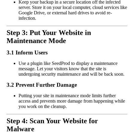
Keep your backup in a secure location off the infected
server. Store it on your local computer, cloud services like
Google Drive, or external hard drives to avoid re-
infection.
Step 3: Put Your Website in
Maintenance Mode
3.1 Inform Users
Use a plugin like SeedProd to display a maintenance
message. Let your visitors know that the site is
undergoing security maintenance and will be back soon.
3.2 Prevent Further Damage
Putting your site in maintenance mode limits further
access and prevents more damage from happening while
you work on the cleanup.
Step 4: Scan Your Website for
Malware