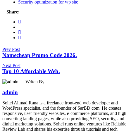
Security optimization for wp site
Share:
Prev Post
Namecheap Promo Code 2026.
Next Post
Top 10 Affordable Web.
Writen By
admin
Sohel Ahmad Rana is a freelance front-end web developer and
WordPress specialist, and the founder of SarBD.com. He creates
responsive, user-friendly websites, e-commerce platforms, and high-
converting landing pages, while also providing SEO, security, and
digital marketing solutions. Sohel runs online ventures like Reliable
Review Lab and shares his expertise through tutorials and tech