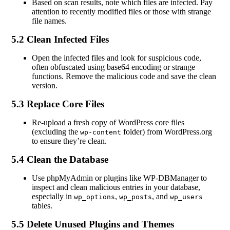
Based on scan results, note which files are infected. Pay
attention to recently modified files or those with strange
file names.
5.2 Clean Infected Files
Open the infected files and look for suspicious code,
often obfuscated using base64 encoding or strange
functions. Remove the malicious code and save the clean
version.
5.3 Replace Core Files
Re-upload a fresh copy of WordPress core files
(excluding the
folder) from WordPress.org
wp-content
to ensure they’re clean.
5.4 Clean the Database
Use phpMyAdmin or plugins like WP-DBManager to
inspect and clean malicious entries in your database,
especially in
,
, and
wp_options
wp_posts
wp_users
tables.
5.5 Delete Unused Plugins and Themes