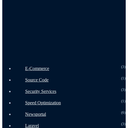
Home
Speed optimization
Security Optimization
Services
Landing Page Design
All Courses
Our Works
Shipping Policy
Product
(3
E-Commerce
(1
Source Code
(3
Security Services
(1
Speed Optimization
(6
Newsportal
(3
Laravel