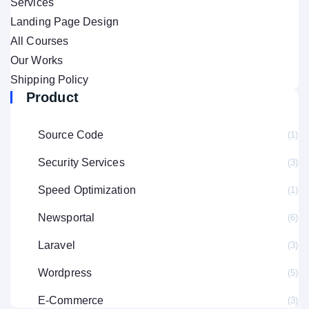
Services
Landing Page Design
All Courses
Our Works
Shipping Policy
Product
Source Code
(1
Security Services
(3
Speed Optimization
(1
Newsportal
(6
Laravel
(3
Wordpress
(5
E-Commerce
(3