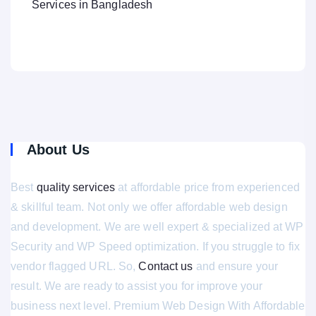
Services in Bangladesh
About Us
Best
quality services
at affordable price from experienced
& skillful team. Not only we offer affordable web design
and development. We are well expert & specialized at WP
Security and WP Speed optimization. If you struggle to fix
vendor flagged URL. So,
Contact us
and ensure your
result. We are ready to assist you for improve your
business next level. Premium Web Design With Affordable