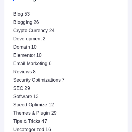
Blog
53
Blogging
26
Crypto Currency
24
Development
2
Domain
10
Elementor
10
Email Marketing
6
Reviews
8
Security Optimizations
7
SEO
29
Software
13
Speed Optimize
12
Themes & Plugin
29
Tips & Tricks
47
Uncategorized
16