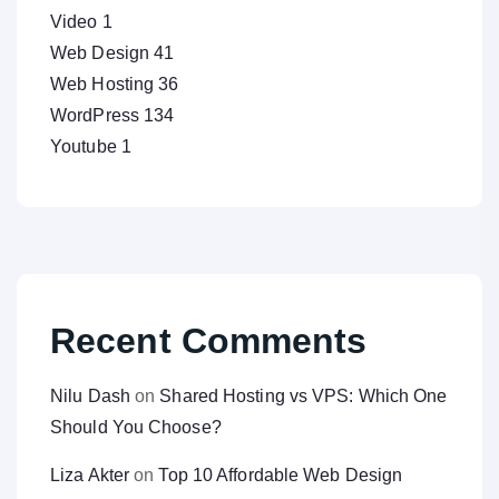
Video
1
Web Design
41
Web Hosting
36
WordPress
134
Youtube
1
Recent Comments
Nilu Dash
on
Shared Hosting vs VPS: Which One
Should You Choose?
Liza Akter
on
Top 10 Affordable Web Design