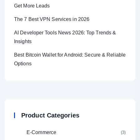
Get More Leads
The 7 Best VPN Services in 2026
AI Developer Tools News 2026: Top Trends &
Insights
Best Bitcoin Wallet for Android: Secure & Reliable
Options
Product Categories
E-Commerce
(3