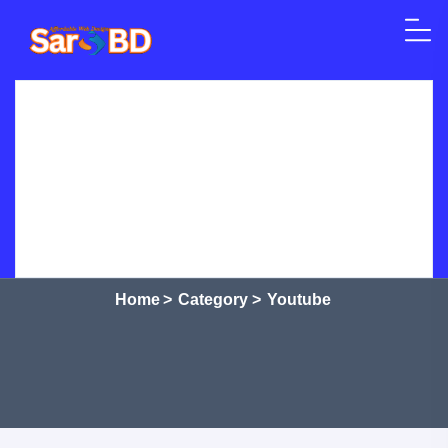
Skip to content
Home
SEO
Web Design
WordPress
Crypto Currency
Courses
Shop
Services
Category:
Youtube
Home
>
Category >
Youtube