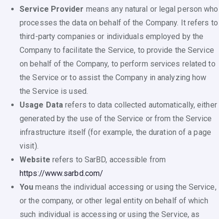
Service Provider
means any natural or legal person who
processes the data on behalf of the Company. It refers to
third-party companies or individuals employed by the
Company to facilitate the Service, to provide the Service
on behalf of the Company, to perform services related to
the Service or to assist the Company in analyzing how
the Service is used.
Usage Data
refers to data collected automatically, either
generated by the use of the Service or from the Service
infrastructure itself (for example, the duration of a page
visit).
Website
refers to SarBD, accessible from
https://www.sarbd.com/
You
means the individual accessing or using the Service,
or the company, or other legal entity on behalf of which
such individual is accessing or using the Service, as