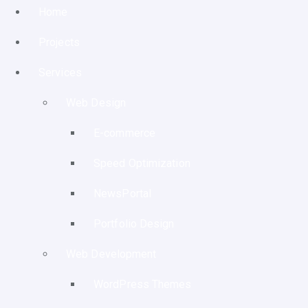
Home
Projects
Services
Web Design
E-commerce
Speed Optimization
NewsPortal
Portfolio Design
Web Development
WordPress Themes