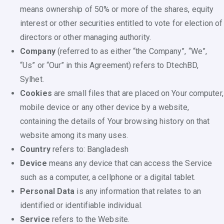
means ownership of 50% or more of the shares, equity
interest or other securities entitled to vote for election of
directors or other managing authority.
Company
(referred to as either “the Company”, “We”,
“Us” or “Our” in this Agreement) refers to DtechBD,
Sylhet.
Cookies
are small files that are placed on Your computer,
mobile device or any other device by a website,
containing the details of Your browsing history on that
website among its many uses.
Country
refers to: Bangladesh
Device
means any device that can access the Service
such as a computer, a cellphone or a digital tablet.
Personal Data
is any information that relates to an
identified or identifiable individual.
Service
refers to the Website.