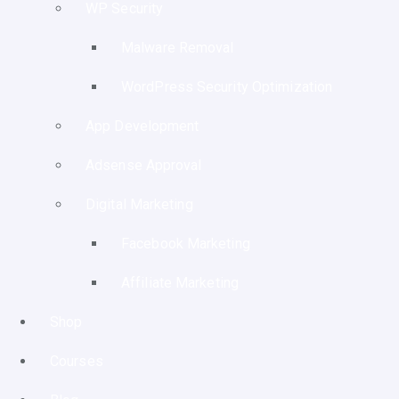
WP Security
Malware Removal
WordPress Security Optimization
App Development
Adsense Approval
Digital Marketing
Facebook Marketing
Affiliate Marketing
Shop
Courses