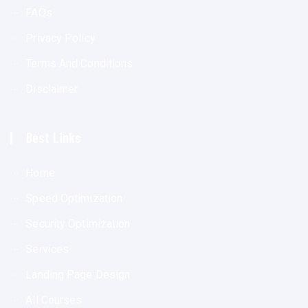
FAQs
Privacy Policy
Terms And Conditions
Disclaimer
Best Links
Home
Speed Optimization
Security Optimization
Services
Landing Page Design
All Courses