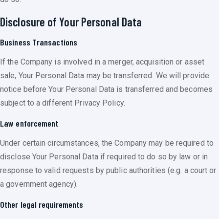
Disclosure of Your Personal Data
Business Transactions
If the Company is involved in a merger, acquisition or asset
sale, Your Personal Data may be transferred. We will provide
notice before Your Personal Data is transferred and becomes
subject to a different Privacy Policy.
Law enforcement
Under certain circumstances, the Company may be required to
disclose Your Personal Data if required to do so by law or in
response to valid requests by public authorities (e.g. a court or
a government agency).
Other legal requirements