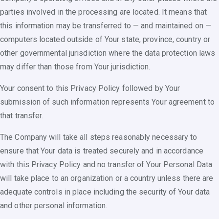
parties involved in the processing are located. It means that
this information may be transferred to — and maintained on —
computers located outside of Your state, province, country or
other governmental jurisdiction where the data protection laws
may differ than those from Your jurisdiction.
Your consent to this Privacy Policy followed by Your
submission of such information represents Your agreement to
that transfer.
The Company will take all steps reasonably necessary to
ensure that Your data is treated securely and in accordance
with this Privacy Policy and no transfer of Your Personal Data
will take place to an organization or a country unless there are
adequate controls in place including the security of Your data
and other personal information.