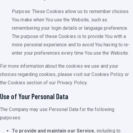
Purpose: These Cookies allow us to remember choices
You make when You use the Website, such as
remembering your login details or language preference.
The purpose of these Cookies is to provide You with a
more personal experience and to avoid You having to re-
enter your preferences every time You use the Website.
For more information about the cookies we use and your
choices regarding cookies, please visit our Cookies Policy or
the Cookies section of our Privacy Policy.
Use of Your Personal Data
The Company may use Personal Data for the following
purposes:
To provide and maintain our Service
, including to