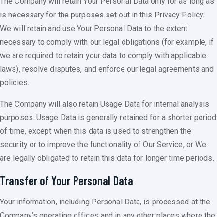
The Company will retain Your Personal Data only for as long as
is necessary for the purposes set out in this Privacy Policy.
We will retain and use Your Personal Data to the extent
necessary to comply with our legal obligations (for example, if
we are required to retain your data to comply with applicable
laws), resolve disputes, and enforce our legal agreements and
policies.
The Company will also retain Usage Data for internal analysis
purposes. Usage Data is generally retained for a shorter period
of time, except when this data is used to strengthen the
security or to improve the functionality of Our Service, or We
are legally obligated to retain this data for longer time periods.
Transfer of Your Personal Data
Your information, including Personal Data, is processed at the
Company’s operating offices and in any other places where the