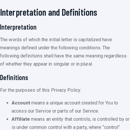
Interpretation and Definitions
Interpretation
The words of which the initial letter is capitalized have
meanings defined under the following conditions. The
following definitions shall have the same meaning regardless
of whether they appear in singular or in plural.
Definitions
For the purposes of this Privacy Policy:
Account
means a unique account created for You to
access our Service or parts of our Service.
Affiliate
means an entity that controls, is controlled by or
is under common control with a party, where “control”