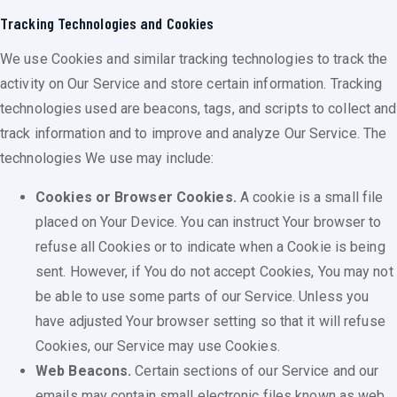
Tracking Technologies and Cookies
We use Cookies and similar tracking technologies to track the
activity on Our Service and store certain information. Tracking
technologies used are beacons, tags, and scripts to collect and
track information and to improve and analyze Our Service. The
technologies We use may include:
Cookies or Browser Cookies.
A cookie is a small file
placed on Your Device. You can instruct Your browser to
refuse all Cookies or to indicate when a Cookie is being
sent. However, if You do not accept Cookies, You may not
be able to use some parts of our Service. Unless you
have adjusted Your browser setting so that it will refuse
Cookies, our Service may use Cookies.
Web Beacons.
Certain sections of our Service and our
emails may contain small electronic files known as web