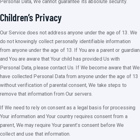
Personal Data, We cannot guarantee its absolute security.
Children’s Privacy
Our Service does not address anyone under the age of 13. We
do not knowingly collect personally identifiable information
from anyone under the age of 13. If You are a parent or guardian
and You are aware that Your child has provided Us with
Personal Data, please contact Us. If We become aware that We
have collected Personal Data from anyone under the age of 13
without verification of parental consent, We take steps to
remove that information from Our servers.
If We need to rely on consent as a legal basis for processing
Your information and Your country requires consent from a
parent, We may require Your parent’s consent before We
collect and use that information.