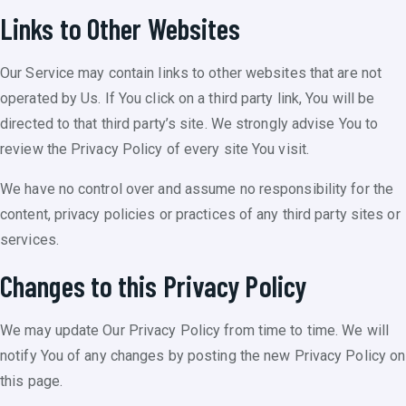
Links to Other Websites
Our Service may contain links to other websites that are not
operated by Us. If You click on a third party link, You will be
directed to that third party’s site. We strongly advise You to
review the Privacy Policy of every site You visit.
We have no control over and assume no responsibility for the
content, privacy policies or practices of any third party sites or
services.
Changes to this Privacy Policy
We may update Our Privacy Policy from time to time. We will
notify You of any changes by posting the new Privacy Policy on
this page.