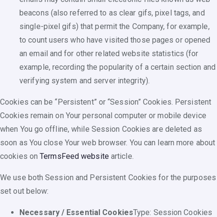
beacons (also referred to as clear gifs, pixel tags, and
single-pixel gifs) that permit the Company, for example,
to count users who have visited those pages or opened
an email and for other related website statistics (for
example, recording the popularity of a certain section and
verifying system and server integrity).
Cookies can be “Persistent” or “Session” Cookies. Persistent
Cookies remain on Your personal computer or mobile device
when You go offline, while Session Cookies are deleted as
soon as You close Your web browser. You can learn more about
cookies on
TermsFeed website
article.
We use both Session and Persistent Cookies for the purposes
set out below:
Necessary / Essential Cookies
Type: Session Cookies