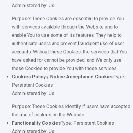
Administered by: Us
Purpose: These Cookies are essential to provide You
with services available through the Website and to
enable You to use some of its features. They help to
authenticate users and prevent fraudulent use of user
accounts. Without these Cookies, the services that You
have asked for cannot be provided, and We only use
these Cookies to provide You with those services.
Cookies Policy / Notice Acceptance Cookies
Type:
Persistent Cookies
Administered by: Us
Purpose: These Cookies identify if users have accepted
the use of cookies on the Website.
Functionality Cookies
Type: Persistent Cookies
Administered by: Us