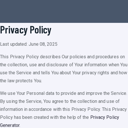
Privacy Policy
Last updated: June 08, 2025
This Privacy Policy describes Our policies and procedures on
the collection, use and disclosure of Your information when You
use the Service and tells You about Your privacy rights and how
the law protects You.
We use Your Personal data to provide and improve the Service.
By using the Service, You agree to the collection and use of
information in accordance with this Privacy Policy. This Privacy
Policy has been created with the help of the
Privacy Policy
Generator
.