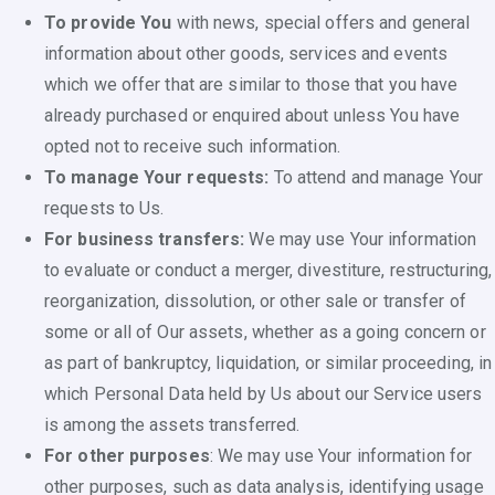
To provide You
with news, special offers and general
information about other goods, services and events
which we offer that are similar to those that you have
already purchased or enquired about unless You have
opted not to receive such information.
To manage Your requests:
To attend and manage Your
requests to Us.
For business transfers:
We may use Your information
to evaluate or conduct a merger, divestiture, restructuring,
reorganization, dissolution, or other sale or transfer of
some or all of Our assets, whether as a going concern or
as part of bankruptcy, liquidation, or similar proceeding, in
which Personal Data held by Us about our Service users
is among the assets transferred.
For other purposes
: We may use Your information for
other purposes, such as data analysis, identifying usage