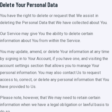
Delete Your Personal Data
You have the right to delete or request that We assist in
deleting the Personal Data that We have collected about You.
Our Service may give You the ability to delete certain
information about You from within the Service.
You may update, amend, or delete Your information at any time
by signing in to Your Account, if you have one, and visiting the
account settings section that allows you to manage Your
personal information. You may also contact Us to request
access to, correct, or delete any personal information that You
have provided to Us.
Please note, however, that We may need to retain certain
information when we have a legal obligation or lawful basis to
do so.