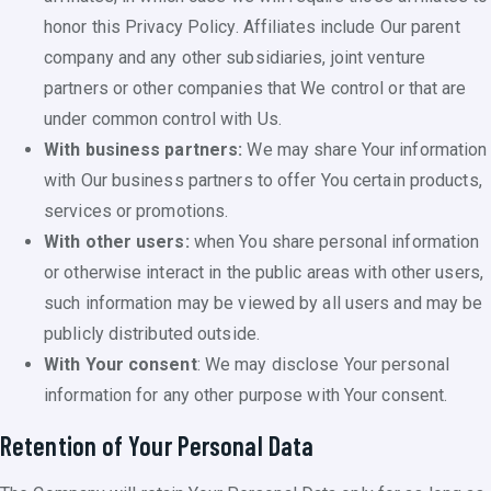
honor this Privacy Policy. Affiliates include Our parent
company and any other subsidiaries, joint venture
partners or other companies that We control or that are
under common control with Us.
With business partners:
We may share Your information
with Our business partners to offer You certain products,
services or promotions.
With other users:
when You share personal information
or otherwise interact in the public areas with other users,
such information may be viewed by all users and may be
publicly distributed outside.
With Your consent
: We may disclose Your personal
information for any other purpose with Your consent.
Retention of Your Personal Data