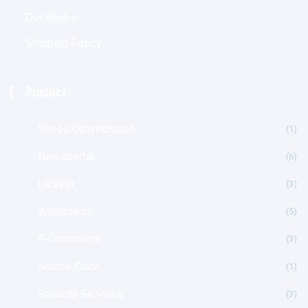
Our Works
Shipping Policy
Product
Speed Optimization
(1
Newsportal
(6
Laravel
(3
Wordpress
(5
E-Commerce
(3
Source Code
(1
Security Services
(3