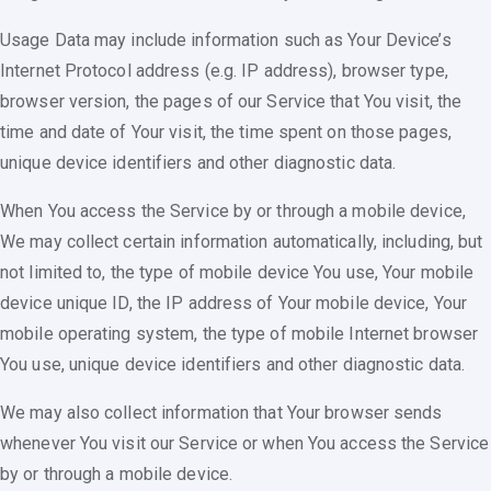
Usage Data may include information such as Your Device’s
Internet Protocol address (e.g. IP address), browser type,
browser version, the pages of our Service that You visit, the
time and date of Your visit, the time spent on those pages,
unique device identifiers and other diagnostic data.
When You access the Service by or through a mobile device,
We may collect certain information automatically, including, but
not limited to, the type of mobile device You use, Your mobile
device unique ID, the IP address of Your mobile device, Your
mobile operating system, the type of mobile Internet browser
You use, unique device identifiers and other diagnostic data.
We may also collect information that Your browser sends
whenever You visit our Service or when You access the Service
by or through a mobile device.