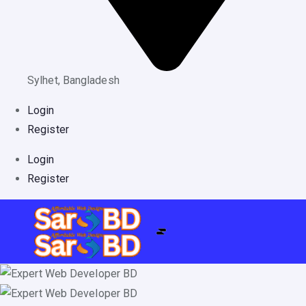
Sylhet, Bangladesh
Login
Register
Login
Register