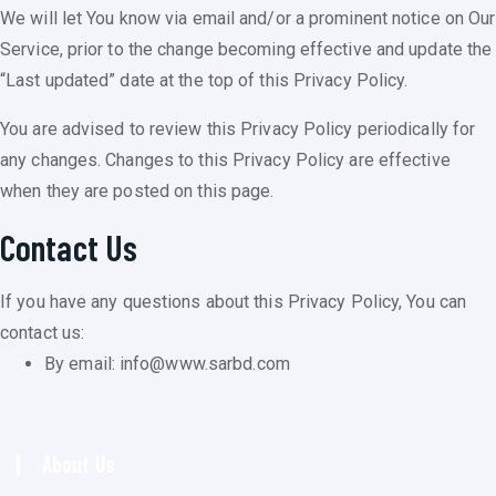
We will let You know via email and/or a prominent notice on Our
Service, prior to the change becoming effective and update the
“Last updated” date at the top of this Privacy Policy.
You are advised to review this Privacy Policy periodically for
any changes. Changes to this Privacy Policy are effective
when they are posted on this page.
Contact Us
If you have any questions about this Privacy Policy, You can
contact us:
By email: info@www.sarbd.com
About Us