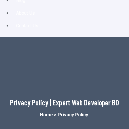
Blog
About Us
Contact Us
Privacy Policy | Expert Web Developer BD
Home
>
Privacy Policy