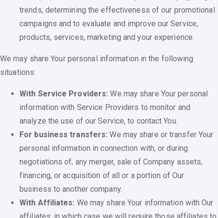
trends, determining the effectiveness of our promotional
campaigns and to evaluate and improve our Service,
products, services, marketing and your experience.
We may share Your personal information in the following
situations:
With Service Providers:
We may share Your personal
information with Service Providers to monitor and
analyze the use of our Service, to contact You.
For business transfers:
We may share or transfer Your
personal information in connection with, or during
negotiations of, any merger, sale of Company assets,
financing, or acquisition of all or a portion of Our
business to another company.
With Affiliates:
We may share Your information with Our
affiliates, in which case we will require those affiliates to