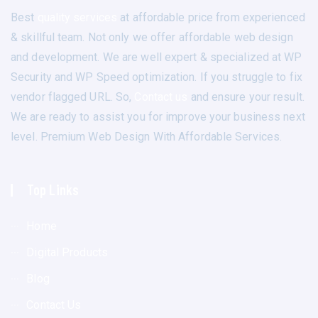
Best
quality services
at affordable price from experienced
& skillful team. Not only we offer affordable web design
and development. We are well expert & specialized at WP
Security and WP Speed optimization. If you struggle to fix
vendor flagged URL. So,
Contact us
and ensure your result.
We are ready to assist you for improve your business next
level. Premium Web Design With Affordable Services.
Top Links
Home
Digital Products
Blog
Contact Us