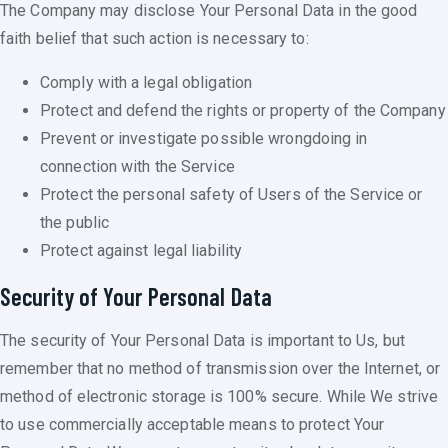
The Company may disclose Your Personal Data in the good
faith belief that such action is necessary to:
Comply with a legal obligation
Protect and defend the rights or property of the Company
Prevent or investigate possible wrongdoing in
connection with the Service
Protect the personal safety of Users of the Service or
the public
Protect against legal liability
Security of Your Personal Data
The security of Your Personal Data is important to Us, but
remember that no method of transmission over the Internet, or
method of electronic storage is 100% secure. While We strive
to use commercially acceptable means to protect Your