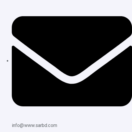
info@www.sarbd.com