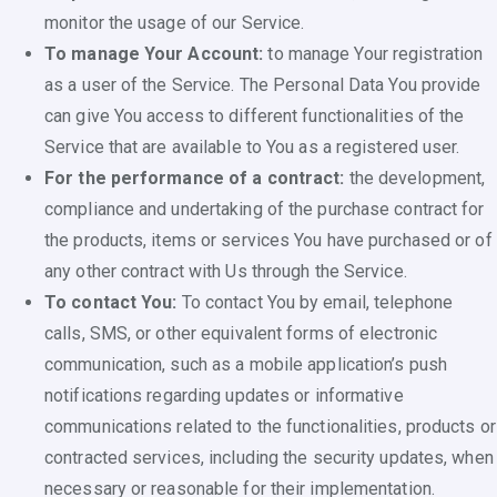
monitor the usage of our Service.
To manage Your Account:
to manage Your registration
as a user of the Service. The Personal Data You provide
can give You access to different functionalities of the
Service that are available to You as a registered user.
For the performance of a contract:
the development,
compliance and undertaking of the purchase contract for
the products, items or services You have purchased or of
any other contract with Us through the Service.
To contact You:
To contact You by email, telephone
calls, SMS, or other equivalent forms of electronic
communication, such as a mobile application’s push
notifications regarding updates or informative
communications related to the functionalities, products or
contracted services, including the security updates, when
necessary or reasonable for their implementation.