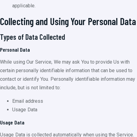
applicable.
Collecting and Using Your Personal Data
Types of Data Collected
Personal Data
While using Our Service, We may ask You to provide Us with
certain personally identifiable information that can be used to
contact or identify You. Personally identifiable information may
include, but is not limited to:
Email address
Usage Data
Usage Data
Usage Data is collected automatically when using the Service.