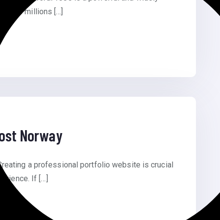
owers millions […]
Cost Norway
eating a professional portfolio website is crucial
erience. If […]