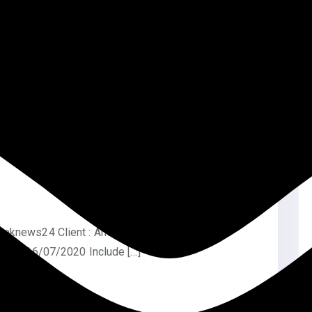
esponsive Design Website link: […]
taknews24 Client : Anwar Hossain Rony Type:
Date: 26/07/2020 Include […]