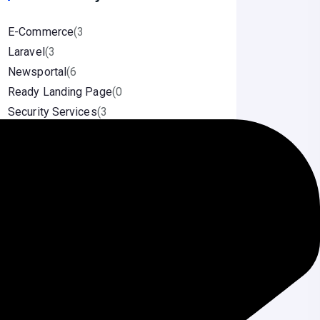
E-Commerce
(3
Laravel
(3
Newsportal
(6
Ready Landing Page
(0
Security Services
(3
Source Code
(1
Uncategorized
(2
Wordpress
(5
Speed Optimization
(1
Categories