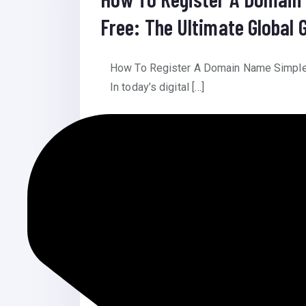
Free: The Ultimate Global 
How To Register A Domain Name Simple T
In today’s digital […]
Read More
July 28, 2025
Islamic Blog Website
Islamic Blog Website Islamic Blog Webs