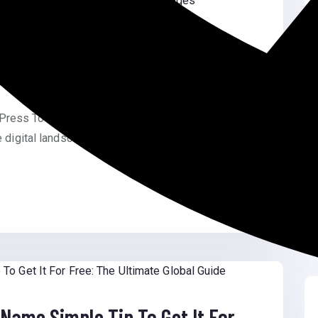
eting In WordPress To Show
rdPress To Show Custom On-Site Messages
e digital landscape, personalization […]
Name Simple Tip To Get It For