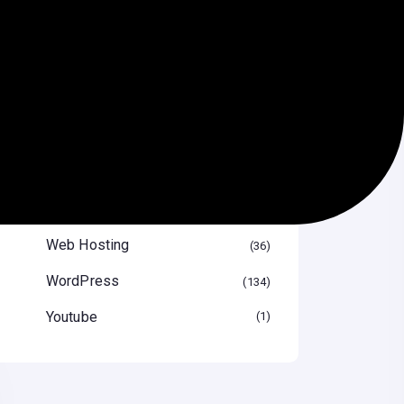
Speed Optimize
12
Themes & Plugin
29
Tips & Tricks
47
Uncategorized
16
Video
1
Web Design
41
Web Hosting
36
WordPress
134
Youtube
1