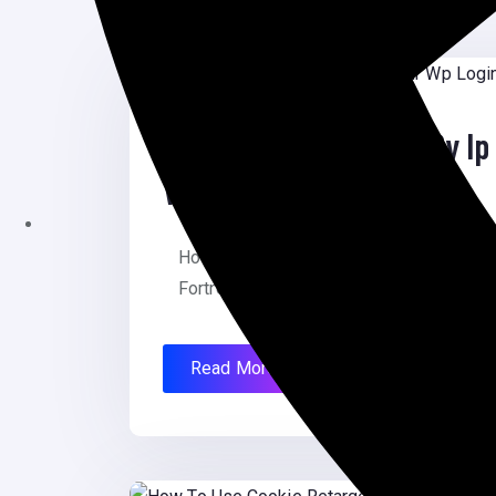
August 12, 2025
How To Limit Access By Ip 
WordPress
How To Limit Access By Ip To Your Wp L
Fortress How To […]
Read More