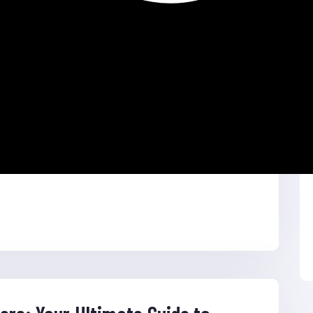
ffiliation Site CMS: WordPress Themes & Plugin
: https://ladiesclothes.xyz […]