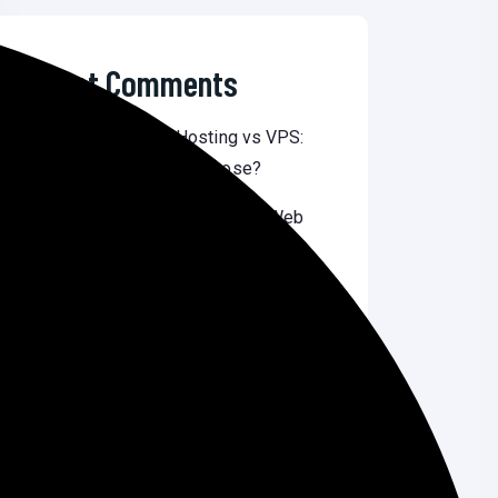
Recent Comments
Nilu Dash
on
Shared Hosting vs VPS:
Which One Should You Choose?
Liza Akter
on
Top 10 Affordable Web
Design Services in Bangladesh