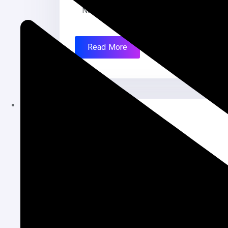
Newspaper Mobile Friendly: Yes, Fully R
Read More
July 28, 2025
Local News Website
Local News Website Project Name: chha
News Portal Language: Bangla Creation 
Read More