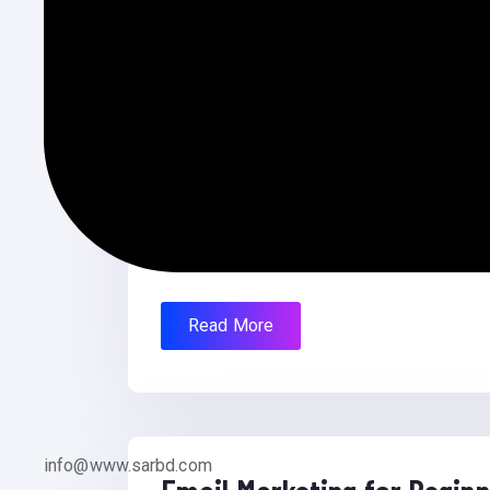
Affiliate Website
Affiliate Website Project Name: Easy A
Premium. Price: $79 US Dollar Client: URL
Read More
info@www.sarbd.com