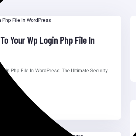
To Your Wp Login Php File In
ogin Php File In WordPress: The Ultimate Security