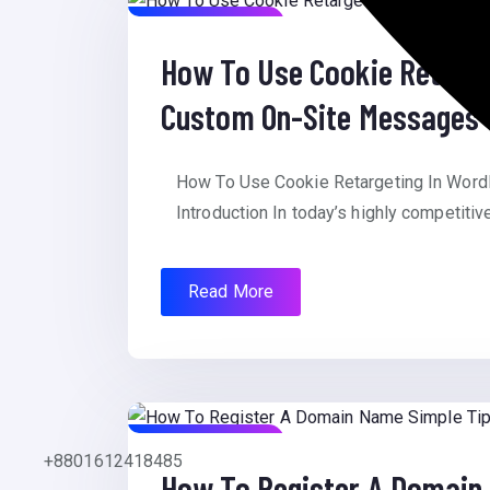
August 8, 2025
How To Use Cookie Retarg
Custom On-Site Messages
How To Use Cookie Retargeting In Wo
Introduction In today’s highly competitiv
Read More
August 8, 2025
+8801612418485
How To Register A Domain 