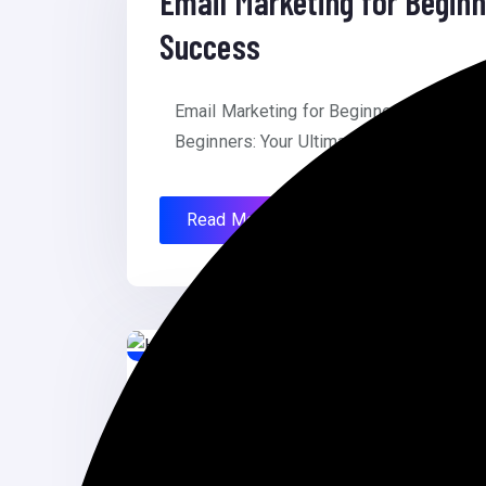
Email Marketing for Beginn
Success
Email Marketing for Beginners: Your Ult
Beginners: Your Ultimate Guide to Succes
Read More
June 26, 2024
How to Fix WordPress Post
How to Fix WordPress Posts Returning 4