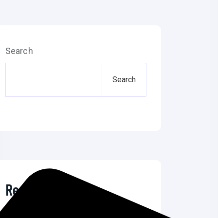
Search
Search
Recent Posts
The Ultimate Guide to Microsoft