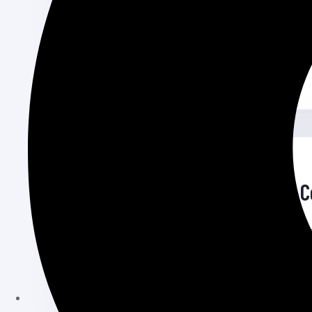
used content management system that p
Read More
June 26, 2024
Portfolio Website Design 
Portfolio Website Design Cost Norway Cr
for showcasing your work, skills, and exp
Read More