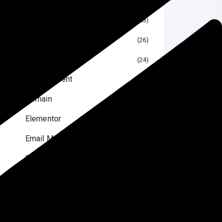
Blog
53
Blogging
26
Crypto Currency
24
Development
2
Domain
10
Elementor
10
Email Marketing
6
Reviews
8
Security Optimizations
7
SEO
29
Software
13