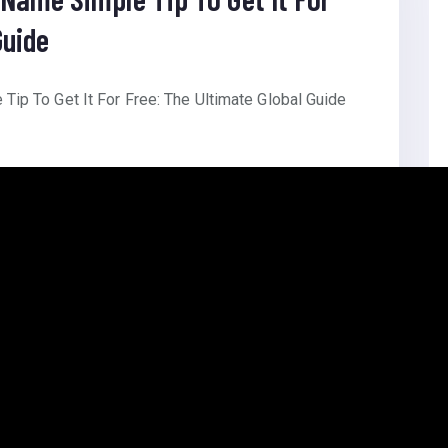
Guide
ip To Get It For Free: The Ultimate Global Guide
ite Founder: Self Languages: Bangla Themes: