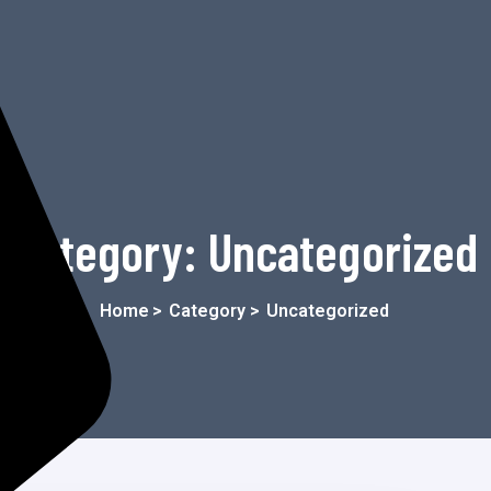
Category:
Uncategorized
Home
>
Category >
Uncategorized