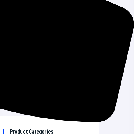
Windows Emergency Updates
How To Add A CRM On Your WordPress
Site And Get More Leads
The 7 Best VPN Services in 2026
AI Developer Tools News 2026: Top
Trends & Insights
Best Bitcoin Wallet for Android: Secure &
Reliable Options
Product Categories