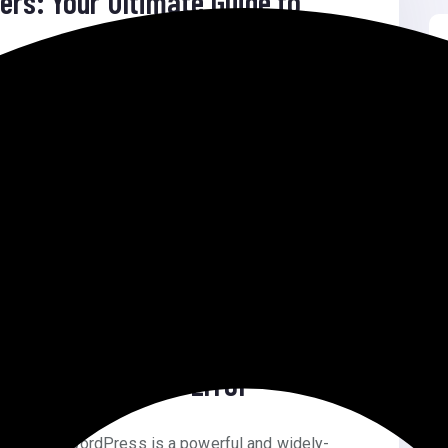
ers: Your Ultimate Guide to
imate Guide to Success Email Marketing for
s is one […]
s Returning 404 Error
04 Error WordPress is a powerful and widely-