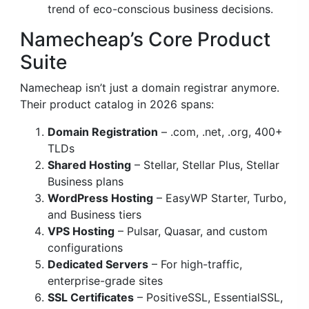
trend of eco-conscious business decisions.
Namecheap’s Core Product
Suite
Namecheap isn’t just a domain registrar anymore.
Their product catalog in 2026 spans:
Domain Registration
– .com, .net, .org, 400+
TLDs
Shared Hosting
– Stellar, Stellar Plus, Stellar
Business plans
WordPress Hosting
– EasyWP Starter, Turbo,
and Business tiers
VPS Hosting
– Pulsar, Quasar, and custom
configurations
Dedicated Servers
– For high-traffic,
enterprise-grade sites
SSL Certificates
– PositiveSSL, EssentialSSL,