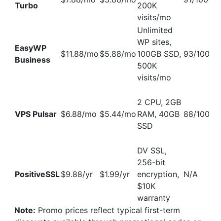
Turbo
200K
visits/mo
Unlimited
WP sites,
EasyWP
$11.88/mo
$5.88/mo
100GB SSD,
93/100
Business
500K
visits/mo
2 CPU, 2GB
VPS Pulsar
$6.88/mo
$5.44/mo
RAM, 40GB
88/100
SSD
DV SSL,
256-bit
PositiveSSL
$9.88/yr
$1.99/yr
encryption,
N/A
$10K
warranty
Note:
Promo prices reflect typical first-term