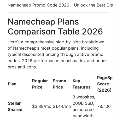
Namecheap Promo Code 2026 – Unlock the Best Disc
Namecheap Plans
Comparison Table 2026
Here’s a comprehensive side-by-side breakdown
of Namecheap’s most popular plans, including
typical discounted pricing through active promo
codes, 2026 performance benchmarks, and honest
pros and cons.
PageSpe
Regular
Promo
Key
Plan
Score
Price
Price
Features
(2026)
3 websites,
Stellar
20GB SSD,
$3.88/mo
$1.44/mo
78/100
Shared
unmetered
bandwidth