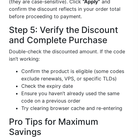
(they are case-sensitive). Click
“Apply”
and
confirm the discount reflects in your order total
before proceeding to payment.
Step 5: Verify the Discount
and Complete Purchase
Double-check the discounted amount. If the code
isn’t working:
Confirm the product is eligible (some codes
exclude renewals, VPS, or specific TLDs)
Check the expiry date
Ensure you haven’t already used the same
code on a previous order
Try clearing browser cache and re-entering
Pro Tips for Maximum
Savings