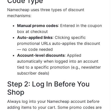
Code Type
Namecheap uses three types of discount
mechanisms:
Manual promo codes
: Entered in the coupon
box at checkout
Auto-applied links
: Clicking specific
promotional URLs auto-applies the discount
— no code needed
Account-level discounts
: Applied
automatically when logged into an account
tied to a specific promotion (e.g., newsletter
subscriber deals)
Step 2: Log In Before You
Shop
Always log into your Namecheap account
before
adding items to your cart. Some promo codes are