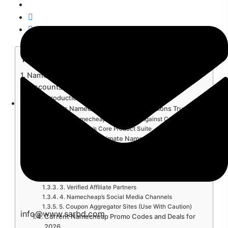
Table of Contents
Namecheap Promo Code 2026: Unlock the Best
Discounts
Introduction
What Is Namecheap and Why Do Millions Trust…
Why Namecheap Stands Out Against Competitors
Namecheap’s Core Product Suite
Where to Find Legitimate Namecheap Promo
Codes in…
1. Namecheap’s Official Promotions Page
2. The Namecheap Newsletter (Seriously,
Subscribe)
3. Verified Affiliate Partners
4. Namecheap’s Social Media Channels
5. Coupon Aggregator Sites (Use With Caution)
info@www.sarbd.com
Current Namecheap Promo Codes and Deals for
2026