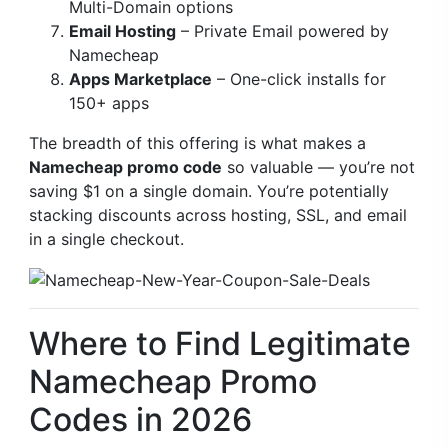
Multi-Domain options
Email Hosting
– Private Email powered by
Namecheap
Apps Marketplace
– One-click installs for
150+ apps
The breadth of this offering is what makes a
Namecheap promo code
so valuable — you’re not
saving $1 on a single domain. You’re potentially
stacking discounts across hosting, SSL, and email
in a single checkout.
Where to Find Legitimate
Namecheap Promo
Codes in 2026