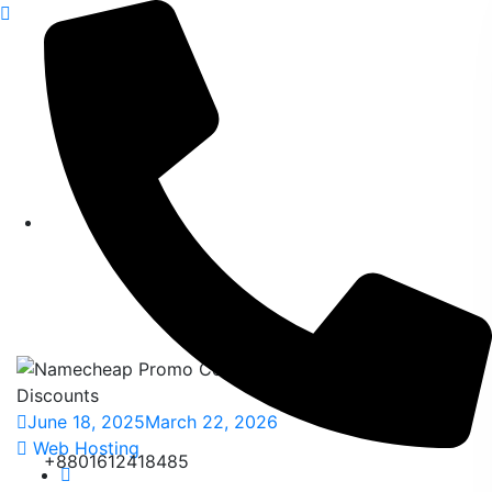
content
Namecheap Promo
Code 2026 – Unlock
the Best Discounts
Home
>
Blog
>
Posts
>
Namecheap Promo Code 2026 –
Unlock the Best Discounts
June 18, 2025
March 22, 2026
Web Hosting
+8801612418485