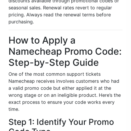
discounts available through promotional codes or
seasonal sales. Renewal rates revert to regular
pricing. Always read the renewal terms before
purchasing.
How to Apply a
Namecheap Promo Code:
Step-by-Step Guide
One of the most common support tickets
Namecheap receives involves customers who had
a valid promo code but either applied it at the
wrong stage or on an ineligible product. Here’s the
exact process to ensure your code works every
time.
Step 1: Identify Your Promo