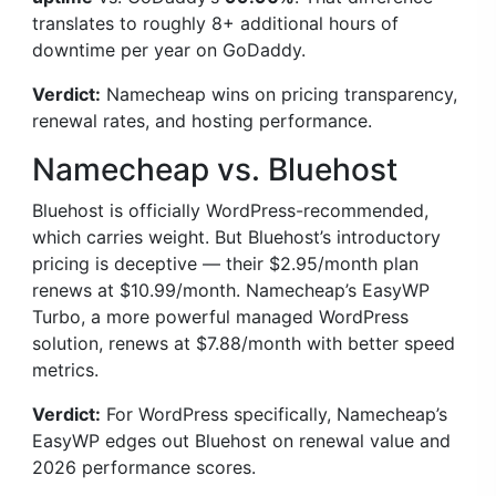
translates to roughly 8+ additional hours of
downtime per year on GoDaddy.
Verdict:
Namecheap wins on pricing transparency,
renewal rates, and hosting performance.
Namecheap vs. Bluehost
Bluehost is officially WordPress-recommended,
which carries weight. But Bluehost’s introductory
pricing is deceptive — their $2.95/month plan
renews at $10.99/month. Namecheap’s EasyWP
Turbo, a more powerful managed WordPress
solution, renews at $7.88/month with better speed
metrics.
Verdict:
For WordPress specifically, Namecheap’s
EasyWP edges out Bluehost on renewal value and
2026 performance scores.