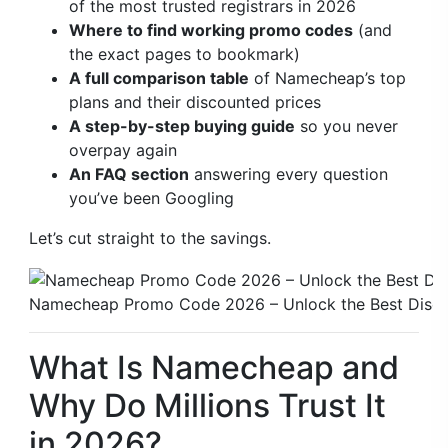
of the most trusted registrars in 2026
Where to find working promo codes
(and
the exact pages to bookmark)
A full comparison table
of Namecheap’s top
plans and their discounted prices
A step-by-step buying guide
so you never
overpay again
An FAQ section
answering every question
you’ve been Googling
Let’s cut straight to the savings.
Namecheap Promo Code 2026 – Unlock the Best Disc
What Is Namecheap and
Why Do Millions Trust It
in 2026?