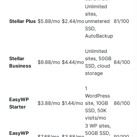
Unlimited
sites,
Stellar Plus
$5.88/mo
$2.44/mo
unmetered
81/100
SSD,
AutoBackup
Unlimited
Stellar
sites, 50GB
$9.88/mo
$4.44/mo
84/100
Business
SSD, cloud
storage
1
WordPress
EasyWP
$3.88/mo
$1.44/mo
site, 10GB
86/100
Starter
SSD, 50K
visits/mo
3 WP sites,
EasyWP
50GB SSD,
$7.88/mo
$3.88/mo
91/100