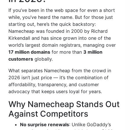
If you’ve been in the web space for even a short
while, you’ve heard the name. But for those just
starting out, here’s the quick backstory:
Namecheap was founded in 2000 by Richard
Kirkendall and has since grown into one of the
world’s largest domain registrars, managing over
17 million domains
for more than
3 million
customers
globally.
What separates Namecheap from the crowd in
2026 isn’t just price — it’s the combination of
affordability, transparency, and customer
advocacy that keeps users loyal for years.
Why Namecheap Stands Out
Against Competitors
No surprise renewals
: Unlike GoDaddy’s