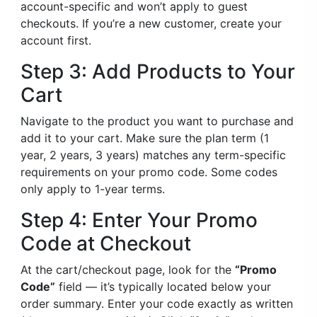
account-specific and won’t apply to guest
checkouts. If you’re a new customer, create your
account first.
Step 3: Add Products to Your
Cart
Navigate to the product you want to purchase and
add it to your cart. Make sure the plan term (1
year, 2 years, 3 years) matches any term-specific
requirements on your promo code. Some codes
only apply to 1-year terms.
Step 4: Enter Your Promo
Code at Checkout
At the cart/checkout page, look for the
“Promo
Code”
field — it’s typically located below your
order summary. Enter your code exactly as written