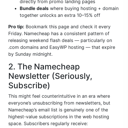
directly from promo landing pages
Bundle deals
where buying hosting + domain
together unlocks an extra 10–15% off
Pro tip:
Bookmark this page and check it every
Friday. Namecheap has a consistent pattern of
releasing weekend flash deals — particularly on
.com domains and EasyWP hosting — that expire
by Sunday midnight.
2. The Namecheap
Newsletter (Seriously,
Subscribe)
This might feel counterintuitive in an era where
everyone’s unsubscribing from newsletters, but
Namecheap’s email list is genuinely one of the
highest-value subscriptions in the web hosting
space. Subscribers regularly receive: