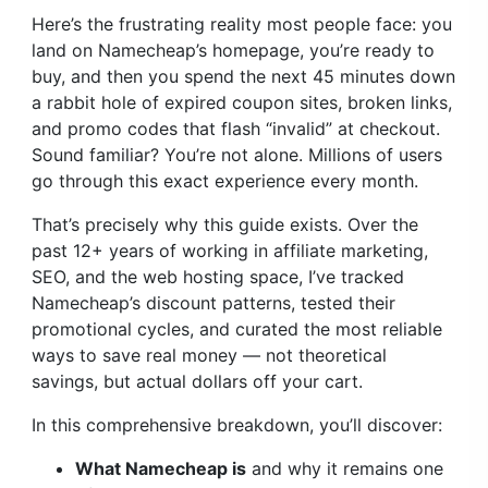
Here’s the frustrating reality most people face: you
land on Namecheap’s homepage, you’re ready to
buy, and then you spend the next 45 minutes down
a rabbit hole of expired coupon sites, broken links,
and promo codes that flash “invalid” at checkout.
Sound familiar? You’re not alone. Millions of users
go through this exact experience every month.
That’s precisely why this guide exists. Over the
past 12+ years of working in affiliate marketing,
SEO, and the web hosting space, I’ve tracked
Namecheap’s discount patterns, tested their
promotional cycles, and curated the most reliable
ways to save real money — not theoretical
savings, but actual dollars off your cart.
In this comprehensive breakdown, you’ll discover:
What Namecheap is
and why it remains one