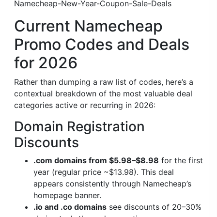
Namecheap-New-Year-Coupon-Sale-Deals
Current Namecheap
Promo Codes and Deals
for 2026
Rather than dumping a raw list of codes, here’s a
contextual breakdown of the most valuable deal
categories active or recurring in 2026:
Domain Registration
Discounts
.com domains from $5.98–$8.98
for the first
year (regular price ~$13.98). This deal
appears consistently through Namecheap’s
homepage banner.
.io and .co domains
see discounts of 20–30%