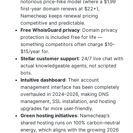
notorious price-hike model (where a $1.99
first-year domain renews at $22+),
Namecheap keeps renewal pricing
competitive and predictable.
Free WhoisGuard privacy
: Domain privacy
protection is included free for life —
something competitors often charge $10–
$15/year for.
Stellar customer support
: 24/7 live chat with
actual knowledgeable agents, not scripted
bots.
Intuitive dashboard
: Their account
management interface has been completely
overhauled in 2024–2026, making DNS
management, SSL installation, and hosting
upgrades far more user-friendly.
Green hosting initiatives
: Namecheap’s
shared hosting runs on 100% carbon-neutral
energy, which aligns with the growing 2026