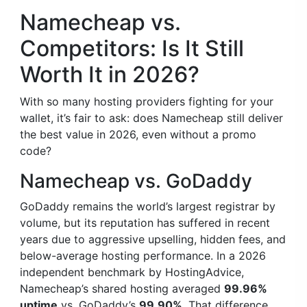
Namecheap vs.
Competitors: Is It Still
Worth It in 2026?
With so many hosting providers fighting for your
wallet, it’s fair to ask: does Namecheap still deliver
the best value in 2026, even without a promo
code?
Namecheap vs. GoDaddy
GoDaddy remains the world’s largest registrar by
volume, but its reputation has suffered in recent
years due to aggressive upselling, hidden fees, and
below-average hosting performance. In a 2026
independent benchmark by HostingAdvice,
Namecheap’s shared hosting averaged
99.96%
uptime
vs. GoDaddy’s
99.90%
. That difference