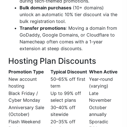
during tech-themed promotions.
Bulk domain purchases
(10+ domains)
unlock an automatic 10% tier discount via the
bulk registration tool.
Transfer promotions
: Moving a domain from
GoDaddy, Google Domains, or Cloudflare to
Namecheap often comes with a 1-year
extension at steep discounts.
Hosting Plan Discounts
Promotion Type
Typical Discount
When Active
New account
50–65% off first
Year-round
hosting
term
(varying)
Black Friday /
Up to 99% off
Late
Cyber Monday
select plans
November
Anniversary Sale
30–40% off
October
(October)
sitewide
annually
Flash Weekend
20–35% off
Sporadic