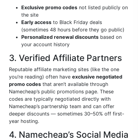
Exclusive promo codes
not listed publicly on
the site
Early access
to Black Friday deals
(sometimes 48 hours before they go public)
Personalized renewal discounts
based on
your account history
3. Verified Affiliate Partners
Reputable affiliate marketing sites (like the one
you’re reading) often have
exclusive negotiated
promo codes
that aren’t available through
Namecheap’s public promotions page. These
codes are typically negotiated directly with
Namecheap’s partnership team and can offer
deeper discounts — sometimes 30–50% off first-
year hosting.
4. Namecheap’s Social Media