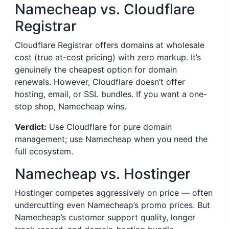
Namecheap vs. Cloudflare
Registrar
Cloudflare Registrar offers domains at wholesale
cost (true at-cost pricing) with zero markup. It’s
genuinely the cheapest option for domain
renewals. However, Cloudflare doesn’t offer
hosting, email, or SSL bundles. If you want a one-
stop shop, Namecheap wins.
Verdict:
Use Cloudflare for pure domain
management; use Namecheap when you need the
full ecosystem.
Namecheap vs. Hostinger
Hostinger competes aggressively on price — often
undercutting even Namecheap’s promo prices. But
Namecheap’s customer support quality, longer