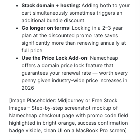
Stack domain + hosting
: Adding both to your
cart simultaneously sometimes triggers an
additional bundle discount
Go longer on terms
: Locking in a 2–3 year
plan at the discounted promo rate saves
significantly more than renewing annually at
full price
Use the Price Lock Add-on
: Namecheap
offers a domain price lock feature that
guarantees your renewal rate — worth every
penny given industry-wide price increases in
2026
[Image Placeholder: Midjourney or Free Stock
Images – Step-by-step screenshot mockup of
Namecheap checkout page with promo code field
highlighted in bright orange, success confirmation
badge visible, clean UI on a MacBook Pro screen]