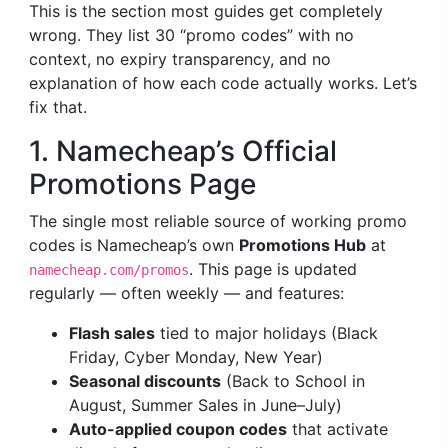
This is the section most guides get completely
wrong. They list 30 “promo codes” with no
context, no expiry transparency, and no
explanation of how each code actually works. Let’s
fix that.
1. Namecheap’s Official
Promotions Page
The single most reliable source of working promo
codes is Namecheap’s own
Promotions Hub
at
. This page is updated
namecheap.com/promos
regularly — often weekly — and features:
Flash sales
tied to major holidays (Black
Friday, Cyber Monday, New Year)
Seasonal discounts
(Back to School in
August, Summer Sales in June–July)
Auto-applied coupon codes
that activate