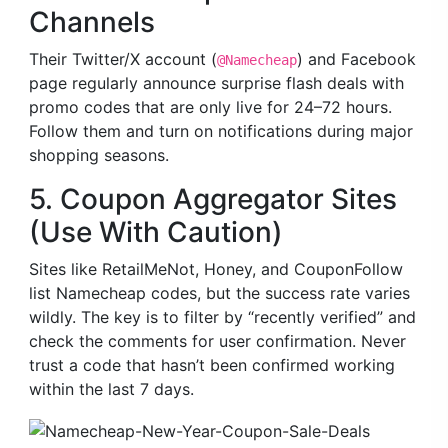
Channels
Their Twitter/X account (
) and Facebook
@Namecheap
page regularly announce surprise flash deals with
promo codes that are only live for 24–72 hours.
Follow them and turn on notifications during major
shopping seasons.
5. Coupon Aggregator Sites
(Use With Caution)
Sites like RetailMeNot, Honey, and CouponFollow
list Namecheap codes, but the success rate varies
wildly. The key is to filter by “recently verified” and
check the comments for user confirmation. Never
trust a code that hasn’t been confirmed working
within the last 7 days.