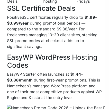
Deals
hosting
Fridays
SSL Certificate Deals
PositiveSSL certificates regularly drop to
$1.99–
$3.99/year
during promotional periods —
compared to the standard $9.88/year. For
freelancers managing 10–20 client sites, stacking
SSL promo codes at checkout adds up to
significant savings.
EasyWP WordPress Hosting
Codes
EasyWP Starter often launches at
$1.44–
$3.88/month
during first-year promotions. This is
Namecheap’s managed WordPress platform and
one of their most competitive products against WP
Engine and Kinsta at the entry level.