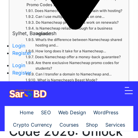
Promo Codes 2026
Does Namecheap offer a free domain with hosting?
Can I use multiple promo codes on one…
Do Namecheap promo codes work on renewals?
Is Namecheap reliable enough for a business
Sylhet, Bangladesh
website?
What’s the difference between Namecheap shared
Login
hosting and…
How long does it take for a Namecheap…
Register
Does Namecheap offer a money-back guarantee?
Are there exclusive Namecheap promo codes for
Login
students?
Register
Can I transfer a domain to Namecheap and…
What is Namecheap’s Beast Mode?
Do Namecheap promo codes expire?
Is it safe to buy from Namecheap?
Conclusion: Start Saving With Namecheap Today
Namecheap Promo
Home
SEO
Web Design
WordPress
Crypto Currency
Courses
Shop
Services
Code 2026: Unlock