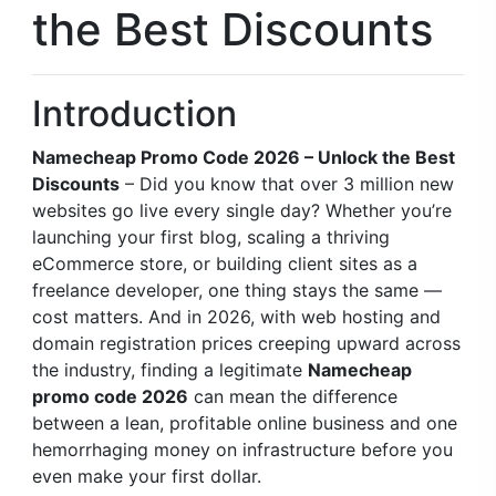
the Best Discounts
Introduction
Namecheap Promo Code 2026 – Unlock the Best
Discounts
– Did you know that over 3 million new
websites go live every single day? Whether you’re
launching your first blog, scaling a thriving
eCommerce store, or building client sites as a
freelance developer, one thing stays the same —
cost matters. And in 2026, with web hosting and
domain registration prices creeping upward across
the industry, finding a legitimate
Namecheap
promo code 2026
can mean the difference
between a lean, profitable online business and one
hemorrhaging money on infrastructure before you
even make your first dollar.