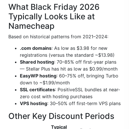
What Black Friday 2026
Typically Looks Like at
Namecheap
Based on historical patterns from 2021–2024:
.com domains
: As low as $3.98 for new
registrations (versus the standard ~$13.98)
Shared hosting
: 70–85% off first-year plans
— Stellar Plus has hit as low as $0.99/month
EasyWP hosting
: 60–75% off, bringing Turbo
down to ~$1.99/month
SSL certificates
: PositiveSSL bundles at near-
zero cost with hosting purchases
VPS hosting
: 30–50% off first-term VPS plans
Other Key Discount Periods
Typical