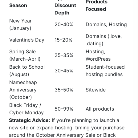
Products
Season
Discount
Focused
Depth
New Year
20–40%
Domains, Hosting
(January)
Domains (.love,
Valentine’s Day
15–20%
.dating)
Spring Sale
Hosting,
25–35%
(March–April)
WordPress
Back to School
Student-focused
30–45%
(August)
hosting bundles
Namecheap
Anniversary
35–50%
Sitewide
(October)
Black Friday /
50–99%
All products
Cyber Monday
Strategic Advice:
If you’re planning to launch a
new site or expand hosting, timing your purchase
around the October Anniversary Sale or Black