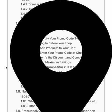
Domain Registration Discounts
Hosting Plan Discounts
SSL Certificate Deals
EasyWP WordPress Hosting Codes
Namecheap Plans Comparison Table 2026
How to Apply a Namecheap Promo Code: Step-
by-Step…
Step 1: Identify Your Promo Code Type
Step 2: Log In Before You Shop
Step 3: Add Products to Your Cart
Step 4: Enter Your Promo Code at Checkout
Step 5: Verify the Discount and Complete Purchase
Pro Tips for Maximum Savings
Namecheap vs. Competitors: Is It Still Worth It…
Namecheap vs. GoDaddy
Namecheap vs. Bluehost
Namecheap vs. Cloudflare Registrar
Namecheap vs. Hostinger
Namecheap Black Friday and Seasonal Deals
2026: What…
What Black Friday 2026 Typically Looks Like at…
Other Key Discount Periods
Frequently Asked Questions About Namecheap