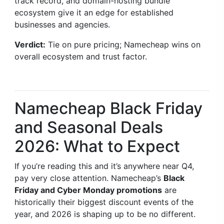
track record, and domain-hosting bundle
ecosystem give it an edge for established
businesses and agencies.
Verdict:
Tie on pure pricing; Namecheap wins on
overall ecosystem and trust factor.
Namecheap Black Friday
and Seasonal Deals
2026: What to Expect
If you’re reading this and it’s anywhere near Q4,
pay very close attention. Namecheap’s
Black
Friday and Cyber Monday promotions
are
historically their biggest discount events of the
year, and 2026 is shaping up to be no different.