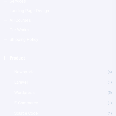
Services
Landing Page Design
All Courses
Our Works
Shipping Policy
Product
Newsportal
(6
Laravel
(3
Wordpress
(5
E-Commerce
(3
Source Code
(1