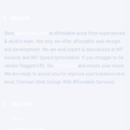
About Us
Best
quality services
at affordable price from experienced
& skillful team. Not only we offer affordable web design
and development. We are well expert & specialized at WP
Security and WP Speed optimization. If you struggle to fix
vendor flagged URL. So,
Contact us
and ensure your result.
We are ready to assist you for improve your business next
level. Premium Web Design With Affordable Services.
Top Links
Home
Digital Products