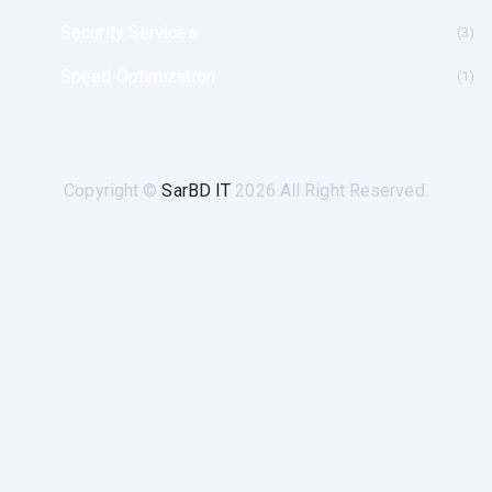
Security Services
(3
Speed Optimization
(1
Copyright ©
SarBD IT
2026 All Right Reserved.