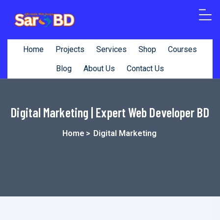
content
Home
Projects
Services
Shop
Courses
Blog
About Us
Contact Us
Digital Marketing | Expert Web Developer BD
Home
>
Digital Marketing