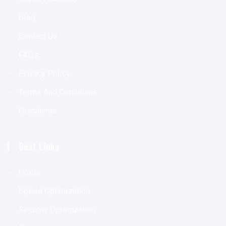
Blog
Contact Us
FAQs
Privacy Policy
Terms And Conditions
Disclaimer
Best Links
Home
Speed Optimization
Security Optimization