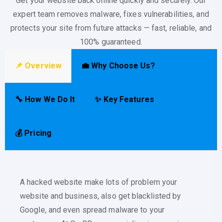
Get your website back online quickly and securely. Our
expert team removes malware, fixes vulnerabilities, and
protects your site from future attacks — fast, reliable, and
100% guaranteed.
📌 Overview
💼 Why Choose Us?
🔧 How We Do It
✨ Key Features
💰 Pricing
A hacked website make lots of problem your
website and business, also get blacklisted by
Google, and even spread malware to your