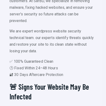
customers. At SarBD, we specialize in removing
malware, fixing hacked websites, and ensure your
server’s security so future attacks can be
prevented.
We are expert wordpress website security
technical team. our experts identify threats quickly
and restore your site to its clean state without
losing your data.
✅ 100% Guaranteed Clean
🕒 Fixed Within 24–48 Hours
🔐 30 Days Aftercare Protection
🚨 Signs Your Website May Be
Infected