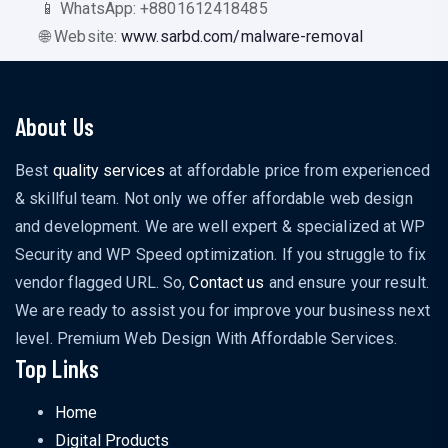
📱 WhatsApp: +8801612418485
🌐 Website:
www.sarbd.com/malware-removal
About Us
Best
quality services
at affordable price from experienced
& skillful team. Not only we offer affordable web design
and development. We are well expert & specialized at WP
Security and WP Speed optimization. If you struggle to fix
vendor flagged URL. So,
Contact us
and ensure your result.
We are ready to assist you for improve your business next
level. Premium Web Design With Affordable Services.
Top Links
Home
Digital Products