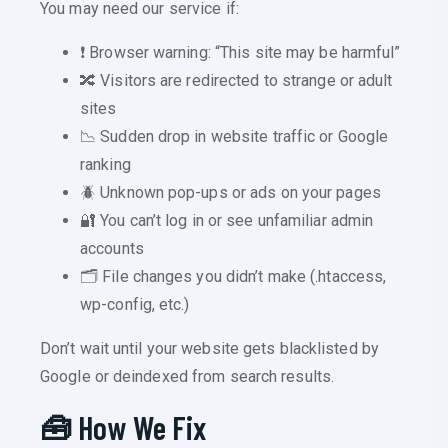
You may need our service if:
❗ Browser warning: “This site may be harmful”
🔀 Visitors are redirected to strange or adult
sites
📉 Sudden drop in website traffic or Google
ranking
🪲 Unknown pop-ups or ads on your pages
🔐 You can’t log in or see unfamiliar admin
accounts
🗂️ File changes you didn’t make (.htaccess,
wp-config, etc.)
Don’t wait until your website gets blacklisted by
Google or deindexed from search results.
🧰 How We Fix