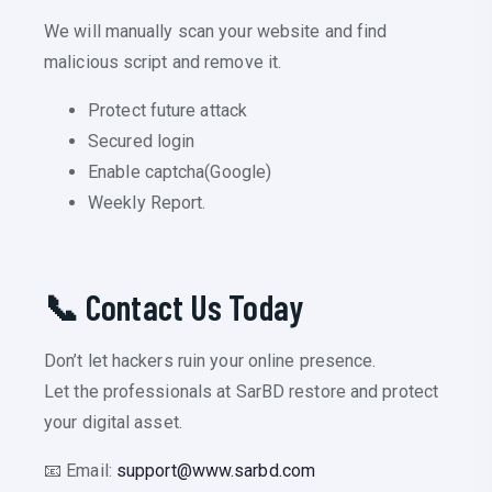
We will manually scan your website and find
malicious script and remove it.
Protect future attack
Secured login
Enable captcha(Google)
Weekly Report.
📞 Contact Us Today
Don’t let hackers ruin your online presence.
Let the professionals at SarBD restore and protect
your digital asset.
📧 Email:
support@www.sarbd.com