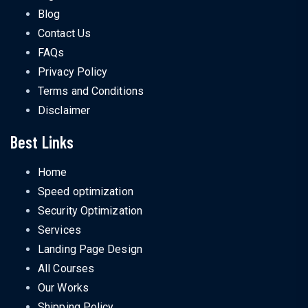
Blog
Contact Us
FAQs
Privacy Policy
Terms and Conditions
Disclaimer
Best Links
Home
Speed optimization
Security Optimization
Services
Landing Page Design
All Courses
Our Works
Shipping Policy