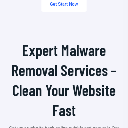
Get Start Now
Expert Malware
Removal Services –
Clean Your Website
Fast