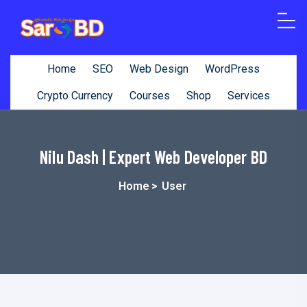
o
n
t
Home
SEO
Web Design
WordPress
e
n
Crypto Currency
Courses
Shop
Services
t
Nilu Dash | Expert Web Developer BD
Home
>
User
Nilu Dash