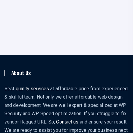
I am a SEO Expert
About
Posts
Comments
About Us
Best
quality services
at affordable price from experienced
& skillful team. Not only we offer affordable web design
and development. We are well expert & specialized at WP
Security and WP Speed optimization. If you struggle to fix
vendor flagged URL. So,
Contact us
and ensure your result.
We are ready to assist you for improve your business next