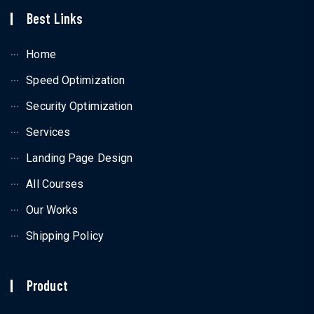
Best Links
Home
Speed Optimization
Security Optimization
Services
Landing Page Design
All Courses
Our Works
Shipping Policy
Product