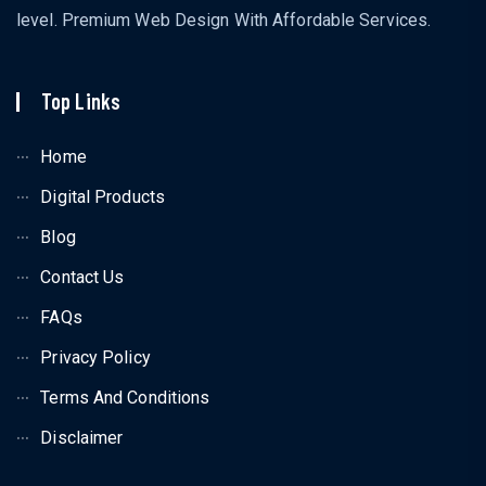
level. Premium Web Design With Affordable Services.
Top Links
Home
Digital Products
Blog
Contact Us
FAQs
Privacy Policy
Terms And Conditions
Disclaimer