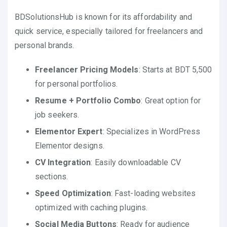
BDSolutionsHub is known for its affordability and
quick service, especially tailored for freelancers and
personal brands.
Freelancer Pricing Models
: Starts at BDT 5,500
for personal portfolios.
Resume + Portfolio Combo
: Great option for
job seekers.
Elementor Expert
: Specializes in WordPress
Elementor designs.
CV Integration
: Easily downloadable CV
sections.
Speed Optimization
: Fast-loading websites
optimized with caching plugins.
Social Media Buttons
: Ready for audience