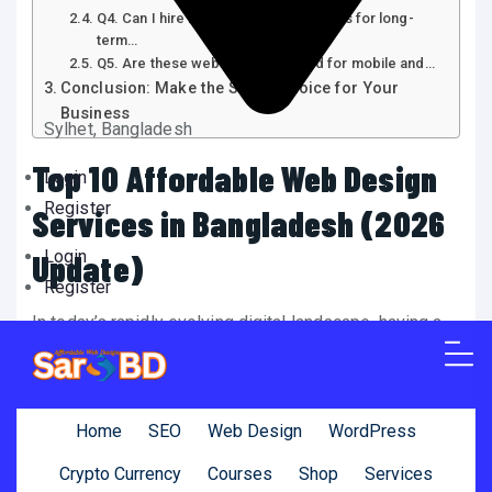
Q4. Can I hire Bangladeshi freelancers for long-
term…
Q5. Are these websites optimized for mobile and…
Conclusion: Make the Smart Choice for Your
Business
Sylhet, Bangladesh
Top 10 Affordable Web Design
Login
Register
Services in Bangladesh (2026
Login
Update)
Register
In today’s rapidly evolving digital landscape, having a
website is no longer a luxury—it’s a necessity. From
startups and local businesses to international
companies, a well-designed website plays a critical
Home
SEO
Web Design
WordPress
role in establishing credibility, improving user
Crypto Currency
Courses
Shop
Services
experience, and increasing sales. If you’re looking for