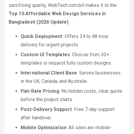
sacrificing quality, WebTech.com.bd makes it to the
Top 10 Affordable Web Design Services in
Bangladesh (2026 Update)
.
Quick Deployment
: Offers 24 to 48-hour
delivery for urgent projects.
Custom UI Templates
: Choose from 30+
templates or request fully custom designs.
International Client Base
: Serves businesses
in the UK, Canada, and Australia.
Flat-Rate Pricing
: No hidden costs, clear quote
before the project starts.
Post-Delivery Support
: Free 7-day support
after handover.
Mobile Optimization
: All sites are mobile-