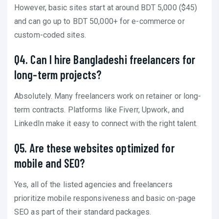
However, basic sites start at around BDT 5,000 ($45)
and can go up to BDT 50,000+ for e-commerce or
custom-coded sites.
Q4. Can I hire Bangladeshi freelancers for
long-term projects?
Absolutely. Many freelancers work on retainer or long-
term contracts. Platforms like Fiverr, Upwork, and
LinkedIn make it easy to connect with the right talent.
Q5. Are these websites optimized for
mobile and SEO?
Yes, all of the listed agencies and freelancers
prioritize mobile responsiveness and basic on-page
SEO as part of their standard packages.