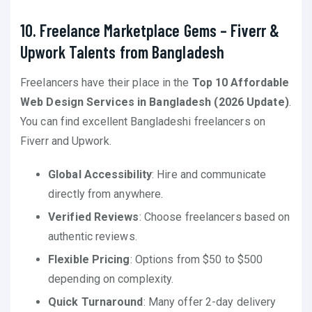
10. Freelance Marketplace Gems – Fiverr &
Upwork Talents from Bangladesh
Freelancers have their place in the
Top 10 Affordable
Web Design Services in Bangladesh (2026 Update)
.
You can find excellent Bangladeshi freelancers on
Fiverr and Upwork.
Global Accessibility
: Hire and communicate
directly from anywhere.
Verified Reviews
: Choose freelancers based on
authentic reviews.
Flexible Pricing
: Options from $50 to $500
depending on complexity.
Quick Turnaround
: Many offer 2-day delivery