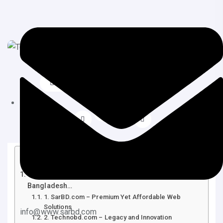
June 19, 2025
Web Design
Table of Contents
Top 10 Affordable Web Design Services in
Bangladesh…
1. SarBD.com – Premium Yet Affordable Web
Solutions
info@www.sarbd.com
2. Technobd.com – Legacy and Innovation