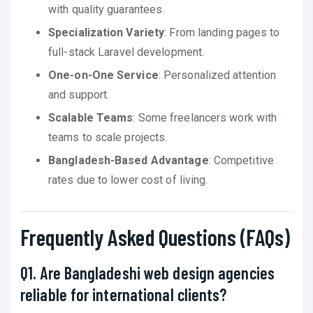
with quality guarantees.
Specialization Variety
: From landing pages to
full-stack Laravel development.
One-on-One Service
: Personalized attention
and support.
Scalable Teams
: Some freelancers work with
teams to scale projects.
Bangladesh-Based Advantage
: Competitive
rates due to lower cost of living.
Frequently Asked Questions (FAQs)
Q1. Are Bangladeshi web design agencies
reliable for international clients?