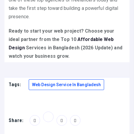
take the first step toward building a powerful digital
presence.
Ready to start your web project? Choose your
ideal partner from the Top 10
Affordable Web
Design
Services in Bangladesh (2026 Update) and
watch your business grow.
Tags:
Web Design Service In Bangladesh
Share: