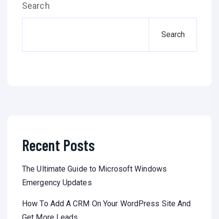
Search
Search
Recent Posts
The Ultimate Guide to Microsoft Windows
Emergency Updates
How To Add A CRM On Your WordPress Site And
Get More Leads