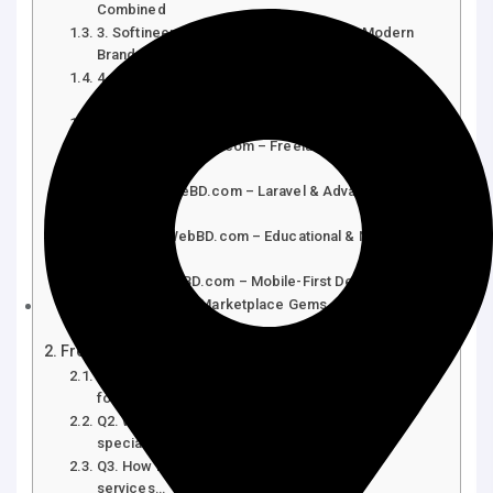
Combined
3. Softineers.com – Creative Studio for Modern
Brands
4. WebTech.com.bd – Fast & Reliable Web
Development
5. DeshiIT.com – Affordable E-commerce Experts
6. BDSolutionsHub.com – Freelancer-Focused
Services
7. DevsHouseBD.com – Laravel & Advanced
Coding
8. DaffodilWebBD.com – Educational & NGO
Specialists
9. CodeMateBD.com – Mobile-First Designs
10. Freelance Marketplace Gems – Fiverr &
Upwork…
Frequently Asked Questions (FAQs)
Q1. Are Bangladeshi web design agencies reliable
for…
Q2. What technologies do these agencies
specialize in?
Q3. How much do affordable web design
services…