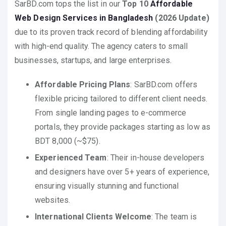
SarBD.com tops the list in our
Top 10
Affordable
Web Design Services in Bangladesh
(2026 Update)
due to its proven track record of blending affordability
with high-end quality. The agency caters to small
businesses, startups, and large enterprises.
Affordable Pricing Plans
: SarBD.com offers
flexible pricing tailored to different client needs.
From single landing pages to e-commerce
portals, they provide packages starting as low as
BDT 8,000 (~$75).
Experienced Team
: Their in-house developers
and designers have over 5+ years of experience,
ensuring visually stunning and functional
websites.
International Clients Welcome
: The team is