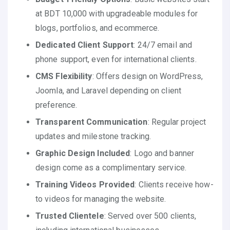
at BDT 10,000 with upgradeable modules for
blogs, portfolios, and ecommerce.
Dedicated Client Support
: 24/7 email and
phone support, even for international clients.
CMS Flexibility
: Offers design on WordPress,
Joomla, and Laravel depending on client
preference.
Transparent Communication
: Regular project
updates and milestone tracking.
Graphic Design Included
: Logo and banner
design come as a complimentary service.
Training Videos Provided
: Clients receive how-
to videos for managing the website.
Trusted Clientele
: Served over 500 clients,