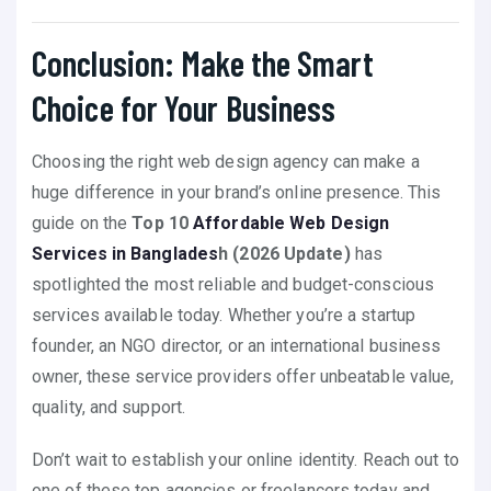
Conclusion: Make the Smart
Choice for Your Business
Choosing the right web design agency can make a
huge difference in your brand’s online presence. This
guide on the
Top 10
Affordable Web Design
Services in Banglades
h (2026 Update)
has
spotlighted the most reliable and budget-conscious
services available today. Whether you’re a startup
founder, an NGO director, or an international business
owner, these service providers offer unbeatable value,
quality, and support.
Don’t wait to establish your online identity. Reach out to
one of these top agencies or freelancers today and