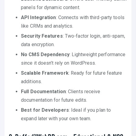
panels for dynamic content.
API Integration
: Connects with third-party tools
like CRMs and analytics.
Security Features
: Two-factor login, anti-spam,
data encryption.
No CMS Dependency
: Lightweight performance
since it doesn’t rely on WordPress.
Scalable Framework
: Ready for future feature
additions.
Full Documentation
: Clients receive
documentation for future edits.
Best for Developers
: Ideal if you plan to
expand later with your own team.