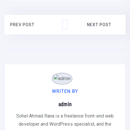
PREV POST
NEXT POST
WRITEN BY
admin
Sohel Ahmad Rana is a freelance front-end web
developer and WordPress specialist, and the