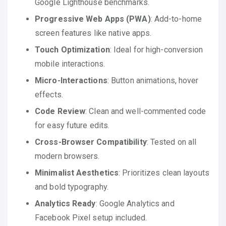
Google Lighthouse benchmarks.
Progressive Web Apps (PWA)
: Add-to-home
screen features like native apps.
Touch Optimization
: Ideal for high-conversion
mobile interactions.
Micro-Interactions
: Button animations, hover
effects.
Code Review
: Clean and well-commented code
for easy future edits.
Cross-Browser Compatibility
: Tested on all
modern browsers.
Minimalist Aesthetics
: Prioritizes clean layouts
and bold typography.
Analytics Ready
: Google Analytics and
Facebook Pixel setup included.