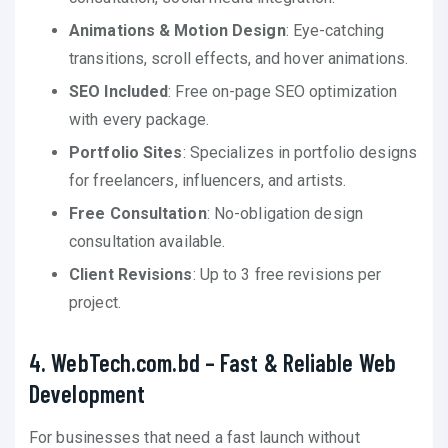
Animations & Motion Design
: Eye-catching
transitions, scroll effects, and hover animations.
SEO Included
: Free on-page SEO optimization
with every package.
Portfolio Sites
: Specializes in portfolio designs
for freelancers, influencers, and artists.
Free Consultation
: No-obligation design
consultation available.
Client Revisions
: Up to 3 free revisions per
project.
4. WebTech.com.bd – Fast & Reliable Web
Development
For businesses that need a fast launch without