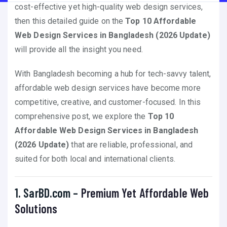
cost-effective yet high-quality web design services,
then this detailed guide on the
Top 10 Affordable
Web Design Services in Bangladesh (2026 Update)
will provide all the insight you need.
With Bangladesh becoming a hub for tech-savvy talent,
affordable web design services have become more
competitive, creative, and customer-focused. In this
comprehensive post, we explore the
Top 10
Affordable Web Design Services in Bangladesh
(2026 Update)
that are reliable, professional, and
suited for both local and international clients.
1. SarBD.com –
Premium Yet Affordable Web
Solutions