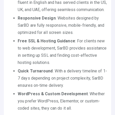
fluent in English and has served clients in the US,
UK, and UAE, offering seamless communication.
Responsive Design
: Websites designed by
SarBD are fully responsive, mobile-friendly, and
optimized for all screen sizes.
Free SSL & Hosting Guidance
: For clients new
to web development, SarBD provides assistance
in setting up SSL and finding cost-effective
hosting solutions.
Quick Turnaround
: With a delivery timeline of 1-
7 days depending on project complexity, SarBD
ensures on-time delivery.
WordPress & Custom Development
: Whether
you prefer WordPress, Elementor, or custom-
coded sites, they can do it all.