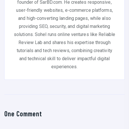
founder of SarBD.com. He creates responsive,
user-friendly websites, e-commerce platforms,
and high-converting landing pages, while also
providing SEO, security, and digital marketing
solutions. Sohel runs online ventures like Reliable
Review Lab and shares his expertise through
tutorials and tech reviews, combining creativity
and technical skill to deliver impactful digital
experiences.
One Comment