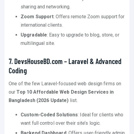
sharing and networking.
Zoom Support
: Offers remote Zoom support for
international clients.
Upgradable
: Easy to upgrade to blog, store, or
multilingual site.
7. DevsHouseBD.com – Laravel & Advanced
Coding
One of the few Laravel-focused web design firms on
our
Top 10 Affordable Web Design Services in
Bangladesh (2026 Update)
list.
Custom-Coded Solutions
: Ideal for clients who
want full control over their site’s logic.
Backend Dashboard
: Offers user-friendly admin