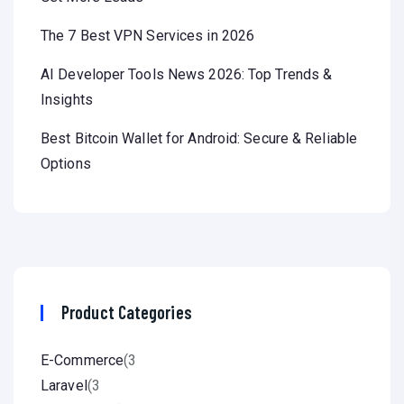
The 7 Best VPN Services in 2026
AI Developer Tools News 2026: Top Trends &
Insights
Best Bitcoin Wallet for Android: Secure & Reliable
Options
Product Categories
E-Commerce
(3
Laravel
(3