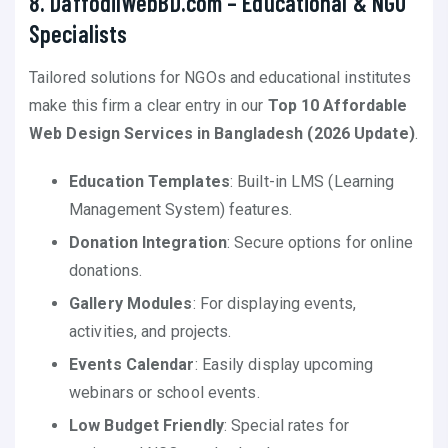
8. DaffodilWebBD.com – Educational & NGO
Specialists
Tailored solutions for NGOs and educational institutes
make this firm a clear entry in our
Top 10 Affordable
Web Design Services in Bangladesh (2026 Update)
.
Education Templates
: Built-in LMS (Learning
Management System) features.
Donation Integration
: Secure options for online
donations.
Gallery Modules
: For displaying events,
activities, and projects.
Events Calendar
: Easily display upcoming
webinars or school events.
Low Budget Friendly
: Special rates for