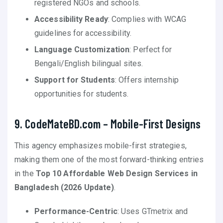
registered NGOs and schools.
Accessibility Ready
: Complies with WCAG
guidelines for accessibility.
Language Customization
: Perfect for
Bengali/English bilingual sites.
Support for Students
: Offers internship
opportunities for students.
9. CodeMateBD.com – Mobile-First Designs
This agency emphasizes mobile-first strategies,
making them one of the most forward-thinking entries
in the
Top 10 Affordable Web Design Services in
Bangladesh (2026 Update)
.
Performance-Centric
: Uses GTmetrix and