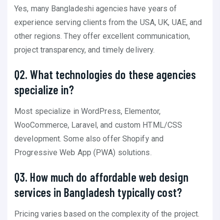
Yes, many Bangladeshi agencies have years of
experience serving clients from the USA, UK, UAE, and
other regions. They offer excellent communication,
project transparency, and timely delivery.
Q2. What technologies do these agencies
specialize in?
Most specialize in WordPress, Elementor,
WooCommerce, Laravel, and custom HTML/CSS
development. Some also offer Shopify and
Progressive Web App (PWA) solutions.
Q3. How much do affordable web design
services in Bangladesh typically cost?
Pricing varies based on the complexity of the project.