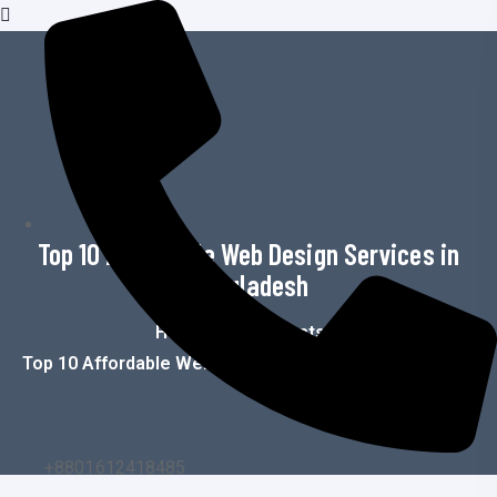
o
n
t
e
n
t
Top 10 Affordable Web Design Services in
Bangladesh
Home
>
Blog
>
Posts
>
Top 10 Affordable Web Design Services In Bangladesh
+8801612418485