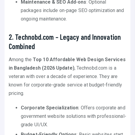
Maintenance & SEO Add-ons
: Optional
packages include on-page SEO optimization and
ongoing maintenance.
2. Technobd.com – Legacy and Innovation
Combined
Among the
Top 10 Affordable Web Design Services
in Bangladesh (2026 Update)
, Technobd.com is a
veteran with over a decade of experience. They are
known for corporate-grade service at budget-friendly
pricing.
Corporate Specialization
: Offers corporate and
government website solutions with professional-
grade UI/UX.
Budget-Friendly Options
: Basic websites start