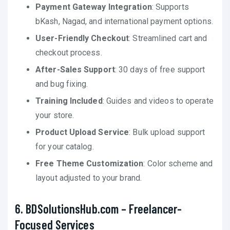
Payment Gateway Integration
: Supports
bKash, Nagad, and international payment options.
User-Friendly Checkout
: Streamlined cart and
checkout process.
After-Sales Support
: 30 days of free support
and bug fixing.
Training Included
: Guides and videos to operate
your store.
Product Upload Service
: Bulk upload support
for your catalog.
Free Theme Customization
: Color scheme and
layout adjusted to your brand.
6. BDSolutionsHub.com – Freelancer-
Focused Services