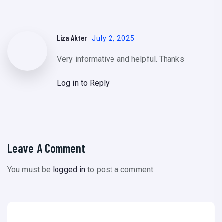
Liza Akter
July 2, 2025
Very informative and helpful. Thanks
Log in to Reply
Leave A Comment
You must be
logged in
to post a comment.