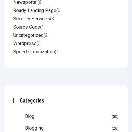
Newsportal
(6
Ready Landing Page
(0
Security Services
(3
Source Code
(1
Uncategorized
(2
Wordpress
(5
Speed Optimization
(1
Categories
Blog
53
Blogging
26