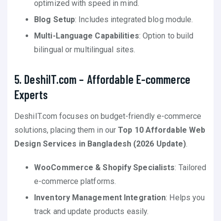
optimized with speed in mind.
Blog Setup
: Includes integrated blog module.
Multi-Language Capabilities
: Option to build
bilingual or multilingual sites.
5. DeshiIT.com – Affordable E-commerce
Experts
DeshiIT.com focuses on budget-friendly e-commerce
solutions, placing them in our
Top 10 Affordable Web
Design Services in Bangladesh (2026 Update)
.
WooCommerce & Shopify Specialists
: Tailored
e-commerce platforms.
Inventory Management Integration
: Helps you
track and update products easily.