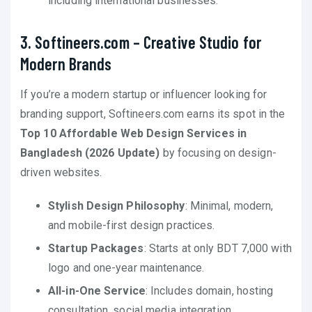
including international businesses.
3. Softineers.com – Creative Studio for
Modern Brands
If you’re a modern startup or influencer looking for
branding support, Softineers.com earns its spot in the
Top 10 Affordable Web Design Services in
Bangladesh (2026 Update)
by focusing on design-
driven websites.
Stylish Design Philosophy
: Minimal, modern,
and mobile-first design practices.
Startup Packages
: Starts at only BDT 7,000 with
logo and one-year maintenance.
All-in-One Service
: Includes domain, hosting
consultation, social media integration.