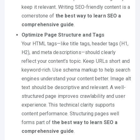
keep it relevant. Writing SEO-friendly content is a
cornerstone of
the best way to learn SEO a
comprehensive guide
.
Optimize Page Structure and Tags
Your HTML tags—like title tags, header tags (H1,
H2), and meta descriptions—should clearly
reflect your content’s topic. Keep URLs short and
keyword-rich. Use schema markup to help search
engines understand your content better. Image alt
text should be descriptive and relevant. A well-
structured page improves crawlability and user
experience. This technical clarity supports
content performance. Structuring pages well
forms part of
the best way to learn SEO a
comprehensive guide
.