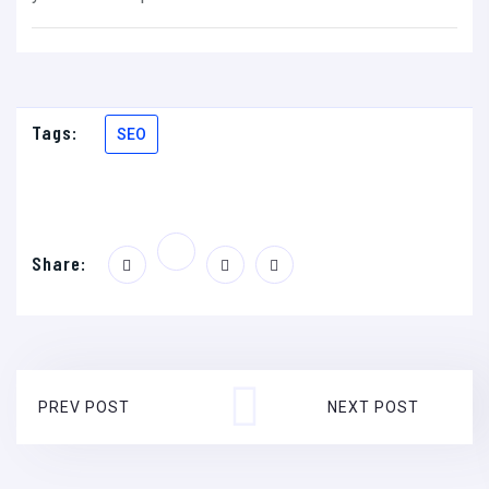
Tags:
SEO
Share:
PREV POST
NEXT POST