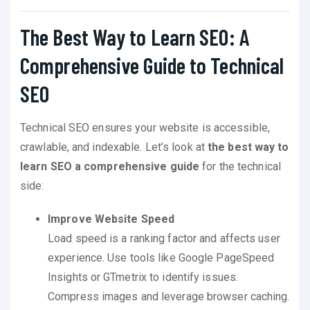
The Best Way to Learn SEO: A
Comprehensive Guide to Technical
SEO
Technical SEO ensures your website is accessible,
crawlable, and indexable. Let’s look at
the best way to
learn SEO a comprehensive guide
for the technical
side:
Improve Website Speed
Load speed is a ranking factor and affects user
experience. Use tools like Google PageSpeed
Insights or GTmetrix to identify issues.
Compress images and leverage browser caching.