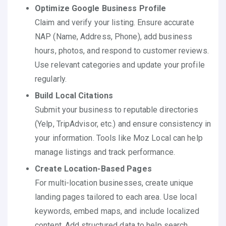
Optimize Google Business Profile
Claim and verify your listing. Ensure accurate
NAP (Name, Address, Phone), add business
hours, photos, and respond to customer reviews.
Use relevant categories and update your profile
regularly.
Build Local Citations
Submit your business to reputable directories
(Yelp, TripAdvisor, etc.) and ensure consistency in
your information. Tools like Moz Local can help
manage listings and track performance.
Create Location-Based Pages
For multi-location businesses, create unique
landing pages tailored to each area. Use local
keywords, embed maps, and include localized
content. Add structured data to help search