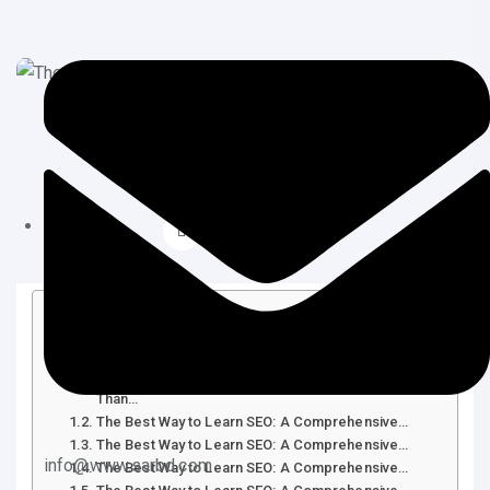
June 11, 2025
SEO
Table of Contents
The Best Way to Learn SEO: A Comprehensive…
Introduction: Why Learning SEO is More Critical
Than…
The Best Way to Learn SEO: A Comprehensive…
The Best Way to Learn SEO: A Comprehensive…
info@www.sarbd.com
The Best Way to Learn SEO: A Comprehensive…