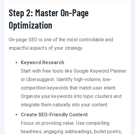
Step 2: Master On-Page
Optimization
On-page SEO is one of the most controllable and
impactful aspects of your strategy.
Keyword Research
Start with free tools like Google Keyword Planner
or Ubersuggest. Identify high-volume, low-
competition keywords that match user intent.
Organize your keywords into topic clusters and
integrate them naturally into your content.
Create SEO-Friendly Content
Focus on providing value. Use compelling
headlines, engaging subheadings, bullet points,