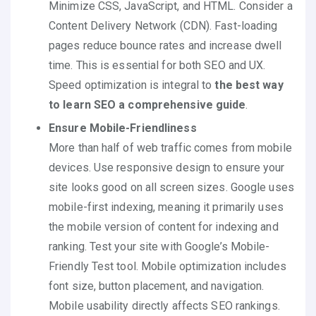
Minimize CSS, JavaScript, and HTML. Consider a
Content Delivery Network (CDN). Fast-loading
pages reduce bounce rates and increase dwell
time. This is essential for both SEO and UX.
Speed optimization is integral to
the best way
to learn SEO a comprehensive guide
.
Ensure Mobile-Friendliness
More than half of web traffic comes from mobile
devices. Use responsive design to ensure your
site looks good on all screen sizes. Google uses
mobile-first indexing, meaning it primarily uses
the mobile version of content for indexing and
ranking. Test your site with Google’s Mobile-
Friendly Test tool. Mobile optimization includes
font size, button placement, and navigation.
Mobile usability directly affects SEO rankings.