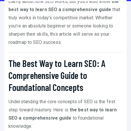
clarity about how SEO works, but you’ll also know
the
best way to learn SEO a comprehensive guide
that
truly works in today’s competitive market. Whether
you’re an absolute beginner or someone looking to
sharpen their skills, this article will serve as your
roadmap to SEO success.
The Best Way to Learn SEO: A
Comprehensive Guide to
Foundational Concepts
Understanding the core concepts of SEO is the first
step toward mastery. Here is
the best way to learn
SEO a comprehensive guide
to foundational
knowledge: