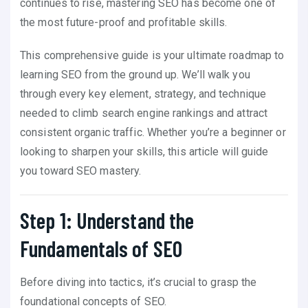
continues to rise, mastering SEO has become one of
the most future-proof and profitable skills.
This comprehensive guide is your ultimate roadmap to
learning SEO from the ground up. We’ll walk you
through every key element, strategy, and technique
needed to climb search engine rankings and attract
consistent organic traffic. Whether you’re a beginner or
looking to sharpen your skills, this article will guide
you toward SEO mastery.
Step 1: Understand the
Fundamentals of SEO
Before diving into tactics, it’s crucial to grasp the
foundational concepts of SEO.