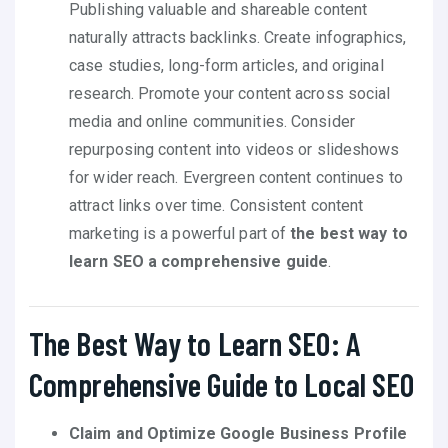
Publishing valuable and shareable content
naturally attracts backlinks. Create infographics,
case studies, long-form articles, and original
research. Promote your content across social
media and online communities. Consider
repurposing content into videos or slideshows
for wider reach. Evergreen content continues to
attract links over time. Consistent content
marketing is a powerful part of
the best way to
learn SEO a comprehensive guide
.
The Best Way to Learn SEO: A
Comprehensive Guide to Local SEO
Claim and Optimize Google Business Profile