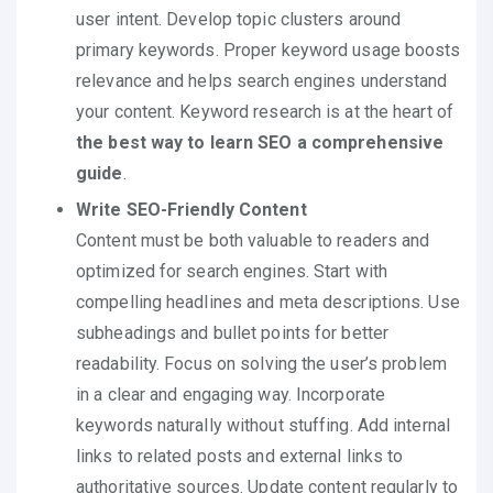
user intent. Develop topic clusters around
primary keywords. Proper keyword usage boosts
relevance and helps search engines understand
your content. Keyword research is at the heart of
the best way to learn SEO a comprehensive
guide
.
Write SEO-Friendly Content
Content must be both valuable to readers and
optimized for search engines. Start with
compelling headlines and meta descriptions. Use
subheadings and bullet points for better
readability. Focus on solving the user’s problem
in a clear and engaging way. Incorporate
keywords naturally without stuffing. Add internal
links to related posts and external links to
authoritative sources. Update content regularly to