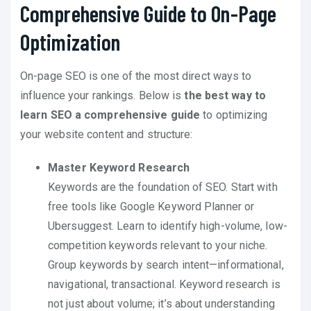
Comprehensive Guide to On-Page
Optimization
On-page SEO is one of the most direct ways to
influence your rankings. Below is
the best way to
learn SEO a comprehensive guide
to optimizing
your website content and structure:
Master Keyword Research
Keywords are the foundation of SEO. Start with
free tools like Google Keyword Planner or
Ubersuggest. Learn to identify high-volume, low-
competition keywords relevant to your niche.
Group keywords by search intent—informational,
navigational, transactional. Keyword research is
not just about volume; it’s about understanding