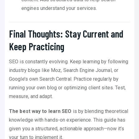
engines understand your services.
Final Thoughts: Stay Current and
Keep Practicing
SEO is constantly evolving. Keep learning by following
industry blogs like Moz, Search Engine Journal, or
Google’s own Search Central. Practice regularly by
running your own blog or optimizing client sites. Test,
measure, and adapt.
The best way to learn SEO
is by blending theoretical
knowledge with hands-on experience. This guide has
given you a structured, actionable approach—now it’s
your turn to implement it.