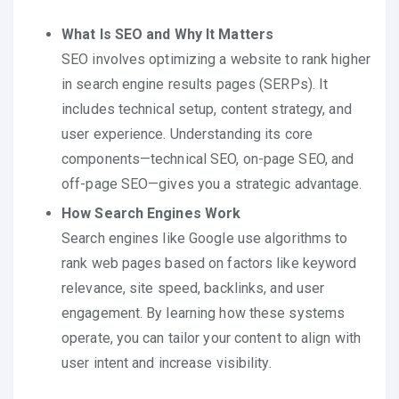
What Is SEO and Why It Matters
SEO involves optimizing a website to rank higher
in search engine results pages (SERPs). It
includes technical setup, content strategy, and
user experience. Understanding its core
components—technical SEO, on-page SEO, and
off-page SEO—gives you a strategic advantage.
How Search Engines Work
Search engines like Google use algorithms to
rank web pages based on factors like keyword
relevance, site speed, backlinks, and user
engagement. By learning how these systems
operate, you can tailor your content to align with
user intent and increase visibility.