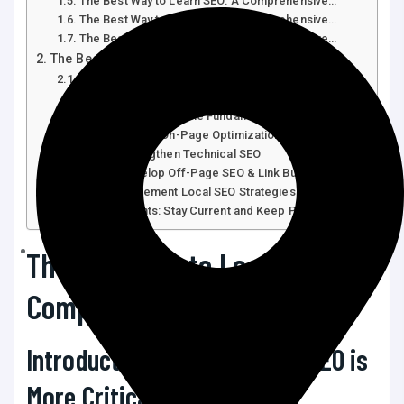
The Best Way to Learn SEO: A Comprehensive…
The Best Way to Learn SEO: A Comprehensive…
The Best Way to Learn SEO: A Comprehensive…
The Best Way to Learn SEO: A Comprehensive…
Introduction: Why Learning SEO Is More Critical
Than…
Step 1: Understand the Fundamentals of SEO
Step 2: Master On-Page Optimization
Step 3: Strengthen Technical SEO
Step 4: Develop Off-Page SEO & Link Building
Step 5: Implement Local SEO Strategies
Final Thoughts: Stay Current and Keep Practicing
The Best Way to Learn SEO: A
Comprehensive Guide
Introduction: Why Learning SEO is
More Critical Than Ever