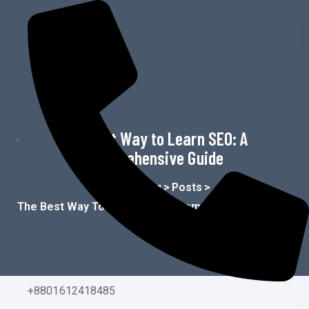
o
n
t
e
n
t
The Best Way to Learn SEO: A
Comprehensive Guide
Home
>
Blog
>
Posts
>
The Best Way To Learn SEO: A Comprehensive Guide
+8801612418485