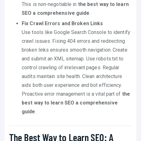
This is non-negotiable in
the best way to learn
SEO a comprehensive guide
.
Fix Crawl Errors and Broken Links
Use tools like Google Search Console to identify
crawl issues. Fixing 404 errors and redirecting
broken links ensures smooth navigation. Create
and submit an XML sitemap. Use robots.txt to
control crawling of irrelevant pages. Regular
audits maintain site health. Clean architecture
aids both user experience and bot efficiency.
Proactive error management is a vital part of
the
best way to learn SEO a comprehensive
guide
.
The Best Way to Learn SEO: A