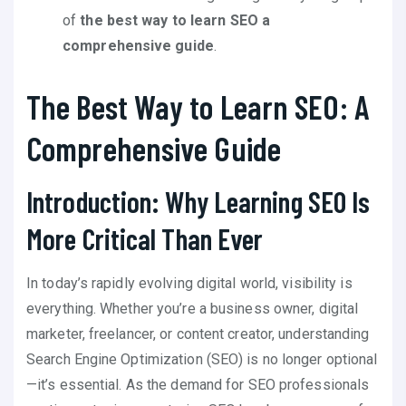
of
the best way to learn SEO a
comprehensive guide
.
The Best Way to Learn SEO: A
Comprehensive Guide
Introduction: Why Learning SEO Is
More Critical Than Ever
In today’s rapidly evolving digital world, visibility is
everything. Whether you’re a business owner, digital
marketer, freelancer, or content creator, understanding
Search Engine Optimization (SEO) is no longer optional
—it’s essential. As the demand for SEO professionals