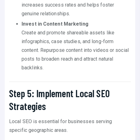
increases success rates and helps foster
genuine relationships.
Invest in Content Marketing
Create and promote shareable assets like
infographics, case studies, and long-form
content. Repurpose content into videos or social
posts to broaden reach and attract natural
backlinks.
Step 5: Implement Local SEO
Strategies
Local SEO is essential for businesses serving
specific geographic areas.