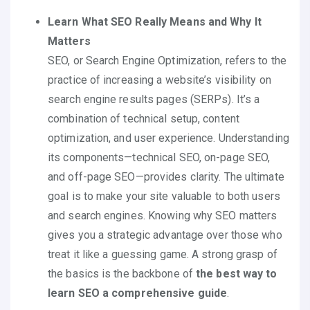
Learn What SEO Really Means and Why It
Matters
SEO, or Search Engine Optimization, refers to the
practice of increasing a website’s visibility on
search engine results pages (SERPs). It’s a
combination of technical setup, content
optimization, and user experience. Understanding
its components—technical SEO, on-page SEO,
and off-page SEO—provides clarity. The ultimate
goal is to make your site valuable to both users
and search engines. Knowing why SEO matters
gives you a strategic advantage over those who
treat it like a guessing game. A strong grasp of
the basics is the backbone of
the best way to
learn SEO a comprehensive guide
.