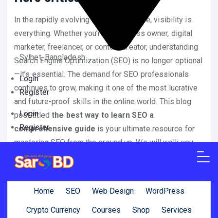
In the rapidly evolving digital landscape, visibility is
everything. Whether you’re a business owner, digital
marketer, freelancer, or content creator, understanding
Sylhet, Bangladesh
Search Engine Optimization (SEO) is no longer optional
—it’s essential. The demand for SEO professionals
Login
continues to grow, making it one of the most lucrative
Register
and future-proof skills in the online world. This blog
Login
post titled
the best way to learn SEO a
Register
comprehensive guide
is your ultimate resource for
mastering SEO from the ground up. We will walk you
through every key element, strategy, and technique you
need to dominate search engine rankings and drive
consistent traffic to your websites or digital assets.
Home
SEO
Web Design
WordPress
By the end of this detailed guide, not only will you have
Crypto Currency
Courses
Shop
Services