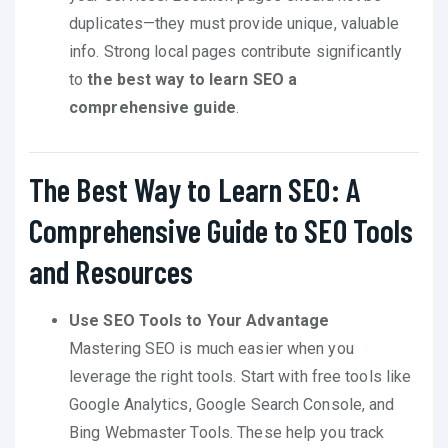
duplicates—they must provide unique, valuable
info. Strong local pages contribute significantly
to
the best way to learn SEO a
comprehensive guide
.
The Best Way to Learn SEO: A
Comprehensive Guide to SEO Tools
and Resources
Use SEO Tools to Your Advantage
Mastering SEO is much easier when you
leverage the right tools. Start with free tools like
Google Analytics, Google Search Console, and
Bing Webmaster Tools. These help you track