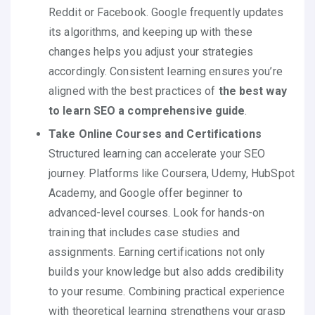
Reddit or Facebook. Google frequently updates
its algorithms, and keeping up with these
changes helps you adjust your strategies
accordingly. Consistent learning ensures you’re
aligned with the best practices of
the best way
to learn SEO a comprehensive guide
.
Take Online Courses and Certifications
Structured learning can accelerate your SEO
journey. Platforms like Coursera, Udemy, HubSpot
Academy, and Google offer beginner to
advanced-level courses. Look for hands-on
training that includes case studies and
assignments. Earning certifications not only
builds your knowledge but also adds credibility
to your resume. Combining practical experience
with theoretical learning strengthens your grasp