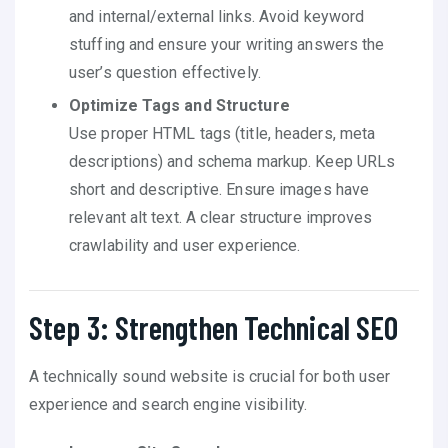
and internal/external links. Avoid keyword
stuffing and ensure your writing answers the
user’s question effectively.
Optimize Tags and Structure
Use proper HTML tags (title, headers, meta
descriptions) and schema markup. Keep URLs
short and descriptive. Ensure images have
relevant alt text. A clear structure improves
crawlability and user experience.
Step 3: Strengthen Technical SEO
A technically sound website is crucial for both user
experience and search engine visibility.