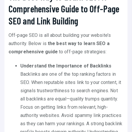
Comprehensive Guide to Off-Page
SEO and Link Building
Off-page SEO is all about building your website’s
authority. Below is
the best way to learn SEO a
comprehensive guide
to off-page strategies:
Understand the Importance of Backlinks
Backlinks are one of the top ranking factors in
SEO. When reputable sites link to your content, it
signals trustworthiness to search engines. Not
all backlinks are equal—quality trumps quantity.
Focus on getting links from relevant, high-
authority websites. Avoid spammy link practices
as they can harm your rankings. A strong backlink
profile boosts domain authority. Understanding