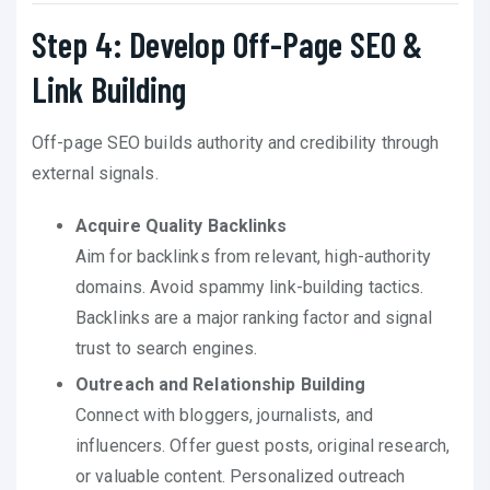
Step 4: Develop Off-Page SEO &
Link Building
Off-page SEO builds authority and credibility through
external signals.
Acquire Quality Backlinks
Aim for backlinks from relevant, high-authority
domains. Avoid spammy link-building tactics.
Backlinks are a major ranking factor and signal
trust to search engines.
Outreach and Relationship Building
Connect with bloggers, journalists, and
influencers. Offer guest posts, original research,
or valuable content. Personalized outreach