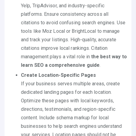
Yelp, TripAdvisor, and industry-specific
platforms. Ensure consistency across all
citations to avoid confusing search engines. Use
tools like Moz Local or BrightLocal to manage
and track your listings. High-quality, accurate
citations improve local rankings. Citation
management plays a vital role in
the best way to
learn SEO a comprehensive guide
.
Create Location-Specific Pages
If your business serves multiple areas, create
dedicated landing pages for each location.
Optimize these pages with local keywords,
directions, testimonials, and region-specific
content. Include schema markup for local
businesses to help search engines understand
your services. Location pages should not be