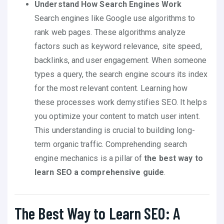
Understand How Search Engines Work
Search engines like Google use algorithms to
rank web pages. These algorithms analyze
factors such as keyword relevance, site speed,
backlinks, and user engagement. When someone
types a query, the search engine scours its index
for the most relevant content. Learning how
these processes work demystifies SEO. It helps
you optimize your content to match user intent.
This understanding is crucial to building long-
term organic traffic. Comprehending search
engine mechanics is a pillar of
the best way to
learn SEO a comprehensive guide
.
The Best Way to Learn SEO: A