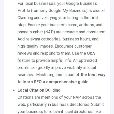
For local businesses, your Google Business
Profile (formerly Google My Business) is crucial.
Claiming and verifying your listing is the first
step. Ensure your business name, address, and
phone number (NAP) are accurate and consistent.
Add relevant categories, business hours, and
high-quality images. Encourage customer
reviews and respond to them. Use the Q&A
feature to provide helpful info. An optimized
profile can greatly improve visibility in local
searches. Mastering this is part of
the best way
to learn SEO a comprehensive guide
.
Local Citation Building
Citations are mentions of your NAP across the
web, particularly in business directories. Submit
your business to relevant local directories like