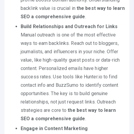
backlink value is crucial in
the best way to learn
SEO a comprehensive guide
.
Build Relationships and Outreach for Links
Manual outreach is one of the most effective
ways to earn backlinks. Reach out to bloggers,
journalists, and influencers in your niche. Offer
value, like high-quality guest posts or data-rich
content. Personalized emails have higher
success rates. Use tools like Hunter.io to find
contact info and BuzzSumo to identify content
opportunities. The key is to build genuine
relationships, not just request links. Outreach
strategies are core to
the best way to learn
SEO a comprehensive guide
.
Engage in Content Marketing