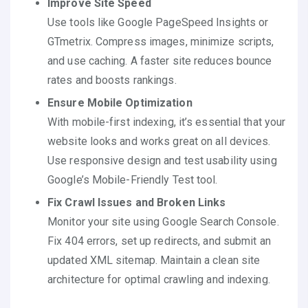
Improve Site Speed
Use tools like Google PageSpeed Insights or
GTmetrix. Compress images, minimize scripts,
and use caching. A faster site reduces bounce
rates and boosts rankings.
Ensure Mobile Optimization
With mobile-first indexing, it’s essential that your
website looks and works great on all devices.
Use responsive design and test usability using
Google’s Mobile-Friendly Test tool.
Fix Crawl Issues and Broken Links
Monitor your site using Google Search Console.
Fix 404 errors, set up redirects, and submit an
updated XML sitemap. Maintain a clean site
architecture for optimal crawling and indexing.