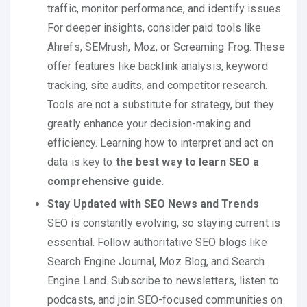
traffic, monitor performance, and identify issues.
For deeper insights, consider paid tools like
Ahrefs, SEMrush, Moz, or Screaming Frog. These
offer features like backlink analysis, keyword
tracking, site audits, and competitor research.
Tools are not a substitute for strategy, but they
greatly enhance your decision-making and
efficiency. Learning how to interpret and act on
data is key to
the best way to learn SEO a
comprehensive guide
.
Stay Updated with SEO News and Trends
SEO is constantly evolving, so staying current is
essential. Follow authoritative SEO blogs like
Search Engine Journal, Moz Blog, and Search
Engine Land. Subscribe to newsletters, listen to
podcasts, and join SEO-focused communities on