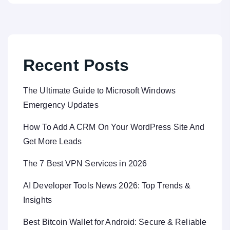
Recent Posts
The Ultimate Guide to Microsoft Windows
Emergency Updates
How To Add A CRM On Your WordPress Site And
Get More Leads
The 7 Best VPN Services in 2026
AI Developer Tools News 2026: Top Trends &
Insights
Best Bitcoin Wallet for Android: Secure & Reliable