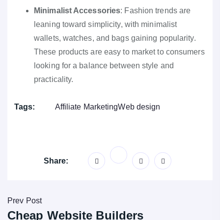
Minimalist Accessories
: Fashion trends are
leaning toward simplicity, with minimalist
wallets, watches, and bags gaining popularity.
These products are easy to market to consumers
looking for a balance between style and
practicality.
Tags:
Affiliate Marketing
Web design
Share:
Prev Post
Cheap Website Builders