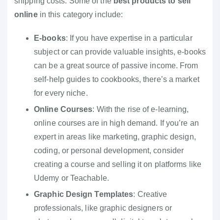
shipping costs. Some of the
best products to sell
online
in this category include:
E-books
: If you have expertise in a particular
subject or can provide valuable insights, e-books
can be a great source of passive income. From
self-help guides to cookbooks, there’s a market
for every niche.
Online Courses
: With the rise of e-learning,
online courses are in high demand. If you’re an
expert in areas like marketing, graphic design,
coding, or personal development, consider
creating a course and selling it on platforms like
Udemy or Teachable.
Graphic Design Templates
: Creative
professionals, like graphic designers or