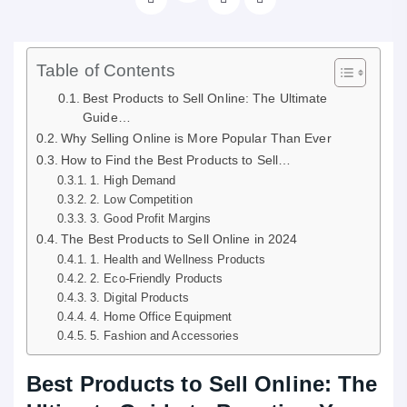
Table of Contents
Best Products to Sell Online: The Ultimate
Guide…
Why Selling Online is More Popular Than Ever
How to Find the Best Products to Sell…
1. High Demand
2. Low Competition
3. Good Profit Margins
The Best Products to Sell Online in 2024
1. Health and Wellness Products
2. Eco-Friendly Products
3. Digital Products
4. Home Office Equipment
5. Fashion and Accessories
Best Products to Sell Online: The