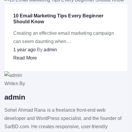
10 Email Marketing Tips Every Beginner
Should Know
Creating an effective email marketing campaign
can seem daunting when…
1 year ago
By
admin
Read More
Writen By
admin
Sohel Ahmad Rana is a freelance front-end web
developer and WordPress specialist, and the founder of
SarBD.com. He creates responsive, user-friendly