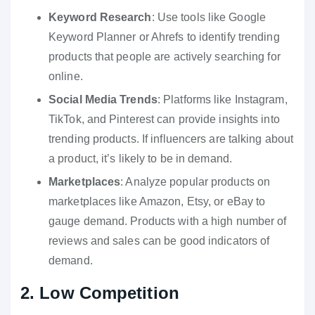
Keyword Research
: Use tools like Google
Keyword Planner or Ahrefs to identify trending
products that people are actively searching for
online.
Social Media Trends
: Platforms like Instagram,
TikTok, and Pinterest can provide insights into
trending products. If influencers are talking about
a product, it’s likely to be in demand.
Marketplaces
: Analyze popular products on
marketplaces like Amazon, Etsy, or eBay to
gauge demand. Products with a high number of
reviews and sales can be good indicators of
demand.
2. Low Competition