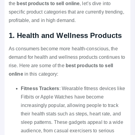
the
best products to sell online
, let’s dive into
specific product categories that are currently trending,
profitable, and in high demand.
1. Health and Wellness Products
As consumers become more health-conscious, the
demand for health and wellness products continues to
rise. Here are some of the
best products to sell
online
in this category:
Fitness Trackers
: Wearable fitness devices like
Fitbits or Apple Watches have become
increasingly popular, allowing people to track
their health stats such as steps, heart rate, and
sleep patterns. These gadgets appeal to a wide
audience, from casual exercisers to serious