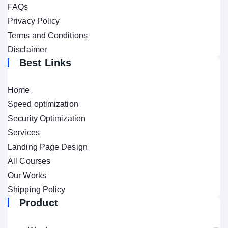
FAQs
Privacy Policy
Terms and Conditions
Disclaimer
Best Links
Home
Speed optimization
Security Optimization
Services
Landing Page Design
All Courses
Our Works
Shipping Policy
Product