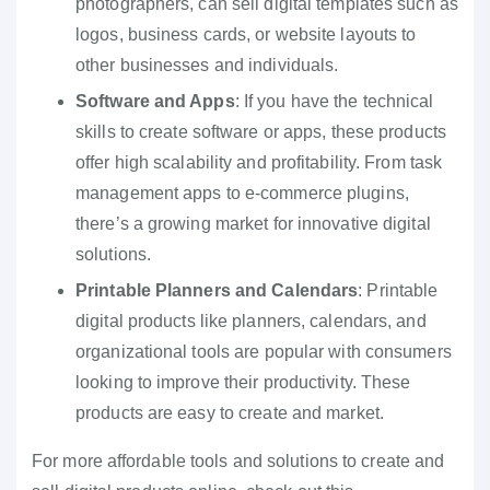
photographers, can sell digital templates such as
logos, business cards, or website layouts to
other businesses and individuals.
Software and Apps
: If you have the technical
skills to create software or apps, these products
offer high scalability and profitability. From task
management apps to e-commerce plugins,
there’s a growing market for innovative digital
solutions.
Printable Planners and Calendars
: Printable
digital products like planners, calendars, and
organizational tools are popular with consumers
looking to improve their productivity. These
products are easy to create and market.
For more affordable tools and solutions to create and