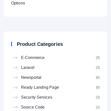
Options
Product Categories
E-Commerce
(3
Laravel
(3
Newsportal
(6
Ready Landing Page
(0
Security Services
(3
Source Code
(1