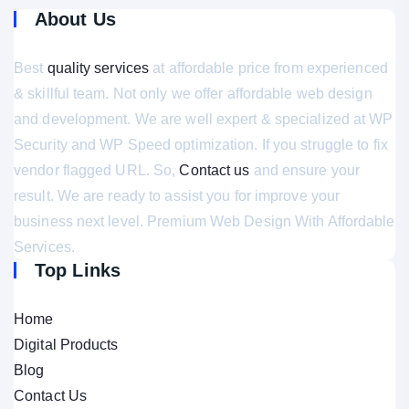
About Us
Best
quality services
at affordable price from experienced
& skillful team. Not only we offer affordable web design
and development. We are well expert & specialized at WP
Security and WP Speed optimization. If you struggle to fix
vendor flagged URL. So,
Contact us
and ensure your
result. We are ready to assist you for improve your
business next level. Premium Web Design With Affordable
Services.
Top Links
Home
Digital Products
Blog
Contact Us