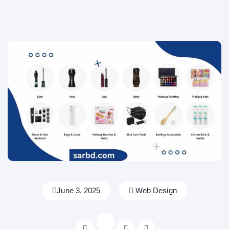
June 3, 2025
Web Design