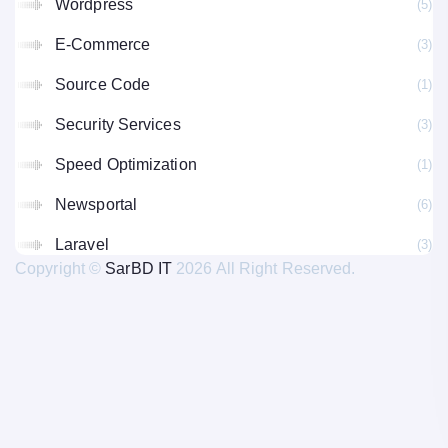
Wordpress
(5
E-Commerce
(3
Source Code
(1
Security Services
(3
Speed Optimization
(1
Newsportal
(6
Laravel
(3
Copyright ©
SarBD IT
2026 All Right Reserved.