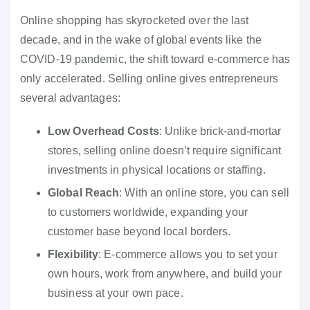
Online shopping has skyrocketed over the last
decade, and in the wake of global events like the
COVID-19 pandemic, the shift toward e-commerce has
only accelerated. Selling online gives entrepreneurs
several advantages:
Low Overhead Costs
: Unlike brick-and-mortar
stores, selling online doesn’t require significant
investments in physical locations or staffing.
Global Reach
: With an online store, you can sell
to customers worldwide, expanding your
customer base beyond local borders.
Flexibility
: E-commerce allows you to set your
own hours, work from anywhere, and build your
business at your own pace.