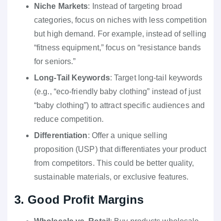
Niche Markets
: Instead of targeting broad
categories, focus on niches with less competition
but high demand. For example, instead of selling
“fitness equipment,” focus on “resistance bands
for seniors.”
Long-Tail Keywords
: Target long-tail keywords
(e.g., “eco-friendly baby clothing” instead of just
“baby clothing”) to attract specific audiences and
reduce competition.
Differentiation
: Offer a unique selling
proposition (USP) that differentiates your product
from competitors. This could be better quality,
sustainable materials, or exclusive features.
3. Good Profit Margins