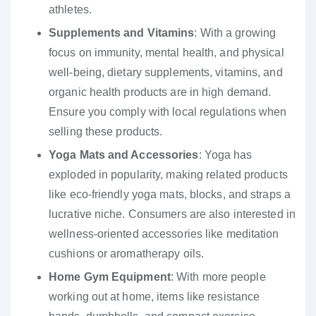
athletes.
Supplements and Vitamins
: With a growing
focus on immunity, mental health, and physical
well-being, dietary supplements, vitamins, and
organic health products are in high demand.
Ensure you comply with local regulations when
selling these products.
Yoga Mats and Accessories
: Yoga has
exploded in popularity, making related products
like eco-friendly yoga mats, blocks, and straps a
lucrative niche. Consumers are also interested in
wellness-oriented accessories like meditation
cushions or aromatherapy oils.
Home Gym Equipment
: With more people
working out at home, items like resistance