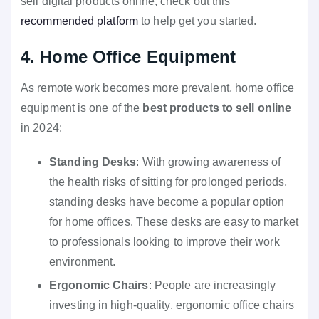
sell digital products online, check out this
recommended platform
to help get you started.
4. Home Office Equipment
As remote work becomes more prevalent, home office
equipment is one of the
best products to sell online
in 2024:
Standing Desks
: With growing awareness of
the health risks of sitting for prolonged periods,
standing desks have become a popular option
for home offices. These desks are easy to market
to professionals looking to improve their work
environment.
Ergonomic Chairs
: People are increasingly
investing in high-quality, ergonomic office chairs