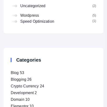
Uncategorized
(2
Wordpress
(5
(1
Speed Optimization
Categories
Blog
53
Blogging
26
Crypto Currency
24
Development
2
Domain
10
Elementor
10