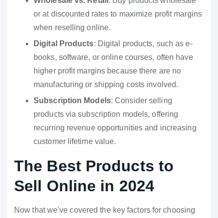
Wholesale vs. Retail
: Buy products wholesale
or at discounted rates to maximize profit margins
when reselling online.
Digital Products
: Digital products, such as e-
books, software, or online courses, often have
higher profit margins because there are no
manufacturing or shipping costs involved.
Subscription Models
: Consider selling
products via subscription models, offering
recurring revenue opportunities and increasing
customer lifetime value.
The Best Products to
Sell Online in 2024
Now that we’ve covered the key factors for choosing