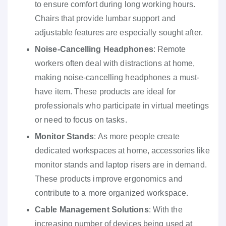
to ensure comfort during long working hours.
Chairs that provide lumbar support and
adjustable features are especially sought after.
Noise-Cancelling Headphones
: Remote
workers often deal with distractions at home,
making noise-cancelling headphones a must-
have item. These products are ideal for
professionals who participate in virtual meetings
or need to focus on tasks.
Monitor Stands
: As more people create
dedicated workspaces at home, accessories like
monitor stands and laptop risers are in demand.
These products improve ergonomics and
contribute to a more organized workspace.
Cable Management Solutions
: With the
increasing number of devices being used at