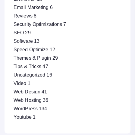
Email Marketing
6
Reviews
8
Security Optimizations
7
SEO
29
Software
13
Speed Optimize
12
Themes & Plugin
29
Tips & Tricks
47
Uncategorized
16
Video
1
Web Design
41
Web Hosting
36
WordPress
134
Youtube
1