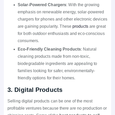
Solar-Powered Chargers
: With the growing
emphasis on renewable energy, solar-powered
chargers for phones and other electronic devices
are gaining popularity. These
products
are great
for both outdoor enthusiasts and eco-conscious
consumers.
Eco-Friendly Cleaning Products
: Natural
cleaning products made from non-toxic,
biodegradable ingredients are appealing to
families looking for safer, environmentally-
friendly options for their homes.
3. Digital Products
Selling digital products can be one of the most
profitable ventures because there are no production or