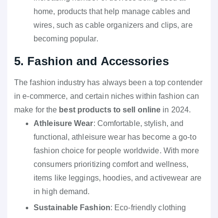
home, products that help manage cables and
wires, such as cable organizers and clips, are
becoming popular.
5. Fashion and Accessories
The fashion industry has always been a top contender
in e-commerce, and certain niches within fashion can
make for the
best products to sell online
in 2024.
Athleisure Wear
: Comfortable, stylish, and
functional, athleisure wear has become a go-to
fashion choice for people worldwide. With more
consumers prioritizing comfort and wellness,
items like leggings, hoodies, and activewear are
in high demand.
Sustainable Fashion
: Eco-friendly clothing