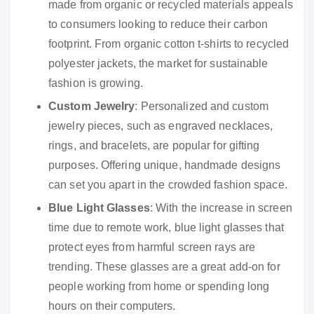
made from organic or recycled materials appeals
to consumers looking to reduce their carbon
footprint. From organic cotton t-shirts to recycled
polyester jackets, the market for sustainable
fashion is growing.
Custom Jewelry
: Personalized and custom
jewelry pieces, such as engraved necklaces,
rings, and bracelets, are popular for gifting
purposes. Offering unique, handmade designs
can set you apart in the crowded fashion space.
Blue Light Glasses
: With the increase in screen
time due to remote work, blue light glasses that
protect eyes from harmful screen rays are
trending. These glasses are a great add-on for
people working from home or spending long
hours on their computers.