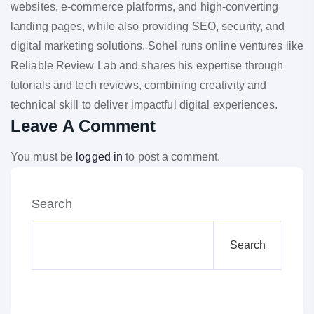
websites, e-commerce platforms, and high-converting
landing pages, while also providing SEO, security, and
digital marketing solutions. Sohel runs online ventures like
Reliable Review Lab and shares his expertise through
tutorials and tech reviews, combining creativity and
technical skill to deliver impactful digital experiences.
Leave A Comment
You must be
logged in
to post a comment.
Search
Search