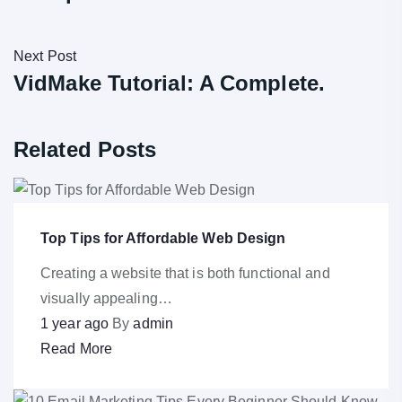
Next Post
VidMake Tutorial: A Complete.
Related Posts
Top Tips for Affordable Web Design
Creating a website that is both functional and
visually appealing…
1 year ago
By
admin
Read More