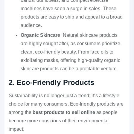
bands, dumbbells, and compact exercise
machines have seen a surge in sales. These
products are easy to ship and appeal to a broad
audience.
Organic Skincare
: Natural skincare products
are highly sought after, as consumers prioritize
clean, eco-friendly beauty. From face oils to
exfoliating masks, offering high-quality organic
skincare products can be a profitable venture.
2. Eco-Friendly Products
Sustainability is no longer just a trend; it’s a lifestyle
choice for many consumers. Eco-friendly products are
among the
best products to sell online
as people
become more conscious of their environmental
impact.