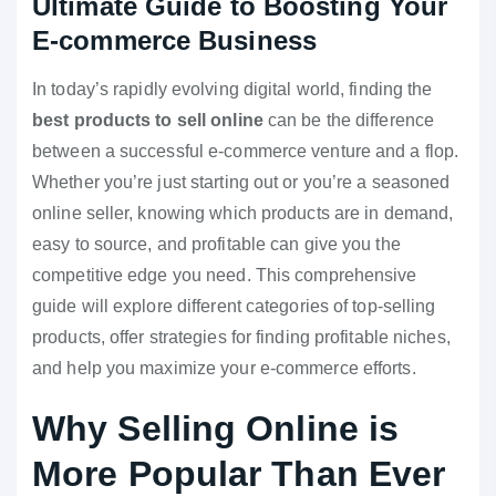
Ultimate Guide to Boosting Your
E-commerce Business
In today’s rapidly evolving digital world, finding the
best products to sell online
can be the difference
between a successful e-commerce venture and a flop.
Whether you’re just starting out or you’re a seasoned
online seller, knowing which products are in demand,
easy to source, and profitable can give you the
competitive edge you need. This comprehensive
guide will explore different categories of top-selling
products, offer strategies for finding profitable niches,
and help you maximize your e-commerce efforts.
Why Selling Online is
More Popular Than Ever