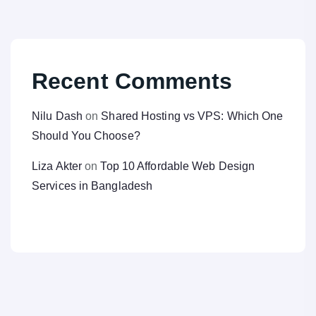
Recent Comments
Nilu Dash
on
Shared Hosting vs VPS: Which One
Should You Choose?
Liza Akter
on
Top 10 Affordable Web Design
Services in Bangladesh