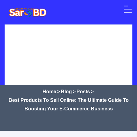
Skip to content
Home
SEO
Web Design
WordPress
Best Products to Sell Online: The
Ultimate Guide to Boosting Your
Crypto Currency
Courses
Shop
Services
E-commerce Business
Home
>
Blog
>
Posts
>
Best Products To Sell Online: The Ultimate Guide To
Boosting Your E-Commerce Business