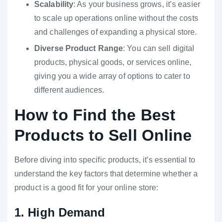
Scalability
: As your business grows, it’s easier
to scale up operations online without the costs
and challenges of expanding a physical store.
Diverse Product Range
: You can sell digital
products, physical goods, or services online,
giving you a wide array of options to cater to
different audiences.
How to Find the Best
Products to Sell Online
Before diving into specific products, it’s essential to
understand the key factors that determine whether a
product is a good fit for your online store:
1. High Demand