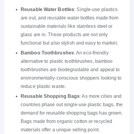
Reusable Water Bottles
: Single-use plastics
are out, and reusable water bottles made from
sustainable materials like stainless steel or
glass are in. These products are not only
functional but also stylish and easy to market.
Bamboo Toothbrushes
: An eco-friendly
alternative to plastic toothbrushes, bamboo
toothbrushes are biodegradable and appeal to
environmentally-conscious shoppers looking to
reduce plastic waste.
Reusable Shopping Bags
: As more cities and
countries phase out single-use plastic bags, the
demand for reusable shopping bags has grown.
Bags made from organic cotton or recycled
materials offer a unique selling point.