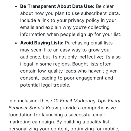
Be Transparent About Data Use:
Be clear
about how you plan to use subscribers’ data.
Include a link to your privacy policy in your
emails and explain why you’re collecting
information when people sign up for your list.
Avoid Buying Lists:
Purchasing email lists
may seem like an easy way to grow your
audience, but it’s not only ineffective; it’s also
illegal in some regions. Bought lists often
contain low-quality leads who haven’t given
consent, leading to poor engagement and
potential legal trouble.
In conclusion, these
10 Email Marketing Tips Every
Beginner Should Know
provide a comprehensive
foundation for launching a successful email
marketing campaign. By building a quality list,
personalizing your content, optimizing for mobile,