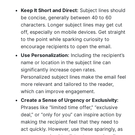
Keep It Short and Direct:
Subject lines should
be concise, generally between 40 to 60
characters. Longer subject lines may get cut
off, especially on mobile devices. Get straight
to the point while sparking curiosity to
encourage recipients to open the email.
Use Personalization:
Including the recipient’s
name or location in the subject line can
significantly increase open rates.
Personalized subject lines make the email feel
more relevant and tailored to the reader,
which can improve engagement.
Create a Sense of Urgency or Exclusivity:
Phrases like “limited time offer,” “exclusive
deal,” or “only for you” can inspire action by
making the recipient feel that they need to
act quickly. However, use these sparingly, as