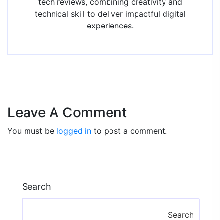
tech reviews, combining creativity and
technical skill to deliver impactful digital
experiences.
Leave A Comment
You must be
logged in
to post a comment.
Search
Search