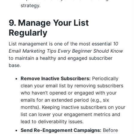
strategy.
9. Manage Your List
Regularly
List management is one of the most essential
10
Email Marketing Tips Every Beginner Should Know
to maintain a healthy and engaged subscriber
base.
Remove Inactive Subscribers:
Periodically
clean your email list by removing subscribers
who haven’t opened or engaged with your
emails for an extended period (e.g., six
months). Keeping inactive subscribers on your
list can lower your engagement metrics and
lead to deliverability issues.
Send Re-Engagement Campaigns:
Before