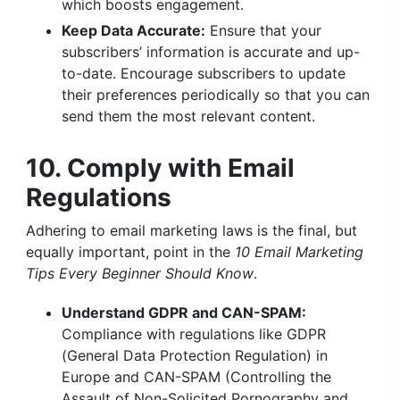
which boosts engagement.
Keep Data Accurate:
Ensure that your
subscribers’ information is accurate and up-
to-date. Encourage subscribers to update
their preferences periodically so that you can
send them the most relevant content.
10. Comply with Email
Regulations
Adhering to email marketing laws is the final, but
equally important, point in the
10 Email Marketing
Tips Every Beginner Should Know
.
Understand GDPR and CAN-SPAM:
Compliance with regulations like GDPR
(General Data Protection Regulation) in
Europe and CAN-SPAM (Controlling the
Assault of Non-Solicited Pornography and