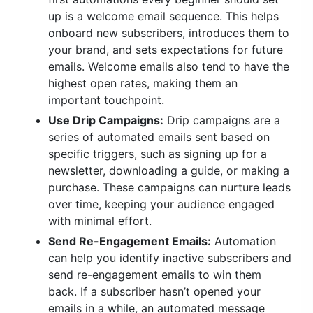
up is a welcome email sequence. This helps
onboard new subscribers, introduces them to
your brand, and sets expectations for future
emails. Welcome emails also tend to have the
highest open rates, making them an
important touchpoint.
Use Drip Campaigns:
Drip campaigns are a
series of automated emails sent based on
specific triggers, such as signing up for a
newsletter, downloading a guide, or making a
purchase. These campaigns can nurture leads
over time, keeping your audience engaged
with minimal effort.
Send Re-Engagement Emails:
Automation
can help you identify inactive subscribers and
send re-engagement emails to win them
back. If a subscriber hasn’t opened your
emails in a while, an automated message