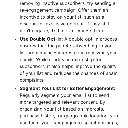
removing inactive subscribers, try sending a
re-engagement campaign. Offer them an
incentive to stay on your list, such as a
discount or exclusive content. If they still
don’t engage, it’s time to remove them.
Use Double Opt-In:
A double opt-in process
ensures that the people subscribing to your
list are genuinely interested in receiving your
emails. While it adds an extra step for
subscribers, it also helps improve the quality
of your list and reduces the chances of spam
complaints.
Segment Your List for Better Engagement:
Regularly segment your email list to send
more targeted and relevant content. By
organizing your list based on interests,
purchase history, or geographic location, you
can tailor your campaigns to specific groups,