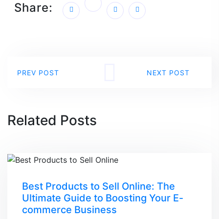
Share:
PREV POST
NEXT POST
Related Posts
Best Products to Sell Online: The
Ultimate Guide to Boosting Your E-
commerce Business