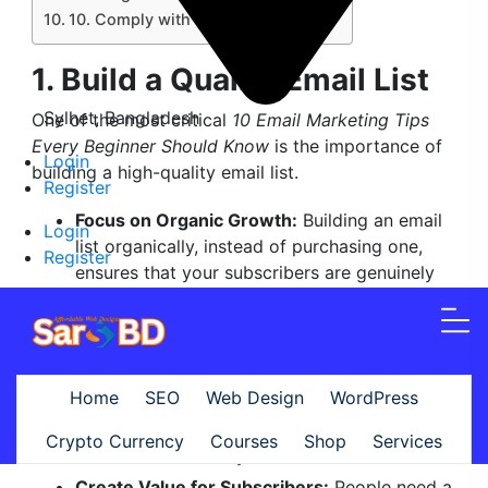
10. Comply with Email Regulations
1. Build a Quality Email List
Sylhet, Bangladesh
One of the most critical
10 Email Marketing Tips
Every Beginner Should Know
is the importance of
Login
building a high-quality email list.
Register
Focus on Organic Growth:
Building an email
Login
list organically, instead of purchasing one,
Register
ensures that your subscribers are genuinely
interested in your content. Purchased lists
often lead to low engagement rates, higher
spam complaints, and potential penalties
from email service providers. Instead, grow
Home
SEO
Web Design
WordPress
your list by encouraging website visitors,
social media followers, and blog readers to
Crypto Currency
Courses
Shop
Services
subscribe voluntarily.
Create Value for Subscribers:
People need a