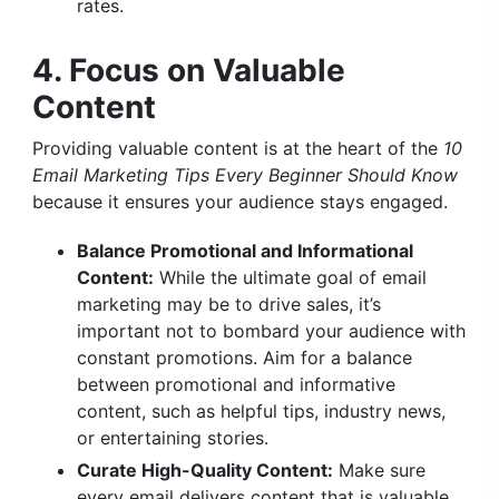
rates.
4. Focus on Valuable
Content
Providing valuable content is at the heart of the
10
Email Marketing Tips Every Beginner Should Know
because it ensures your audience stays engaged.
Balance Promotional and Informational
Content:
While the ultimate goal of email
marketing may be to drive sales, it’s
important not to bombard your audience with
constant promotions. Aim for a balance
between promotional and informative
content, such as helpful tips, industry news,
or entertaining stories.
Curate High-Quality Content:
Make sure
every email delivers content that is valuable,