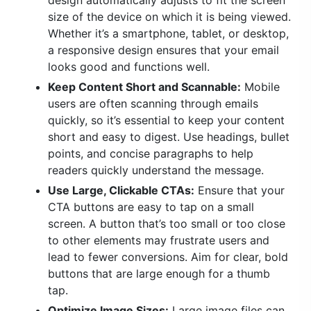
design automatically adjusts to fit the screen
size of the device on which it is being viewed.
Whether it’s a smartphone, tablet, or desktop,
a responsive design ensures that your email
looks good and functions well.
Keep Content Short and Scannable:
Mobile
users are often scanning through emails
quickly, so it’s essential to keep your content
short and easy to digest. Use headings, bullet
points, and concise paragraphs to help
readers quickly understand the message.
Use Large, Clickable CTAs:
Ensure that your
CTA buttons are easy to tap on a small
screen. A button that’s too small or too close
to other elements may frustrate users and
lead to fewer conversions. Aim for clear, bold
buttons that are large enough for a thumb
tap.
Optimize Image Sizes:
Large image files can