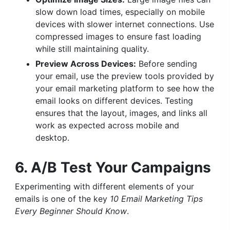
slow down load times, especially on mobile
devices with slower internet connections. Use
compressed images to ensure fast loading
while still maintaining quality.
Preview Across Devices:
Before sending
your email, use the preview tools provided by
your email marketing platform to see how the
email looks on different devices. Testing
ensures that the layout, images, and links all
work as expected across mobile and
desktop.
6. A/B Test Your Campaigns
Experimenting with different elements of your
emails is one of the key
10 Email Marketing Tips
Every Beginner Should Know
.