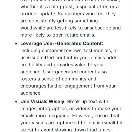
whether it’s a blog post, a special offer, or a
product update. Subscribers who feel they
are consistently getting something
worthwhile are less likely to unsubscribe and
more likely to open future emails.
Leverage User-Generated Content:
Including customer reviews, testimonials, or
user-submitted content in your emails adds
credibility and provides value to your
audience. User-generated content also
fosters a sense of community and
encourages further engagement from your
audience.
Use Visuals Wisely:
Break up text with
images, infographics, or videos to make your
emails more engaging. However, ensure that
your visuals are optimized for email (small file
sizes) to avoid slowing down load times.