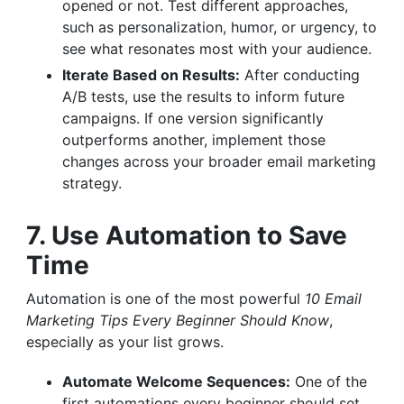
opened or not. Test different approaches,
such as personalization, humor, or urgency, to
see what resonates most with your audience.
Iterate Based on Results:
After conducting
A/B tests, use the results to inform future
campaigns. If one version significantly
outperforms another, implement those
changes across your broader email marketing
strategy.
7. Use Automation to Save
Time
Automation is one of the most powerful
10 Email
Marketing Tips Every Beginner Should Know
,
especially as your list grows.
Automate Welcome Sequences:
One of the
first automations every beginner should set