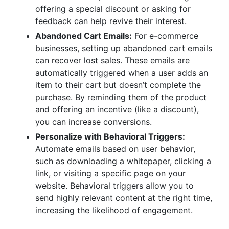
offering a special discount or asking for
feedback can help revive their interest.
Abandoned Cart Emails:
For e-commerce
businesses, setting up abandoned cart emails
can recover lost sales. These emails are
automatically triggered when a user adds an
item to their cart but doesn’t complete the
purchase. By reminding them of the product
and offering an incentive (like a discount),
you can increase conversions.
Personalize with Behavioral Triggers:
Automate emails based on user behavior,
such as downloading a whitepaper, clicking a
link, or visiting a specific page on your
website. Behavioral triggers allow you to
send highly relevant content at the right time,
increasing the likelihood of engagement.