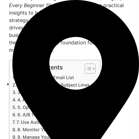
Every Beginner Should Know
, providing practical
insights to help you craft a successful email
strategy that connects with your audience and
drives engagement. Whether you’re a small
business owner, freelancer, or digital marketer,
these tips will set the foundation for your email
marketing success.
Table of Contents
1. Build a Quality Email List
2. Craft Compelling Subject Lines
3. Personalize Your Emails
4. Focus on Valuable Content
5. Optimize for Mobile
6. A/B Test Your Campaigns
7. Use Automation to Save Time
8. Monitor Your Analytics
9. Manage Your List Regularly