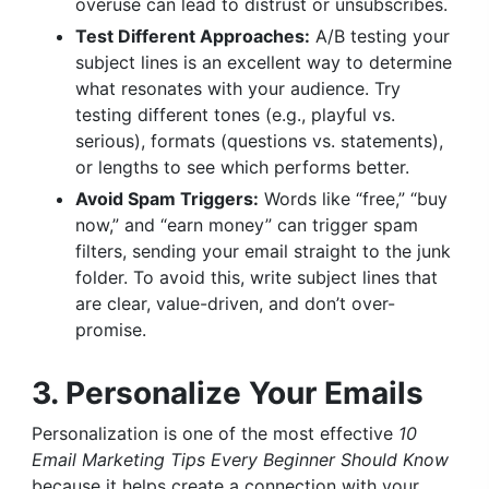
overuse can lead to distrust or unsubscribes.
Test Different Approaches:
A/B testing your
subject lines is an excellent way to determine
what resonates with your audience. Try
testing different tones (e.g., playful vs.
serious), formats (questions vs. statements),
or lengths to see which performs better.
Avoid Spam Triggers:
Words like “free,” “buy
now,” and “earn money” can trigger spam
filters, sending your email straight to the junk
folder. To avoid this, write subject lines that
are clear, value-driven, and don’t over-
promise.
3. Personalize Your Emails
Personalization is one of the most effective
10
Email Marketing Tips Every Beginner Should Know
because it helps create a connection with your