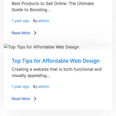
Best Products to Sell Online: The Ultimate
Guide to Boosting…
1 year ago
By
admin
Read More
Top Tips for Affordable Web Design
Creating a website that is both functional and
visually appealing…
1 year ago
By
admin
Read More