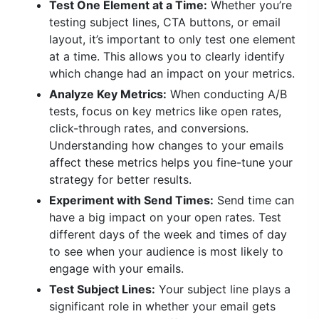
Test One Element at a Time:
Whether you’re
testing subject lines, CTA buttons, or email
layout, it’s important to only test one element
at a time. This allows you to clearly identify
which change had an impact on your metrics.
Analyze Key Metrics:
When conducting A/B
tests, focus on key metrics like open rates,
click-through rates, and conversions.
Understanding how changes to your emails
affect these metrics helps you fine-tune your
strategy for better results.
Experiment with Send Times:
Send time can
have a big impact on your open rates. Test
different days of the week and times of day
to see when your audience is most likely to
engage with your emails.
Test Subject Lines:
Your subject line plays a
significant role in whether your email gets