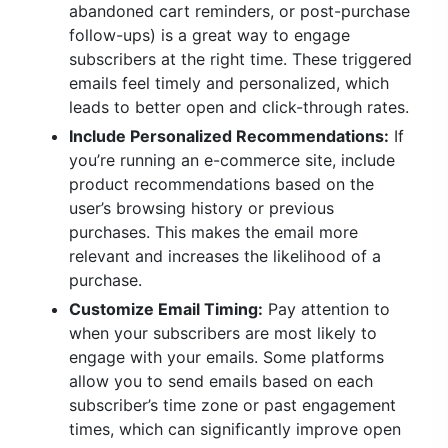
abandoned cart reminders, or post-purchase
follow-ups) is a great way to engage
subscribers at the right time. These triggered
emails feel timely and personalized, which
leads to better open and click-through rates.
Include Personalized Recommendations:
If
you’re running an e-commerce site, include
product recommendations based on the
user’s browsing history or previous
purchases. This makes the email more
relevant and increases the likelihood of a
purchase.
Customize Email Timing:
Pay attention to
when your subscribers are most likely to
engage with your emails. Some platforms
allow you to send emails based on each
subscriber’s time zone or past engagement
times, which can significantly improve open