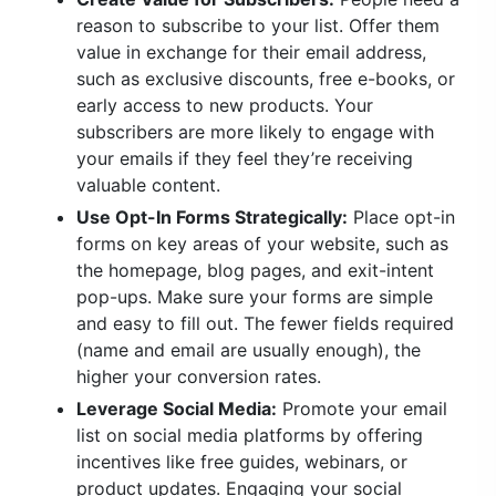
reason to subscribe to your list. Offer them
value in exchange for their email address,
such as exclusive discounts, free e-books, or
early access to new products. Your
subscribers are more likely to engage with
your emails if they feel they’re receiving
valuable content.
Use Opt-In Forms Strategically:
Place opt-in
forms on key areas of your website, such as
the homepage, blog pages, and exit-intent
pop-ups. Make sure your forms are simple
and easy to fill out. The fewer fields required
(name and email are usually enough), the
higher your conversion rates.
Leverage Social Media:
Promote your email
list on social media platforms by offering
incentives like free guides, webinars, or
product updates. Engaging your social