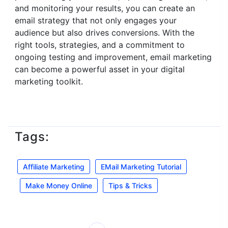
and monitoring your results, you can create an
email strategy that not only engages your
audience but also drives conversions. With the
right tools, strategies, and a commitment to
ongoing testing and improvement, email marketing
can become a powerful asset in your digital
marketing toolkit.
Tags:
Affiliate Marketing
EMail Marketing Tutorial
Make Money Online
Tips & Tricks