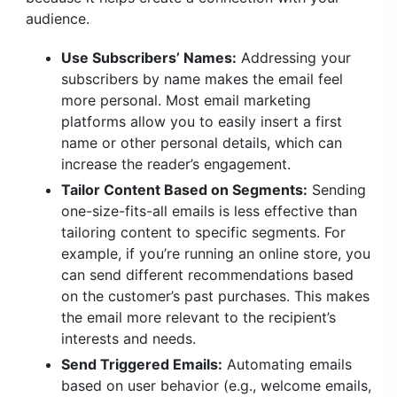
audience.
Use Subscribers’ Names:
Addressing your
subscribers by name makes the email feel
more personal. Most email marketing
platforms allow you to easily insert a first
name or other personal details, which can
increase the reader’s engagement.
Tailor Content Based on Segments:
Sending
one-size-fits-all emails is less effective than
tailoring content to specific segments. For
example, if you’re running an online store, you
can send different recommendations based
on the customer’s past purchases. This makes
the email more relevant to the recipient’s
interests and needs.
Send Triggered Emails:
Automating emails
based on user behavior (e.g., welcome emails,