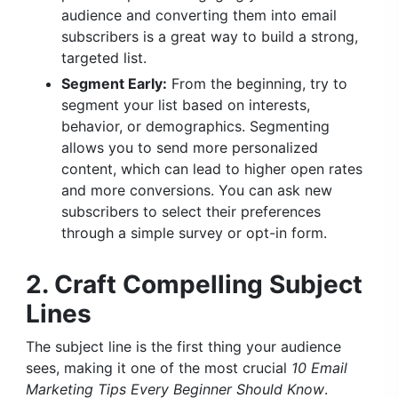
audience and converting them into email
subscribers is a great way to build a strong,
targeted list.
Segment Early:
From the beginning, try to
segment your list based on interests,
behavior, or demographics. Segmenting
allows you to send more personalized
content, which can lead to higher open rates
and more conversions. You can ask new
subscribers to select their preferences
through a simple survey or opt-in form.
2. Craft Compelling Subject
Lines
The subject line is the first thing your audience
sees, making it one of the most crucial
10 Email
Marketing Tips Every Beginner Should Know
.