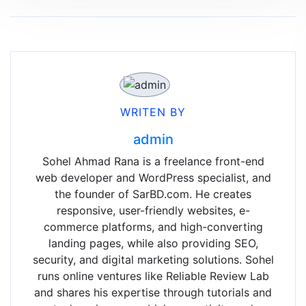
WRITEN BY
admin
Sohel Ahmad Rana is a freelance front-end
web developer and WordPress specialist, and
the founder of SarBD.com. He creates
responsive, user-friendly websites, e-
commerce platforms, and high-converting
landing pages, while also providing SEO,
security, and digital marketing solutions. Sohel
runs online ventures like Reliable Review Lab
and shares his expertise through tutorials and