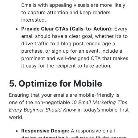
Emails with appealing visuals are more likely
to capture attention and keep readers
interested.
Provide Clear CTAs (Calls-to-Action):
Every
email should have a clear goal, whether it’s to
drive traffic to a blog post, encourage a
purchase, or sign up for an event. Include a
prominent and well-designed CTA that makes
it easy for the recipient to take action.
5. Optimize for Mobile
Ensuring that your emails are mobile-friendly is
one of the non-negotiable
10 Email Marketing Tips
Every Beginner Should Know
in today’s mobile-first
world.
Responsive Design:
A responsive email