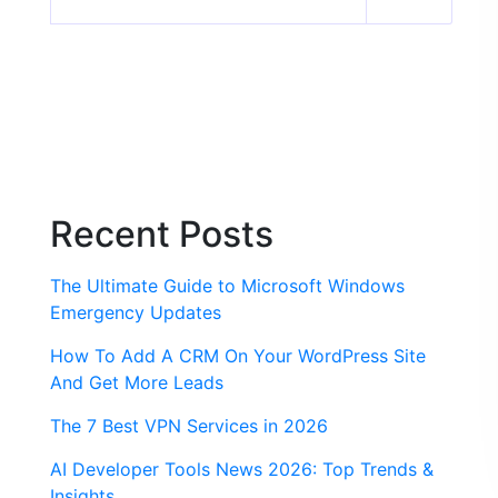
Recent Posts
The Ultimate Guide to Microsoft Windows
Emergency Updates
How To Add A CRM On Your WordPress Site
And Get More Leads
The 7 Best VPN Services in 2026
AI Developer Tools News 2026: Top Trends &
Insights