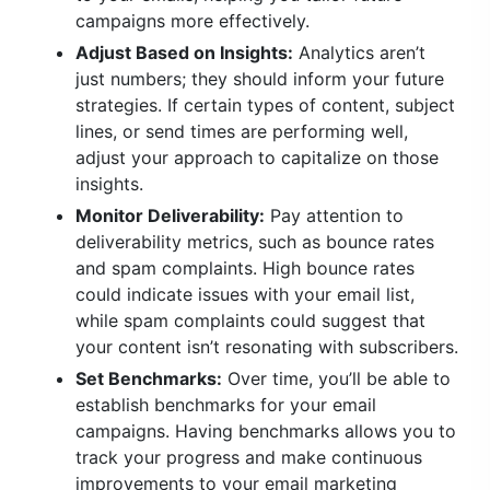
campaigns more effectively.
Adjust Based on Insights:
Analytics aren’t
just numbers; they should inform your future
strategies. If certain types of content, subject
lines, or send times are performing well,
adjust your approach to capitalize on those
insights.
Monitor Deliverability:
Pay attention to
deliverability metrics, such as bounce rates
and spam complaints. High bounce rates
could indicate issues with your email list,
while spam complaints could suggest that
your content isn’t resonating with subscribers.
Set Benchmarks:
Over time, you’ll be able to
establish benchmarks for your email
campaigns. Having benchmarks allows you to
track your progress and make continuous
improvements to your email marketing