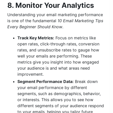
8. Monitor Your Analytics
Understanding your email marketing performance
is one of the fundamental
10 Email Marketing Tips
Every Beginner Should Know
.
Track Key Metrics:
Focus on metrics like
open rates, click-through rates, conversion
rates, and unsubscribe rates to gauge how
well your emails are performing. These
metrics give you insight into how engaged
your audience is and what areas need
improvement.
Segment Performance Data:
Break down
your email performance by different
segments, such as demographics, behavior,
or interests. This allows you to see how
different segments of your audience respond
to your emails, helping you tailor future