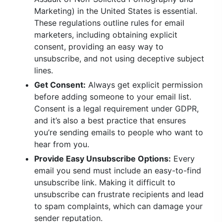
Marketing) in the United States is essential.
These regulations outline rules for email
marketers, including obtaining explicit
consent, providing an easy way to
unsubscribe, and not using deceptive subject
lines.
Get Consent:
Always get explicit permission
before adding someone to your email list.
Consent is a legal requirement under GDPR,
and it’s also a best practice that ensures
you’re sending emails to people who want to
hear from you.
Provide Easy Unsubscribe Options:
Every
email you send must include an easy-to-find
unsubscribe link. Making it difficult to
unsubscribe can frustrate recipients and lead
to spam complaints, which can damage your
sender reputation.