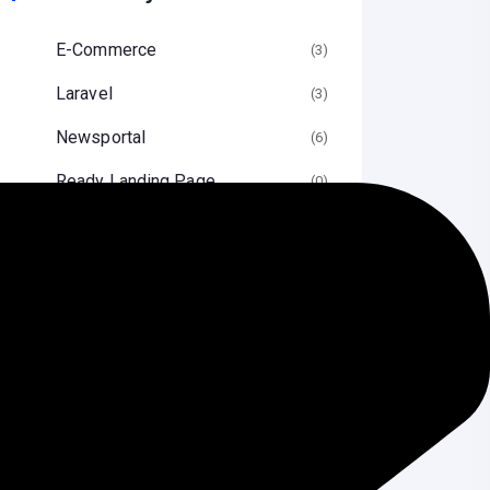
E-Commerce
(3
Laravel
(3
Newsportal
(6
Ready Landing Page
(0
Security Services
(3
Source Code
(1
Uncategorized
(2
Wordpress
(5
Speed Optimization
(1