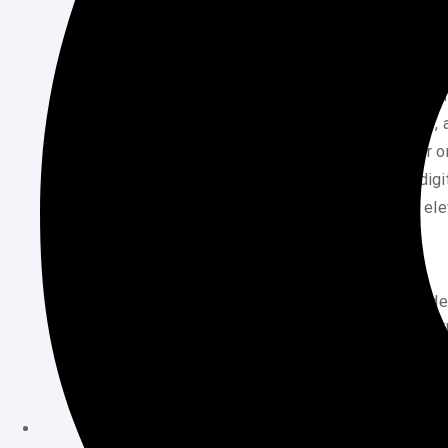
Captivate viewers by sharing short, intriguing 
vibrant visuals. Encourage interaction throu
Creating engaging content is the heartbeat of
bustling hub where creativity meets brevity
attention. Whether you’re a budding creator o
essential to standing out in the crowded dig
dive into some practical insights that can ele
Identifying Trending Topics
To create content that resonates, start by id
people are already talking about. Use tools 
what’s hot. Look at what creators in your ni
trends change quickly, so stay updated and f
excites you. If you’re passionate about a topi
make your content more compelling.