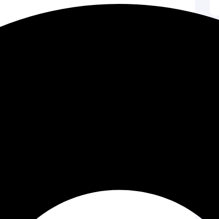
s
hy music or sounds. Focus on storytelling in a
y appealing. Attention-grabbing thumbnails can
. Use relevant terms in titles and descriptions. They
helps attract viewers who are interested in your topic.
on builds community. Encourage viewers to like and
versation. This can create a loyal following.