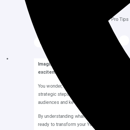
July 20, 2025
Blog
Imagine the thrill of waking up to find y
excitement, the rush, and the hundreds o
You wonder, what does it take to achieve such 
strategic steps you can take to make this dre
audiences and keep them coming back for m
By understanding what makes content irresisti
ready to transform your YouTube presence an