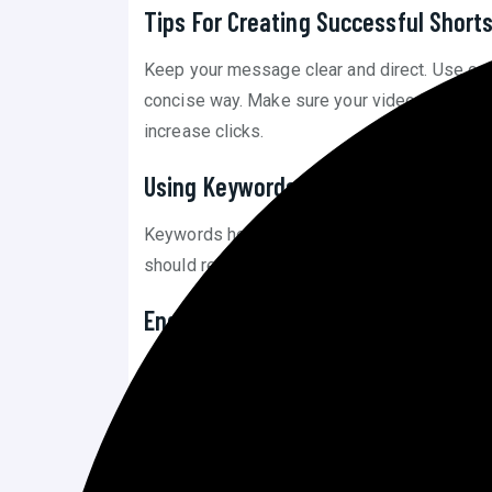
Tips For Creating Successful Short
Keep your message clear and direct. Use catc
concise way. Make sure your video is visuall
increase clicks.
Using Keywords In Shorts
Keywords help your Shorts appear in searches
should reflect the content of the video. This 
Engaging With Your Audience
Reply to comments on your Shorts. Interacti
share your videos. Ask questions to spark con
Creating Engaging Content