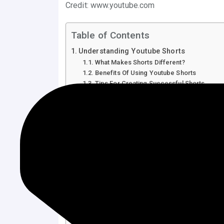
Credit: www.youtube.com
Table of Contents
Understanding Youtube Shorts
What Makes Shorts Different?
Benefits Of Using Youtube Shorts
Tips For Creating Successful Shorts
Using Keywords In Shorts
Engaging With Your Audience
Creating Engaging Content
Identifying Trending Topics
Crafting Catchy Titles
Optimizing Video Quality
Importance Of High-resolution
Utilizing Effective Editing Tools
Leveraging Youtube Algorithms
Timing Your Posts
Analyzing Viewer Engagement
Utilizing Hashtags And Keywords