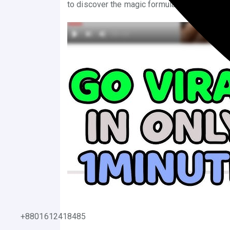
to discover the magic formula that can propel
+8801612418485