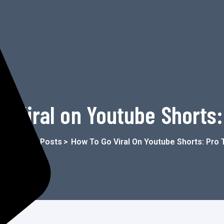
o Viral on Youtube Shorts:
me
>
Blog
>
Posts
>
How To Go Viral On Youtube Shorts: Pro 