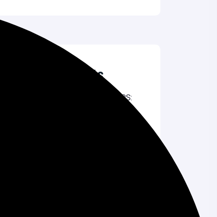
Recent Comments
Nilu Dash
on
Shared Hosting vs VPS:
Which One Should You Choose?
Liza Akter
on
Top 10 Affordable Web
Design Services in Bangladesh