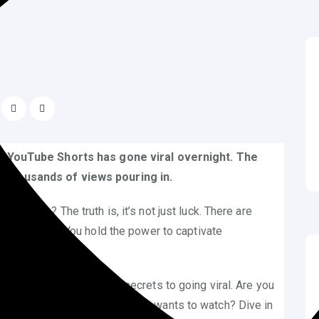
our YouTube Shorts has gone viral overnight. The
f thousands of views pouring in.
success? The truth is, it’s not just luck. There are
am a reality. You hold the power to captivate
ore.
ble, you can unlock the secrets to going viral. Are you
d create Shorts that everyone wants to watch? Dive in