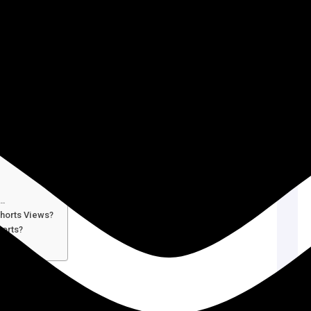
e…
horts Views?
horts?
ts