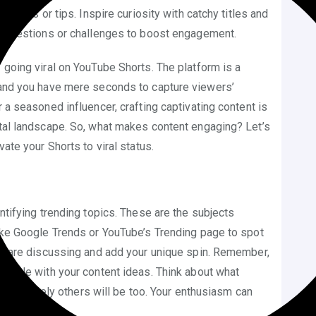
stories or tips. Inspire curiosity with catchy titles and
gh questions or challenges to boost engagement.
 going viral on YouTube Shorts. The platform is a
, and you have mere seconds to capture viewers’
r a seasoned influencer, crafting captivating content is
ital landscape. So, what makes content engaging? Let’s
vate your Shorts to viral status.
entifying trending topics. These are the subjects
like Google Trends or YouTube’s Trending page to spot
che are discussing and add your unique spin. Remember,
lexible with your content ideas. Think about what
c, it’s likely others will be too. Your enthusiasm can