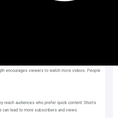
ideos. It’s similar to TikTok and Instagram Reels.
nds. They are perfect for capturing attention fast.
. It’s a chance to show creativity and connect with
 the YouTube app. This makes them easy to find and
obile screens perfectly. It’s designed for quick
gth encourages viewers to watch more videos. People
hey reach audiences who prefer quick content. Shorts
is can lead to more subscribers and views.