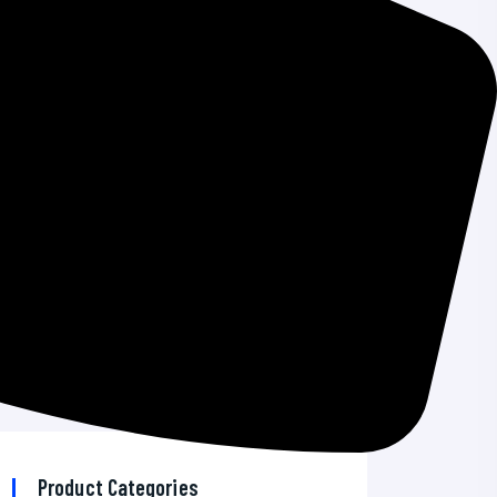
Windows Emergency Updates
How To Add A CRM On Your WordPress
Site And Get More Leads
The 7 Best VPN Services in 2026
AI Developer Tools News 2026: Top
Trends & Insights
Best Bitcoin Wallet for Android: Secure &
Reliable Options
Product Categories