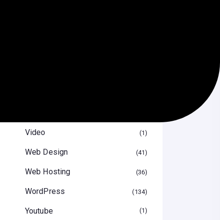
SEO
29
Software
13
Speed Optimize
12
Themes & Plugin
29
Tips & Tricks
47
Uncategorized
16
Video
1
Web Design
41
Web Hosting
36
WordPress
134
Youtube
1