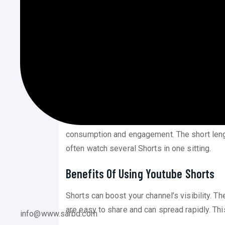
YouTube Shorts is a new way to create short v
These videos are quick, lasting up to 60 seco
Creators use Shorts to reach a wider audience
viewers. Shorts appear in a special feed on
watch.
What Makes Shorts Different?
Shorts are vertical videos. This format fits m
consumption and engagement. The short len
often watch several Shorts in one sitting.
Benefits Of Using Youtube Shorts
Shorts can boost your channel’s visibility. T
are easy to share and can spread rapidly. Th
info@www.sarbd.com