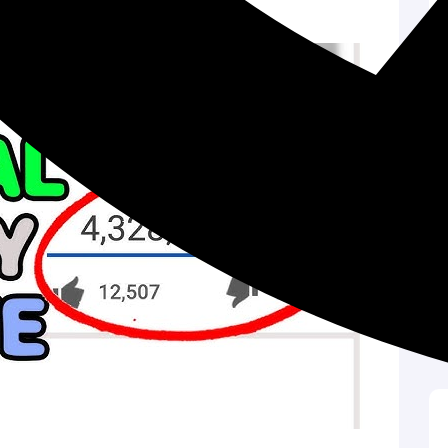
 your content into the spotlight.