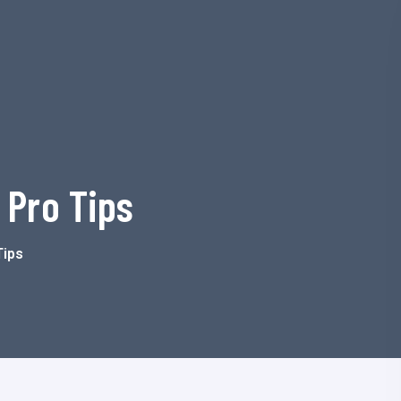
 Pro Tips
Tips