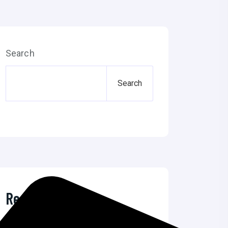
Search
Search
Recent Posts
The Ultimate Guide to Microsoft