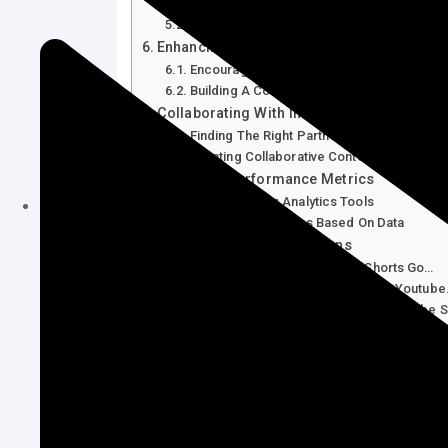
Choosing Relevant Hashtags
Incorporating Seo Techniques
Enhancing Viewer Interaction
Encouraging Comments And Shares
Building A Community
Collaborating With Influencers
Finding The Right Partners
Creating Collaborative Content
Analyzing Performance Metrics
Understanding Analytics Tools
Adjusting Strategies Based On Data
Frequently Asked Questions
How Can I Make My Youtube Shorts Go…
What Are The Best Times To Post Youtub
How Do Trending Topics Affect Youtube S
How Important Are Hashtags In Youtube S
Conclusion
Understanding Youtube Shor