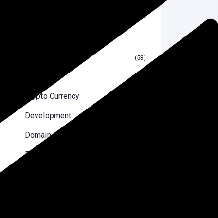
Categories
Blog
53
Blogging
26
Crypto Currency
24
Development
2
Domain
10
Elementor
10
Email Marketing
6
Reviews
8
Security Optimizations
7