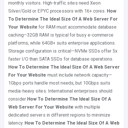
monthly visitors. High-traffic sites need Xeon
Silver/Gold or EPYC processors with 16+ cores.
How
To Determine The Ideal Size Of A Web Server For
Your Website
for RAM must accommodate database
caching—32GB RAM is typical for busy e-commerce
platforms, while 64GB+ suits enterprise applications.
Storage configuration is critical—NVMe SSDs offer 5x
faster I/O than SATA SSDs for database operations.
How To Determine The Ideal Size Of A Web Server
For Your Website
must include network capacity—
1Gbps ports handle most needs, but 10Gbps suits
media-heavy sites. International enterprises should
consider
How To Determine The Ideal Size Of A
Web Server For Your Website
with multiple
dedicated servers in different regions to minimize
latency.
How To Determine The Ideal Size Of A Web