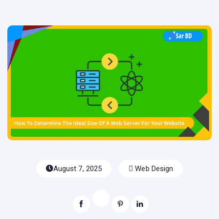
August 7, 2025
Web Design