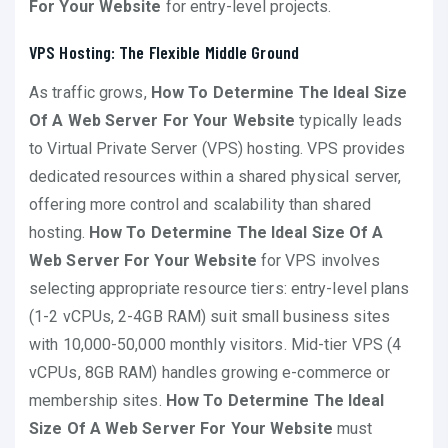
For Your Website
for entry-level projects.
VPS Hosting: The Flexible Middle Ground
As traffic grows,
How To Determine The Ideal Size
Of A Web Server For Your Website
typically leads
to Virtual Private Server (VPS) hosting. VPS provides
dedicated resources within a shared physical server,
offering more control and scalability than shared
hosting.
How To Determine The Ideal Size Of A
Web Server For Your Website
for VPS involves
selecting appropriate resource tiers: entry-level plans
(1-2 vCPUs, 2-4GB RAM) suit small business sites
with 10,000-50,000 monthly visitors. Mid-tier VPS (4
vCPUs, 8GB RAM) handles growing e-commerce or
membership sites.
How To Determine The Ideal
Size Of A Web Server For Your Website
must