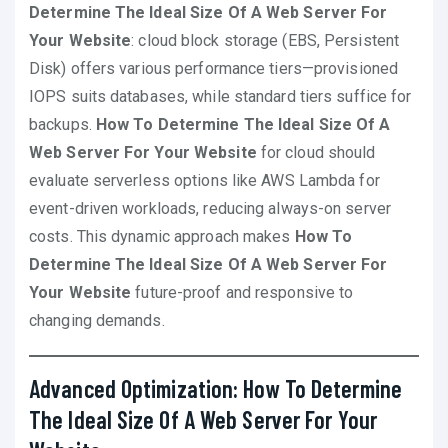
Determine The Ideal Size Of A Web Server For
Your Website
: cloud block storage (EBS, Persistent
Disk) offers various performance tiers—provisioned
IOPS suits databases, while standard tiers suffice for
backups.
How To Determine The Ideal Size Of A
Web Server For Your Website
for cloud should
evaluate serverless options like AWS Lambda for
event-driven workloads, reducing always-on server
costs. This dynamic approach makes
How To
Determine The Ideal Size Of A Web Server For
Your Website
future-proof and responsive to
changing demands.
Advanced Optimization: How To Determine
The Ideal Size Of A Web Server For Your