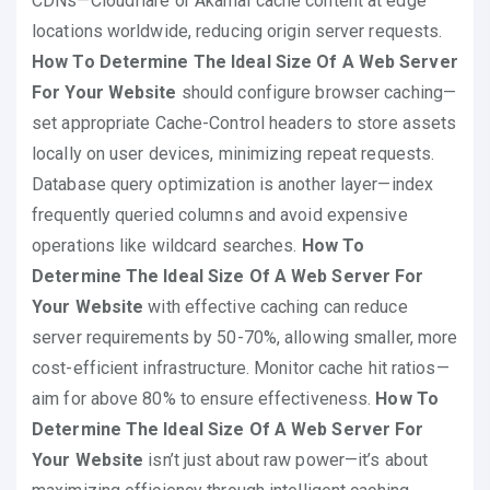
CDNs—Cloudflare or Akamai cache content at edge
locations worldwide, reducing origin server requests.
How To Determine The Ideal Size Of A Web Server
For Your Website
should configure browser caching—
set appropriate Cache-Control headers to store assets
locally on user devices, minimizing repeat requests.
Database query optimization is another layer—index
frequently queried columns and avoid expensive
operations like wildcard searches.
How To
Determine The Ideal Size Of A Web Server For
Your Website
with effective caching can reduce
server requirements by 50-70%, allowing smaller, more
cost-efficient infrastructure. Monitor cache hit ratios—
aim for above 80% to ensure effectiveness.
How To
Determine The Ideal Size Of A Web Server For
Your Website
isn’t just about raw power—it’s about