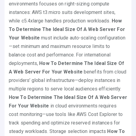
environments focuses on right-sizing compute
instances: AWS t3.micro suits development sites,
while c5.4xlarge handles production workloads.
How
To Determine The Ideal Size Of A Web Server For
Your Website
must include auto-scaling configuration
—set minimum and maximum resource limits to
balance cost and performance. For international
deployments,
How To Determine The Ideal Size Of
A Web Server For Your Website
benefits from cloud
providers’ global infrastructure—deploy instances in
multiple regions to serve local audiences efficiently.
How To Determine The Ideal Size Of A Web Server
For Your Website
in cloud environments requires
cost monitoring—use tools like AWS Cost Explorer to
track spending and optimize reserved instances for
steady workloads. Storage selection impacts
How To