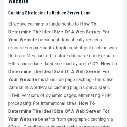
Website
Caching Strategies to Reduce Server Load
Effective caching is fundamental to
How To
Determine The Ideal Size Of A Web Server For
Your Website
because it dramatically reduces
resource requirements. Implement object caching with
Redis or Memcached to store database query results
—this can reduce database load by up to 90%.
How To
Determine The Ideal Size Of A Web Server For
Your Website
must include page caching—tools like
Varnish or WordPress caching plugins serve static
HTML versions of dynamic pages, eliminating PHP
processing. For international sites,
How To
Determine The Ideal Size Of A Web Server For
Your Website
benefits from geographic caching via