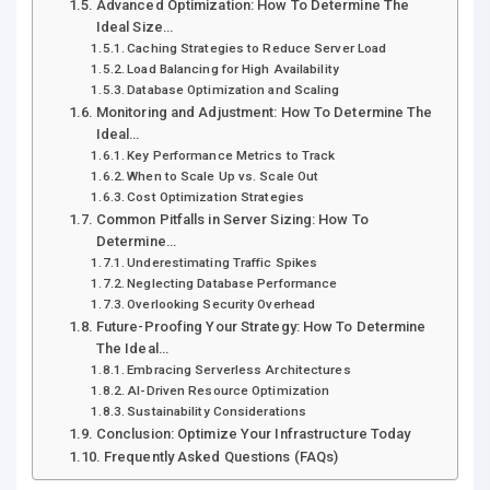
Advanced Optimization: How To Determine The
Ideal Size…
Caching Strategies to Reduce Server Load
Load Balancing for High Availability
Database Optimization and Scaling
Monitoring and Adjustment: How To Determine The
Ideal…
Key Performance Metrics to Track
When to Scale Up vs. Scale Out
Cost Optimization Strategies
Common Pitfalls in Server Sizing: How To
Determine…
Underestimating Traffic Spikes
Neglecting Database Performance
Overlooking Security Overhead
Future-Proofing Your Strategy: How To Determine
The Ideal…
Embracing Serverless Architectures
AI-Driven Resource Optimization
Sustainability Considerations
Conclusion: Optimize Your Infrastructure Today
Frequently Asked Questions (FAQs)