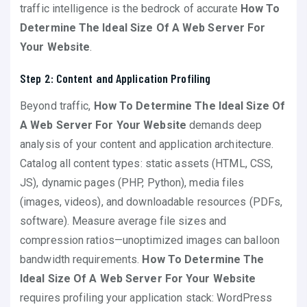
traffic intelligence is the bedrock of accurate
How To
Determine The Ideal Size Of A Web Server For
Your Website
.
Step 2: Content and Application Profiling
Beyond traffic,
How To Determine The Ideal Size Of
A Web Server For Your Website
demands deep
analysis of your content and application architecture.
Catalog all content types: static assets (HTML, CSS,
JS), dynamic pages (PHP, Python), media files
(images, videos), and downloadable resources (PDFs,
software). Measure average file sizes and
compression ratios—unoptimized images can balloon
bandwidth requirements.
How To Determine The
Ideal Size Of A Web Server For Your Website
requires profiling your application stack: WordPress