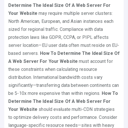
Determine The Ideal Size Of A Web Server For
Your Website
may require multiple server clusters:
North American, European, and Asian instances each
sized for regional traffic. Compliance with data
protection laws like GDPR, CCPA, or PIPL affects
server location—EU user data often must reside on EU-
based servers.
How To Determine The Ideal Size Of
A Web Server For Your Website
must account for
these constraints when calculating resource
distribution. International bandwidth costs vary
significantly—transferring data between continents can
be 5-10x more expensive than within regions.
How To
Determine The Ideal Size Of A Web Server For
Your Website
should evaluate multi-CDN strategies
to optimize delivery costs and performance. Consider
language-specific resource needs—sites with heavy