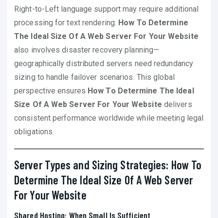
Right-to-Left language support may require additional
processing for text rendering.
How To Determine
The Ideal Size Of A Web Server For Your Website
also involves disaster recovery planning—
geographically distributed servers need redundancy
sizing to handle failover scenarios. This global
perspective ensures
How To Determine The Ideal
Size Of A Web Server For Your Website
delivers
consistent performance worldwide while meeting legal
obligations.
Server Types and Sizing Strategies: How To
Determine The Ideal Size Of A Web Server
For Your Website
Shared Hosting: When Small Is Sufficient