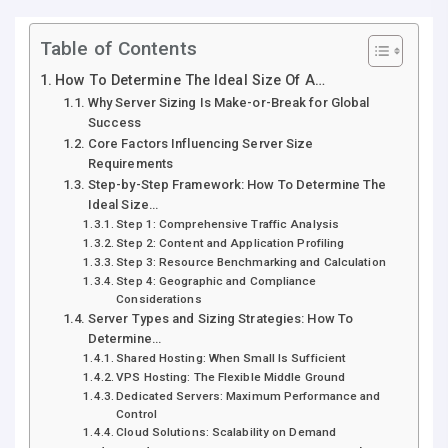
Table of Contents
How To Determine The Ideal Size Of A…
Why Server Sizing Is Make-or-Break for Global
Success
Core Factors Influencing Server Size
Requirements
Step-by-Step Framework: How To Determine The
Ideal Size…
Step 1: Comprehensive Traffic Analysis
Step 2: Content and Application Profiling
Step 3: Resource Benchmarking and Calculation
Step 4: Geographic and Compliance
Considerations
Server Types and Sizing Strategies: How To
Determine…
Shared Hosting: When Small Is Sufficient
VPS Hosting: The Flexible Middle Ground
Dedicated Servers: Maximum Performance and
Control
Cloud Solutions: Scalability on Demand