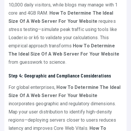
10,000 daily visitors, while blogs may manage with 1
core and 4GB RAM.
How To Determine The Ideal
Size Of A Web Server For Your Website
requires
stress testing—simulate peak traffic using tools like
Loader.io or k6 to validate your calculations. This
empirical approach transforms
How To Determine
The Ideal Size Of A Web Server For Your Website
from guesswork to science.
Step 4: Geographic and Compliance Considerations
For global enterprises,
How To Determine The Ideal
Size Of A Web Server For Your Website
incorporates geographic and regulatory dimensions.
Map your user distribution to identify high-density
regions—deploying servers closer to users reduces
latency and improves Core Web Vitals.
How To