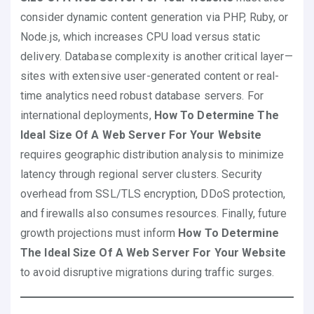
consider dynamic content generation via PHP, Ruby, or
Node.js, which increases CPU load versus static
delivery. Database complexity is another critical layer—
sites with extensive user-generated content or real-
time analytics need robust database servers. For
international deployments,
How To Determine The
Ideal Size Of A Web Server For Your Website
requires geographic distribution analysis to minimize
latency through regional server clusters. Security
overhead from SSL/TLS encryption, DDoS protection,
and firewalls also consumes resources. Finally, future
growth projections must inform
How To Determine
The Ideal Size Of A Web Server For Your Website
to avoid disruptive migrations during traffic surges.