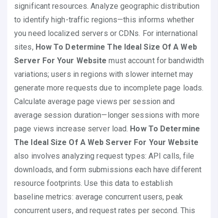
significant resources. Analyze geographic distribution
to identify high-traffic regions—this informs whether
you need localized servers or CDNs. For international
sites,
How To Determine The Ideal Size Of A Web
Server For Your Website
must account for bandwidth
variations; users in regions with slower internet may
generate more requests due to incomplete page loads.
Calculate average page views per session and
average session duration—longer sessions with more
page views increase server load.
How To Determine
The Ideal Size Of A Web Server For Your Website
also involves analyzing request types: API calls, file
downloads, and form submissions each have different
resource footprints. Use this data to establish
baseline metrics: average concurrent users, peak
concurrent users, and request rates per second. This