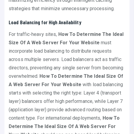
maximizing efficiency through intelligent caching
strategies that minimize unnecessary processing.
Load Balancing for High Availability
For traffic-heavy sites,
How To Determine The Ideal
Size Of A Web Server For Your Website
must
incorporate load balancing to distribute requests
across multiple servers. Load balancers act as traffic
directors, preventing any single server from becoming
overwhelmed.
How To Determine The Ideal Size Of
A Web Server For Your Website
with load balancing
starts with selecting the right type: Layer 4 (transport
layer) balancers offer high performance, while Layer 7
(application layer) provide advanced routing based on
content type. For international deployments,
How To
Determine The Ideal Size Of A Web Server For