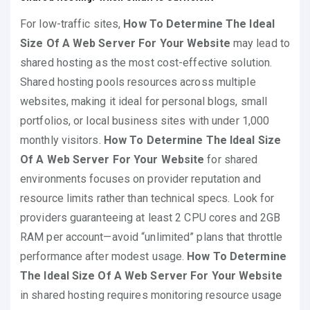
For low-traffic sites,
How To Determine The Ideal
Size Of A Web Server For Your Website
may lead to
shared hosting as the most cost-effective solution.
Shared hosting pools resources across multiple
websites, making it ideal for personal blogs, small
portfolios, or local business sites with under 1,000
monthly visitors.
How To Determine The Ideal Size
Of A Web Server For Your Website
for shared
environments focuses on provider reputation and
resource limits rather than technical specs. Look for
providers guaranteeing at least 2 CPU cores and 2GB
RAM per account—avoid “unlimited” plans that throttle
performance after modest usage.
How To Determine
The Ideal Size Of A Web Server For Your Website
in shared hosting requires monitoring resource usage