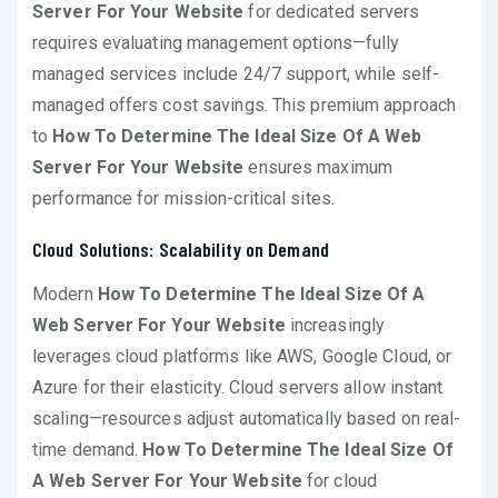
Server For Your Website
for dedicated servers
requires evaluating management options—fully
managed services include 24/7 support, while self-
managed offers cost savings. This premium approach
to
How To Determine The Ideal Size Of A Web
Server For Your Website
ensures maximum
performance for mission-critical sites.
Cloud Solutions: Scalability on Demand
Modern
How To Determine The Ideal Size Of A
Web Server For Your Website
increasingly
leverages cloud platforms like AWS, Google Cloud, or
Azure for their elasticity. Cloud servers allow instant
scaling—resources adjust automatically based on real-
time demand.
How To Determine The Ideal Size Of
A Web Server For Your Website
for cloud