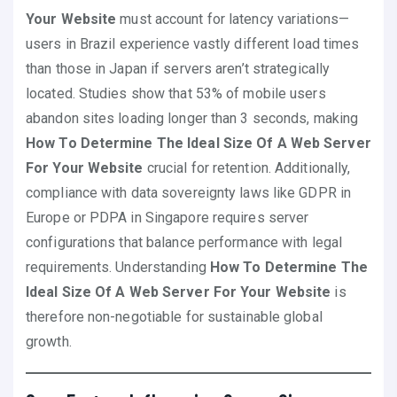
Your Website
must account for latency variations—
users in Brazil experience vastly different load times
than those in Japan if servers aren’t strategically
located. Studies show that 53% of mobile users
abandon sites loading longer than 3 seconds, making
How To Determine The Ideal Size Of A Web Server
For Your Website
crucial for retention. Additionally,
compliance with data sovereignty laws like GDPR in
Europe or PDPA in Singapore requires server
configurations that balance performance with legal
requirements. Understanding
How To Determine The
Ideal Size Of A Web Server For Your Website
is
therefore non-negotiable for sustainable global
growth.