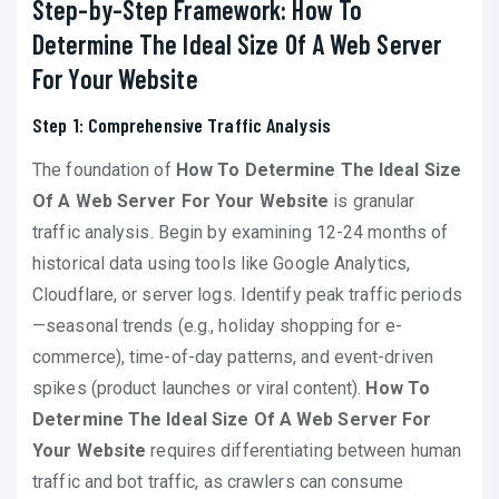
Step-by-Step Framework: How To
Determine The Ideal Size Of A Web Server
For Your Website
Step 1: Comprehensive Traffic Analysis
The foundation of
How To Determine The Ideal Size
Of A Web Server For Your Website
is granular
traffic analysis. Begin by examining 12-24 months of
historical data using tools like Google Analytics,
Cloudflare, or server logs. Identify peak traffic periods
—seasonal trends (e.g., holiday shopping for e-
commerce), time-of-day patterns, and event-driven
spikes (product launches or viral content).
How To
Determine The Ideal Size Of A Web Server For
Your Website
requires differentiating between human
traffic and bot traffic, as crawlers can consume