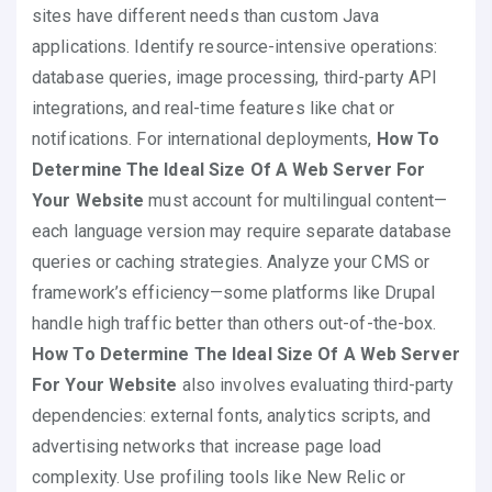
sites have different needs than custom Java
applications. Identify resource-intensive operations:
database queries, image processing, third-party API
integrations, and real-time features like chat or
notifications. For international deployments,
How To
Determine The Ideal Size Of A Web Server For
Your Website
must account for multilingual content—
each language version may require separate database
queries or caching strategies. Analyze your CMS or
framework’s efficiency—some platforms like Drupal
handle high traffic better than others out-of-the-box.
How To Determine The Ideal Size Of A Web Server
For Your Website
also involves evaluating third-party
dependencies: external fonts, analytics scripts, and
advertising networks that increase page load
complexity. Use profiling tools like New Relic or