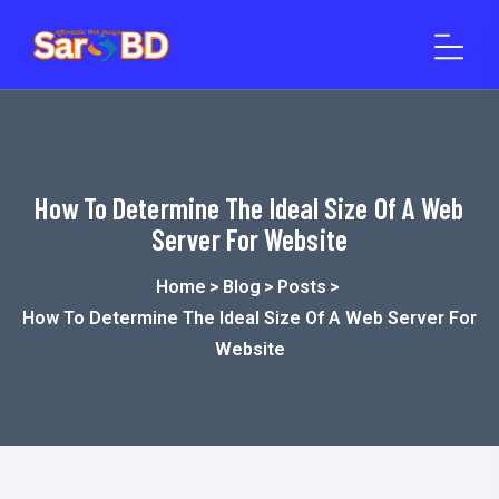
o
n
t
e
n
t
How To Determine The Ideal Size Of A Web
Server For Website
Home
>
Blog
>
Posts
>
How To Determine The Ideal Size Of A Web Server For
Website