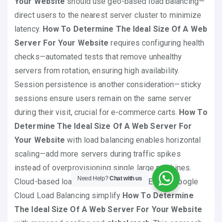
Your Website
should use geo-based load balancing—
direct users to the nearest server cluster to minimize
latency.
How To Determine The Ideal Size Of A Web
Server For Your Website
requires configuring health
checks—automated tests that remove unhealthy
servers from rotation, ensuring high availability.
Session persistence is another consideration—sticky
sessions ensure users remain on the same server
during their visit, crucial for e-commerce carts.
How To
Determine The Ideal Size Of A Web Server For
Your Website
with load balancing enables horizontal
scaling—add more servers during traffic spikes
instead of overprovisioning single large machines.
Need Help?
Chat with us
Cloud-based load balancers like AWS ELB or Google
Cloud Load Balancing simplify
How To Determine
The Ideal Size Of A Web Server For Your Website