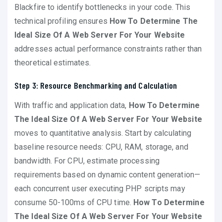
Blackfire to identify bottlenecks in your code. This
technical profiling ensures
How To Determine The
Ideal Size Of A Web Server For Your Website
addresses actual performance constraints rather than
theoretical estimates.
Step 3: Resource Benchmarking and Calculation
With traffic and application data,
How To Determine
The Ideal Size Of A Web Server For Your Website
moves to quantitative analysis. Start by calculating
baseline resource needs: CPU, RAM, storage, and
bandwidth. For CPU, estimate processing
requirements based on dynamic content generation—
each concurrent user executing PHP scripts may
consume 50-100ms of CPU time.
How To Determine
The Ideal Size Of A Web Server For Your Website