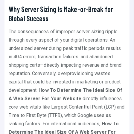
Why Server Sizing Is Make-or-Break for
Global Success
The consequences of improper server sizing ripple
through every aspect of your digital operations. An
undersized server during peak traffic periods results
in 404 errors, transaction failures, and abandoned
shopping carts—directly impacting revenue and brand
reputation. Conversely, overprovisioning wastes
capital that could be invested in marketing or product
development.
How To Determine The Ideal Size Of
A Web Server For Your Website
directly influences
core web vitals like Largest Contentful Paint (LCP) and
Time to First Byte (TTFB), which Google uses as
ranking factors. For international audiences,
How To
Determine The Ideal Size Of A Web Server For