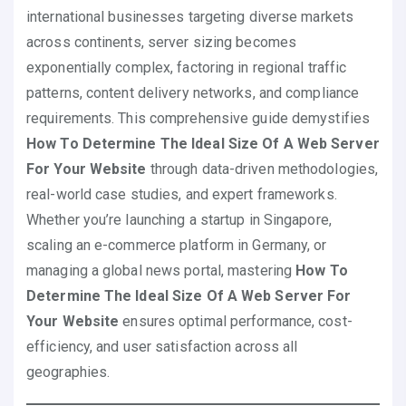
international businesses targeting diverse markets
across continents, server sizing becomes
exponentially complex, factoring in regional traffic
patterns, content delivery networks, and compliance
requirements. This comprehensive guide demystifies
How To Determine The Ideal Size Of A Web Server
For Your Website
through data-driven methodologies,
real-world case studies, and expert frameworks.
Whether you’re launching a startup in Singapore,
scaling an e-commerce platform in Germany, or
managing a global news portal, mastering
How To
Determine The Ideal Size Of A Web Server For
Your Website
ensures optimal performance, cost-
efficiency, and user satisfaction across all
geographies.