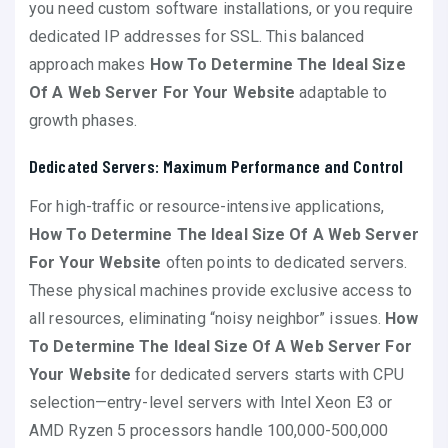
you need custom software installations, or you require
dedicated IP addresses for SSL. This balanced
approach makes
How To Determine The Ideal Size
Of A Web Server For Your Website
adaptable to
growth phases.
Dedicated Servers: Maximum Performance and Control
For high-traffic or resource-intensive applications,
How To Determine The Ideal Size Of A Web Server
For Your Website
often points to dedicated servers.
These physical machines provide exclusive access to
all resources, eliminating “noisy neighbor” issues.
How
To Determine The Ideal Size Of A Web Server For
Your Website
for dedicated servers starts with CPU
selection—entry-level servers with Intel Xeon E3 or
AMD Ryzen 5 processors handle 100,000-500,000