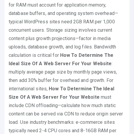
for RAM must account for application memory,
database buffers, and operating system overhead—
typical WordPress sites need 2GB RAM per 1,000
concurrent users. Storage sizing involves current
content plus growth projections—factor in media
uploads, database growth, and log files. Bandwidth
calculation is critical for
How To Determine The
Ideal Size Of A Web Server For Your Website
:
multiply average page size by monthly page views,
then add 30% buffer for overhead and growth. For
international sites,
How To Determine The Ideal
Size Of A Web Server For Your Website
must
include CDN offloading—calculate how much static
content can be served via CDN to reduce origin server
load. Use industry benchmarks: e-commerce sites
typically need 2-4 CPU cores and 8-16GB RAM per