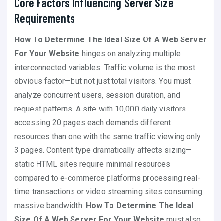
Core Factors Influencing Server Size
Requirements
How To Determine The Ideal Size Of A Web Server
For Your Website
hinges on analyzing multiple
interconnected variables. Traffic volume is the most
obvious factor—but not just total visitors. You must
analyze concurrent users, session duration, and
request patterns. A site with 10,000 daily visitors
accessing 20 pages each demands different
resources than one with the same traffic viewing only
3 pages. Content type dramatically affects sizing—
static HTML sites require minimal resources
compared to e-commerce platforms processing real-
time transactions or video streaming sites consuming
massive bandwidth.
How To Determine The Ideal
Size Of A Web Server For Your Website
must also