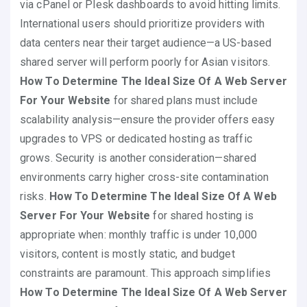
via cPanel or Plesk dashboards to avoid hitting limits.
International users should prioritize providers with
data centers near their target audience—a US-based
shared server will perform poorly for Asian visitors.
How To Determine The Ideal Size Of A Web Server
For Your Website
for shared plans must include
scalability analysis—ensure the provider offers easy
upgrades to VPS or dedicated hosting as traffic
grows. Security is another consideration—shared
environments carry higher cross-site contamination
risks.
How To Determine The Ideal Size Of A Web
Server For Your Website
for shared hosting is
appropriate when: monthly traffic is under 10,000
visitors, content is mostly static, and budget
constraints are paramount. This approach simplifies
How To Determine The Ideal Size Of A Web Server