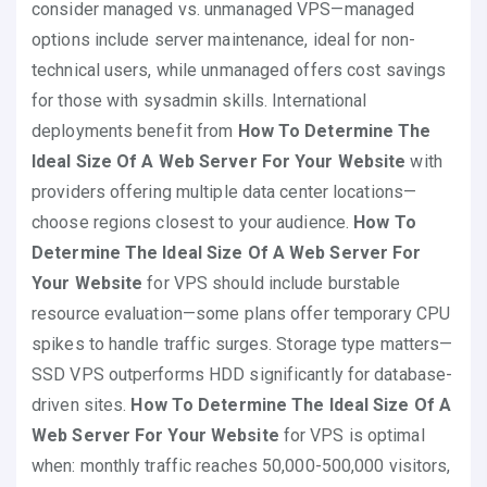
consider managed vs. unmanaged VPS—managed
options include server maintenance, ideal for non-
technical users, while unmanaged offers cost savings
for those with sysadmin skills. International
deployments benefit from
How To Determine The
Ideal Size Of A Web Server For Your Website
with
providers offering multiple data center locations—
choose regions closest to your audience.
How To
Determine The Ideal Size Of A Web Server For
Your Website
for VPS should include burstable
resource evaluation—some plans offer temporary CPU
spikes to handle traffic surges. Storage type matters—
SSD VPS outperforms HDD significantly for database-
driven sites.
How To Determine The Ideal Size Of A
Web Server For Your Website
for VPS is optimal
when: monthly traffic reaches 50,000-500,000 visitors,