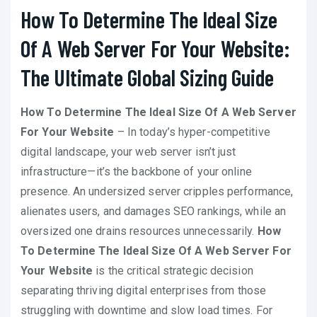
How To Determine The Ideal Size
Of A Web Server For Your Website:
The Ultimate Global Sizing Guide
How To Determine The Ideal Size Of A Web Server
For Your Website
– In today’s hyper-competitive
digital landscape, your web server isn’t just
infrastructure—it’s the backbone of your online
presence. An undersized server cripples performance,
alienates users, and damages SEO rankings, while an
oversized one drains resources unnecessarily.
How
To Determine The Ideal Size Of A Web Server For
Your Website
is the critical strategic decision
separating thriving digital enterprises from those
struggling with downtime and slow load times. For