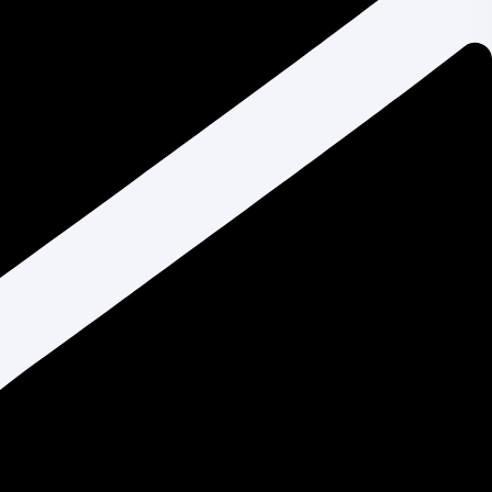
Liza Akter
on
Top 10 Affordable Web
Design Services in Bangladesh