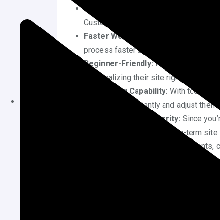
Save Development Costs:
Hiring dev
Customizing your WordPress theme wit
Faster Workflow:
Visual customizatio
process faster and more intuitive.
Beginner-Friendly:
No prior knowledge
personalizing their site right away.
Live Editing Capability:
With tools lik
see changes instantly and adjust them 
Maintain Theme Integrity:
Since you’r
your changes—ensuring long-term site 
Enhanced Branding:
Adjusting fonts, c
with your brand’s tone and visual style.
Confidence Building:
Gaining hands-on
and gives you better control over your 