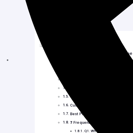
Table of Contents
How to Customize WordPress Theme 
Why Customize a WordPress Them
️ Use the WordPress Theme Custo
Use Full Site Editing (FSE) with Bl
Try Page Builder Plugins (Element
Use Themes Designed for Easy Cu
Customize Your Site with Plugins
Best Practices to Customize Safely
❓ Frequently Asked Questions (FA
Q1. What is the easiest way t