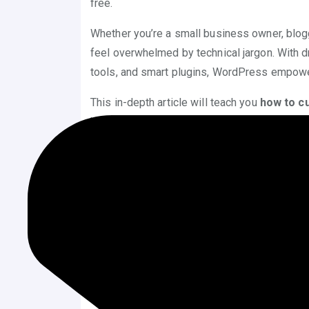
free.
Whether you’re a small business owner, blogge
feel overwhelmed by technical jargon. With d
tools, and smart plugins, WordPress empowe
This in-depth article will teach you
how to c
built-in tools, trusted plugins, block-based d
Let’s dive in!
Why Customize a WordPress
Before we get to the technical walkthrough, i
how to customize WordPress theme with
Freedom to Create Unique Websites
helps you establish a distinctive ident