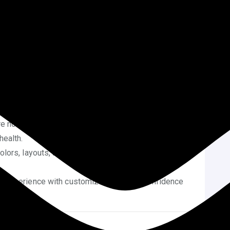
elopers for every small tweak can get expensive.
hout coding allows you to save time and money.
n tools offer real-time previews, making the design
 of HTML, CSS, or PHP is needed. Anyone can start
e the WordPress Customizer and Site Editor, you can
before publishing.
e not editing core files, theme updates won’t break
health.
olors, layouts, and images helps you align your site
 experience with customization builds confidence
website.