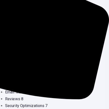
Security Services
(3
Source Code
(1
Uncategorized
(2
Wordpress
(5
Speed Optimization
(1
ategories
Blog
53
Blogging
26
Crypto Currency
24
Development
2
Domain
10
Elementor
10
Email Marketing
6
Reviews
8
Security Optimizations
7