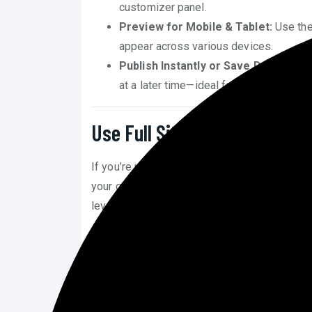
customizer panel.
Preview for Mobile & Tablet:
Use the
appear across various devices.
Publish Instantly or Save Drafts:
Save
at a later time—ideal for site refreshes.
Use Full Site Editing (FSE) 
If you’re using a modern block-based theme (
your gateway to learn
how to customize Wo
level.
Edit Headers, Footers, and Template
Site Editor to modify global sections of
Drag-and-Drop Interface:
You can mov
around the layout using a visual interfa