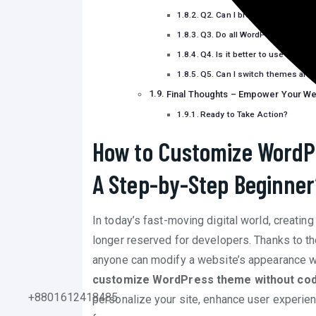
Q2. Can I break my website 
Q3. Do all WordPress themes
Q4. Is it better to use Full Si
Q5. Can I switch themes aft
Final Thoughts – Empower Your We
Ready to Take Action?
How to Customize WordP
A Step-by-Step Beginner
In today’s fast-moving digital world, creatin
longer reserved for developers. Thanks to th
anyone can modify a website’s appearance wit
customize WordPress theme without cod
+8801612418485
personalize your site, enhance user experie