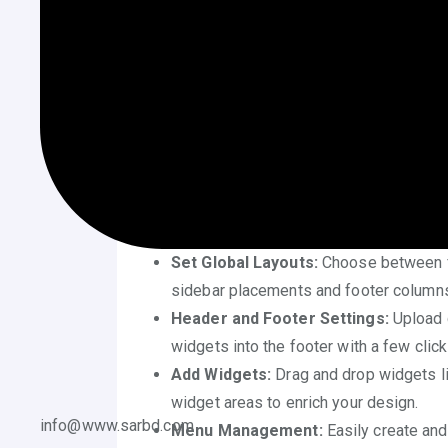
️ Use the WordPress Theme 
One of the easiest ways to learn
how to cu
using the built-in WordPress Customizer. F
to various design elements in one place.
Change Site Identity:
Update your site’
purpose. These basic details appear i
Adjust Colors and Fonts:
Most themes 
background shades, and font styles—all
Set Global Layouts:
Choose between ful
sidebar placements and footer columns
Header and Footer Settings:
Upload c
widgets into the footer with a few click
Add Widgets:
Drag and drop widgets lik
widget areas to enrich your design.
info@www.sarbd.com
Menu Management:
Easily create and