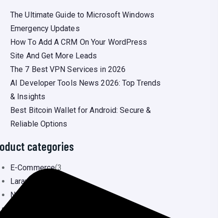
The Ultimate Guide to Microsoft Windows
Emergency Updates
How To Add A CRM On Your WordPress
Site And Get More Leads
The 7 Best VPN Services in 2026
AI Developer Tools News 2026: Top Trends
& Insights
Best Bitcoin Wallet for Android: Secure &
Reliable Options
oduct categories
E-Commerce
(3
Laravel
(3
Newsportal
(6
Ready Landing Page
(0