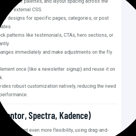
phy, color palettes, and layout spacing across the
eed for external CSS.
que designs for specific pages, categories, or post
lates.
k patterns like testimonials, CTAs, hero sections, or
ntly.
anges immediately and make adjustments on the fly
ement once (like a newsletter signup) and reuse it on
k.
ides robust customization natively, reducing the need
 performance.
lementor, Spectra, Kadence)
ng or you want even more flexibility, using drag-and-