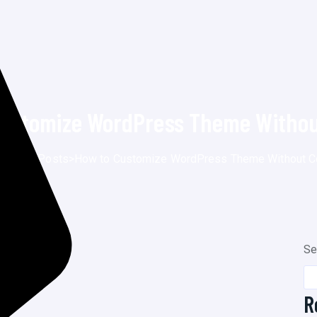
Customize WordPress Theme Withou
e
>
Blog
>
Posts
>
How to Customize WordPress Theme Without C
Se
R