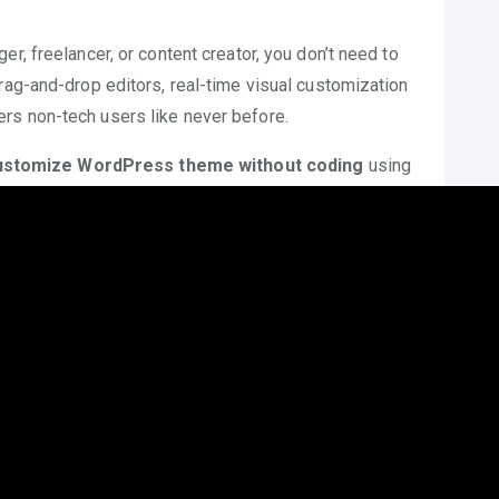
r, freelancer, or content creator, you don’t need to
rag-and-drop editors, real-time visual customization
rs non-tech users like never before.
ustomize WordPress theme without coding
using
esign elements, and other intuitive features.
 Theme Without Coding?
R
t’s essential to understand the importance of learning
out coding
—especially for beginners.
:
Out-of-the-box themes look generic. Customization
ity while staying within the same theme structure.