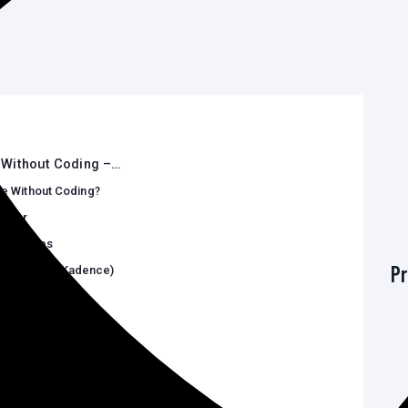
Without Coding –…
e Without Coding?
mizer
ock Themes
Pr
or, Spectra, Kadence)
stomization
—No Code Required
 and Effectively
Qs)
o learn…