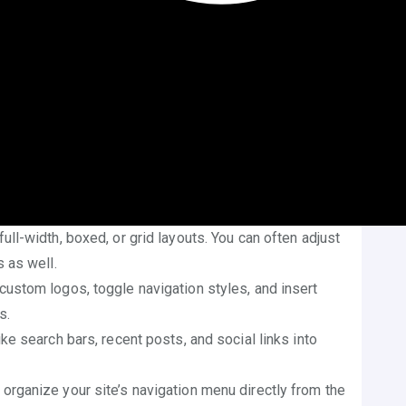
Customizer
stomize WordPress theme without coding
is by
ound under
Appearance > Customize
, it gives access
s title, tagline, and logo to reflect your brand or
n browser tabs and headers.
allow customization of text colors, link colors,
 without touching a stylesheet.
l-width, boxed, or grid layouts. You can often adjust
 as well.
ustom logos, toggle navigation styles, and insert
s.
e search bars, recent posts, and social links into
 organize your site’s navigation menu directly from the