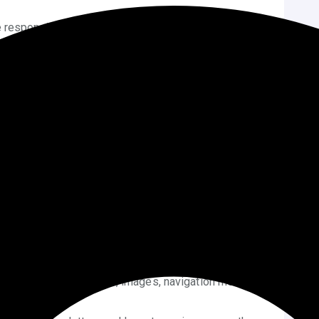
 responsive preview icons to view how your site will
 your changes as a draft or schedule them to go live
with Block Themes
like Twenty Twenty-Four), then Full Site Editing is
rdPress theme without coding
at a much deeper
s Visually:
Go to
Appearance > Editor
and use the
 your site.
e blocks (like buttons, images, navigation menus)
ce.