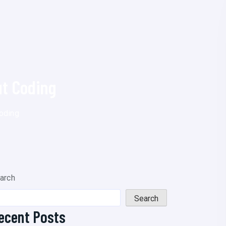
t Coding
oding
arch
Search
ecent Posts