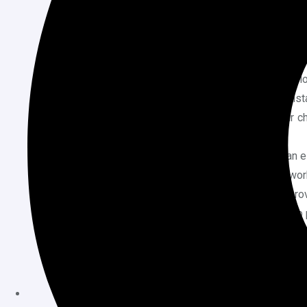
Global Styles Settings:
Modify typogra
entire site with just a few clicks—no n
Create Custom Templates:
Build uni
types by creating and saving new temp
Use Patterns:
Insert pre-designed bloc
pricing tables to enhance your site insta
Live Editing and Preview:
See your ch
without saving repeatedly.
Create Reusable Blocks:
Design an el
multiple pages without redoing the wor
Minimal Plugin Dependency:
FSE prov
for additional plugins and speeding up
Try Page Builder Plugins (E
If your theme doesn’t support Full Site Editi