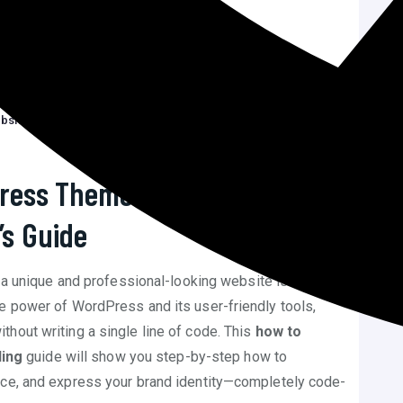
while customizing…
 support customization without…
te…
er customizing without…
bsite Without Code
C
ress Theme Without Coding –
’s Guide
g a unique and professional-looking website is no
e power of WordPress and its user-friendly tools,
hout writing a single line of code. This
how to
ing
guide will show you step-by-step how to
nce, and express your brand identity—completely code-