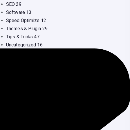
SEO
29
Software
13
Speed Optimize
12
Themes & Plugin
29
Tips & Tricks
47
Uncategorized
16
Video
1
Web Design
41
Web Hosting
36
WordPress
134
Youtube
1
ecent Comments
Nilu Dash
on
Shared Hosting vs VPS: Which
One Should You Choose?