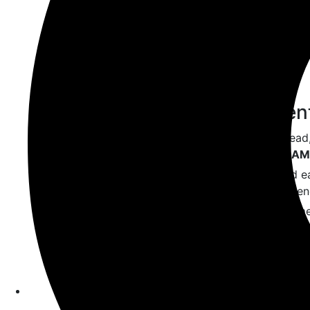
backbone of plugin logic.
Knowing how to use
,
require
i
plugins more modular.
✅ A Local Developmen
It’s risky to test on live sites. Inste
XAMPP
,
Local by Flywheel
, or
MAM
Local environments are faster and ea
and break things without consequen
It’s the ideal sandbox when experim
WordPress.
✅ A Code Editor
Use an advanced text editor like
VS
highlighting, auto-suggestions, and 