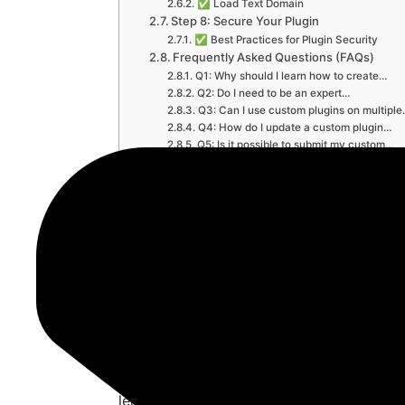
✅ Load Text Domain
Step 8: Secure Your Plugin
✅ Best Practices for Plugin Security
Frequently Asked Questions (FAQs)
Q1: Why should I learn how to create…
Q2: Do I need to be an expert…
Q3: Can I use custom plugins on multipl
Q4: How do I update a custom plugin…
Q5: Is it possible to submit my custom…
Q6: Can a plugin conflict with themes or
Final Thoughts: Why You Must Learn Ho
✅ Take Action Now:
How to Create C
WordPress – Ful
Guide
In the vast world of WordPress developm
learn is
how to create custom plugin in