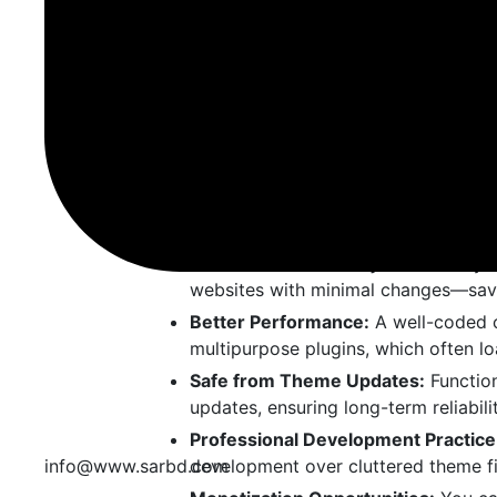
create custom plugin in WordPress
is so
Ultimate Flexibility:
Creating your ow
available in the WordPress plugin re
client needs.
Avoid Theme Bloat:
Adding functio
separate your logic cleanly, making 
Reusable Across Projects:
Once you 
websites with minimal changes—savin
Better Performance:
A well-coded c
multipurpose plugins, which often l
Safe from Theme Updates:
Function
updates, ensuring long-term reliabilit
Professional Development Practice
development over cluttered theme fi
info@www.sarbd.com