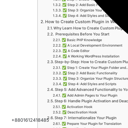
✅ Step 2: Add Basic Functionality
✅ Step 3: Organize Your Plugin Structur
✅ Step 4: Add Styles and Scripts
How to Create Custom Plugin in WordPre
Why Learn How to Create Custom Plugin 
️ Prerequisites Before You Start
✅ Basic PHP Knowledge
✅ A Local Development Environment
✅ A Code Editor
✅ A Working WordPress Installation
Step-by-Step: How to Create Custom Plu
✅ Step 1: Create Your Plugin Folder and
✅ Step 2: Add Basic Functionality
✅ Step 3: Organize Your Plugin Structur
✅ Step 4: Add Styles and Scripts
Step 5: Add Advanced Functionality to Yo
✅ Add Admin Pages to Your Plugin
Step 6: Handle Plugin Activation and Deac
✅ Activation Hook
✅ Deactivation Hook
Step 7: Internationalize Your Plugin
+8801612418485
✅ Prepare Your Plugin for Translation