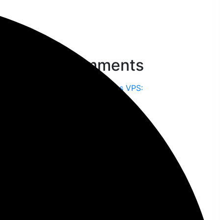
Recent Comments
Nilu Dash
on
Shared Hosting vs VPS:
Which One Should You Choose?
Liza Akter
on
Top 10 Affordable Web
Design Services in Bangladesh