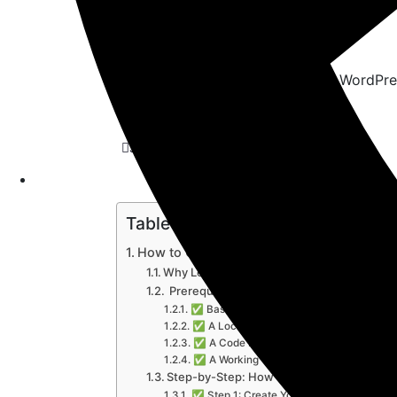
July 6, 2025
Themes & Plugin
Table of Contents
How to Create Custom Plugin in WordPre
Why Learn How to Create Custom Plugin 
️ Prerequisites Before You Start
✅ Basic PHP Knowledge
✅ A Local Development Environment
✅ A Code Editor
✅ A Working WordPress Installation
Step-by-Step: How to Create Custom Plu
✅ Step 1: Create Your Plugin Folder and