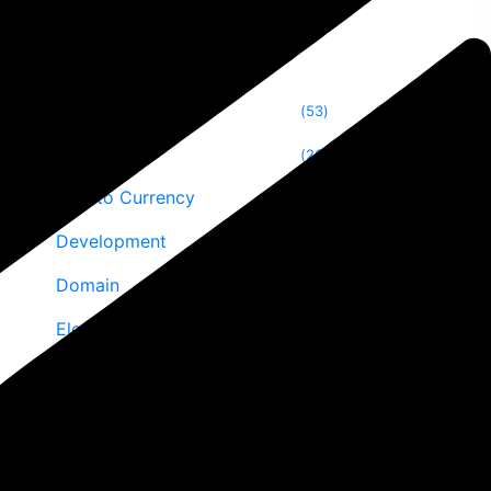
Categories
Blog
53
Blogging
26
Crypto Currency
24
Development
2
Domain
10
Elementor
10
Email Marketing
6
Reviews
8
Security Optimizations
7