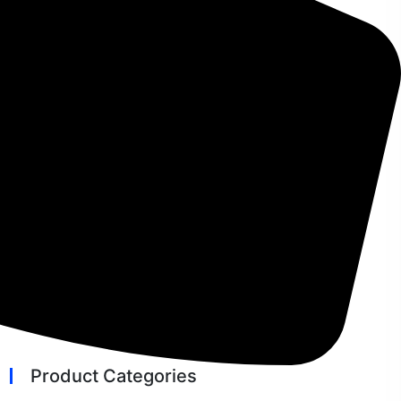
The Ultimate Guide to Microsoft
Windows Emergency Updates
How To Add A CRM On Your
WordPress Site And Get More Leads
The 7 Best VPN Services in 2026
AI Developer Tools News 2026: Top
Trends & Insights
Best Bitcoin Wallet for Android:
Secure & Reliable Options
Product Categories