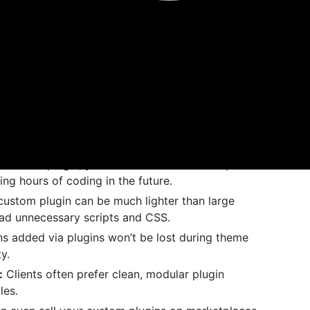
 beneficial.
n plugin means you’re no longer limited by what’s
pository. You can build exactly what your site or
ns to
isn’t scalable. Plugins
functions.php
your site faster and easier to manage.
build a plugin, you can use it across multiple
g hours of coding in the future.
ustom plugin can be much lighter than large
oad unnecessary scripts and CSS.
s added via plugins won’t be lost during theme
y.
:
Clients often prefer clean, modular plugin
les.