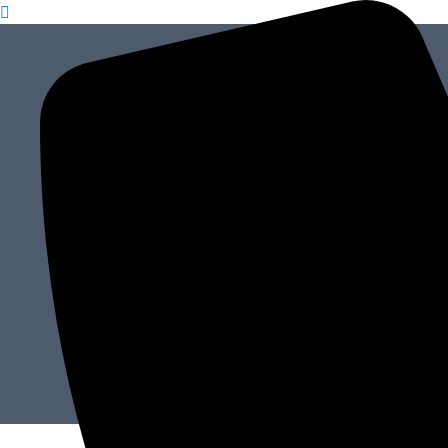
content
How to Cre
Hom