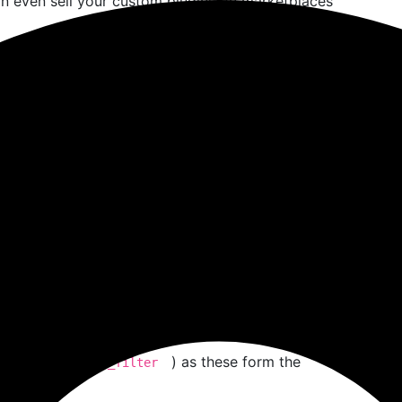
n even sell your custom plugins on marketplaces
dPress Hooks:
If you’re learning backend
 dive into real-world coding practices.
e You Start
custom plugin in WordPress
, make sure you’re set
ge
e language that powers WordPress. You don’t need
riables, functions, arrays, and conditionals is
,
) as these form the
d_action
add_filter