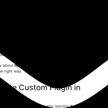
. So, what if you need a unique feature that no
om plugin in WordPress
becomes not just useful—
afted for developers, freelancers, and entrepreneurs
tures without modifying the WordPress core or
for personal projects or client work, mastering
 development game.
ow about
how to create custom plugin in
e right way.
eate Custom Plugin in
’s important to understand why learning
how to