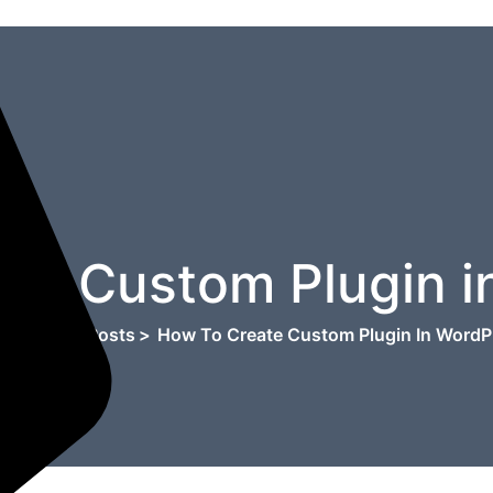
ate Custom Plugin i
e
>
Blog
>
Posts
>
How To Create Custom Plugin In WordP