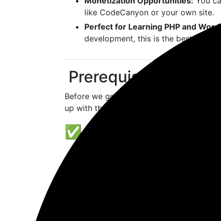
Monetization Opportunities:
You ca
like CodeCanyon or your own site.
Perfect for Learning PHP and Wor
development, this is the best way to
️ Prerequisites Befor
Before we go deeper into
how to create 
up with the right tools.
✅ Basic PHP Knowled
Plugins are written in PHP, the sam
to be an expert, but understanding va
essential.
Learn about WordPress hooks (
ad