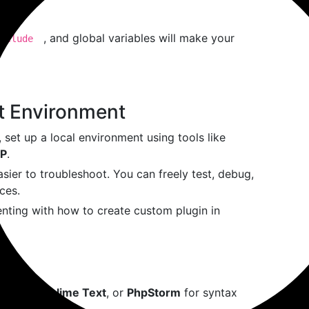
, and global variables will make your
nclude
t Environment
ad, set up a local environment using tools like
P
.
sier to troubleshoot. You can freely test, debug,
ces.
enting with how to create custom plugin in
 Code
,
Sublime Text
, or
PhpStorm
for syntax
debugging tools.