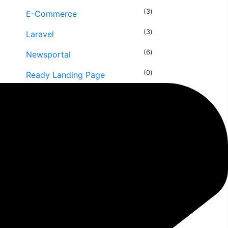
(3
E-Commerce
(3
Laravel
(6
Newsportal
(0
Ready Landing Page
(3
Security Services
(1
Source Code
(2
Uncategorized
(5
Wordpress
Speed Optimization
(1