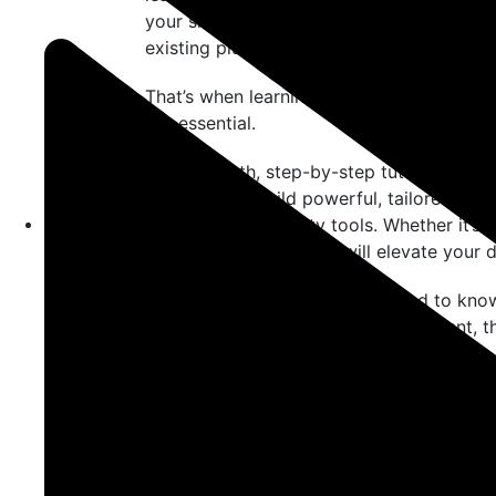
your site, plugins power the functionality
existing plugin offers?
That’s when learning
how to create cust
but essential.
This in-depth, step-by-step tutorial is cr
who want to build powerful, tailored fea
relying on third-party tools. Whether it’s 
custom plugin creation will elevate your
Let’s explore everything you need to kn
WordPress
, from setup to deployment, th
Why Learn How to Cr
WordPress?
Before diving into the technical steps, it