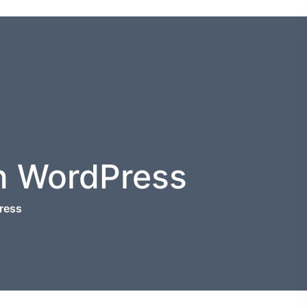
n WordPress
ress