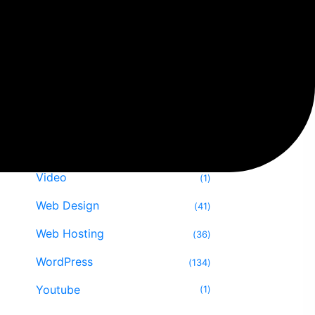
SEO
29
Software
13
Speed Optimize
12
Themes & Plugin
29
Tips & Tricks
47
Uncategorized
16
Video
1
Web Design
41
Web Hosting
36
WordPress
134
Youtube
1