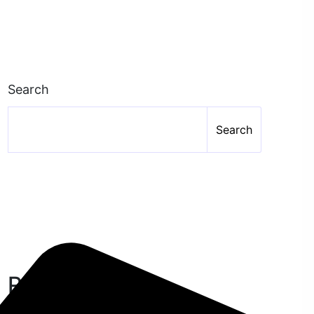
Search
Search
Recent Posts