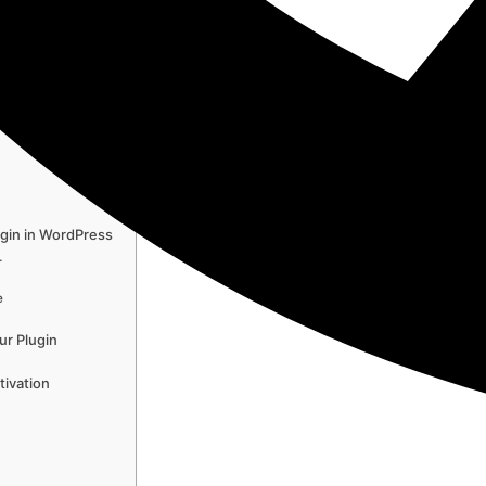
e
ss –…
in…
gin in WordPress
…
e
ur Plugin
tivation