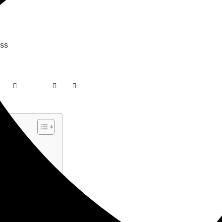
ss –…
in…
gin in WordPress
…