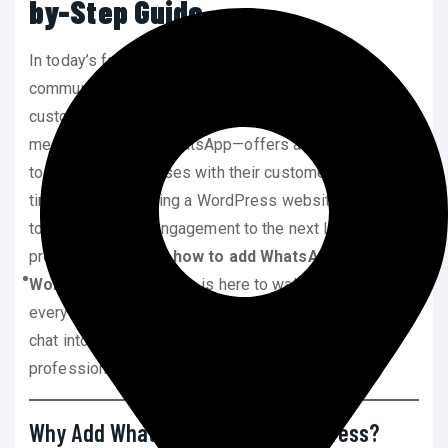
by-Step Guide
In today’s fast-paced digital world, instant
communication has become the cornerstone of
customer satisfaction. One of the most popular
messaging apps—WhatsApp—offers a seamless way
to connect businesses with their customers in real-
time. If you’re running a WordPress website and want
to take your user engagement to the next level, you’re
probably wondering
how to add WhatsApp chat to
WordPress
. This guide is here to walk you through
everything you need to know to integrate WhatsApp
chat into your WordPress site effectively and
professionally.
Why Add WhatsApp Chat to WordPress?