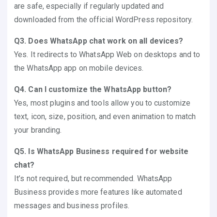
are safe, especially if regularly updated and
downloaded from the official WordPress repository.
Q3. Does WhatsApp chat work on all devices?
Yes. It redirects to WhatsApp Web on desktops and to
the WhatsApp app on mobile devices.
Q4. Can I customize the WhatsApp button?
Yes, most plugins and tools allow you to customize
text, icon, size, position, and even animation to match
your branding.
Q5. Is WhatsApp Business required for website
chat?
It’s not required, but recommended. WhatsApp
Business provides more features like automated
messages and business profiles.