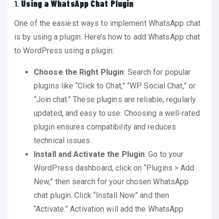
1.
Using a WhatsApp Chat Plugin
One of the easiest ways to implement WhatsApp chat
is by using a plugin. Here’s how to add WhatsApp chat
to WordPress using a plugin:
Choose the Right Plugin
: Search for popular
plugins like “Click to Chat,” “WP Social Chat,” or
“Join.chat.” These plugins are reliable, regularly
updated, and easy to use. Choosing a well-rated
plugin ensures compatibility and reduces
technical issues.
Install and Activate the Plugin
: Go to your
WordPress dashboard, click on “Plugins > Add
New,” then search for your chosen WhatsApp
chat plugin. Click “Install Now” and then
“Activate.” Activation will add the WhatsApp