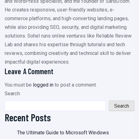
and WordPress specialist, and the founder of SarBD.com.
He creates responsive, user-friendly websites, e-
commerce platforms, and high-converting landing pages,
while also providing SEO, security, and digital marketing
solutions. Sohel runs online ventures like Reliable Review
Lab and shares his expertise through tutorials and tech
reviews, combining creativity and technical skill to deliver
impactful digital experiences.
Leave A Comment
You must be
logged in
to post a comment.
Search
Search
Recent Posts
The Ultimate Guide to Microsoft Windows