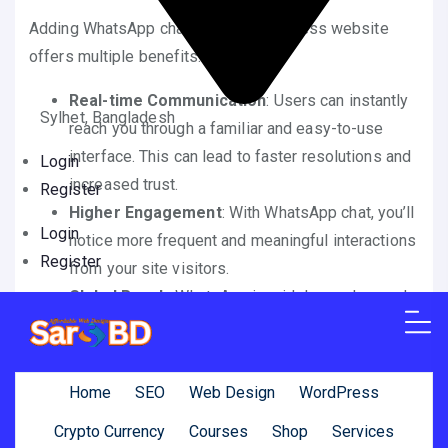
Adding WhatsApp chat to your WordPress website
offers multiple benefits:
Real-time Communication
: Users can instantly
Sylhet, Bangladesh
reach you through a familiar and easy-to-use
interface. This can lead to faster resolutions and
Login
increased trust.
Register
Higher Engagement
: With WhatsApp chat, you’ll
Login
notice more frequent and meaningful interactions
Register
from your site visitors.
Global Reach
: WhatsApp is widely used around
the globe, making it an effective tool for
international businesses.
Mobile-Friendly
: WhatsApp chats are optimized
Home
SEO
Web Design
WordPress
for mobile devices, ensuring a seamless
Crypto Currency
Courses
Shop
Services
experience for your visitors on smartphones and