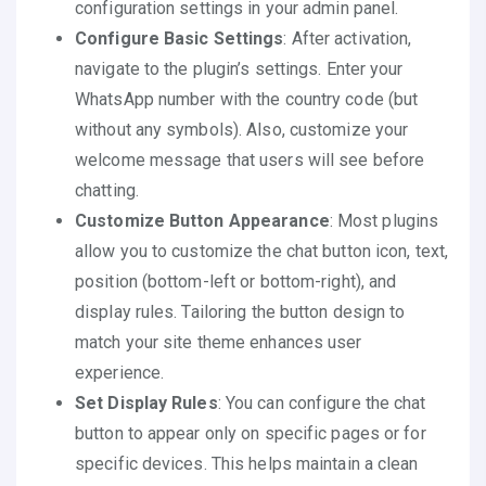
configuration settings in your admin panel.
Configure Basic Settings
: After activation,
navigate to the plugin’s settings. Enter your
WhatsApp number with the country code (but
without any symbols). Also, customize your
welcome message that users will see before
chatting.
Customize Button Appearance
: Most plugins
allow you to customize the chat button icon, text,
position (bottom-left or bottom-right), and
display rules. Tailoring the button design to
match your site theme enhances user
experience.
Set Display Rules
: You can configure the chat
button to appear only on specific pages or for
specific devices. This helps maintain a clean