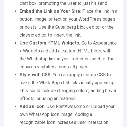
chat box, prompting the user to just hit send.
Embed the Link on Your Site
: Place the link in a
button, image, or text on your WordPress pages
or posts. Use the Gutenberg block editor or the
classic editor to insert the link.
Use Custom HTML Widgets
: Go to Appearance
> Widgets and add a custom HTML block with
the WhatsApp link in your footer or sidebar. This
ensures visibility across all pages.
Style with CSS
: You can apply custom CSS to
make the WhatsApp chat link visually appealing.
This could include changing colors, adding hover
effects, or using animations.
Add an Icon
: Use FontAwesome or upload your
own WhatsApp icon image. Adding a
recognizable icon increases user interaction.