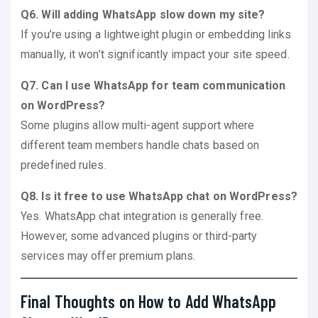
Q6. Will adding WhatsApp slow down my site?
If you’re using a lightweight plugin or embedding links
manually, it won’t significantly impact your site speed.
Q7. Can I use WhatsApp for team communication
on WordPress?
Some plugins allow multi-agent support where
different team members handle chats based on
predefined rules.
Q8. Is it free to use WhatsApp chat on WordPress?
Yes. WhatsApp chat integration is generally free.
However, some advanced plugins or third-party
services may offer premium plans.
Final Thoughts on How to Add WhatsApp