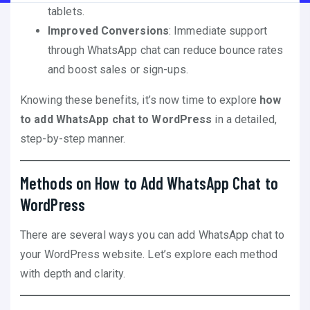
tablets.
Improved Conversions
: Immediate support
through WhatsApp chat can reduce bounce rates
and boost sales or sign-ups.
Knowing these benefits, it’s now time to explore
how
to add WhatsApp chat to WordPress
in a detailed,
step-by-step manner.
Methods on How to Add WhatsApp Chat to
WordPress
There are several ways you can add WhatsApp chat to
your WordPress website. Let’s explore each method
with depth and clarity.