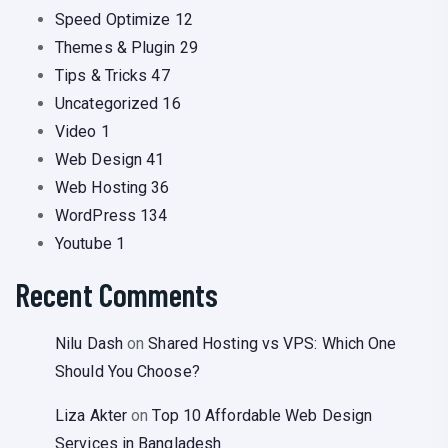
Speed Optimize
12
Themes & Plugin
29
Tips & Tricks
47
Uncategorized
16
Video
1
Web Design
41
Web Hosting
36
WordPress
134
Youtube
1
Recent Comments
Nilu Dash
on
Shared Hosting vs VPS: Which One
Should You Choose?
Liza Akter
on
Top 10 Affordable Web Design
Services in Bangladesh