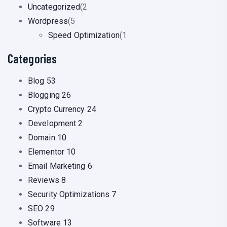
Uncategorized
(2
Wordpress
(5
Speed Optimization
(1
Categories
Blog
53
Blogging
26
Crypto Currency
24
Development
2
Domain
10
Elementor
10
Email Marketing
6
Reviews
8
Security Optimizations
7
SEO
29
Software
13