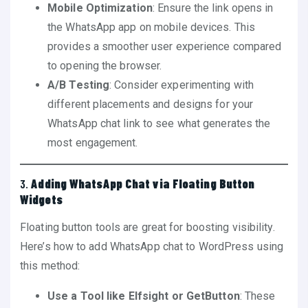
Mobile Optimization
: Ensure the link opens in
the WhatsApp app on mobile devices. This
provides a smoother user experience compared
to opening the browser.
A/B Testing
: Consider experimenting with
different placements and designs for your
WhatsApp chat link to see what generates the
most engagement.
3.
Adding WhatsApp Chat via Floating Button
Widgets
Floating button tools are great for boosting visibility.
Here’s how to add WhatsApp chat to WordPress using
this method:
Use a Tool like Elfsight or GetButton
: These