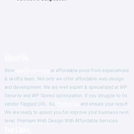
About Us
Best
quality services
at affordable price from experienced
& skillful team. Not only we offer affordable web design
and development. We are well expert & specialized at WP
Security and WP Speed optimization. If you struggle to fix
vendor flagged URL. So,
Contact us
and ensure your result.
We are ready to assist you for improve your business next
level. Premium Web Design With Affordable Services.
Top Links