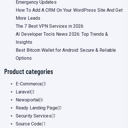
Emergency Updates
How To Add A CRM On Your WordPress Site And Get
More Leads
The 7 Best VPN Services in 2026
AI Developer Tools News 2026: Top Trends &
Insights
Best Bitcoin Wallet for Android: Secure & Reliable
Options
Product categories
E-Commerce
(3
Laravel
(3
Newsportal
(6
Ready Landing Page
(0
Security Services
(3
Source Code
(1