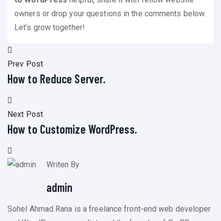
owners or drop your questions in the comments below.
Let’s grow together!
Prev Post
How to Reduce Server.
Next Post
How to Customize WordPress.
Writen By
admin
Sohel Ahmad Rana is a freelance front-end web developer