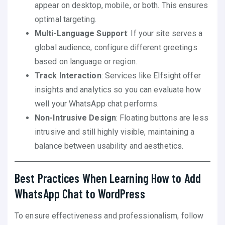
appear on desktop, mobile, or both. This ensures
optimal targeting.
Multi-Language Support
: If your site serves a
global audience, configure different greetings
based on language or region.
Track Interaction
: Services like Elfsight offer
insights and analytics so you can evaluate how
well your WhatsApp chat performs.
Non-Intrusive Design
: Floating buttons are less
intrusive and still highly visible, maintaining a
balance between usability and aesthetics.
Best Practices When Learning How to Add
WhatsApp Chat to WordPress
To ensure effectiveness and professionalism, follow