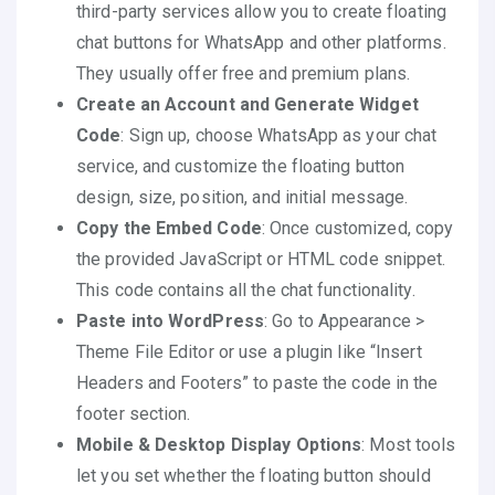
third-party services allow you to create floating
chat buttons for WhatsApp and other platforms.
They usually offer free and premium plans.
Create an Account and Generate Widget
Code
: Sign up, choose WhatsApp as your chat
service, and customize the floating button
design, size, position, and initial message.
Copy the Embed Code
: Once customized, copy
the provided JavaScript or HTML code snippet.
This code contains all the chat functionality.
Paste into WordPress
: Go to Appearance >
Theme File Editor or use a plugin like “Insert
Headers and Footers” to paste the code in the
footer section.
Mobile & Desktop Display Options
: Most tools
let you set whether the floating button should