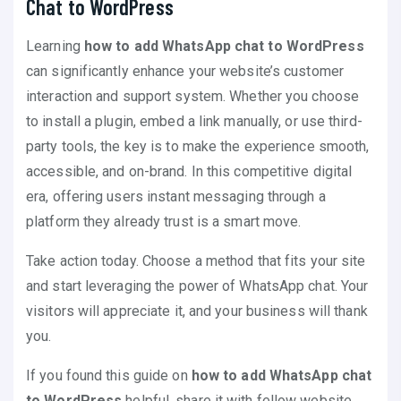
Chat to WordPress
Learning
how to add WhatsApp chat to WordPress
can significantly enhance your website’s customer
interaction and support system. Whether you choose
to install a plugin, embed a link manually, or use third-
party tools, the key is to make the experience smooth,
accessible, and on-brand. In this competitive digital
era, offering users instant messaging through a
platform they already trust is a smart move.
Take action today. Choose a method that fits your site
and start leveraging the power of WhatsApp chat. Your
visitors will appreciate it, and your business will thank
you.
If you found this guide on
how to add WhatsApp chat
to WordPress
helpful, share it with fellow website