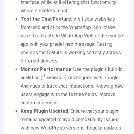
interface while still offering chat functionality
where it matters most.
Test the Chat Feature
: Visit your website’s
front-end and click the WhatsApp icon. Make
sure it redirects to WhatsApp Web or the mobile
app with your predefined message. Testing
ensures the feature is working correctly across
different devices.
Monitor Performance
: Use the plugin’s built-in
analytics (if available) or integrate with Google
Analytics to track chat interactions. Knowing how
users engage with the feature helps improve
customer service.
Keep Plugin Updated
: Ensure that your plugin
remains updated to avoid compatibility issues
with new WordPress versions. Regular updates