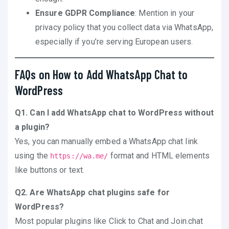
Ensure GDPR Compliance
: Mention in your
privacy policy that you collect data via WhatsApp,
especially if you’re serving European users.
FAQs on How to Add WhatsApp Chat to
WordPress
Q1. Can I add WhatsApp chat to WordPress without
a plugin?
Yes, you can manually embed a WhatsApp chat link
using the
format and HTML elements
https://wa.me/
like buttons or text.
Q2. Are WhatsApp chat plugins safe for
WordPress?
Most popular plugins like Click to Chat and Join.chat