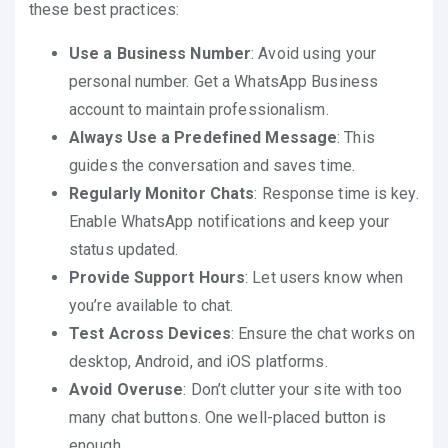
these best practices:
Use a Business Number
: Avoid using your
personal number. Get a WhatsApp Business
account to maintain professionalism.
Always Use a Predefined Message
: This
guides the conversation and saves time.
Regularly Monitor Chats
: Response time is key.
Enable WhatsApp notifications and keep your
status updated.
Provide Support Hours
: Let users know when
you’re available to chat.
Test Across Devices
: Ensure the chat works on
desktop, Android, and iOS platforms.
Avoid Overuse
: Don’t clutter your site with too
many chat buttons. One well-placed button is
enough.