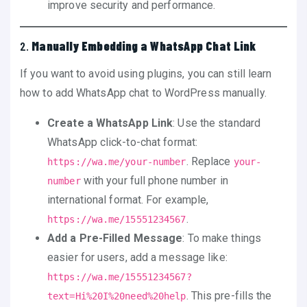
improve security and performance.
2.
Manually Embedding a WhatsApp Chat Link
If you want to avoid using plugins, you can still learn
how to add WhatsApp chat to WordPress manually.
Create a WhatsApp Link
: Use the standard
WhatsApp click-to-chat format:
. Replace
https://wa.me/your-number
your-
with your full phone number in
number
international format. For example,
.
https://wa.me/15551234567
Add a Pre-Filled Message
: To make things
easier for users, add a message like:
https://wa.me/15551234567?
. This pre-fills the
text=Hi%20I%20need%20help