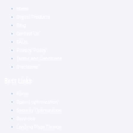
Home
Digital Products
Blog
Contact Us
FAQs
Privacy Policy
Terms and Conditions
Disclaimer
Best Links
Home
Speed optimization
Security Optimization
Services
Landing Page Design