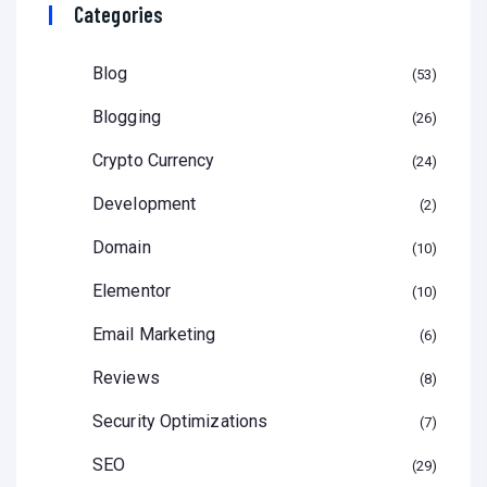
Categories
Blog
53
Blogging
26
Crypto Currency
24
Development
2
Domain
10
Elementor
10
Email Marketing
6
Reviews
8
Security Optimizations
7
SEO
29