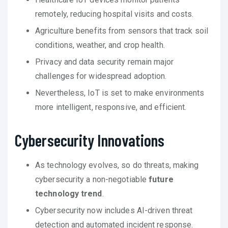
remotely, reducing hospital visits and costs.
Agriculture benefits from sensors that track soil
conditions, weather, and crop health.
Privacy and data security remain major
challenges for widespread adoption.
Nevertheless, IoT is set to make environments
more intelligent, responsive, and efficient.
Cybersecurity Innovations
As technology evolves, so do threats, making
cybersecurity a non-negotiable
future
technology trend
.
Cybersecurity now includes AI-driven threat
detection and automated incident response.