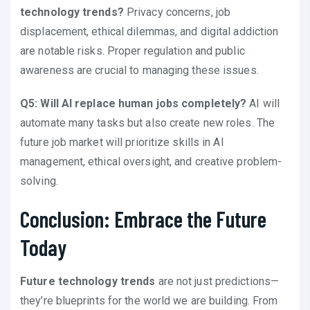
technology trends?
Privacy concerns, job
displacement, ethical dilemmas, and digital addiction
are notable risks. Proper regulation and public
awareness are crucial to managing these issues.
Q5: Will AI replace human jobs completely?
AI will
automate many tasks but also create new roles. The
future job market will prioritize skills in AI
management, ethical oversight, and creative problem-
solving.
Conclusion: Embrace the Future
Today
Future technology trends
are not just predictions—
they’re blueprints for the world we are building. From