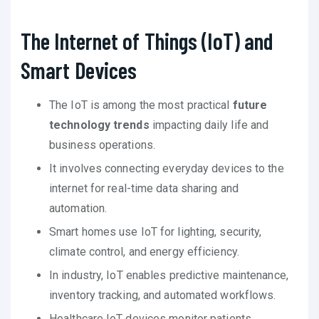
The Internet of Things (IoT) and
Smart Devices
The IoT is among the most practical
future
technology trends
impacting daily life and
business operations.
It involves connecting everyday devices to the
internet for real-time data sharing and
automation.
Smart homes use IoT for lighting, security,
climate control, and energy efficiency.
In industry, IoT enables predictive maintenance,
inventory tracking, and automated workflows.
Healthcare IoT devices monitor patients