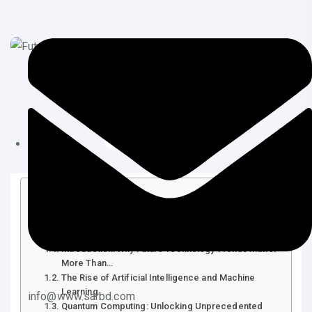
July 20, 2025
Tips & Tricks
Table of Contents
Future Technology Trends: Shaping the World of
Tomorrow
Introduction: Why Future Technology Trends Matter
More Than…
The Rise of Artificial Intelligence and Machine
Learning
info@www.sarbd.com
Quantum Computing: Unlocking Unprecedented