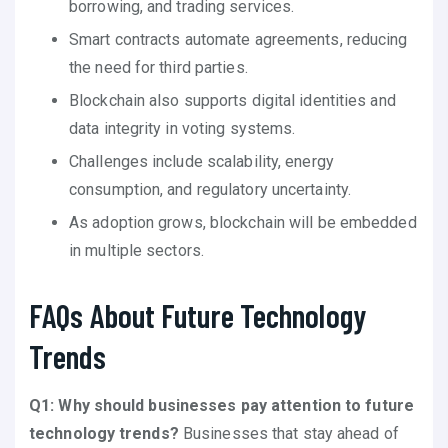
borrowing, and trading services.
Smart contracts automate agreements, reducing
the need for third parties.
Blockchain also supports digital identities and
data integrity in voting systems.
Challenges include scalability, energy
consumption, and regulatory uncertainty.
As adoption grows, blockchain will be embedded
in multiple sectors.
FAQs About Future Technology
Trends
Q1: Why should businesses pay attention to future
technology trends?
Businesses that stay ahead of