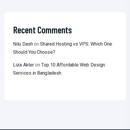
Recent Comments
Nilu Dash
on
Shared Hosting vs VPS: Which One
Should You Choose?
Liza Akter
on
Top 10 Affordable Web Design
Services in Bangladesh