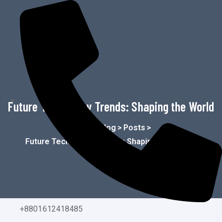
o
n
t
e
n
t
Future Technology Trends: Shaping the World
Home
>
Blog
>
Posts
>
Future Technology Trends: Shaping The World
+8801612418485