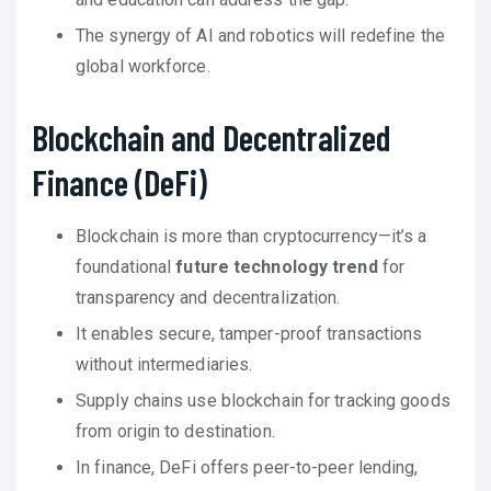
The synergy of AI and robotics will redefine the
global workforce.
Blockchain and Decentralized
Finance (DeFi)
Blockchain is more than cryptocurrency—it’s a
foundational
future technology trend
for
transparency and decentralization.
It enables secure, tamper-proof transactions
without intermediaries.
Supply chains use blockchain for tracking goods
from origin to destination.
In finance, DeFi offers peer-to-peer lending,