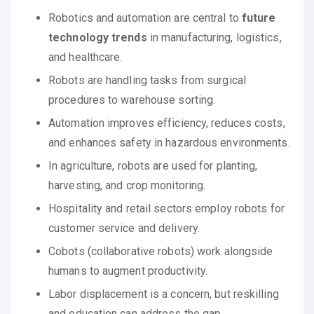
Robotics and automation are central to
future
technology trends
in manufacturing, logistics,
and healthcare.
Robots are handling tasks from surgical
procedures to warehouse sorting.
Automation improves efficiency, reduces costs,
and enhances safety in hazardous environments.
In agriculture, robots are used for planting,
harvesting, and crop monitoring.
Hospitality and retail sectors employ robots for
customer service and delivery.
Cobots (collaborative robots) work alongside
humans to augment productivity.
Labor displacement is a concern, but reskilling
and education can address the gap.