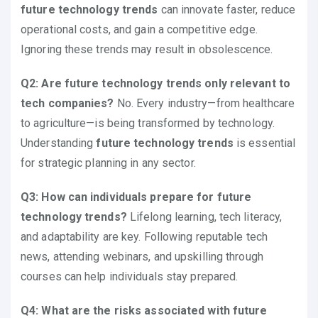
future technology trends
can innovate faster, reduce
operational costs, and gain a competitive edge.
Ignoring these trends may result in obsolescence.
Q2: Are future technology trends only relevant to
tech companies?
No. Every industry—from healthcare
to agriculture—is being transformed by technology.
Understanding
future technology trends
is essential
for strategic planning in any sector.
Q3: How can individuals prepare for future
technology trends?
Lifelong learning, tech literacy,
and adaptability are key. Following reputable tech
news, attending webinars, and upskilling through
courses can help individuals stay prepared.
Q4: What are the risks associated with future