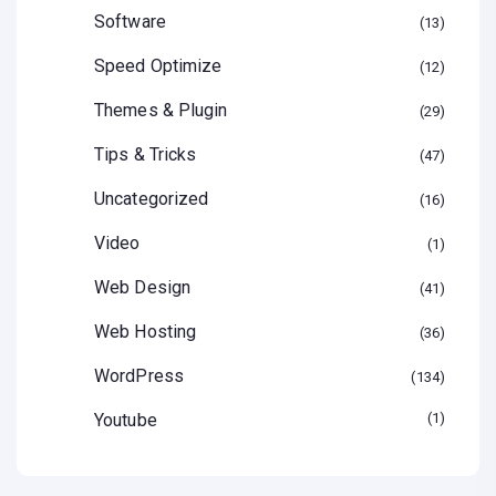
Software
13
Speed Optimize
12
Themes & Plugin
29
Tips & Tricks
47
Uncategorized
16
Video
1
Web Design
41
Web Hosting
36
WordPress
134
Youtube
1