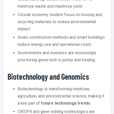
minimize waste and maximize yield.
Circular economy models focus on reusing and
recycling materials to reduce environmental
impact.
Green construction methods and smart buildings
reduce energy use and operational costs.
Governments and investors are increasingly
prioritizing green tech in policy and funding.
Biotechnology and Genomics
Biotechnology is transforming medicine,
agriculture, and environmental science, making it
a key part of
future technology trends
.
CRISPR and gene-editing technologies are