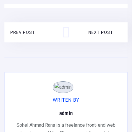
PREV POST
NEXT POST
WRITEN BY
admin
Sohel Ahmad Rana is a freelance front-end web