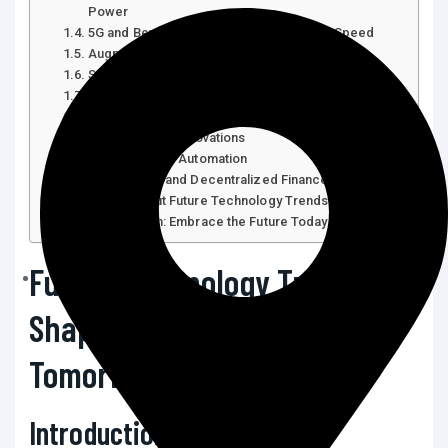
Power
5G and Beyond: Connectivity at Lightning Speed
Augmented Reality (AR) and Virtual Reality (VR)
Sustainable and Green Technologies
Biotechnology and Genomics
The Internet of Things (IoT) and Smart Devices
Cybersecurity Innovations
Robotics and Automation
Blockchain and Decentralized Finance (DeFi)
FAQs About Future Technology Trends
Conclusion: Embrace the Future Today
Future Technology Trends:
Shaping the World of
Tomorrow
Introduction: Why Future