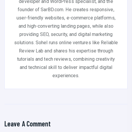
developer and WordPress specialist, and the
founder of SarBD.com. He creates responsive,
user-friendly websites, e-commerce platforms,
and high-converting landing pages, while also
providing SEO, security, and digital marketing
solutions. Sohel runs online ventures like Reliable
Review Lab and shares his expertise through
tutorials and tech reviews, combining creativity
and technical skill to deliver impactful digital
experiences.
Leave A Comment