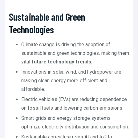
Sustainable and Green
Technologies
Climate change is driving the adoption of
sustainable and green technologies, making them
vital
future technology trends
.
Innovations in solar, wind, and hydropower are
making clean energy more efficient and
affordable.
Electric vehicles (EVs) are reducing dependence
on fossil fuels and lowering carbon emissions.
Smart grids and energy storage systems
optimize electricity distribution and consumption.
Sustainable agriculture uses AI and IoT to