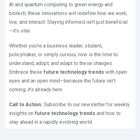
AI and quantum computing to green energy and
biotech, these innovations will redefine how we work,
live, and interact. Staying informed isn’t just beneficial
—it’s vital.
Whether you’re a business leader, student,
policymaker, or simply curious, now is the time to
understand, adopt, and adapt to these changes.
Embrace these
future technology trends
with open
eyes and an open mind—because the future isn’t
coming; it’s already here.
Call to Action:
Subscribe to our newsletter for weekly
insights on
future technology trends
and how to
stay ahead in a rapidly evolving world.