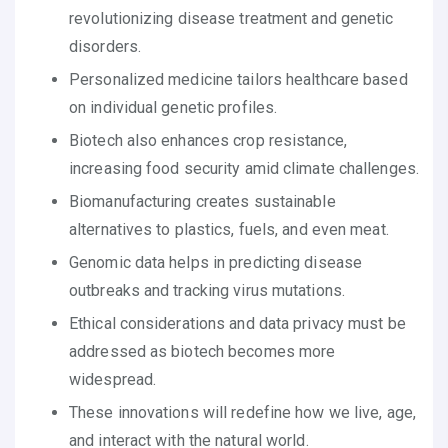
revolutionizing disease treatment and genetic
disorders.
Personalized medicine tailors healthcare based
on individual genetic profiles.
Biotech also enhances crop resistance,
increasing food security amid climate challenges.
Biomanufacturing creates sustainable
alternatives to plastics, fuels, and even meat.
Genomic data helps in predicting disease
outbreaks and tracking virus mutations.
Ethical considerations and data privacy must be
addressed as biotech becomes more
widespread.
These innovations will redefine how we live, age,
and interact with the natural world.