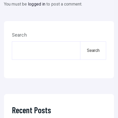
You must be
logged in
to post a comment.
Search
Search
Recent Posts