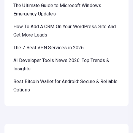
The Ultimate Guide to Microsoft Windows
Emergency Updates
How To Add A CRM On Your WordPress Site And
Get More Leads
The 7 Best VPN Services in 2026
AI Developer Tools News 2026: Top Trends &
Insights
Best Bitcoin Wallet for Android: Secure & Reliable
Options