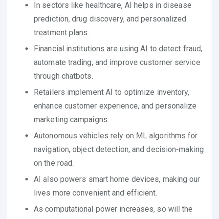
In sectors like healthcare, AI helps in disease
prediction, drug discovery, and personalized
treatment plans.
Financial institutions are using AI to detect fraud,
automate trading, and improve customer service
through chatbots.
Retailers implement AI to optimize inventory,
enhance customer experience, and personalize
marketing campaigns.
Autonomous vehicles rely on ML algorithms for
navigation, object detection, and decision-making
on the road.
AI also powers smart home devices, making our
lives more convenient and efficient.
As computational power increases, so will the