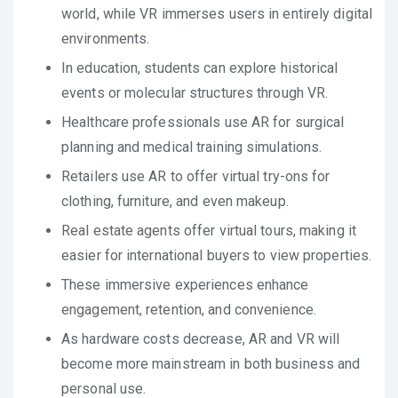
world, while VR immerses users in entirely digital
environments.
In education, students can explore historical
events or molecular structures through VR.
Healthcare professionals use AR for surgical
planning and medical training simulations.
Retailers use AR to offer virtual try-ons for
clothing, furniture, and even makeup.
Real estate agents offer virtual tours, making it
easier for international buyers to view properties.
These immersive experiences enhance
engagement, retention, and convenience.
As hardware costs decrease, AR and VR will
become more mainstream in both business and
personal use.