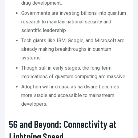
drug development.
Governments are investing billions into quantum
research to maintain national security and
scientific leadership.
Tech giants like IBM, Google, and Microsoft are
already making breakthroughs in quantum
systems.
Though still in early stages, the long-term
implications of quantum computing are massive.
Adoption will increase as hardware becomes
more stable and accessible to mainstream
developers.
5G and Beyond: Connectivity at
Lightning Speed