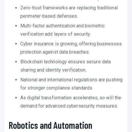
Zero-trust frameworks are replacing traditional
perimeter-based defenses.
Multi-factor authentication and biometric
verification add layers of security.
Cyber insurance is growing, offering businesses
protection against data breaches.
Blockchain technology ensures secure data
sharing and identity verification.
National and international regulations are pushing
for stronger compliance standards.
As digital transformation accelerates, so will the
demand for advanced cybersecurity measures.
Robotics and Automation