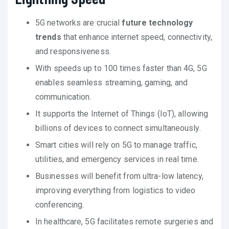
5G networks are crucial
future technology
trends
that enhance internet speed, connectivity,
and responsiveness.
With speeds up to 100 times faster than 4G, 5G
enables seamless streaming, gaming, and
communication.
It supports the Internet of Things (IoT), allowing
billions of devices to connect simultaneously.
Smart cities will rely on 5G to manage traffic,
utilities, and emergency services in real time.
Businesses will benefit from ultra-low latency,
improving everything from logistics to video
conferencing.
In healthcare, 5G facilitates remote surgeries and