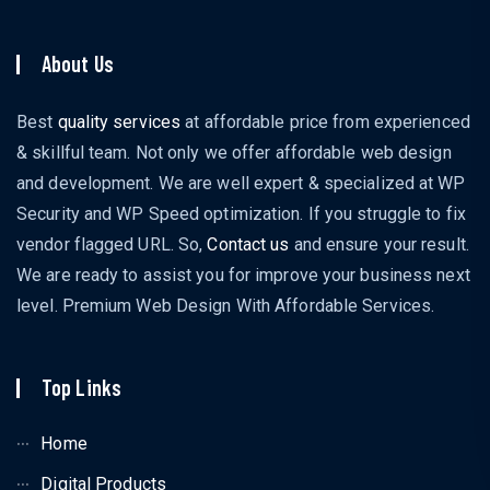
About Us
Best
quality services
at affordable price from experienced
& skillful team. Not only we offer affordable web design
and development. We are well expert & specialized at WP
Security and WP Speed optimization. If you struggle to fix
vendor flagged URL. So,
Contact us
and ensure your result.
We are ready to assist you for improve your business next
level. Premium Web Design With Affordable Services.
Top Links
Home
Digital Products