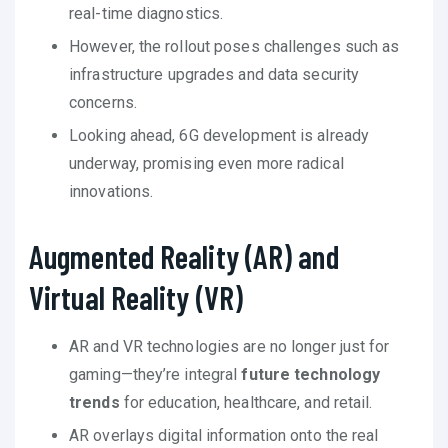
real-time diagnostics.
However, the rollout poses challenges such as
infrastructure upgrades and data security
concerns.
Looking ahead, 6G development is already
underway, promising even more radical
innovations.
Augmented Reality (AR) and
Virtual Reality (VR)
AR and VR technologies are no longer just for
gaming—they’re integral
future technology
trends
for education, healthcare, and retail.
AR overlays digital information onto the real