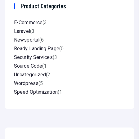
Product Categories
E-Commerce
(3
Laravel
(3
Newsportal
(6
Ready Landing Page
(0
Security Services
(3
Source Code
(1
Uncategorized
(2
Wordpress
(5
Speed Optimization
(1