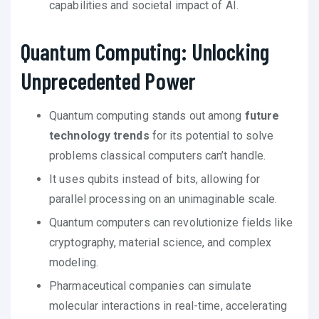
capabilities and societal impact of AI.
Quantum Computing: Unlocking
Unprecedented Power
Quantum computing stands out among
future
technology trends
for its potential to solve
problems classical computers can’t handle.
It uses qubits instead of bits, allowing for
parallel processing on an unimaginable scale.
Quantum computers can revolutionize fields like
cryptography, material science, and complex
modeling.
Pharmaceutical companies can simulate
molecular interactions in real-time, accelerating