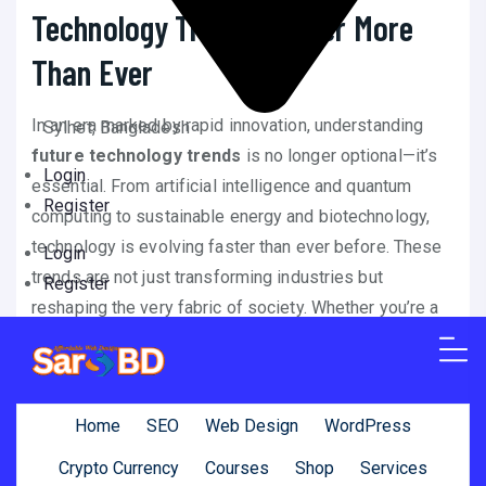
Technology Trends Matter More
Than Ever
In an era marked by rapid innovation, understanding
Sylhet, Bangladesh
future technology trends
is no longer optional—it’s
Login
essential. From artificial intelligence and quantum
Register
computing to sustainable energy and biotechnology,
technology is evolving faster than ever before. These
Login
trends are not just transforming industries but
Register
reshaping the very fabric of society. Whether you’re a
tech enthusiast, business leader, or everyday
consumer, staying informed about
future technology
trends
can help you make smarter decisions, invest
Home
SEO
Web Design
WordPress
wisely, and prepare for a rapidly changing world.
Crypto Currency
Courses
Shop
Services
In this comprehensive guide, we explore the top