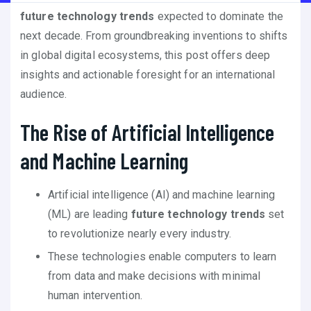
future technology trends
expected to dominate the
next decade. From groundbreaking inventions to shifts
in global digital ecosystems, this post offers deep
insights and actionable foresight for an international
audience.
The Rise of Artificial Intelligence
and Machine Learning
Artificial intelligence (AI) and machine learning
(ML) are leading
future technology trends
set
to revolutionize nearly every industry.
These technologies enable computers to learn
from data and make decisions with minimal
human intervention.