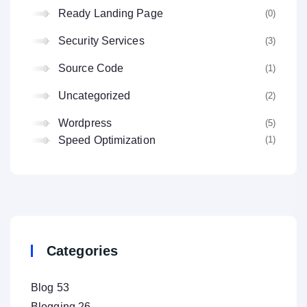
Ready Landing Page
(0
Security Services
(3
Source Code
(1
Uncategorized
(2
Wordpress
(5
(1
Speed Optimization
Categories
Blog
53
Blogging
26