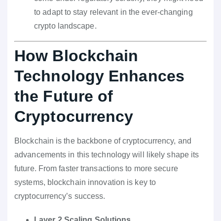
to adapt to stay relevant in the ever-changing
crypto landscape.
How Blockchain
Technology Enhances
the Future of
Cryptocurrency
Blockchain is the backbone of cryptocurrency, and
advancements in this technology will likely shape its
future. From faster transactions to more secure
systems, blockchain innovation is key to
cryptocurrency’s success.
Layer 2 Scaling Solutions