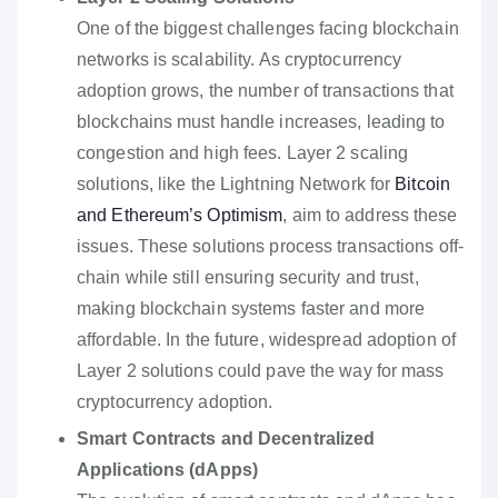
One of the biggest challenges facing blockchain
networks is scalability. As cryptocurrency
adoption grows, the number of transactions that
blockchains must handle increases, leading to
congestion and high fees. Layer 2 scaling
solutions, like the Lightning Network for
Bitcoin
and Ethereum’s Optimism
, aim to address these
issues. These solutions process transactions off-
chain while still ensuring security and trust,
making blockchain systems faster and more
affordable. In the future, widespread adoption of
Layer 2 solutions could pave the way for mass
cryptocurrency adoption.
Smart Contracts and Decentralized
Applications (dApps)