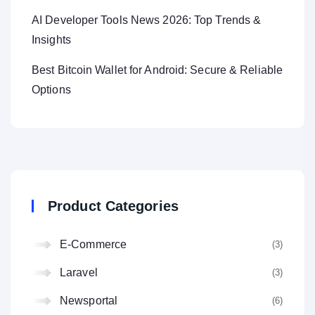
AI Developer Tools News 2026: Top Trends &
Insights
Best Bitcoin Wallet for Android: Secure & Reliable
Options
Product Categories
E-Commerce
(3
Laravel
(3
Newsportal
(6