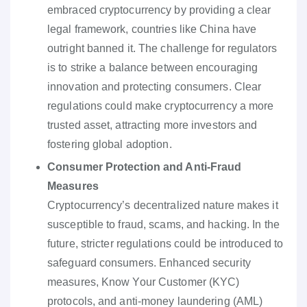
embraced cryptocurrency by providing a clear
legal framework, countries like China have
outright banned it. The challenge for regulators
is to strike a balance between encouraging
innovation and protecting consumers. Clear
regulations could make cryptocurrency a more
trusted asset, attracting more investors and
fostering global adoption.
Consumer Protection and Anti-Fraud
Measures
Cryptocurrency’s decentralized nature makes it
susceptible to fraud, scams, and hacking. In the
future, stricter regulations could be introduced to
safeguard consumers. Enhanced security
measures, Know Your Customer (KYC)
protocols, and anti-money laundering (AML)