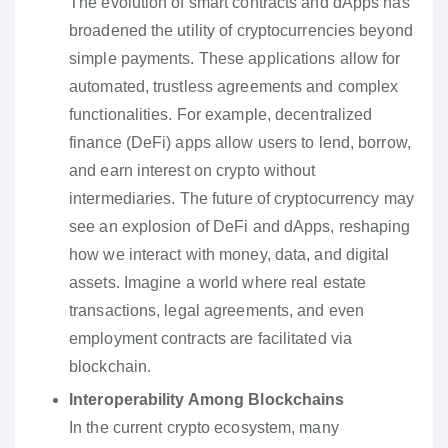
The evolution of smart contracts and dApps has
broadened the utility of cryptocurrencies beyond
simple payments. These applications allow for
automated, trustless agreements and complex
functionalities. For example, decentralized
finance (DeFi) apps allow users to lend, borrow,
and earn interest on crypto without
intermediaries. The future of cryptocurrency may
see an explosion of DeFi and dApps, reshaping
how we interact with money, data, and digital
assets. Imagine a world where real estate
transactions, legal agreements, and even
employment contracts are facilitated via
blockchain.
Interoperability Among Blockchains
In the current crypto ecosystem, many