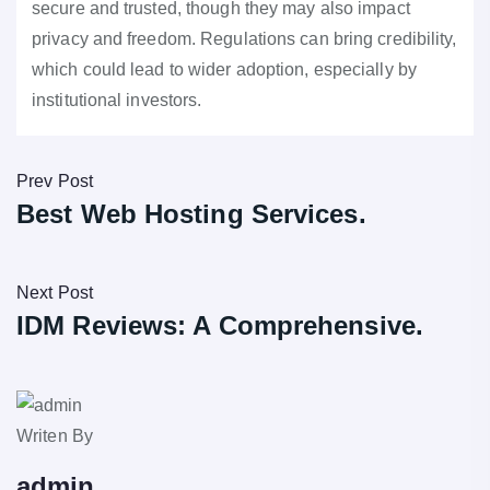
secure and trusted, though they may also impact
privacy and freedom. Regulations can bring credibility,
which could lead to wider adoption, especially by
institutional investors.
Prev Post
Best Web Hosting Services.
Next Post
IDM Reviews: A Comprehensive.
Writen By
admin