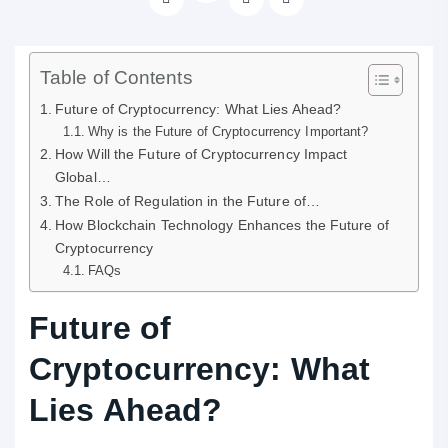
Table of Contents
Future of Cryptocurrency: What Lies Ahead?
Why is the Future of Cryptocurrency Important?
How Will the Future of Cryptocurrency Impact
Global…
The Role of Regulation in the Future of…
How Blockchain Technology Enhances the Future of
Cryptocurrency
FAQs
Future of
Cryptocurrency: What
Lies Ahead?