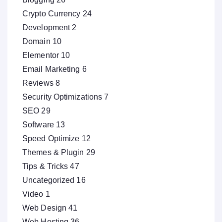
Crypto Currency
24
Development
2
Domain
10
Elementor
10
Email Marketing
6
Reviews
8
Security Optimizations
7
SEO
29
Software
13
Speed Optimize
12
Themes & Plugin
29
Tips & Tricks
47
Uncategorized
16
Video
1
Web Design
41
Web Hosting
36