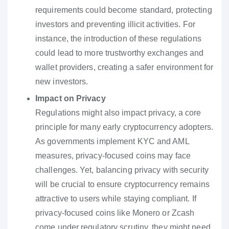
requirements could become standard, protecting
investors and preventing illicit activities. For
instance, the introduction of these regulations
could lead to more trustworthy exchanges and
wallet providers, creating a safer environment for
new investors.
Impact on Privacy
Regulations might also impact privacy, a core
principle for many early cryptocurrency adopters.
As governments implement KYC and AML
measures, privacy-focused coins may face
challenges. Yet, balancing privacy with security
will be crucial to ensure cryptocurrency remains
attractive to users while staying compliant. If
privacy-focused coins like Monero or Zcash
come under regulatory scrutiny, they might need