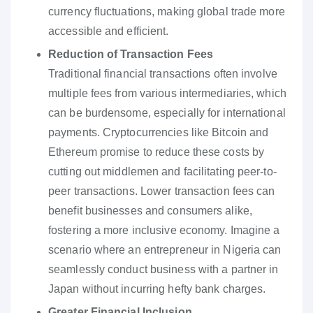
currency fluctuations, making global trade more
accessible and efficient.
Reduction of Transaction Fees
Traditional financial transactions often involve
multiple fees from various intermediaries, which
can be burdensome, especially for international
payments. Cryptocurrencies like Bitcoin and
Ethereum promise to reduce these costs by
cutting out middlemen and facilitating peer-to-
peer transactions. Lower transaction fees can
benefit businesses and consumers alike,
fostering a more inclusive economy. Imagine a
scenario where an entrepreneur in Nigeria can
seamlessly conduct business with a partner in
Japan without incurring hefty bank charges.
Greater Financial Inclusion