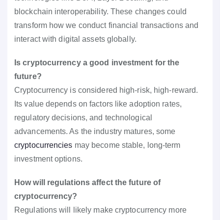
blockchain interoperability. These changes could
transform how we conduct financial transactions and
interact with digital assets globally.
Is cryptocurrency a good investment for the
future?
Cryptocurrency is considered high-risk, high-reward.
Its value depends on factors like adoption rates,
regulatory decisions, and technological
advancements. As the industry matures, some
cryptocurrencies
may become stable, long-term
investment options.
How will regulations affect the future of
cryptocurrency?
Regulations will likely make cryptocurrency more