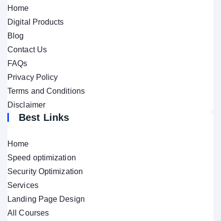
Home
Digital Products
Blog
Contact Us
FAQs
Privacy Policy
Terms and Conditions
Disclaimer
Best Links
Home
Speed optimization
Security Optimization
Services
Landing Page Design
All Courses