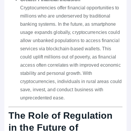
Cryptocurrencies offer financial opportunities to
millions who are underserved by traditional
banking systems. In the future, as smartphone
usage expands globally, cryptocurrencies could
allow unbanked populations to access financial
services via blockchain-based wallets. This
could uplift millions out of poverty, as financial
access often correlates with improved economic
stability and personal growth. With
cryptocurrencies, individuals in rural areas could
save, invest, and conduct business with
unprecedented ease.
The Role of Regulation
in the Future of