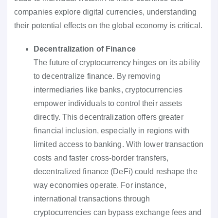
companies explore digital currencies, understanding
their potential effects on the global economy is critical.
Decentralization of Finance
The future of cryptocurrency hinges on its ability
to decentralize finance. By removing
intermediaries like banks, cryptocurrencies
empower individuals to control their assets
directly. This decentralization offers greater
financial inclusion, especially in regions with
limited access to banking. With lower transaction
costs and faster cross-border transfers,
decentralized finance (DeFi) could reshape the
way economies operate. For instance,
international transactions through
cryptocurrencies can bypass exchange fees and