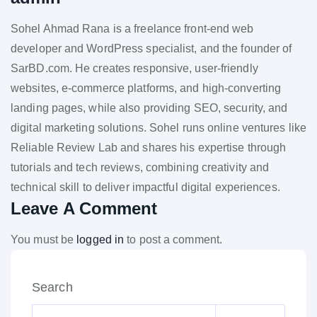
Sohel Ahmad Rana is a freelance front-end web
developer and WordPress specialist, and the founder of
SarBD.com. He creates responsive, user-friendly
websites, e-commerce platforms, and high-converting
landing pages, while also providing SEO, security, and
digital marketing solutions. Sohel runs online ventures like
Reliable Review Lab and shares his expertise through
tutorials and tech reviews, combining creativity and
technical skill to deliver impactful digital experiences.
Leave A Comment
You must be
logged in
to post a comment.
Search