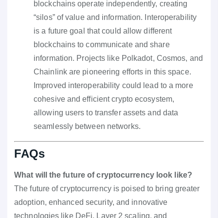
blockchains operate independently, creating
“silos” of value and information. Interoperability
is a future goal that could allow different
blockchains to communicate and share
information. Projects like Polkadot, Cosmos, and
Chainlink are pioneering efforts in this space.
Improved interoperability could lead to a more
cohesive and efficient crypto ecosystem,
allowing users to transfer assets and data
seamlessly between networks.
FAQs
What will the future of cryptocurrency look like?
The future of cryptocurrency is poised to bring greater
adoption, enhanced security, and innovative
technologies like DeFi, Layer 2 scaling, and