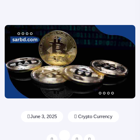
June 3, 2025
Crypto Currency