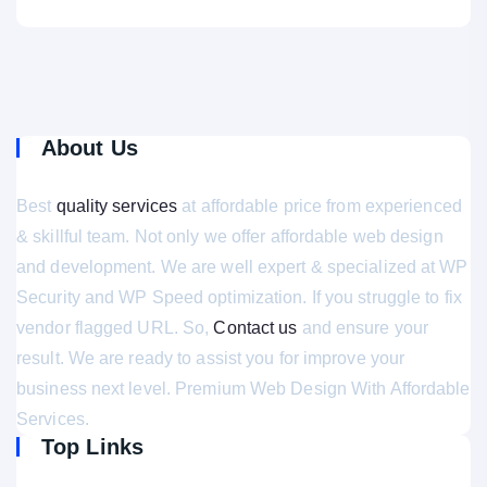
About Us
Best
quality services
at affordable price from experienced
& skillful team. Not only we offer affordable web design
and development. We are well expert & specialized at WP
Security and WP Speed optimization. If you struggle to fix
vendor flagged URL. So,
Contact us
and ensure your
result. We are ready to assist you for improve your
business next level. Premium Web Design With Affordable
Services.
Top Links