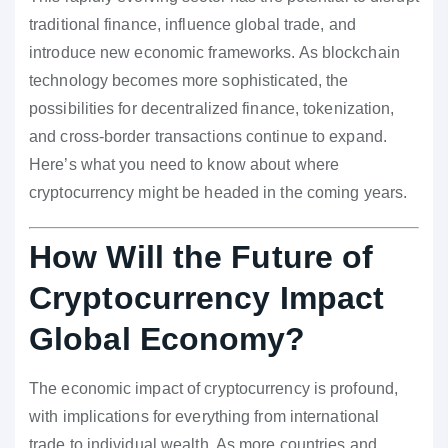
traditional finance, influence global trade, and
introduce new economic frameworks. As blockchain
technology becomes more sophisticated, the
possibilities for decentralized finance, tokenization,
and cross-border transactions continue to expand.
Here’s what you need to know about where
cryptocurrency might be headed in the coming years.
How Will the Future of
Cryptocurrency Impact
Global Economy?
The economic impact of cryptocurrency is profound,
with implications for everything from international
trade to individual wealth. As more countries and