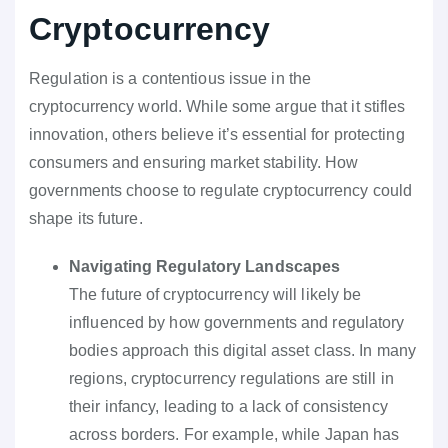
Cryptocurrency
Regulation is a contentious issue in the
cryptocurrency world. While some argue that it stifles
innovation, others believe it’s essential for protecting
consumers and ensuring market stability. How
governments choose to regulate cryptocurrency could
shape its future.
Navigating Regulatory Landscapes
The future of cryptocurrency will likely be
influenced by how governments and regulatory
bodies approach this digital asset class. In many
regions, cryptocurrency regulations are still in
their infancy, leading to a lack of consistency
across borders. For example, while Japan has