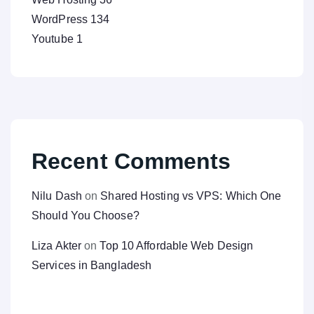
WordPress
134
Youtube
1
Recent Comments
Nilu Dash
on
Shared Hosting vs VPS: Which One
Should You Choose?
Liza Akter
on
Top 10 Affordable Web Design
Services in Bangladesh