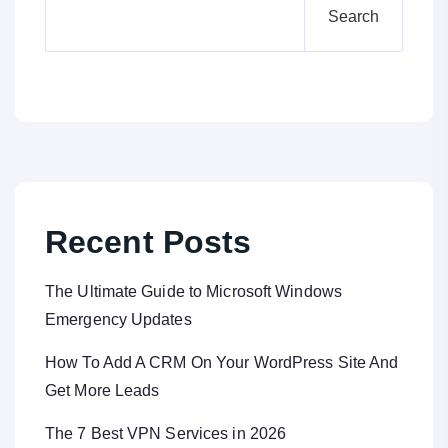
Search
Recent Posts
The Ultimate Guide to Microsoft Windows
Emergency Updates
How To Add A CRM On Your WordPress Site And
Get More Leads
The 7 Best VPN Services in 2026