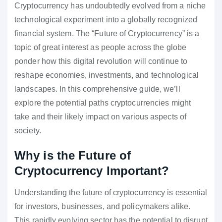
Cryptocurrency has undoubtedly evolved from a niche
technological experiment into a globally recognized
financial system. The “Future of Cryptocurrency” is a
topic of great interest as people across the globe
ponder how this digital revolution will continue to
reshape economies, investments, and technological
landscapes. In this comprehensive guide, we’ll
explore the potential paths cryptocurrencies might
take and their likely impact on various aspects of
society.
Why is the Future of
Cryptocurrency Important?
Understanding the future of cryptocurrency is essential
for investors, businesses, and policymakers alike.
This rapidly evolving sector has the potential to disrupt