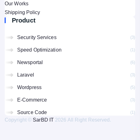
Our Works
Shipping Policy
Product
Security Services
(3
Speed Optimization
(1
Newsportal
(6
Laravel
(3
Wordpress
(5
E-Commerce
(3
Source Code
(1
Copyright ©
SarBD IT
2026 All Right Reserved.