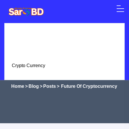
Skip to content
Home
SEO
Web Design
WordPress
Crypto Currency
Courses
Shop
Services
Future of Cryptocurrency
Home
>
Blog
>
Posts
>
Future Of Cryptocurrency