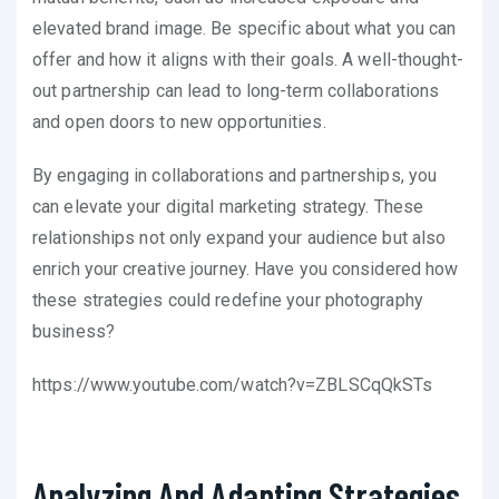
elevated brand image. Be specific about what you can
offer and how it aligns with their goals. A well-thought-
out partnership can lead to long-term collaborations
and open doors to new opportunities.
By engaging in collaborations and partnerships, you
can elevate your digital marketing strategy. These
relationships not only expand your audience but also
enrich your creative journey. Have you considered how
these strategies could redefine your photography
business?
https://www.youtube.com/watch?v=ZBLSCqQkSTs
Analyzing And Adapting Strategies