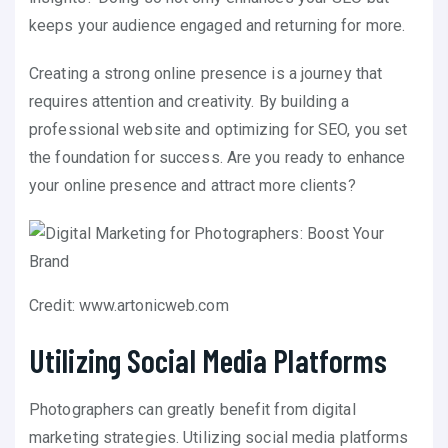
keeps your audience engaged and returning for more.
Creating a strong online presence is a journey that
requires attention and creativity. By building a
professional website and optimizing for SEO, you set
the foundation for success. Are you ready to enhance
your online presence and attract more clients?
Credit: www.artonicweb.com
Utilizing Social Media Platforms
Photographers can greatly benefit from digital
marketing strategies. Utilizing social media platforms