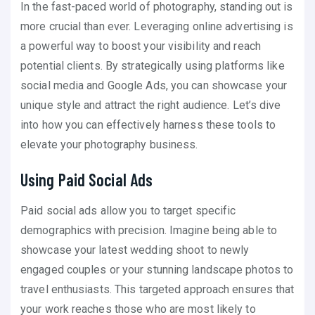
In the fast-paced world of photography, standing out is
more crucial than ever. Leveraging online advertising is
a powerful way to boost your visibility and reach
potential clients. By strategically using platforms like
social media and Google Ads, you can showcase your
unique style and attract the right audience. Let’s dive
into how you can effectively harness these tools to
elevate your photography business.
Using Paid Social Ads
Paid social ads allow you to target specific
demographics with precision. Imagine being able to
showcase your latest wedding shoot to newly
engaged couples or your stunning landscape photos to
travel enthusiasts. This targeted approach ensures that
your work reaches those who are most likely to