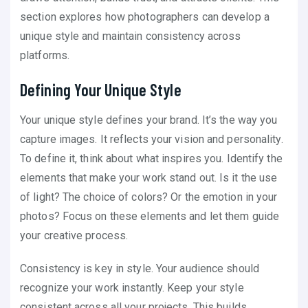
section explores how photographers can develop a
unique style and maintain consistency across
platforms.
Defining Your Unique Style
Your unique style defines your brand. It’s the way you
capture images. It reflects your vision and personality.
To define it, think about what inspires you. Identify the
elements that make your work stand out. Is it the use
of light? The choice of colors? Or the emotion in your
photos? Focus on these elements and let them guide
your creative process.
Consistency is key in style. Your audience should
recognize your work instantly. Keep your style
consistent across all your projects. This builds