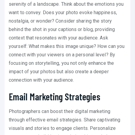
serenity of a landscape. Think about the emotions you
want to convey. Does your photo evoke happiness,
nostalgia, or wonder? Consider sharing the story
behind the shot in your captions or blog, providing
context that resonates with your audience. Ask
yourself: What makes this image unique? How can you
connect with your viewers on a personal level? By
focusing on storytelling, you not only enhance the
impact of your photos but also create a deeper
connection with your audience.
Email Marketing Strategies
Photographers can boost their digital marketing
through effective email strategies. Share captivating
visuals and stories to engage clients. Personalize