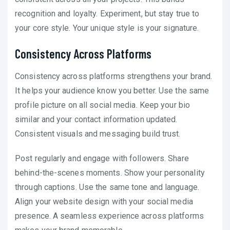
recognition and loyalty. Experiment, but stay true to
your core style. Your unique style is your signature.
Consistency Across Platforms
Consistency across platforms strengthens your brand.
It helps your audience know you better. Use the same
profile picture on all social media. Keep your bio
similar and your contact information updated.
Consistent visuals and messaging build trust.
Post regularly and engage with followers. Share
behind-the-scenes moments. Show your personality
through captions. Use the same tone and language.
Align your website design with your social media
presence. A seamless experience across platforms