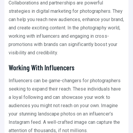
Collaborations and partnerships are powerful
strategies in digital marketing for photographers. They
can help you reach new audiences, enhance your brand,
and create exciting content. In the photography world,
working with influencers and engaging in cross-
promotions with brands can significantly boost your
visibility and credibility.
Working With Influencers
Influencers can be game-changers for photographers
seeking to expand their reach. These individuals have
a loyal following and can showcase your work to
audiences you might not reach on your own. Imagine
your stunning landscape photos on an influencer’s
Instagram feed. A well-crafted image can capture the
attention of thousands, if not millions.