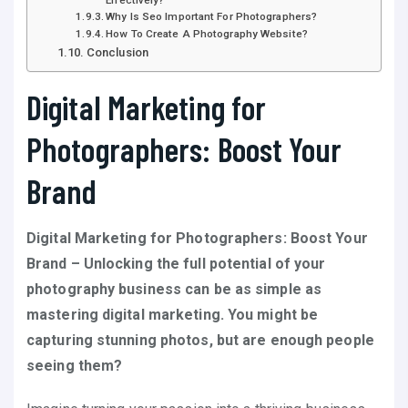
Why Is Seo Important For Photographers?
How To Create A Photography Website?
Conclusion
Digital Marketing for
Photographers: Boost Your
Brand
Digital Marketing for Photographers: Boost Your
Brand – Unlocking the full potential of your
photography business can be as simple as
mastering digital marketing. You might be
capturing stunning photos, but are enough people
seeing them?