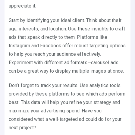
appreciate it.
Start by identifying your ideal client. Think about their
age, interests, and location. Use these insights to craft
ads that speak directly to them. Platforms like
Instagram and Facebook offer robust targeting options
to help you reach your audience effectively.
Experiment with different ad formats—carousel ads
can be a great way to display multiple images at once.
Don’t forget to track your results. Use analytics tools
provided by these platforms to see which ads perform
best. This data will help you refine your strategy and
maximize your advertising spend. Have you
considered what a well-targeted ad could do for your
next project?