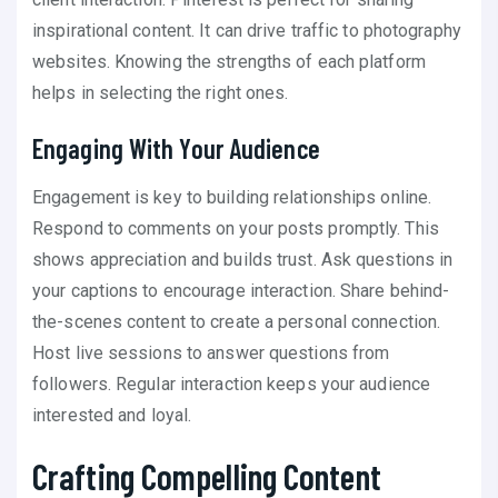
inspirational content. It can drive traffic to photography
websites. Knowing the strengths of each platform
helps in selecting the right ones.
Engaging With Your Audience
Engagement is key to building relationships online.
Respond to comments on your posts promptly. This
shows appreciation and builds trust. Ask questions in
your captions to encourage interaction. Share behind-
the-scenes content to create a personal connection.
Host live sessions to answer questions from
followers. Regular interaction keeps your audience
interested and loyal.
Crafting Compelling Content