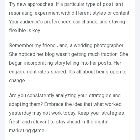
Try new approaches. If a particular type of post isn’t
resonating, experiment with different styles or content.
Your audience’s preferences can change, and staying
flexible is key.
Remember my friend Jane, a wedding photographer.
She noticed her blog wasn’t getting much traction. She
began incorporating storytelling into her posts. Her
engagement rates soared. It’s all about being open to
change.
Are you consistently analyzing your strategies and
adapting them? Embrace the idea that what worked
yesterday may not work today. Keep your strategies
fresh and relevant to stay ahead in the digital
marketing game.