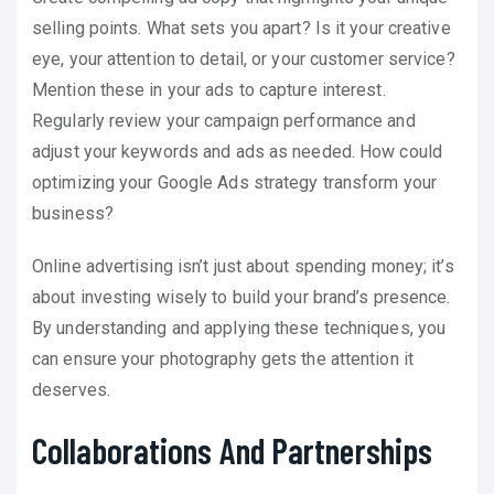
selling points. What sets you apart? Is it your creative
eye, your attention to detail, or your customer service?
Mention these in your ads to capture interest.
Regularly review your campaign performance and
adjust your keywords and ads as needed. How could
optimizing your Google Ads strategy transform your
business?
Online advertising isn’t just about spending money; it’s
about investing wisely to build your brand’s presence.
By understanding and applying these techniques, you
can ensure your photography gets the attention it
deserves.
Collaborations And Partnerships