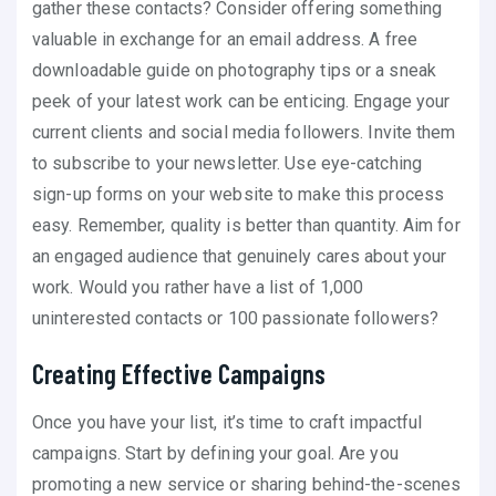
gather these contacts? Consider offering something
valuable in exchange for an email address. A free
downloadable guide on photography tips or a sneak
peek of your latest work can be enticing. Engage your
current clients and social media followers. Invite them
to subscribe to your newsletter. Use eye-catching
sign-up forms on your website to make this process
easy. Remember, quality is better than quantity. Aim for
an engaged audience that genuinely cares about your
work. Would you rather have a list of 1,000
uninterested contacts or 100 passionate followers?
Creating Effective Campaigns
Once you have your list, it’s time to craft impactful
campaigns. Start by defining your goal. Are you
promoting a new service or sharing behind-the-scenes