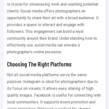
is crucial for showcasing work and reaching potential
clients. Social media offers photographers an
opportunity to share their art with a broad audience. It
provides a space to interact and engage with
followers. This engagement can build a loyal
community around their brand. Understanding how to
effectively use social media can elevate a
photographer’s online presence.
Choosing The Right Platforms
Not all social media platforms serve the same
purpose. Instagram is ideal for photographers due to
its focus on visuals. It allows easy sharing of high-
quality images. Facebook is useful for connecting with
local communities. It supports event promotion and
client interaction. Pinterest is perfect for sharing