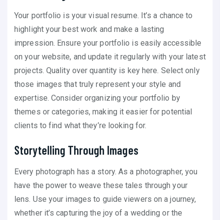
Your portfolio is your visual resume. It’s a chance to
highlight your best work and make a lasting
impression. Ensure your portfolio is easily accessible
on your website, and update it regularly with your latest
projects. Quality over quantity is key here. Select only
those images that truly represent your style and
expertise. Consider organizing your portfolio by
themes or categories, making it easier for potential
clients to find what they’re looking for.
Storytelling Through Images
Every photograph has a story. As a photographer, you
have the power to weave these tales through your
lens. Use your images to guide viewers on a journey,
whether it’s capturing the joy of a wedding or the