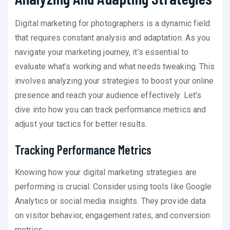
Digital marketing for photographers is a dynamic field
that requires constant analysis and adaptation. As you
navigate your marketing journey, it’s essential to
evaluate what’s working and what needs tweaking. This
involves analyzing your strategies to boost your online
presence and reach your audience effectively. Let’s
dive into how you can track performance metrics and
adjust your tactics for better results.
Tracking Performance Metrics
Knowing how your digital marketing strategies are
performing is crucial. Consider using tools like Google
Analytics or social media insights. They provide data
on visitor behavior, engagement rates, and conversion
metrics.