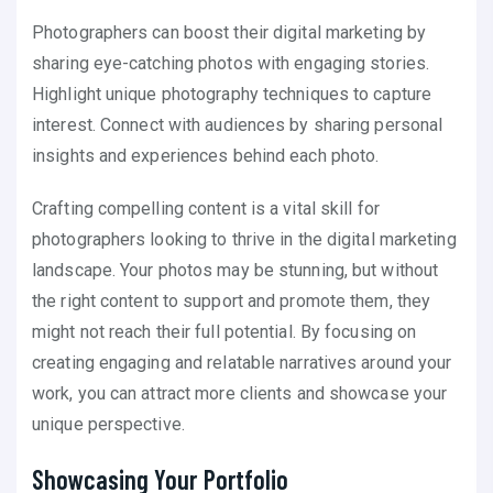
Photographers can boost their digital marketing by
sharing eye-catching photos with engaging stories.
Highlight unique photography techniques to capture
interest. Connect with audiences by sharing personal
insights and experiences behind each photo.
Crafting compelling content is a vital skill for
photographers looking to thrive in the digital marketing
landscape. Your photos may be stunning, but without
the right content to support and promote them, they
might not reach their full potential. By focusing on
creating engaging and relatable narratives around your
work, you can attract more clients and showcase your
unique perspective.
Showcasing Your Portfolio