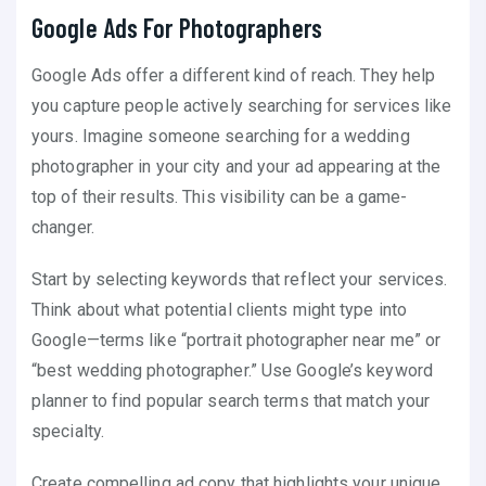
Google Ads For Photographers
Google Ads offer a different kind of reach. They help
you capture people actively searching for services like
yours. Imagine someone searching for a wedding
photographer in your city and your ad appearing at the
top of their results. This visibility can be a game-
changer.
Start by selecting keywords that reflect your services.
Think about what potential clients might type into
Google—terms like “portrait photographer near me” or
“best wedding photographer.” Use Google’s keyword
planner to find popular search terms that match your
specialty.
Create compelling ad copy that highlights your unique