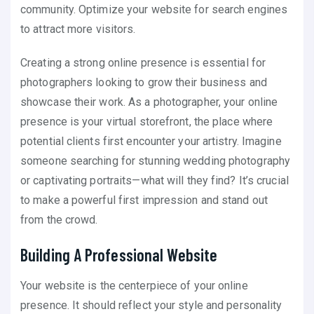
community. Optimize your website for search engines
to attract more visitors.
Creating a strong online presence is essential for
photographers looking to grow their business and
showcase their work. As a photographer, your online
presence is your virtual storefront, the place where
potential clients first encounter your artistry. Imagine
someone searching for stunning wedding photography
or captivating portraits—what will they find? It’s crucial
to make a powerful first impression and stand out
from the crowd.
Building A Professional Website
Your website is the centerpiece of your online
presence. It should reflect your style and personality