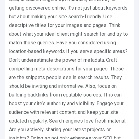
getting discovered online. It’s not just about keywords
but about making your site search-friendly. Use
descriptive titles for your images and pages. Think
about what your ideal client might search for and try to
match those queries. Have you considered using
location-based keywords if you serve specific areas?
Don’t underestimate the power of metadata. Craft
compelling meta descriptions for your pages. These
are the snippets people see in search results. They
should be inviting and informative. Also, focus on
building backlinks from reputable sources. This can
boost your site’s authority and visibility. Engage your
audience with relevant content, and keep your site
updated regularly. Search engines love fresh material.
Are you actively sharing your latest projects or
insights? Doing so not only enhances your SEO but