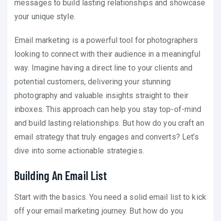
messages to build lasting relationships and showcase
your unique style.
Email marketing is a powerful tool for photographers
looking to connect with their audience in a meaningful
way. Imagine having a direct line to your clients and
potential customers, delivering your stunning
photography and valuable insights straight to their
inboxes. This approach can help you stay top-of-mind
and build lasting relationships. But how do you craft an
email strategy that truly engages and converts? Let’s
dive into some actionable strategies.
Building An Email List
Start with the basics. You need a solid email list to kick
off your email marketing journey. But how do you