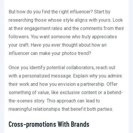
But how do you find the right influencer? Start by
researching those whose style aligns with yours. Look
at their engagement rates and the comments from their
followers. You want someone who truly appreciates
your craft. Have you ever thought about how an
influencer can make your photos trend?
Once you identify potential collaborators, reach out
with a personalized message. Explain why you admire
their work and how you envision a partnership. Offer
something of value, like exclusive content or a behind-
the-scenes story. This approach can lead to
meaningful relationships that benefit both parties.
Cross-promotions With Brands