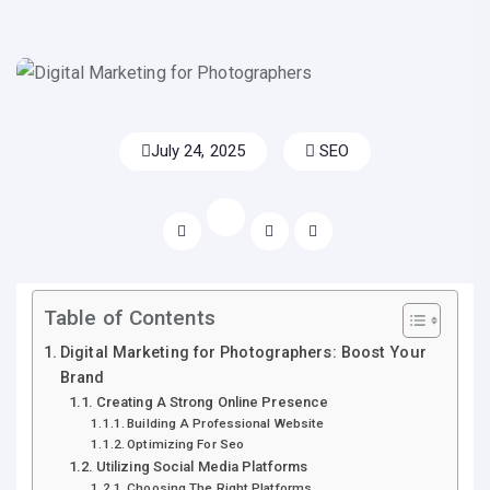
July 24, 2025
SEO
Table of Contents
Digital Marketing for Photographers: Boost Your
Brand
Creating A Strong Online Presence
Building A Professional Website
Optimizing For Seo
Utilizing Social Media Platforms
Choosing The Right Platforms