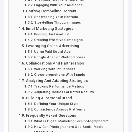
Engaging With Your Audience
Crafting Compelling Content
Showcasing Your Portfolio
Storytelling Through Images
Email Marketing Strategies
Building An Email List
Creating Effective Campaigns
Leveraging Online Advertising
Using Paid Social Ads
Google Ads For Photographers
Collaborations And Partnerships
Working With Influencers
Cross-promotions With Brands
Analyzing And Adapting Strategies
Tracking Performance Metrics
Adjusting Tactics For Better Results
Building A Personal Brand
Defining Your Unique Style
Consistency Across Platforms
Frequently Asked Questions
What Is Digital Marketing For Photographers?
How Can Photographers Use Social Media
Effectively?