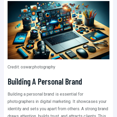
Credit: oswar.photography
Building A Personal Brand
Building a personal brand is essential for
photographers in digital marketing. It showcases your
identity and sets you apart from others. A strong brand
draws attention, builds trust, and attracts clients. This