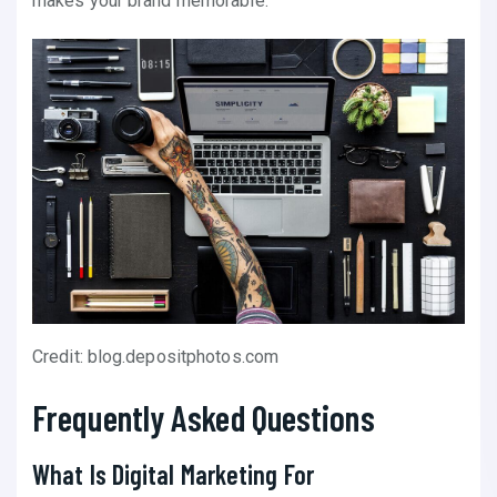
makes your brand memorable.
Credit: blog.depositphotos.com
Frequently Asked Questions
What Is Digital Marketing For