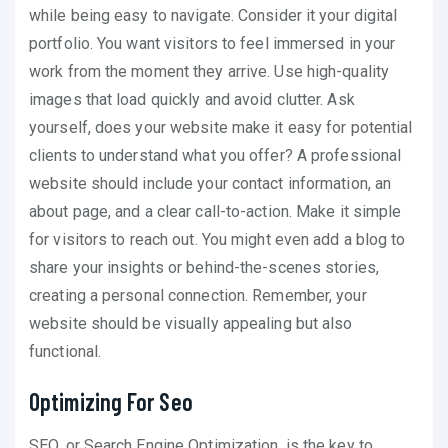
while being easy to navigate. Consider it your digital
portfolio. You want visitors to feel immersed in your
work from the moment they arrive. Use high-quality
images that load quickly and avoid clutter. Ask
yourself, does your website make it easy for potential
clients to understand what you offer? A professional
website should include your contact information, an
about page, and a clear call-to-action. Make it simple
for visitors to reach out. You might even add a blog to
share your insights or behind-the-scenes stories,
creating a personal connection. Remember, your
website should be visually appealing but also
functional.
Optimizing For Seo
SEO, or Search Engine Optimization, is the key to