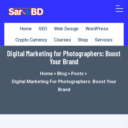
o
n
t
Home
SEO
Web Design
WordPress
e
n
Crypto Currency
Courses
Shop
Services
t
Digital Marketing for Photographers: Boost
Your Brand
Home
>
Blog
>
Posts
>
Digital Marketing For Photographers: Boost Your
Brand