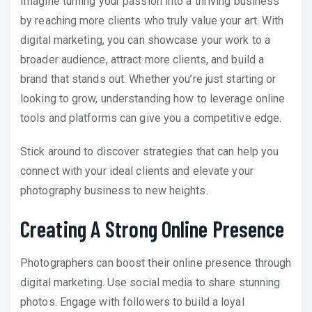
Imagine turning your passion into a thriving business
by reaching more clients who truly value your art. With
digital marketing, you can showcase your work to a
broader audience, attract more clients, and build a
brand that stands out. Whether you’re just starting or
looking to grow, understanding how to leverage online
tools and platforms can give you a competitive edge.
Stick around to discover strategies that can help you
connect with your ideal clients and elevate your
photography business to new heights.
Creating A Strong Online Presence
Photographers can boost their online presence through
digital marketing. Use social media to share stunning
photos. Engage with followers to build a loyal