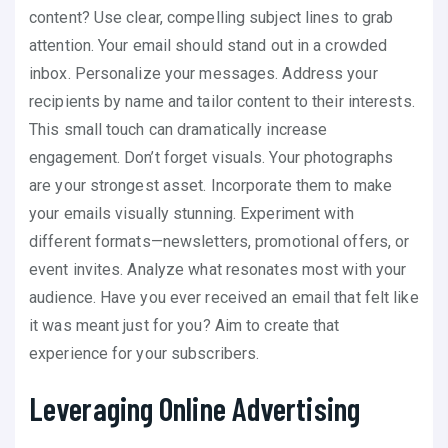
content? Use clear, compelling subject lines to grab
attention. Your email should stand out in a crowded
inbox. Personalize your messages. Address your
recipients by name and tailor content to their interests.
This small touch can dramatically increase
engagement. Don’t forget visuals. Your photographs
are your strongest asset. Incorporate them to make
your emails visually stunning. Experiment with
different formats—newsletters, promotional offers, or
event invites. Analyze what resonates most with your
audience. Have you ever received an email that felt like
it was meant just for you? Aim to create that
experience for your subscribers.
Leveraging Online Advertising