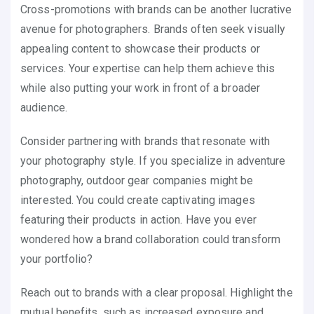
Cross-promotions with brands can be another lucrative
avenue for photographers. Brands often seek visually
appealing content to showcase their products or
services. Your expertise can help them achieve this
while also putting your work in front of a broader
audience.
Consider partnering with brands that resonate with
your photography style. If you specialize in adventure
photography, outdoor gear companies might be
interested. You could create captivating images
featuring their products in action. Have you ever
wondered how a brand collaboration could transform
your portfolio?
Reach out to brands with a clear proposal. Highlight the
mutual benefits, such as increased exposure and