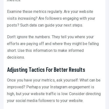
Examine these metrics regularly. Are your website
visits increasing? Are followers engaging with your
posts? Such data can guide your next steps.
Don’t ignore the numbers. They tell you where your
efforts are paying off and where they might be falling
short. Use this information to make informed
decisions.
Adjusting Tactics For Better Results
Once you have your metrics, ask yourself: What can be
improved? Perhaps your Instagram engagement is
high, but your website traffic is low. Consider directing
your social media followers to your website.