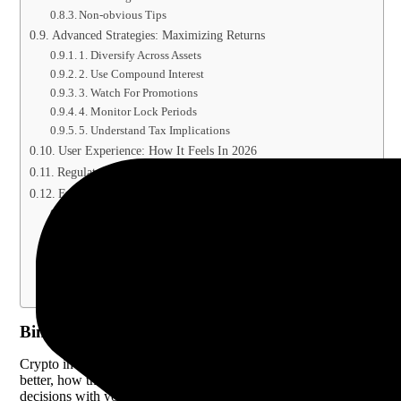
Non-obvious Tips
Advanced Strategies: Maximizing Returns
1. Diversify Across Assets
2. Use Compound Interest
3. Watch For Promotions
4. Monitor Lock Periods
5. Understand Tax Implications
User Experience: How It Feels In 2026
Regulatory And Security Considerations
Frequently Asked Questions
What Is The Main Difference Between Binance Staking…
Can I Lose My Funds In Binance Staking…
Which Coins Can I Stake Or Save On…
How Are Staking And Savings Rewards Taxed?
Is Binance Staking Or Savings Better For Beginners?
Binance Staking Vs Savings Explained 2026
Crypto investing keeps changing, and each year brings new ways to
better, how they are different, and which fits their goals. The answ
decisions with your crypto.