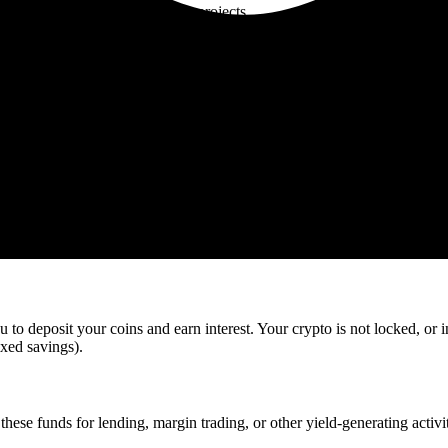
n various decentralized finance projects.
n gives higher returns but less flexibility, while flexible staking is bet
staking with an APY of 8%. For two months, your BNB is not available 
y 6.67 BNB (calculated based on annual yield divided by six for two m
ed. They depend on network factors and, in some cases, on the validator
 to deposit your coins and earn interest. Your crypto is not locked, or 
ixed savings).
hese funds for lending, margin trading, or other yield-generating activit