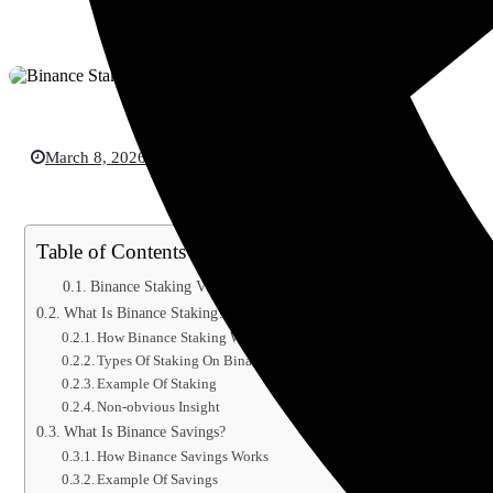
March 8, 2026
Crypto Currency
Table of Contents
Binance Staking Vs Savings Explained 2026
What Is Binance Staking?
How Binance Staking Works
Types Of Staking On Binance
Example Of Staking
Non-obvious Insight
What Is Binance Savings?
How Binance Savings Works
Example Of Savings