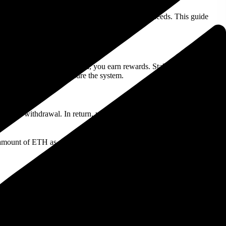
ences, and how to choose the right one for your needs. This guide
and operations, and in return, you earn rewards. Staking is possible
date transactions and secure the system.
ading or withdrawal. In return, you receive
staking rewards
,
l amount of ETH as a reward after 30 days. The APY can change
.