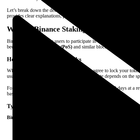
Let’s break down the details of Binance Staking and Savings in 202
provides clear explanations, practical examples, and real data to he
What Is Binance Staking?
Binance Staking allows users to participate in blockchain networks b
because of
Proof of Stake (PoS)
and similar blockchain protocols. 
How Binance Staking Works
When you choose staking on Binance, you agree to lock your tokens f
usually paid out daily or weekly. The reward rate depends on the s
For example, if you stake 100
Ethereum (ETH)
for 30 days at a 
based on network traffic and total coins staked.
Types Of Staking On Binance
Binance offers several staking options:
Locked Staking – Your coins are locked for a fixed period (e.
Flexible Staking – You can unstake your coins at any time, b