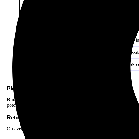
Asset Lock-Up
Usuall
Reward Type
Stakin
APY (2026 Average)
4%–15
Risk Level
Mediu
Early Withdrawal Penalty
Possib
Supported Assets
PoS c
Flexibility
Binance Savings
is more flexible. You can move your funds in and
potential but reduces flexibility.
Return Potential
On average,
staking
offers higher returns, especially with locked o