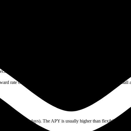
6. You will learn how they work, the risks and rewards, the main differ
lp you navigate these choices confidently.
y locking up their coins. This process supports the network’s security 
Instead of mining, these blockchains need users to “stake” coins to vali
or a set period. During this time, your tokens are not available for tr
pecific coin, how many people are staking, and network conditions.
reward rate of 4% annual percentage yield (APY), you will earn a smal
g., 30, 60, or 90 days). The APY is usually higher than flexible options
ut the APY is lower.