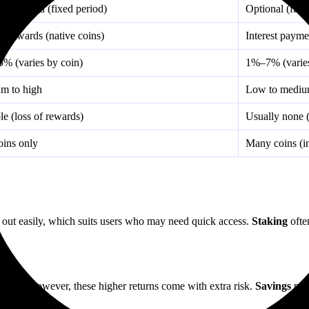
y required (fixed period)
Optional (flexi
g rewards (native coins)
Interest payme
% (varies by coin)
1%–7% (varies
m to high
Low to medi
le (loss of rewards)
Usually none (
oins only
Many coins (in
 out easily, which suits users who may need quick access.
Staking
ofte
ptions. However, these higher returns come with extra risk.
Savings
prov