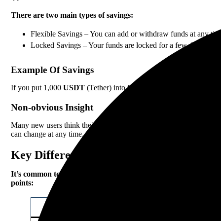
There are two main types of savings:
Flexible Savings – You can add or withdraw funds at any time. 
Locked Savings – Your funds are locked for a few days to mont
Example Of Savings
If you put 1,000
USDT
(Tether) into flexible savings with a 3% A
Non-obvious Insight
Many new users think their funds are risk-free in savings. In reality
can change at any time, and sometimes there are limits on the amou
Key Differences Between Staking And Sa
It’s common to confuse staking and savings because both earn p
points:
Feature