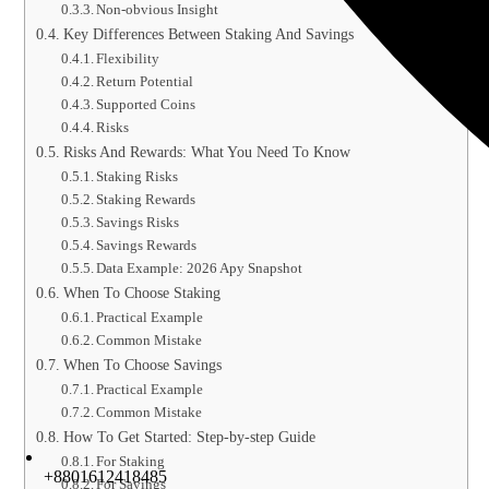
Non-obvious Insight
Key Differences Between Staking And Savings
Flexibility
Return Potential
Supported Coins
Risks
Risks And Rewards: What You Need To Know
Staking Risks
Staking Rewards
Savings Risks
Savings Rewards
Data Example: 2026 Apy Snapshot
When To Choose Staking
Practical Example
Common Mistake
When To Choose Savings
Practical Example
Common Mistake
How To Get Started: Step-by-step Guide
For Staking
+8801612418485
For Savings