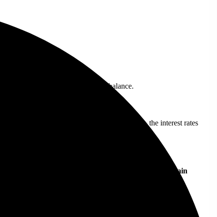
ng in most cases.
 payments, which are added to your balance.
cks, your funds may not be 100% protected. Also, the interest rates
ite different. Below is a comparison to highlight the main
Binance Savings