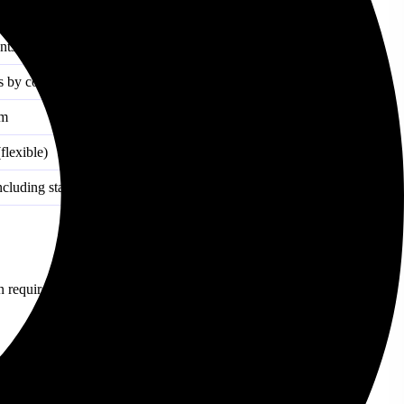
ble) or short lock (fixed)
nts
 by coin)
um
flexible)
cluding stablecoins)
n requires you to lock up your coins, which increases your earning
ides more stable but lower interest rates.