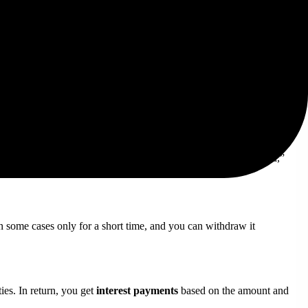
ter for those who need quick access to their funds.
for trading. At the end of the period, you get your BNB back,
onths).
’s performance. If the validator node gets penalized or “slashed,”
in some cases only for a short time, and you can withdraw it
ies. In return, you get
interest payments
based on the amount and