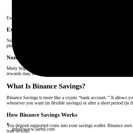
DeFi Staking – Binance acts as an agent to stake your coins i
Each type has different rules, risks, and rewards. Locked staking ofte
Example Of Staking
Suppose you stake 500
BNB
(Binance Coin) for 60 days in locked 
plus the staking rewards, which in this case would be approximatel
Non-obvious Insight
Many beginners do not realize that staking rewards are not guarante
rewards may be reduced or lost.
What Is Binance Savings?
Binance Savings is more like a crypto “bank account. ” It allows you
whenever you want (in flexible savings) or after a short period (in f
How Binance Savings Works
You deposit supported coins into your savings wallet. Binance uses t
info@www.sarbd.com
type of coin.