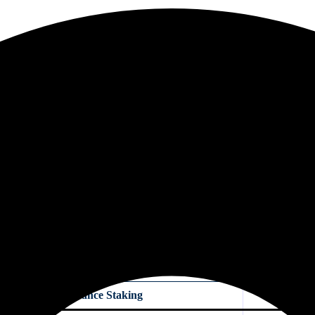
Interest is paid daily at a lower rate.
hs. Interest rates are higher than flexible savings but lower than staki
PY, you can withdraw your funds anytime. You earn small daily interest
, there are still risks. If Binance faces technical problems or market sho
nt you can deposit.
vings
assive income. However, their mechanics, risks, and returns are qu
Binance Staking