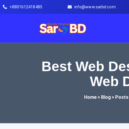
Skip to content
+8801612418485
info@www.sarbd.com
Best Web Des
Web D
Home
>
Blog
>
Posts