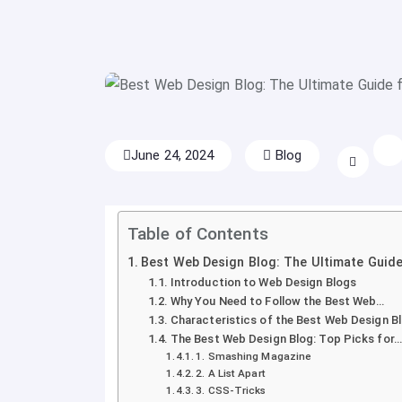
June 24, 2024
Blog
Table of Contents
Best Web Design Blog: The Ultimate Guide
Introduction to Web Design Blogs
Why You Need to Follow the Best Web…
Characteristics of the Best Web Design B
The Best Web Design Blog: Top Picks for…
1. Smashing Magazine
2. A List Apart
3. CSS-Tricks