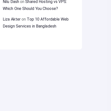
Nilu Dash
on
Shared Hosting vs VPS:
Which One Should You Choose?
Liza Akter
on
Top 10 Affordable Web
Design Services in Bangladesh