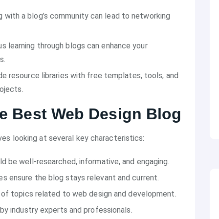
g with a blog’s community can lead to networking
us learning through blogs can enhance your
s.
de resource libraries with free templates, tools, and
ojects.
the Best Web Design Blog
ves looking at several key characteristics:
ld be well-researched, informative, and engaging.
es ensure the blog stays relevant and current.
e of topics related to web design and development.
n by industry experts and professionals.