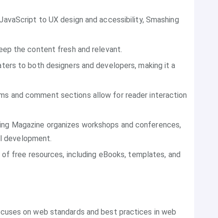
JavaScript to UX design and accessibility, Smashing
eep the content fresh and relevant.
aters to both designers and developers, making it a
ums and comment sections allow for reader interaction
ing Magazine organizes workshops and conferences,
al development.
 of free resources, including eBooks, templates, and
focuses on web standards and best practices in web