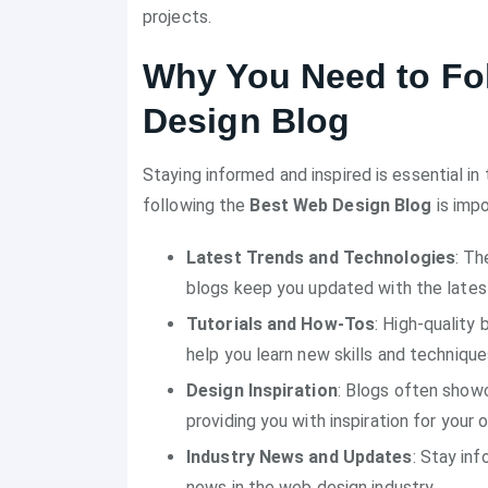
projects.
Why You Need to Fo
Design Blog
Staying informed and inspired is essential i
following the
Best Web Design Blog
is impo
Latest Trends and Technologies
: Th
blogs keep you updated with the latest
Tutorials and How-Tos
: High-quality
help you learn new skills and technique
Design Inspiration
: Blogs often showc
providing you with inspiration for your 
Industry News and Updates
: Stay in
news in the web design industry.