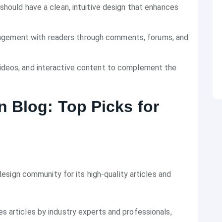
 should have a clean, intuitive design that enhances
gagement with readers through comments, forums, and
videos, and interactive content to complement the
 Blog: Top Picks for
sign community for its high-quality articles and
es articles by industry experts and professionals,