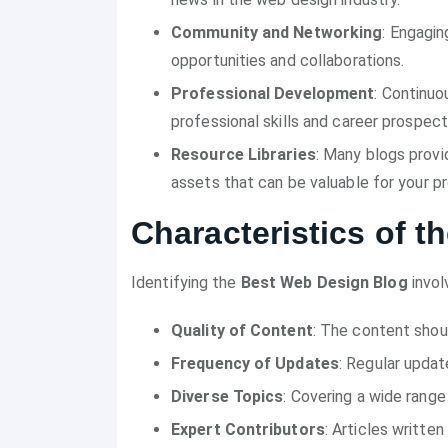
Community and Networking
: Engagin
opportunities and collaborations.
Professional Development
: Continuo
professional skills and career prospect
Resource Libraries
: Many blogs provi
assets that can be valuable for your pr
Characteristics of 
Identifying the
Best Web Design Blog
invol
Quality of Content
: The content shou
Frequency of Updates
: Regular updat
Diverse Topics
: Covering a wide rang
Expert Contributors
: Articles writte