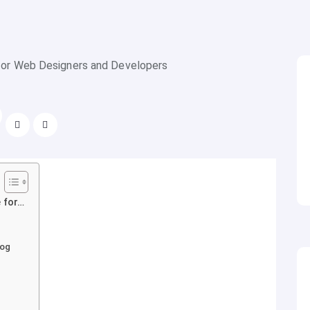
 for…
log