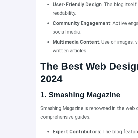
User-Friendly Design
: The blog itself
readability.
Community Engagement
: Active en
social media.
Multimedia Content
: Use of images, 
written articles.
The Best Web Design
2024
1. Smashing Magazine
Smashing Magazine is renowned in the web de
comprehensive guides.
Expert Contributors
: The blog featur