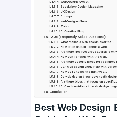
4. WebDesignerDepot
5. Speckyboy Design Magazine
6. UX Design
7. Codrops
8. WebDesignerNews
9. Tuts+
10. Creative Bloq
FAQs (Frequently Asked Questions)
1. What makes a web design blog the…
2. How often should I check a web…
3. Are there free resources available on
4. How can I engage with the web…
5. Are there specific blogs for beginners
6. Can web design blogs help with caree
7. How do I choose the right web…
8. Do web design blogs cover both desi
9. Are there blogs that focus on specific
10. Can I contribute to web design blog
Conclusion
Best Web Design B