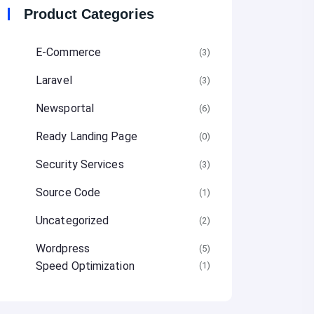
Product Categories
E-Commerce
(3
Laravel
(3
Newsportal
(6
Ready Landing Page
(0
Security Services
(3
Source Code
(1
Uncategorized
(2
Wordpress
(5
Speed Optimization
(1