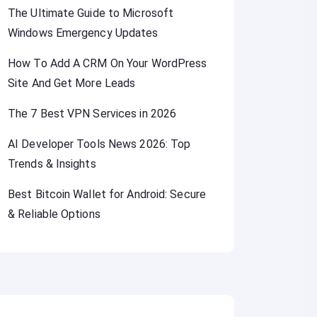
The Ultimate Guide to Microsoft
Windows Emergency Updates
How To Add A CRM On Your WordPress
Site And Get More Leads
The 7 Best VPN Services in 2026
AI Developer Tools News 2026: Top
Trends & Insights
Best Bitcoin Wallet for Android: Secure
& Reliable Options