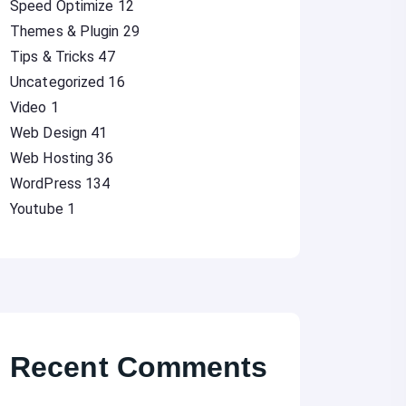
Speed Optimize
12
Themes & Plugin
29
Tips & Tricks
47
Uncategorized
16
Video
1
Web Design
41
Web Hosting
36
WordPress
134
Youtube
1
Recent Comments