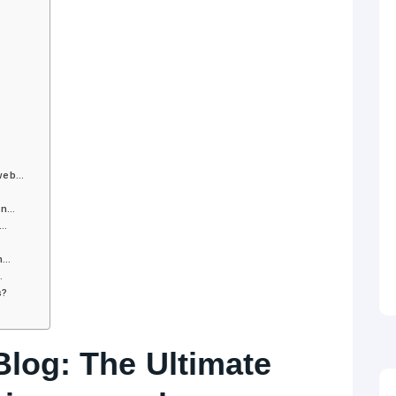
 web…
 in…
r…
gn…
…
s?
log: The Ultimate