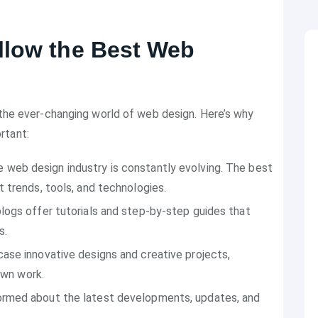
llow the Best Web
n the ever-changing world of web design. Here’s why
rtant:
e web design industry is constantly evolving. The best
 trends, tools, and technologies.
 blogs offer tutorials and step-by-step guides that
s.
ase innovative designs and creative projects,
own work.
formed about the latest developments, updates, and