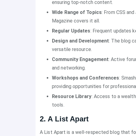
ensuring top-notch content.
Wide Range of Topics
: From CSS and 
Magazine covers it all.
Regular Updates
: Frequent updates k
Design and Development
: The blog c
versatile resource.
Community Engagement
: Active for
and networking.
Workshops and Conferences
: Smash
providing opportunities for profession
Resource Library
: Access to a wealth
tools.
2. A List Apart
A List Apart is a well-respected blog that 