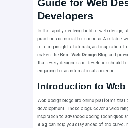
Guide for Web De
Developers
In the rapidly evolving field of web design, 
practices is crucial for success. A reliable
offering insights, tutorials, and inspiration.
makes the
Best Web Design Blog
and provi
that every designer and developer should fo
engaging for an international audience.
Introduction to Web
Web design blogs are online platforms that 
development. These blogs cover a wide range
inspiration to advanced coding techniques a
Blog
can help you stay ahead of the curve, imp