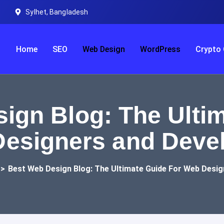
Sylhet, Bangladesh
Home
SEO
Web Design
WordPress
Crypto 
ign Blog: The Ultim
esigners and Deve
>
Best Web Design Blog: The Ultimate Guide For Web Desi