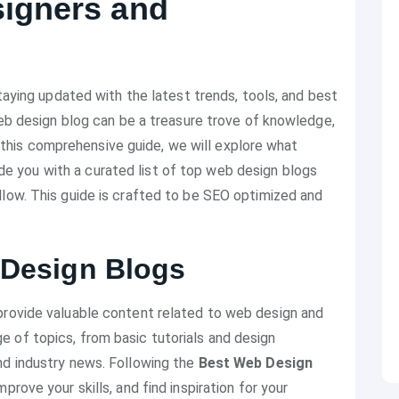
signers and
staying updated with the latest trends, tools, and best
 web design blog can be a treasure trove of knowledge,
 In this comprehensive guide, we will explore what
de you with a curated list of top web design blogs
llow. This guide is crafted to be SEO optimized and
 Design Blogs
provide valuable content related to web design and
 of topics, from basic tutorials and design
nd industry news. Following the
Best Web Design
rove your skills, and find inspiration for your