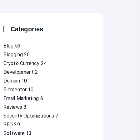
Categories
Blog
53
Blogging
26
Crypto Currency
24
Development
2
Domain
10
Elementor
10
Email Marketing
6
Reviews
8
Security Optimizations
7
SEO
29
Software
13