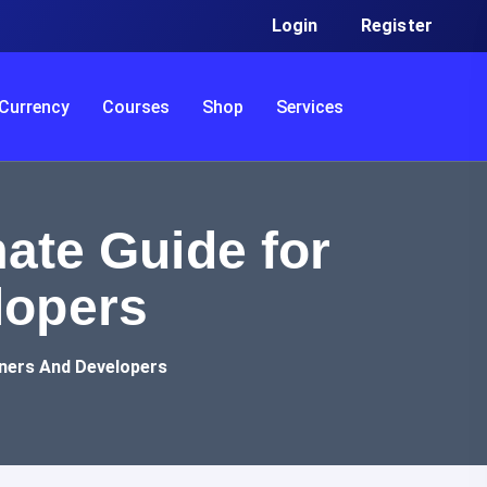
Login
Register
Currency
Courses
Shop
Services
ate Guide for
lopers
gners And Developers