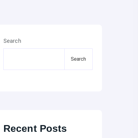
Search
Search
Recent Posts