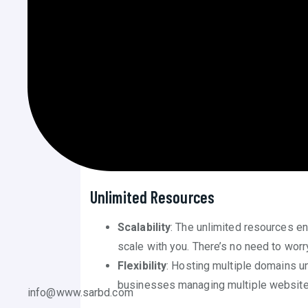
Hosting Plan
Cost Efficiency
Long-Term Savings
: The one-time pa
over the long term. Without monthly or 
critical areas of their business.
Predictable Budgeting
: With no recu
predictable, allowing businesses to pla
Unlimited Resources
Scalability
: The unlimited resources e
scale with you. There’s no need to worr
Flexibility
: Hosting multiple domains und
businesses managing multiple websites 
info@www.sarbd.com