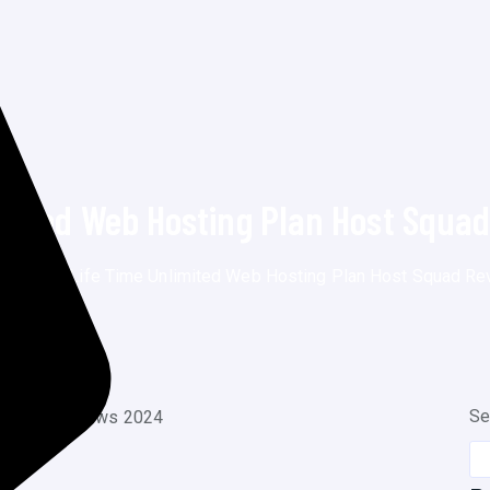
imited Web Hosting Plan Host Squa
g
>
Posts
>
Life Time Unlimited Web Hosting Plan Host Squad R
Se