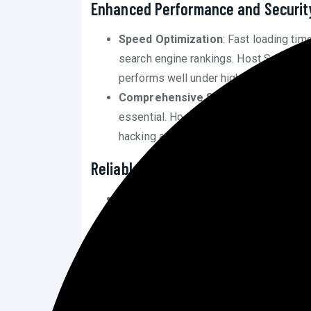
Enhanced Performance and Securit
Speed Optimization
: Fast loading time
search engine rankings. Host Squad’s pl
performs well under high traffic conditi
Comprehensive Security
: With cyber
essential. Host Squad provides top-tie
hacking attempts, and other vulnerabilit
Reliable Customer Support
24/7 Availability
: Having round-the-cl
arise, minimizing downtime and mainta
Expert Assistance
: Host Squad’s sup
who can assist with a range of issues,
Potential Drawbacks of Host