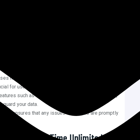
roviding a unique proposition in a crowded market.
Time Unlimited Web Hosting Plan
es unlimited bandwidth, storage, and the ability to host
eneficial for businesses with high traffic or multiple
 fee covers the hosting for the website’s lifetime,
ents and potential price increases over time.
ises high-speed performance, ensuring that websites
rucial for user experience and SEO.
features such as SSL certificates, malware protection,
feguard your data.
pport ensures that any issues or queries are promptly
 users.
t Squad’s Life Time Unlimited Web