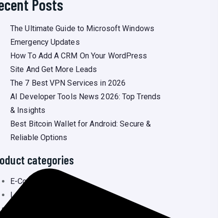
ecent Posts
The Ultimate Guide to Microsoft Windows
Emergency Updates
How To Add A CRM On Your WordPress
Site And Get More Leads
The 7 Best VPN Services in 2026
AI Developer Tools News 2026: Top Trends
& Insights
Best Bitcoin Wallet for Android: Secure &
Reliable Options
oduct categories
E-Commerce
(3
Laravel
(3
Newsportal
(6