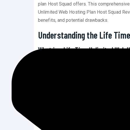
plan Host Squad offers. This comprehensive 
Unlimited Web Hosting Plan Host Squad Revie
benefits, and potential drawbacks.
Understanding the Life Time
What is a Life Time Unlimited Web 
Definition and Scope
: A life time unl
payment for a hosting service that off
and domains for the lifetime of the web
making it an attractive option for many.
Value Proposition
: The main advantag
the initial investment might be higher,
significant savings, especially for bus
years.
Market Availability
: Not all hosting p