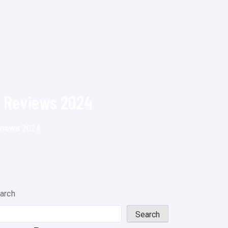
d Reviews 2024
eviews 2024
arch
Search