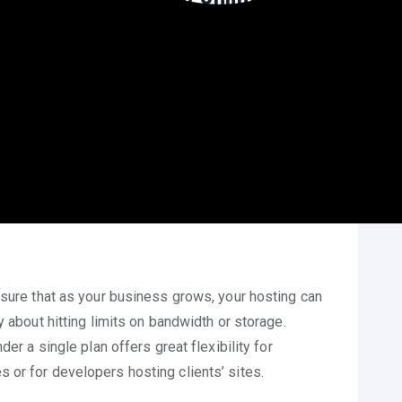
yment model translates to significant cost savings
annual fees, users can allocate their budget to other
rring costs, budgeting becomes simpler and more
n their finances more effectively.
nsure that as your business grows, your hosting can
y about hitting limits on bandwidth or storage.
er a single plan offers great flexibility for
or for developers hosting clients’ sites.