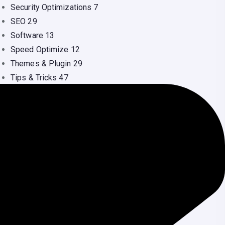
Security Optimizations
7
SEO
29
Software
13
Speed Optimize
12
Themes & Plugin
29
Tips & Tricks
47
Uncategorized
16
Video
1
Web Design
41
Web Hosting
36
WordPress
134
Youtube
1
ecent Comments
Nilu Dash
on
Shared Hosting vs VPS: Which