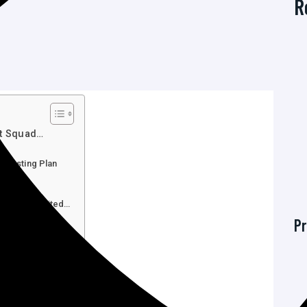
R
st Squad…
b Hosting Plan
ng…
Unlimited…
 Time Unlimited…
Pr
 Time Unlimited…