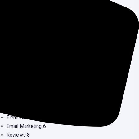
Ready Landing Page
(0
Security Services
(3
Source Code
(1
Uncategorized
(2
Wordpress
(5
Speed Optimization
(1
ategories
Blog
53
Blogging
26
Crypto Currency
24
Development
2
Domain
10
Elementor
10
Email Marketing
6
Reviews
8