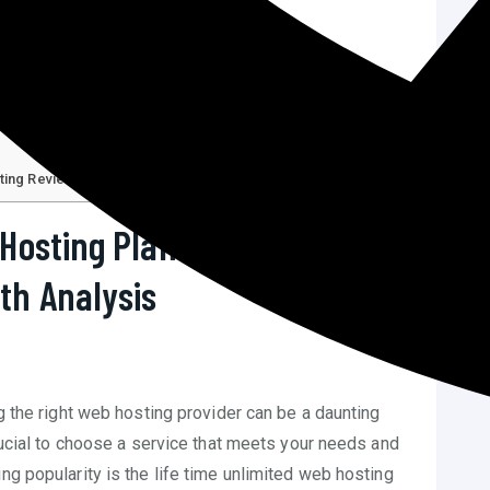
sting Reviews
C
 Hosting Plan Host Squad
th Analysis
ng the right web hosting provider can be a daunting
crucial to choose a service that meets your needs and
ng popularity is the life time unlimited web hosting