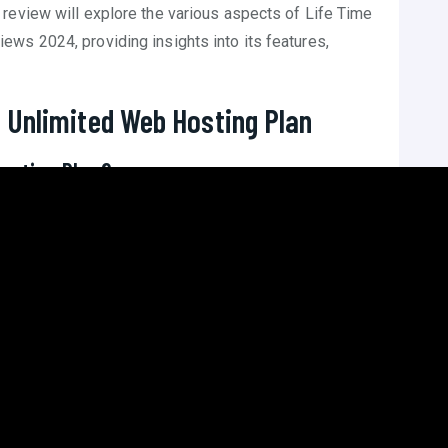
review will explore the various aspects of Life Time
ws 2024, providing insights into its features,
 Unlimited Web Hosting Plan
Hosting Plan?
imited web hosting plan typically refers to a one-time
ers unlimited resources such as bandwidth, storage,
site. This eliminates the need for recurring payments,
e is the cost-saving aspect over the long run. While
 the absence of monthly or annual fees can lead to
R
inesses planning to maintain their online presence for
roviders offer such plans. Host Squad stands out for its