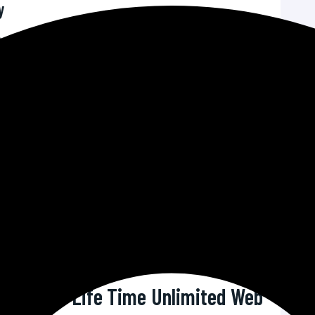
y
s are critical for retaining visitors and improving
an is optimized for speed, ensuring that your site
ons.
 threats on the rise, robust security features are
r security measures to protect your site from malware,
ies.
ock support means you can resolve issues as they
ining a seamless online presence.
port team comprises knowledgeable professionals
 from technical problems to general queries.
 Squad’s Life Time Unlimited Web