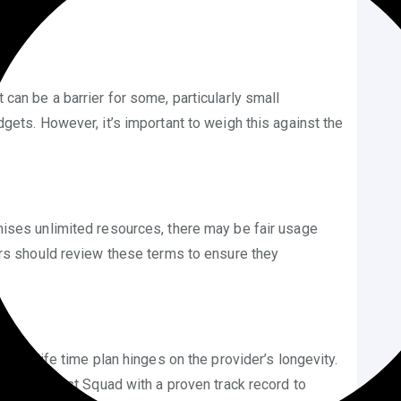
st can be a barrier for some, particularly small
gets. However, it’s important to weigh this against the
mises unlimited resources, there may be fair usage
ers should review these terms to ensure they
 of a life time plan hinges on the provider’s longevity.
any like Host Squad with a proven track record to