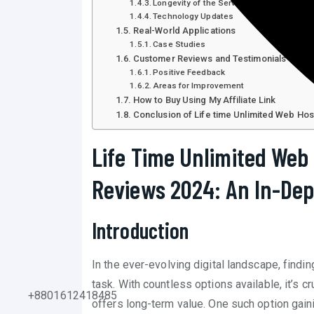
Longevity of the Service
Technology Updates
Real-World Applications
Case Studies
Customer Reviews and Testimonials
Positive Feedback
Areas for Improvement
How to Buy Using My Affiliate Link
Conclusion of Life time Unlimited Web Ho
Life Time Unlimited Web
Reviews 2024: An In-Dep
Introduction
In the ever-evolving digital landscape, findi
task. With countless options available, it’s 
+8801612418485
offers long-term value. One such option gaini