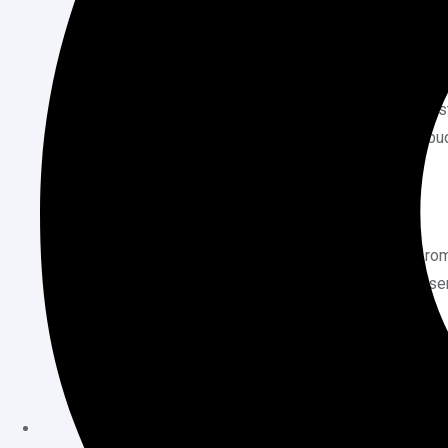
Hosting Plan
Initial Cost
High Upfront Payment
: The initial co
businesses or startups with limited bud
long-term savings.
Resource Allocation
Fair Usage Policy
: While the plan pro
policies in place to prevent abuse. Us
understand any potential limitations.
Longevity of the Service
Provider’s Stability
: The effectiveness
It’s crucial to choose a reputable comp