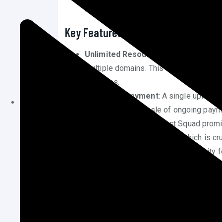
life time unlimited web hosting plan, p
Key Features of Host Squad’s Life 
Unlimited Resources
: The plan includ
multiple domains. This is particularly b
websites.
One-Time Payment
: A single upfront
eliminating the hassle of ongoing paym
High Performance
: Host Squad prom
load quickly and efficiently, which is c
Security Measures
: Robust security 
and regular backups are included to sa
Customer Support
: 24/7 customer su
addressed, providing peace of mind for
Advantages of Choosing Hos