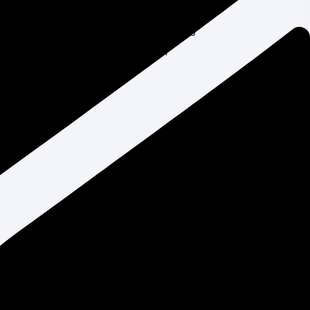
One Should You Choose?
Liza Akter
on
Top 10 Affordable Web
Design Services in Bangladesh