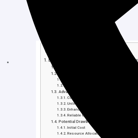
Table of Contents
Life Time Unlimited Web Hosting Plan Ho
Introduction
Understanding the Life Time Unlimited We
What is a Life Time Unlimited Web Hosti
Key Features of Host Squad’s Life Time 
Advantages of Choosing Host Squad’s Life
Cost Efficiency
Unlimited Resources
Enhanced Performance and Security
Reliable Customer Support
Potential Drawbacks of Host Squad’s Life
Initial Cost
Resource Allocation