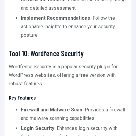
and detailed assessment.
Implement Recommendations
: Follow the
actionable insights to enhance your security
posture.
Tool 10: Wordfence Security
Wordfence Security is a popular security plugin for
WordPress websites, offering a free version with
robust features.
Key Features
Firewall and Malware Scan
: Provides a firewall
and malware scanning capabilities.
Login Security
: Enhances login security with