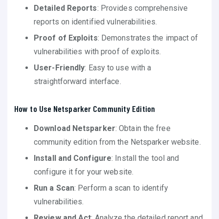
Detailed Reports
: Provides comprehensive
reports on identified vulnerabilities.
Proof of Exploits
: Demonstrates the impact of
vulnerabilities with proof of exploits.
User-Friendly
: Easy to use with a
straightforward interface.
How to Use Netsparker Community Edition
Download Netsparker
: Obtain the free
community edition from the Netsparker website.
Install and Configure
: Install the tool and
configure it for your website.
Run a Scan
: Perform a scan to identify
vulnerabilities.
Review and Act
: Analyze the detailed report and