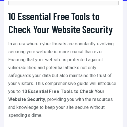
10 Essential Free Tools to
Check Your Website Security
In an era where cyber threats are constantly evolving,
securing your website is more crucial than ever.
Ensuring that your website is protected against
vulnerabilities and potential attacks not only
safeguards your data but also maintains the trust of
your visitors. This comprehensive guide will introduce
you to
10 Essential Free Tools to Check Your
Website Security
, providing you with the resources
and knowledge to keep your site secure without
spending a dime.