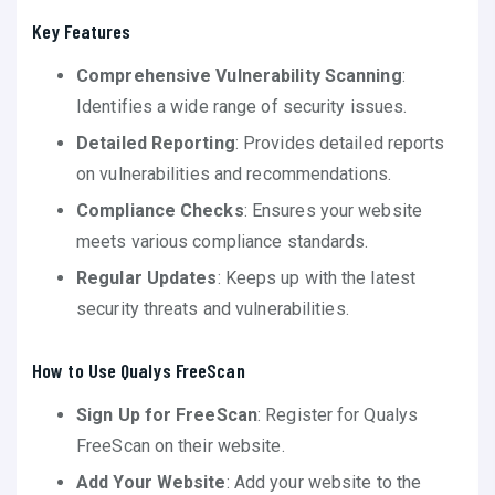
Key Features
Comprehensive Vulnerability Scanning
:
Identifies a wide range of security issues.
Detailed Reporting
: Provides detailed reports
on vulnerabilities and recommendations.
Compliance Checks
: Ensures your website
meets various compliance standards.
Regular Updates
: Keeps up with the latest
security threats and vulnerabilities.
How to Use Qualys FreeScan
Sign Up for FreeScan
: Register for Qualys
FreeScan on their website.
Add Your Website
: Add your website to the