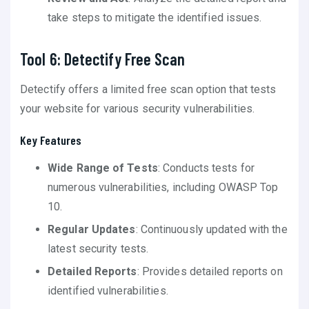
take steps to mitigate the identified issues.
Tool 6: Detectify Free Scan
Detectify offers a limited free scan option that tests
your website for various security vulnerabilities.
Key Features
Wide Range of Tests
: Conducts tests for
numerous vulnerabilities, including OWASP Top
10.
Regular Updates
: Continuously updated with the
latest security tests.
Detailed Reports
: Provides detailed reports on
identified vulnerabilities.