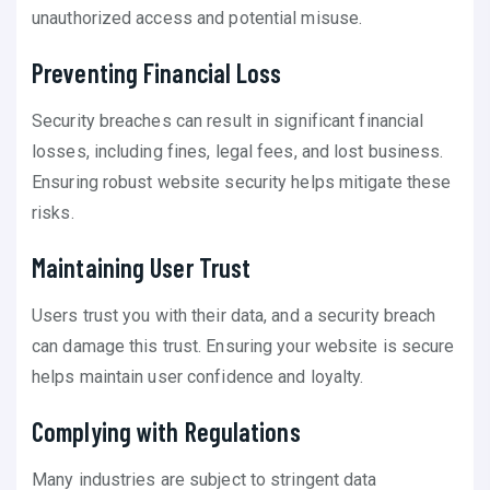
unauthorized access and potential misuse.
Preventing Financial Loss
Security breaches can result in significant financial
losses, including fines, legal fees, and lost business.
Ensuring robust website security helps mitigate these
risks.
Maintaining User Trust
Users trust you with their data, and a security breach
can damage this trust. Ensuring your website is secure
helps maintain user confidence and loyalty.
Complying with Regulations
Many industries are subject to stringent data