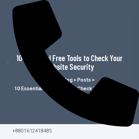
o
n
t
e
n
t
10 Essential Free Tools to Check Your
Website Security
Home
>
Blog
>
Posts
>
10 Essential Free Tools To Check Your Website
Security
+8801612418485