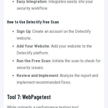
Easy Integration
: Integrates easily into your
security workflow.
How to Use Detectify Free Scan
Sign Up
: Create an account on the Detectify
website.
Add Your Website
: Add your website to the
Detectify platform.
Run the Free Scan
: Initiate the scan to check for
security issues.
Review and Implement
: Analyze the report and
implement recommended fixes.
Tool 7: WebPagetest
While primarily a performance testing tool,