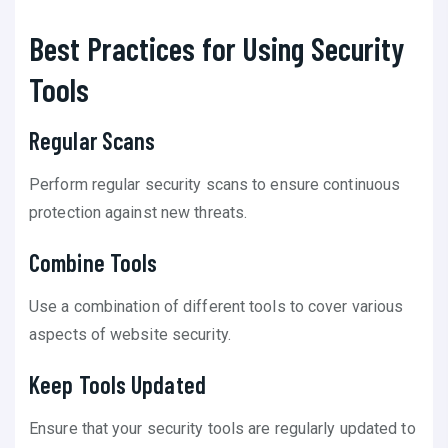
Best Practices for Using Security
Tools
Regular Scans
Perform regular security scans to ensure continuous
protection against new threats.
Combine Tools
Use a combination of different tools to cover various
aspects of website security.
Keep Tools Updated
Ensure that your security tools are regularly updated to