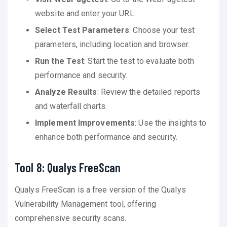
website and enter your URL.
Select Test Parameters
: Choose your test
parameters, including location and browser.
Run the Test
: Start the test to evaluate both
performance and security.
Analyze Results
: Review the detailed reports
and waterfall charts.
Implement Improvements
: Use the insights to
enhance both performance and security.
Tool 8: Qualys FreeScan
Qualys FreeScan is a free version of the Qualys
Vulnerability Management tool, offering
comprehensive security scans.