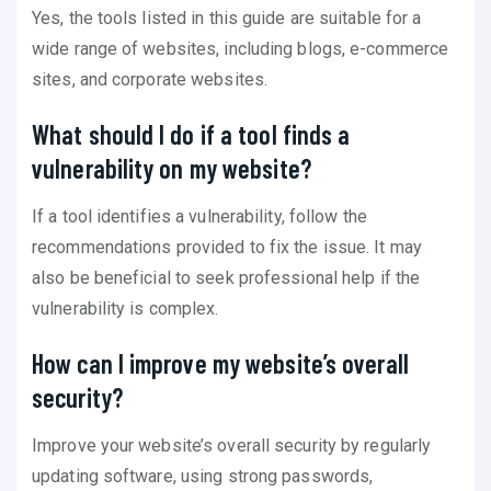
Yes, the tools listed in this guide are suitable for a
wide range of websites, including blogs, e-commerce
sites, and corporate websites.
What should I do if a tool finds a
vulnerability on my website?
If a tool identifies a vulnerability, follow the
recommendations provided to fix the issue. It may
also be beneficial to seek professional help if the
vulnerability is complex.
How can I improve my website’s overall
security?
Improve your website’s overall security by regularly
updating software, using strong passwords,