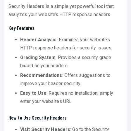
Security Headers is a simple yet powerful tool that
analyzes your website’s HTTP response headers.
Key Features
Header Analysis
: Examines your website’s
HTTP response headers for security issues.
Grading System
: Provides a security grade
based on your headers.
Recommendations
: Offers suggestions to
improve your header security.
Easy to Use
: Requires no installation; simply
enter your website’s URL.
How to Use Security Headers
Visit Security Headers
: Go to the Security