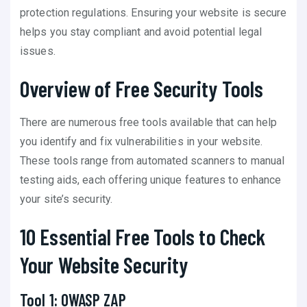
protection regulations. Ensuring your website is secure
helps you stay compliant and avoid potential legal
issues.
Overview of Free Security Tools
There are numerous free tools available that can help
you identify and fix vulnerabilities in your website.
These tools range from automated scanners to manual
testing aids, each offering unique features to enhance
your site’s security.
10 Essential Free Tools to Check
Your Website Security
Tool 1: OWASP ZAP