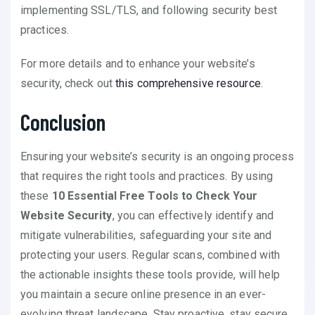
implementing SSL/TLS, and following security best
practices.
For more details and to enhance your website’s
security, check out
this comprehensive resource
.
Conclusion
Ensuring your website’s security is an ongoing process
that requires the right tools and practices. By using
these
10 Essential Free Tools to Check Your
Website Security
, you can effectively identify and
mitigate vulnerabilities, safeguarding your site and
protecting your users. Regular scans, combined with
the actionable insights these tools provide, will help
you maintain a secure online presence in an ever-
evolving threat landscape. Stay proactive, stay secure,