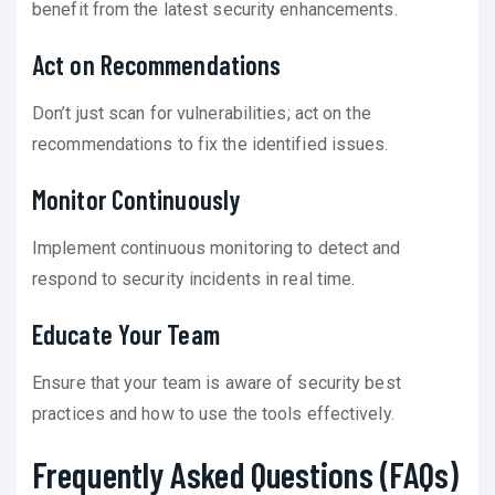
benefit from the latest security enhancements.
Act on Recommendations
Don’t just scan for vulnerabilities; act on the
recommendations to fix the identified issues.
Monitor Continuously
Implement continuous monitoring to detect and
respond to security incidents in real time.
Educate Your Team
Ensure that your team is aware of security best
practices and how to use the tools effectively.
Frequently Asked Questions (FAQs)