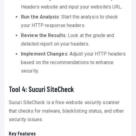
Headers website and input your website’s URL.
Run the Analysis
: Start the analysis to check
your HTTP response headers.
Review the Results
: Look at the grade and
detailed report on your headers.
Implement Changes
: Adjust your HTTP headers
based on the recommendations to enhance
security.
Tool 4: Sucuri SiteCheck
Sucuri SiteCheck is a free website security scanner
that checks for malware, blacklisting status, and other
security issues.
Key Features