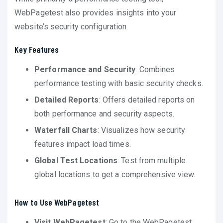
WebPagetest also provides insights into your
website’s security configuration.
Key Features
Performance and Security
: Combines
performance testing with basic security checks.
Detailed Reports
: Offers detailed reports on
both performance and security aspects.
Waterfall Charts
: Visualizes how security
features impact load times.
Global Test Locations
: Test from multiple
global locations to get a comprehensive view.
How to Use WebPagetest
Visit WebPagetest
: Go to the WebPagetest