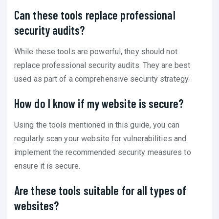
Can these tools replace professional
security audits?
While these tools are powerful, they should not
replace professional security audits. They are best
used as part of a comprehensive security strategy.
How do I know if my website is secure?
Using the tools mentioned in this guide, you can
regularly scan your website for vulnerabilities and
implement the recommended security measures to
ensure it is secure.
Are these tools suitable for all types of
websites?