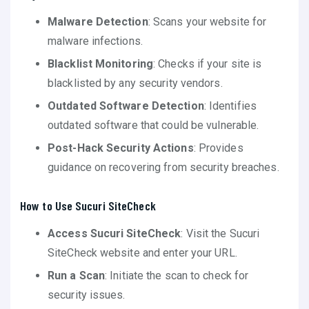
Malware Detection
: Scans your website for
malware infections.
Blacklist Monitoring
: Checks if your site is
blacklisted by any security vendors.
Outdated Software Detection
: Identifies
outdated software that could be vulnerable.
Post-Hack Security Actions
: Provides
guidance on recovering from security breaches.
How to Use Sucuri SiteCheck
Access Sucuri SiteCheck
: Visit the Sucuri
SiteCheck website and enter your URL.
Run a Scan
: Initiate the scan to check for
security issues.