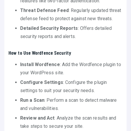
features like two-factor authentication.
Threat Defense Feed
: Regularly updated threat
defense feed to protect against new threats.
Detailed Security Reports
: Offers detailed
security reports and alerts.
How to Use Wordfence Security
Install Wordfence
: Add the Wordfence plugin to
your WordPress site.
Configure Settings
: Configure the plugin
settings to suit your security needs.
Run a Scan
: Perform a scan to detect malware
and vulnerabilities.
Review and Act
: Analyze the scan results and
take steps to secure your site.