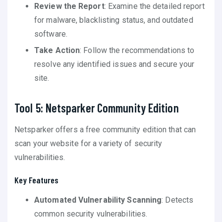
Review the Report
: Examine the detailed report
for malware, blacklisting status, and outdated
software.
Take Action
: Follow the recommendations to
resolve any identified issues and secure your
site.
Tool 5: Netsparker Community Edition
Netsparker offers a free community edition that can
scan your website for a variety of security
vulnerabilities.
Key Features
Automated Vulnerability Scanning
: Detects
common security vulnerabilities.