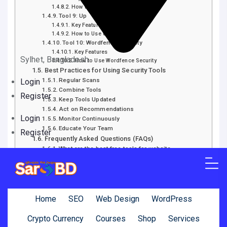
How to Use Qualys FreeScan
Tool 9: Up
Key Features
How to Use UpGuard
Tool 10: Wordfence Security
Key Features
Sylhet, Bangladesh
How to Use Wordfence Security
Best Practices for Using Security Tools
Regular Scans
Login
Combine Tools
Register
Keep Tools Updated
Act on Recommendations
Login
Monitor Continuously
Educate Your Team
Register
Frequently Asked Questions (FAQs)
What are the best free tools for website…
How often should I scan my website for…
Can these tools replace professional security
audits?
How do I know if my website is…
Are these tools suitable for all types of…
Home
SEO
Web Design
WordPress
What should I do if a tool finds…
How can I improve my website’s overall security?
Crypto Currency
Courses
Shop
Services
Conclusion