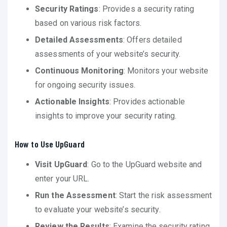
Security Ratings
: Provides a security rating
based on various risk factors.
Detailed Assessments
: Offers detailed
assessments of your website’s security.
Continuous Monitoring
: Monitors your website
for ongoing security issues.
Actionable Insights
: Provides actionable
insights to improve your security rating.
How to Use UpGuard
Visit UpGuard
: Go to the UpGuard website and
enter your URL.
Run the Assessment
: Start the risk assessment
to evaluate your website’s security.
Review the Results
: Examine the security rating