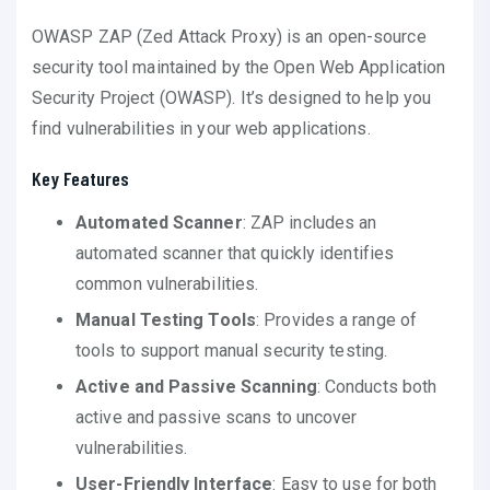
OWASP ZAP (Zed Attack Proxy) is an open-source
security tool maintained by the Open Web Application
Security Project (OWASP). It’s designed to help you
find vulnerabilities in your web applications.
Key Features
Automated Scanner
: ZAP includes an
automated scanner that quickly identifies
common vulnerabilities.
Manual Testing Tools
: Provides a range of
tools to support manual security testing.
Active and Passive Scanning
: Conducts both
active and passive scans to uncover
vulnerabilities.
User-Friendly Interface
: Easy to use for both