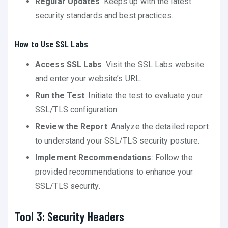
Regular Updates
: Keeps up with the latest
security standards and best practices.
How to Use SSL Labs
Access SSL Labs
: Visit the SSL Labs website
and enter your website’s URL.
Run the Test
: Initiate the test to evaluate your
SSL/TLS configuration.
Review the Report
: Analyze the detailed report
to understand your SSL/TLS security posture.
Implement Recommendations
: Follow the
provided recommendations to enhance your
SSL/TLS security.
Tool 3: Security Headers