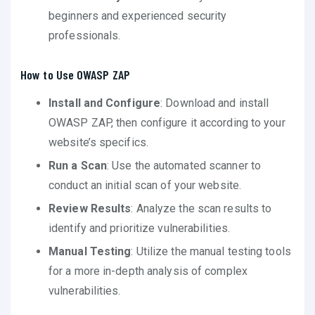
beginners and experienced security
professionals.
How to Use OWASP ZAP
Install and Configure
: Download and install
OWASP ZAP, then configure it according to your
website’s specifics.
Run a Scan
: Use the automated scanner to
conduct an initial scan of your website.
Review Results
: Analyze the scan results to
identify and prioritize vulnerabilities.
Manual Testing
: Utilize the manual testing tools
for a more in-depth analysis of complex
vulnerabilities.