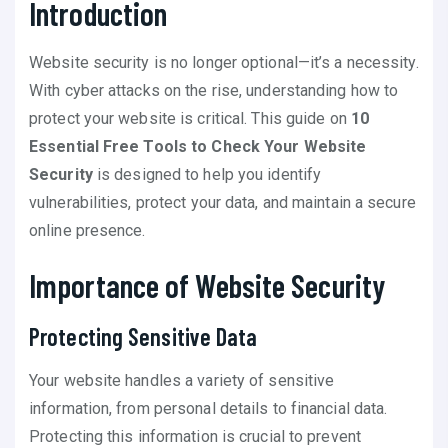
Introduction
Website security is no longer optional—it’s a necessity.
With cyber attacks on the rise, understanding how to
protect your website is critical. This guide on
10
Essential Free Tools to Check Your Website
Security
is designed to help you identify
vulnerabilities, protect your data, and maintain a secure
online presence.
Importance of Website Security
Protecting Sensitive Data
Your website handles a variety of sensitive
information, from personal details to financial data.
Protecting this information is crucial to prevent