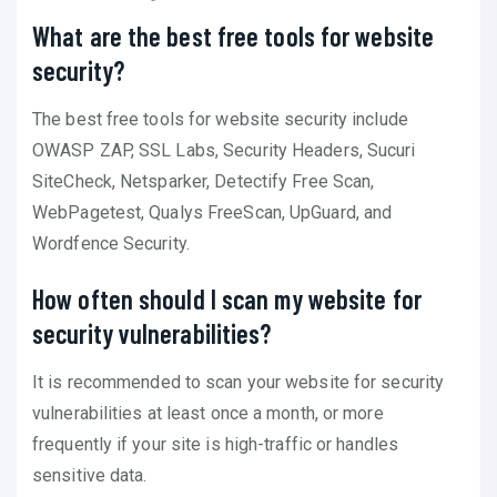
What are the best free tools for website
security?
The best free tools for website security include
OWASP ZAP, SSL Labs, Security Headers, Sucuri
SiteCheck, Netsparker, Detectify Free Scan,
WebPagetest, Qualys FreeScan, UpGuard, and
Wordfence Security.
How often should I scan my website for
security vulnerabilities?
It is recommended to scan your website for security
vulnerabilities at least once a month, or more
frequently if your site is high-traffic or handles
sensitive data.