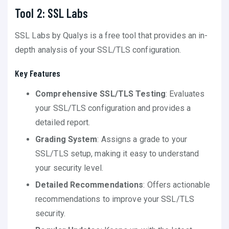
Tool 2: SSL Labs
SSL Labs by Qualys is a free tool that provides an in-
depth analysis of your SSL/TLS configuration.
Key Features
Comprehensive SSL/TLS Testing
: Evaluates
your SSL/TLS configuration and provides a
detailed report.
Grading System
: Assigns a grade to your
SSL/TLS setup, making it easy to understand
your security level.
Detailed Recommendations
: Offers actionable
recommendations to improve your SSL/TLS
security.