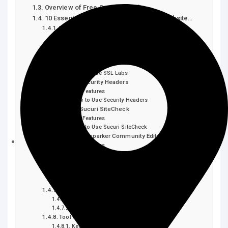
Overview of Free Security Tools
10 Essential Free Tools to Check Your Website…
Tool 1: OWASP ZAP
Key Features
How to Use OWASP ZAP
Tool 2: SSL Labs
Key Features
How to Use SSL Labs
Tool 3: Security Headers
Key Features
How to Use Security Headers
Tool 4: Sucuri SiteCheck
Key Features
How to Use Sucuri SiteCheck
Tool 5: Netsparker Community Edition
Key Features
How to Use Netsparker Community Edition
Tool 6: Detectify Free Scan
Key Features
How to Use Detectify Free Scan
Tool 7: WebPagetest
Key Features
How to Use WebPagetest
Tool 8: Qualys FreeScan
Key Features