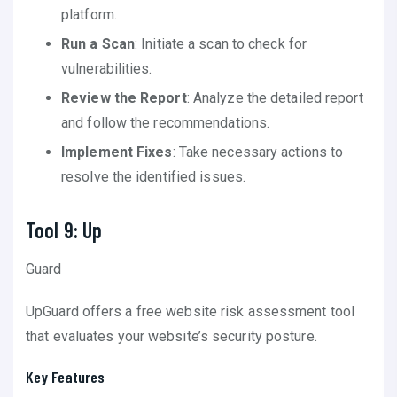
platform.
Run a Scan
: Initiate a scan to check for
vulnerabilities.
Review the Report
: Analyze the detailed report
and follow the recommendations.
Implement Fixes
: Take necessary actions to
resolve the identified issues.
Tool 9: Up
Guard
UpGuard offers a free website risk assessment tool
that evaluates your website’s security posture.
Key Features