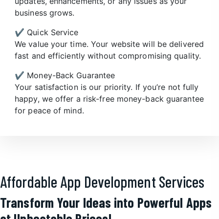
updates, enhancements, or any issues as your
business grows.
✔️ Quick Service
We value your time. Your website will be delivered
fast and efficiently without compromising quality.
✔️ Money-Back Guarantee
Your satisfaction is our priority. If you’re not fully
happy, we offer a risk-free money-back guarantee
for peace of mind.
Affordable App Development Services
Transform Your Ideas into Powerful Apps
at Unbeatable Prices!