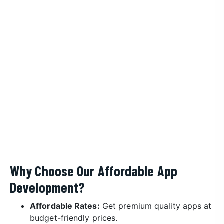
Why Choose Our Affordable App
Development?
Affordable Rates:
Get premium quality apps at
budget-friendly prices.