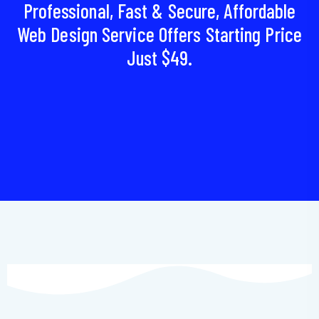
Professional, Fast & Secure, Affordable
Web Design Service Offers Starting Price
Just $49.