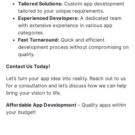
Tailored Solutions:
Custom app development
tailored to your unique requirements.
Experienced Developers:
A dedicated team
with extensive experience in various app
categories.
Fast Turnaround:
Quick and efficient
development process without compromising on
quality.
Contact Us Today!
Let’s turn your app idea into reality. Reach out to us
for a consultation and let’s discuss how we can help
bring your vision to life.
Affordable App Development
– Quality apps within
your budget!