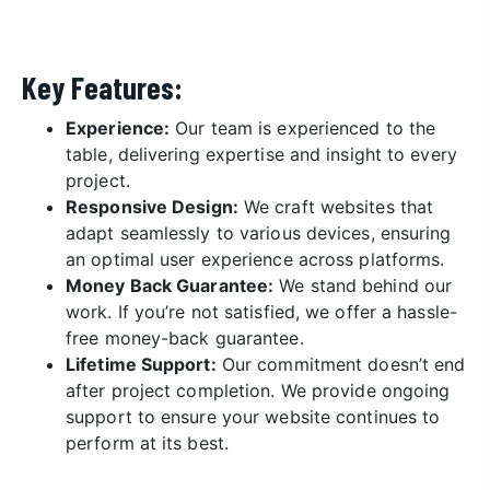
Key Features:
Experience:
Our team is experienced to the
table, delivering expertise and insight to every
project.
Responsive Design:
We craft websites that
adapt seamlessly to various devices, ensuring
an optimal user experience across platforms.
Money Back Guarantee:
We stand behind our
work. If you’re not satisfied, we offer a hassle-
free money-back guarantee.
Lifetime Support:
Our commitment doesn’t end
after project completion. We provide ongoing
support to ensure your website continues to
perform at its best.