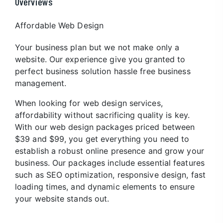
Overviews
Affordable Web Design
Your business plan but we not make only a
website. Our experience give you granted to
perfect business solution hassle free business
management.
When looking for web design services,
affordability without sacrificing quality is key.
With our web design packages priced between
$39 and $99, you get everything you need to
establish a robust online presence and grow your
business. Our packages include essential features
such as SEO optimization, responsive design, fast
loading times, and dynamic elements to ensure
your website stands out.