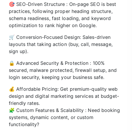
🎯 SEO-Driven Structure : On-page SEO is best
practices, following proper heading structure,
schema readiness, fast loading, and keyword
optimization to rank higher on Google.
🛒 Conversion-Focused Design: Sales-driven
layouts that taking action (buy, call, message,
sign up).
🔒 Advanced Security & Protection : 100%
secured, malware protected, firewall setup, and
login security, keeping your business safe.
💰 Affordable Pricing: Get premium-quality web
design and digital marketing services at budget-
friendly rates.
🧩 Custom Features & Scalability : Need booking
systems, dynamic content, or custom
functionality?