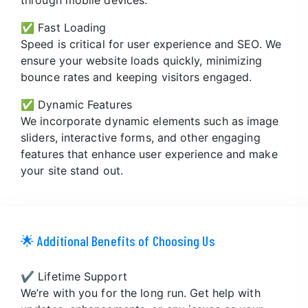
✅ Fast Loading
Speed is critical for user experience and SEO. We
ensure your website loads quickly, minimizing
bounce rates and keeping visitors engaged.
✅ Dynamic Features
We incorporate dynamic elements such as image
sliders, interactive forms, and other engaging
features that enhance user experience and make
your site stand out.
🌟 Additional Benefits of Choosing Us
✔️ Lifetime Support
We’re with you for the long run. Get help with