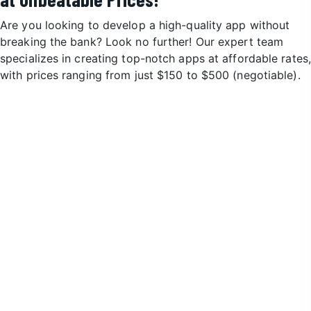
Are you looking to develop a high-quality app without
breaking the bank? Look no further! Our expert team
specializes in creating top-notch apps at affordable rates,
with prices ranging from just $150 to $500 (negotiable).