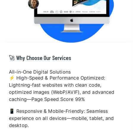
🚀 Why Choose Our Services
All-in-One Digital Solutions
⚡ High-Speed & Performance Optimized:
Lightning-fast websites with clean code,
optimized images (WebP/AVIF), and advanced
caching—Page Speed Score 99%
📱 Responsive & Mobile-Friendly: Seamless
experience on all devices—mobile, tablet, and
desktop.