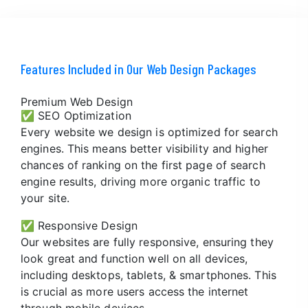
Features Included in Our Web Design Packages
Premium Web Design
✅ SEO Optimization
Every website we design is optimized for search
engines. This means better visibility and higher
chances of ranking on the first page of search
engine results, driving more organic traffic to
your site.
✅ Responsive Design
Our websites are fully responsive, ensuring they
look great and function well on all devices,
including desktops, tablets, & smartphones. This
is crucial as more users access the internet
through mobile devices.