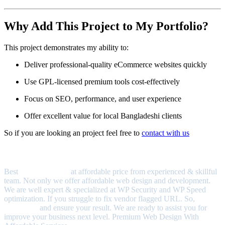
Why Add This Project to My Portfolio?
This project demonstrates my ability to:
Deliver professional-quality eCommerce websites quickly
Use GPL-licensed premium tools cost-effectively
Focus on SEO, performance, and user experience
Offer excellent value for local Bangladeshi clients
So if you are looking an project feel free to
contact with us
About Us
Best
quality services
at affordable price from experienced & skillful
team. Not only we offer affordable web design and development.
We are well expert & specialized at WP Security and WP Speed
optimization. If you struggle to fix vendor flagged URL. So,
Contact us
and ensure your result. We are ready to assist you for
improve your business next level. Premium Web Design With