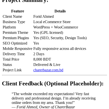
Project Summary:
Feature
Details
Client Name
Forid Ahmed
Business Type
Local eCommerce Store
Platform
WordPress + WooCommerce
Premium Theme
Yes (GPL licensed)
Premium Plugins
Yes (SEO, Security, Design Tools)
SEO Optimized
Yes
Mobile Responsive
Fully responsive across all devices
Delivery Time
2 Days
Total Price
8,000 BDT
Status
Delivered & Live
Project Link
charerbazar.com.bd
Client Feedback (Optional Placeholder):
“The website exceeded my expectations! Very fast
delivery and professional design. I’m already receiving
online orders from my area. Thank you!”
—
Forid Ahmed, Owner of CharerBazar