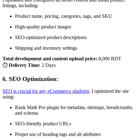
listings, including:
Product name, pricing, categories, tags, and SKU
High-quality product images
SEO-optimized product descriptions
Shipping and inventory settings
Total development and content upload price:
8,000 BDT
⏱
Delivery Time:
2 Days
6.
SEO Optimization:
SEO is crucial for any eCommerce platform
. I optimized the site
using:
Rank Math Pro plugin for metadata, sitemaps, breadcrumbs,
and schema
SEO-friendly product URLs
Proper use of heading tags and alt attributes