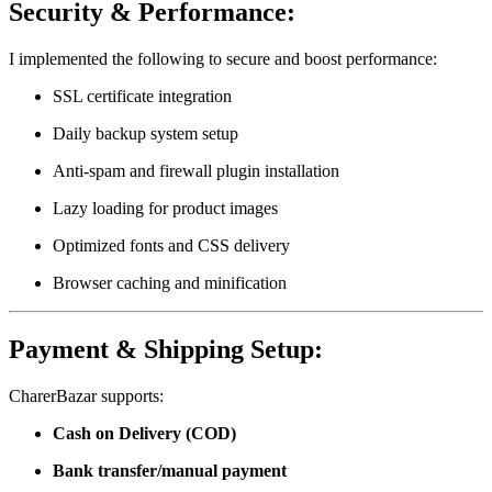
Security & Performance:
I implemented the following to secure and boost performance:
SSL certificate integration
Daily backup system setup
Anti-spam and firewall plugin installation
Lazy loading for product images
Optimized fonts and CSS delivery
Browser caching and minification
Payment & Shipping Setup:
CharerBazar supports:
Cash on Delivery (COD)
Bank transfer/manual payment