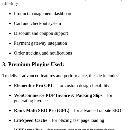
offering:
Product management dashboard
Cart and checkout system
Discount and coupon support
Payment gateway integration
Order tracking and notifications
3.
Premium Plugins Used:
To deliver advanced features and performance, the site includes:
Elementor Pro GPL
– for custom design flexibility
WooCommerce PDF Invoice & Packing Slips
– for
generating invoices
Rank Math SEO Pro (GPL)
– for advanced on-site SEO
LiteSpeed Cache
– for blazing-fast page loading