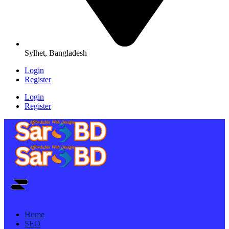
Sylhet, Bangladesh
Login
Register
Login
Register
Home
SEO