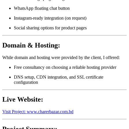
WhatsApp floating chat button
Instagram-ready integration (on request)
Social sharing options for product pages
Domain & Hosting:
While domain and hosting were provided by the client, I offered:
Free consultancy on choosing a reliable hosting provider
DNS setup, CDN integration, and SSL certificate
configuration
Live Website:
Visit Project: www.charerbazar.com.bd