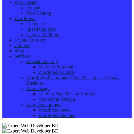
Web Design
Domain
Web Hosting
WordPress
Elementor
Speed Optimize
Themes & Plugin
Crypto Currency
Courses
Shop
Services
Website Security
Malware Removal
WordPress Security
WordPress E-commerce Web Designer For Small
Business
Web Design
Landing Page Design Bangla
NewsPortal Design
Web Development
WordPress speed
WordPress Themes