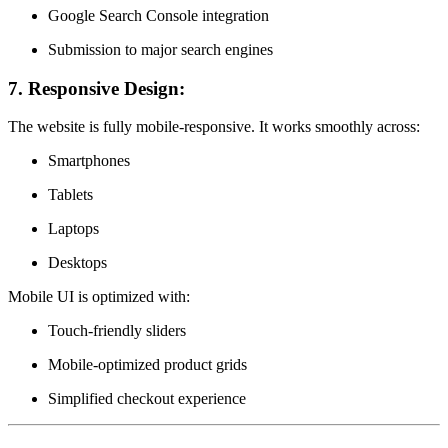
Google Search Console integration
Submission to major search engines
7.
Responsive Design:
The website is fully mobile-responsive. It works smoothly across:
Smartphones
Tablets
Laptops
Desktops
Mobile UI is optimized with:
Touch-friendly sliders
Mobile-optimized product grids
Simplified checkout experience