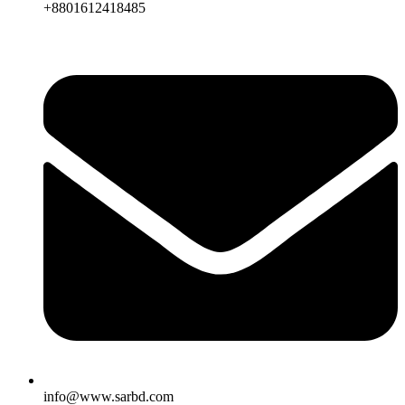
+8801612418485
info@www.sarbd.com