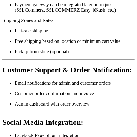
Payment gateway can be integrated later on request
(SSLCommerz, SSLCOMMERZ Easy, bKash, etc.)
Shipping Zones and Rates:
Flat-rate shipping
Free shipping based on location or minimum cart value
Pickup from store (optional)
Customer Support & Order Notification:
Email notifications for admin and customer orders
Customer order confirmation and invoice
Admin dashboard with order overview
Social Media Integration:
Facebook Page plugin integration