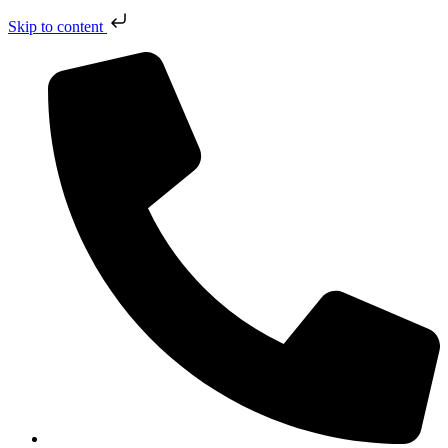
Skip to content