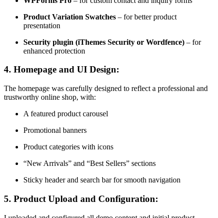
WPForms Pro
– for custom contact and inquiry forms
Product Variation Swatches
– for better product
presentation
Security plugin (iThemes Security or Wordfence)
– for
enhanced protection
4.
Homepage and UI Design:
The homepage was carefully designed to reflect a professional and
trustworthy online shop, with:
A featured product carousel
Promotional banners
Product categories with icons
“New Arrivals” and “Best Sellers” sections
Sticky header and search bar for smooth navigation
5.
Product Upload and Configuration:
I uploaded and configured all demo content and initial product