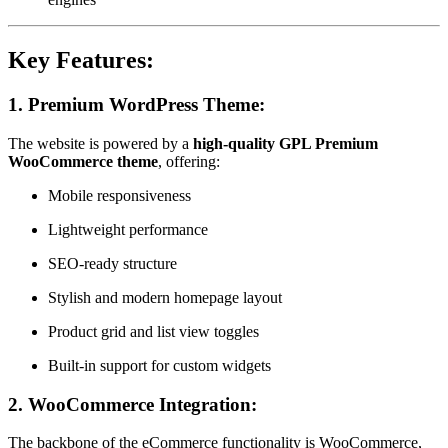
Key Features:
1.
Premium WordPress Theme:
The website is powered by a
high-quality GPL Premium
WooCommerce theme
, offering:
Mobile responsiveness
Lightweight performance
SEO-ready structure
Stylish and modern homepage layout
Product grid and list view toggles
Built-in support for custom widgets
2.
WooCommerce Integration:
The backbone of the eCommerce functionality is WooCommerce,