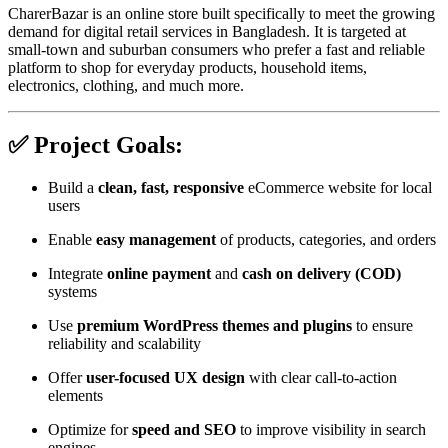
CharerBazar is an online store built specifically to meet the growing
demand for digital retail services in Bangladesh. It is targeted at
small-town and suburban consumers who prefer a fast and reliable
platform to shop for everyday products, household items,
electronics, clothing, and much more.
✅ Project Goals:
Build a
clean, fast, responsive
eCommerce website for local
users
Enable
easy management
of products, categories, and orders
Integrate
online payment
and
cash on delivery (COD)
systems
Use
premium WordPress themes and plugins
to ensure
reliability and scalability
Offer
user-focused UX design
with clear call-to-action
elements
Optimize for
speed and SEO
to improve visibility in search
engines