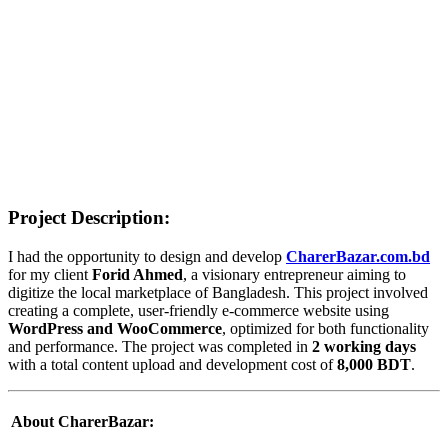
CharerBazar – Modern E-
commerce Website Local
Online Store
Home
>
Portfolios
>
CharerBazar – Modern E-commerce Website
Local Online Store
Project Description:
I had the opportunity to design and develop
CharerBazar.com.bd
for my client
Forid Ahmed
, a visionary entrepreneur aiming to
digitize the local marketplace of Bangladesh. This project involved
creating a complete, user-friendly e-commerce website using
WordPress and WooCommerce
, optimized for both functionality
and performance. The project was completed in
2 working days
with a total content upload and development cost of
8,000 BDT
.
️ About CharerBazar: