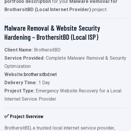
portfolio description
for your
Malware Removal for
BrothersitBD (Local Internet Provider)
project:
Malware Removal & Website Security
Hardening – BrothersitBD (Local ISP)
Client Name:
BrothersitBD
Service Provided:
Complete Malware Removal & Security
Optimization
Website:
brothersitbd.net
Delivery Time:
1 Day
Project Type:
Emergency Website Recovery for a Local
Internet Service Provider
✅ Project Overview
BrothersitBD, a trusted local internet service provider,