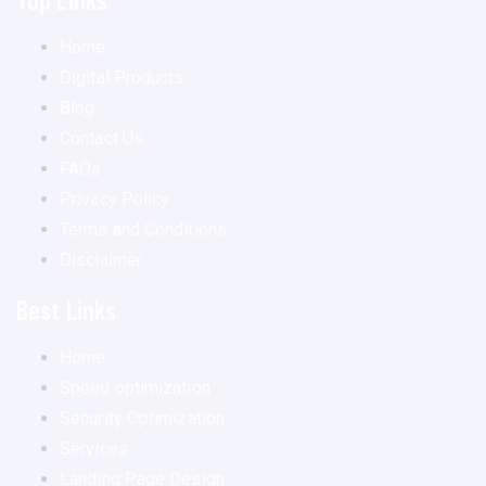
Home
Digital Products
Blog
Contact Us
FAQs
Privacy Policy
Terms and Conditions
Disclaimer
Best Links
Home
Speed optimization
Security Optimization
Services
Landing Page Design