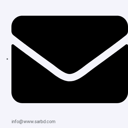
info@www.sarbd.com