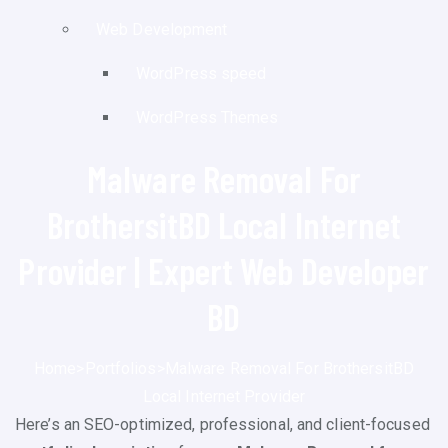
Web Development
WordPress speed
WordPress Themes
Malware Removal For
BrothersitBD Local Internet
Provider | Expert Web Developer
BD
Home
>
Portfolios
>
Malware Removal For BrothersitBD
Local Internet Provider
Here’s an SEO-optimized, professional, and client-focused