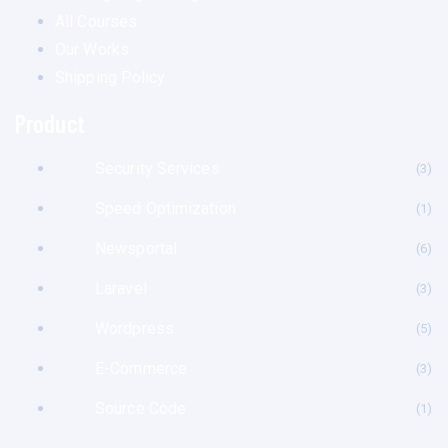
All Courses
Our Works
Shipping Policy
Product
Security Services
(3
Speed Optimization
(1
Newsportal
(6
Laravel
(3
Wordpress
(5
E-Commerce
(3
Source Code
(1