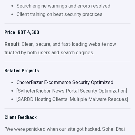
Search engine warnings and errors resolved
Client training on best security practices
Price: BDT 4,500
Result:
Clean, secure, and fast-loading website now
trusted by both users and search engines.
Related Projects
ChorerBazar E-commerce Security Optimized
[SylheterKhobor News Portal Security Optimization]
[SARBD Hosting Clients: Multiple Malware Rescues]
Client Feedback
“We were panicked when our site got hacked. Sohel Bhai