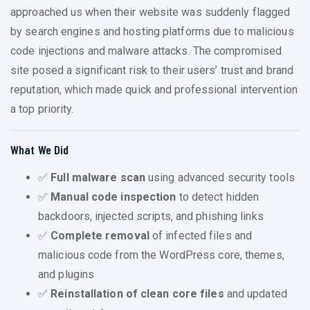
approached us when their website was suddenly flagged
by search engines and hosting platforms due to malicious
code injections and malware attacks. The compromised
site posed a significant risk to their users’ trust and brand
reputation, which made quick and professional intervention
a top priority.
What We Did
✅
Full malware scan
using advanced security tools
✅
Manual code inspection
to detect hidden
backdoors, injected scripts, and phishing links
✅
Complete removal
of infected files and
malicious code from the WordPress core, themes,
and plugins
✅
Reinstallation of clean core files
and updated