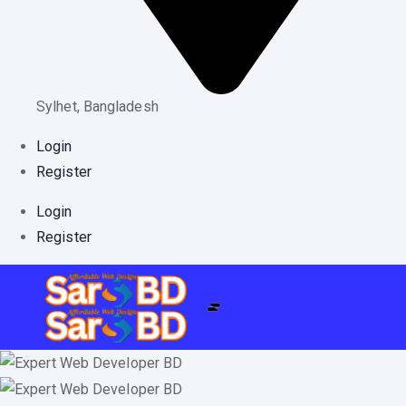
Sylhet, Bangladesh
Login
Register
Login
Register