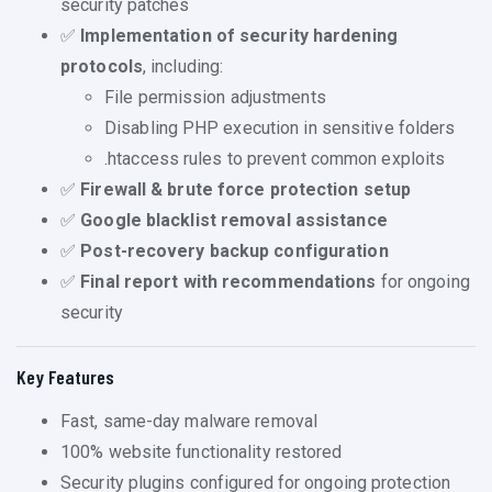
security patches
✅
Implementation of security hardening
protocols
, including:
File permission adjustments
Disabling PHP execution in sensitive folders
.htaccess rules to prevent common exploits
✅
Firewall & brute force protection setup
✅
Google blacklist removal assistance
✅
Post-recovery backup configuration
✅
Final report with recommendations
for ongoing
security
Key Features
Fast, same-day malware removal
100% website functionality restored
Security plugins configured for ongoing protection