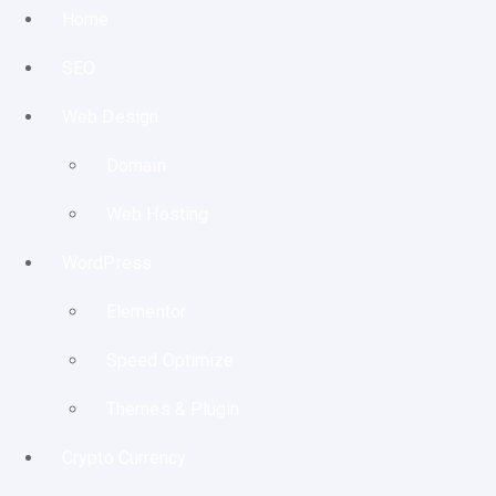
Home
SEO
Web Design
Domain
Web Hosting
WordPress
Elementor
Speed Optimize
Themes & Plugin
Crypto Currency