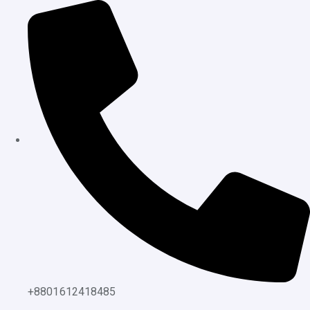
content
+8801612418485