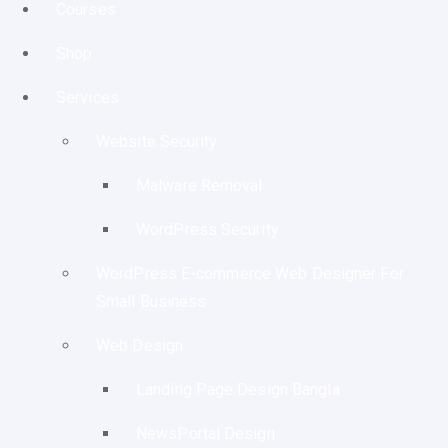
Courses
Shop
Services
Website Security
Malware Removal
WordPress Security
WordPress E-commerce Web Designer For
Small Business
Web Design
Landing Page Design Bangla
NewsPortal Design