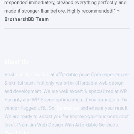
responded immediately, cleaned everything perfectly, and
made it stronger than before. Highly recommended!” –
BrothersitBD Team
About Us
Best
quality services
at affordable price from experienced
& skillful team. Not only we offer affordable web design
and development. We are well expert & specialized at WP
Security and WP Speed optimization. If you struggle to fix
vendor flagged URL. So,
Contact us
and ensure your result.
We are ready to assist you for improve your business next
level. Premium Web Design With Affordable Services.
Top Links