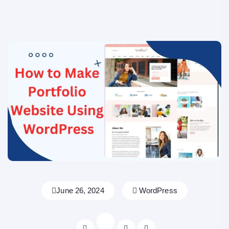
June 26, 2024
WordPress