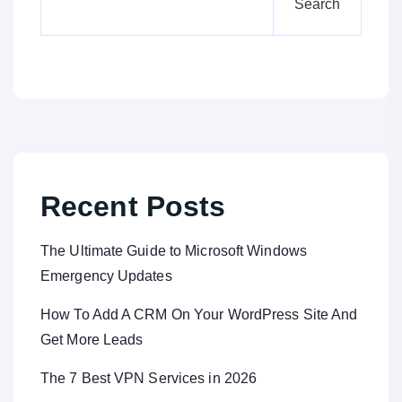
Search
Recent Posts
The Ultimate Guide to Microsoft Windows
Emergency Updates
How To Add A CRM On Your WordPress Site And
Get More Leads
The 7 Best VPN Services in 2026