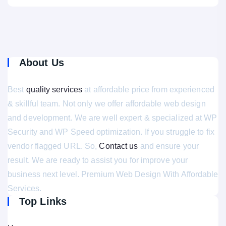
About Us
Best
quality services
at affordable price from experienced
& skillful team. Not only we offer affordable web design
and development. We are well expert & specialized at WP
Security and WP Speed optimization. If you struggle to fix
vendor flagged URL. So,
Contact us
and ensure your
result. We are ready to assist you for improve your
business next level. Premium Web Design With Affordable
Services.
Top Links