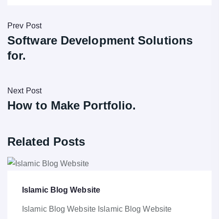
Prev Post
Software Development Solutions
for.
Next Post
How to Make Portfolio.
Related Posts
Islamic Blog Website
Islamic Blog Website Islamic Blog Website