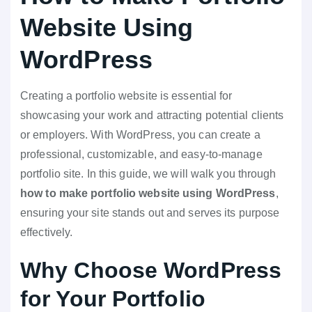
Website Using
WordPress
Creating a portfolio website is essential for
showcasing your work and attracting potential clients
or employers. With WordPress, you can create a
professional, customizable, and easy-to-manage
portfolio site. In this guide, we will walk you through
how to make portfolio website using WordPress
,
ensuring your site stands out and serves its purpose
effectively.
Why Choose WordPress
for Your Portfolio