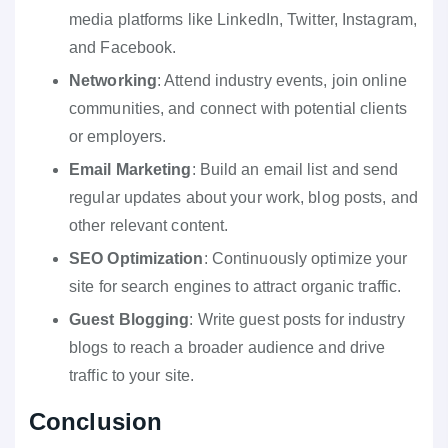
media platforms like LinkedIn, Twitter, Instagram,
and Facebook.
Networking
: Attend industry events, join online
communities, and connect with potential clients
or employers.
Email Marketing
: Build an email list and send
regular updates about your work, blog posts, and
other relevant content.
SEO Optimization
: Continuously optimize your
site for search engines to attract organic traffic.
Guest Blogging
: Write guest posts for industry
blogs to reach a broader audience and drive
traffic to your site.
Conclusion