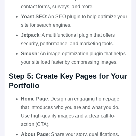
contact forms, surveys, and more.
Yoast SEO
: An SEO plugin to help optimize your
site for search engines.
Jetpack
: A multifunctional plugin that offers
security, performance, and marketing tools.
Smush
: An image optimization plugin that helps
your site load faster by compressing images.
Step 5: Create Key Pages for Your
Portfolio
Home Page
: Design an engaging homepage
that introduces who you are and what you do.
Use high-quality images and a clear call-to-
action (CTA).
About Page
: Share your story, qualifications,