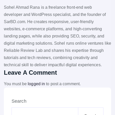
Sohel Ahmad Rana is a freelance front-end web
developer and WordPress specialist, and the founder of
SarBD.com. He creates responsive, user-friendly
websites, e-commerce platforms, and high-converting
landing pages, while also providing SEO, security, and
digital marketing solutions. Sohel runs online ventures like
Reliable Review Lab and shares his expertise through
tutorials and tech reviews, combining creativity and
technical skill to deliver impactful digital experiences.
Leave A Comment
You must be
logged in
to post a comment.
Search