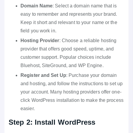
Domain Name
: Select a domain name that is
easy to remember and represents your brand.
Keep it short and relevant to your name or the
field you work in.
Hosting Provider
: Choose a reliable hosting
provider that offers good speed, uptime, and
customer support. Popular choices include
Bluehost, SiteGround, and WP Engine.
Register and Set Up
: Purchase your domain
and hosting, and follow the instructions to set up
your account. Many hosting providers offer one-
click WordPress installation to make the process
easier.
Step 2: Install WordPress