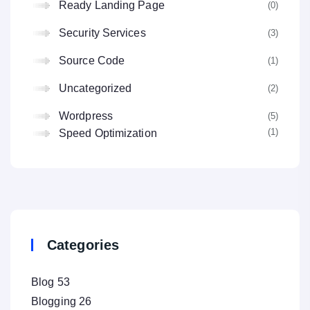
Ready Landing Page
(0
Security Services
(3
Source Code
(1
Uncategorized
(2
Wordpress
(5
(1
Speed Optimization
Categories
Blog
53
Blogging
26