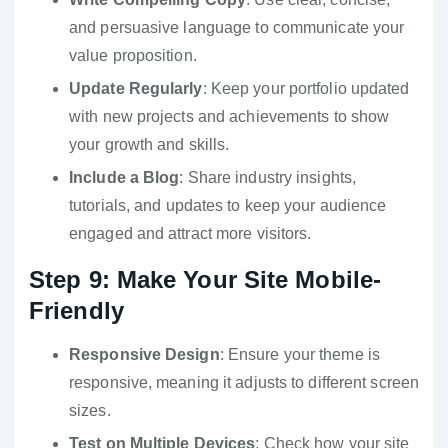
and persuasive language to communicate your
value proposition.
Update Regularly
: Keep your portfolio updated
with new projects and achievements to show
your growth and skills.
Include a Blog
: Share industry insights,
tutorials, and updates to keep your audience
engaged and attract more visitors.
Step 9: Make Your Site Mobile-
Friendly
Responsive Design
: Ensure your theme is
responsive, meaning it adjusts to different screen
sizes.
Test on Multiple Devices
: Check how your site