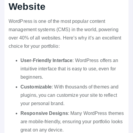
Website
WordPress is one of the most popular content
management systems (CMS) in the world, powering
over 40% of all websites. Here’s why it’s an excellent
choice for your portfolio:
User-Friendly Interface
: WordPress offers an
intuitive interface that is easy to use, even for
beginners.
Customizable
: With thousands of themes and
plugins, you can customize your site to reflect
your personal brand.
Responsive Designs
: Many WordPress themes
are mobile-friendly, ensuring your portfolio looks
great on any device.