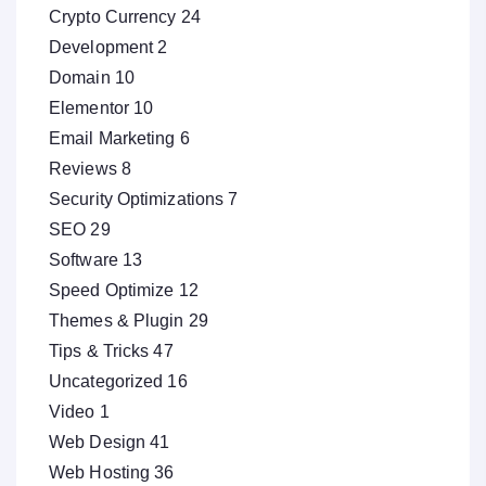
Crypto Currency
24
Development
2
Domain
10
Elementor
10
Email Marketing
6
Reviews
8
Security Optimizations
7
SEO
29
Software
13
Speed Optimize
12
Themes & Plugin
29
Tips & Tricks
47
Uncategorized
16
Video
1
Web Design
41
Web Hosting
36