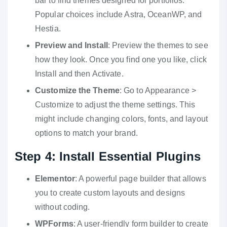
bar to find themes designed for portfolios.
Popular choices include Astra, OceanWP, and
Hestia.
Preview and Install
: Preview the themes to see
how they look. Once you find one you like, click
Install and then Activate.
Customize the Theme
: Go to Appearance >
Customize to adjust the theme settings. This
might include changing colors, fonts, and layout
options to match your brand.
Step 4: Install Essential Plugins
Elementor
: A powerful page builder that allows
you to create custom layouts and designs
without coding.
WPForms
: A user-friendly form builder to create