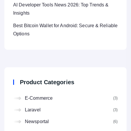
AI Developer Tools News 2026: Top Trends &
Insights
Best Bitcoin Wallet for Android: Secure & Reliable
Options
Product Categories
E-Commerce
(3
Laravel
(3
Newsportal
(6