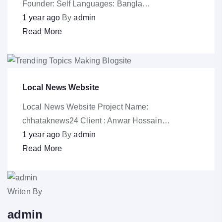
Founder: Self Languages: Bangla…
1 year ago
By
admin
Read More
Local News Website
Local News Website Project Name:
chhataknews24 Client : Anwar Hossain…
1 year ago
By
admin
Read More
Writen By
admin