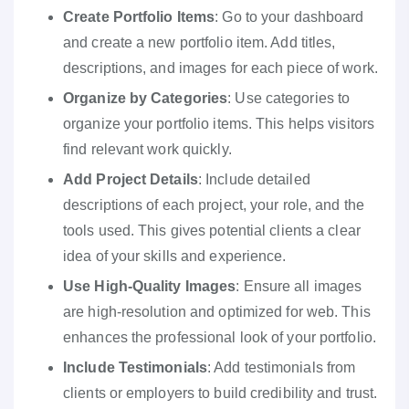
Create Portfolio Items
: Go to your dashboard
and create a new portfolio item. Add titles,
descriptions, and images for each piece of work.
Organize by Categories
: Use categories to
organize your portfolio items. This helps visitors
find relevant work quickly.
Add Project Details
: Include detailed
descriptions of each project, your role, and the
tools used. This gives potential clients a clear
idea of your skills and experience.
Use High-Quality Images
: Ensure all images
are high-resolution and optimized for web. This
enhances the professional look of your portfolio.
Include Testimonials
: Add testimonials from
clients or employers to build credibility and trust.