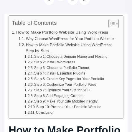
Table of Contents
How to Make Portfolio Website Using WordPress
Why Choose WordPress for Your Portfolio Website
How to Make Portfolio Website Using WordPress:
Step-by-Step…
Step 1: Choose a Domain Name and Hosting
Step 2: Install WordPress
Step 3: Choose a Portfolio Theme
Step 4: Install Essential Plugins
Step 5: Create Key Pages for Your Portfolio
Step 6: Customize Your Portfolio Page
Step 7: Optimize Your Site for SEO
Step 8: Add Engaging Content
Step 9: Make Your Site Mobile-Friendly
Step 10: Promote Your Portfolio Website
Conclusion
How to Make Portfolio