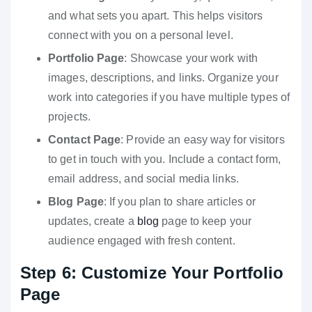
and what sets you apart. This helps visitors
connect with you on a personal level.
Portfolio Page
: Showcase your work with
images, descriptions, and links. Organize your
work into categories if you have multiple types of
projects.
Contact Page
: Provide an easy way for visitors
to get in touch with you. Include a contact form,
email address, and social media links.
Blog Page
: If you plan to share articles or
updates, create a
blog
page to keep your
audience engaged with fresh content.
Step 6: Customize Your Portfolio
Page