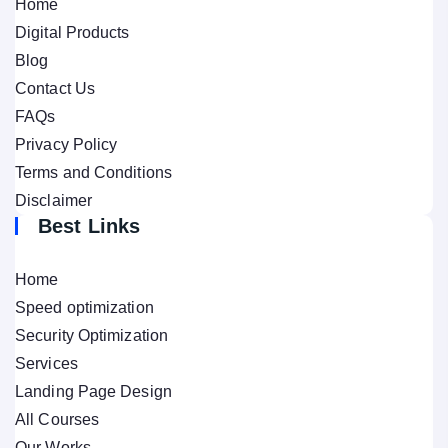
Home
Digital Products
Blog
Contact Us
FAQs
Privacy Policy
Terms and Conditions
Disclaimer
Best Links
Home
Speed optimization
Security Optimization
Services
Landing Page Design
All Courses
Our Works