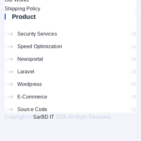
Shipping Policy
Product
Security Services
(3
Speed Optimization
(1
Newsportal
(6
Laravel
(3
Wordpress
(5
E-Commerce
(3
Source Code
(1
Copyright ©
SarBD IT
2026 All Right Reserved.