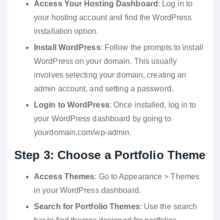
Access Your Hosting Dashboard
: Log in to
your hosting account and find the WordPress
installation option.
Install WordPress
: Follow the prompts to install
WordPress on your domain. This usually
involves selecting your domain, creating an
admin account, and setting a password.
Login to WordPress
: Once installed, log in to
your WordPress dashboard by going to
yourdomain.com/wp-admin.
Step 3: Choose a Portfolio Theme
Access Themes
: Go to Appearance > Themes
in your WordPress dashboard.
Search for Portfolio Themes
: Use the search