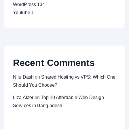
WordPress
134
Youtube
1
Recent Comments
Nilu Dash
on
Shared Hosting vs VPS: Which One
Should You Choose?
Liza Akter
on
Top 10 Affordable Web Design
Services in Bangladesh