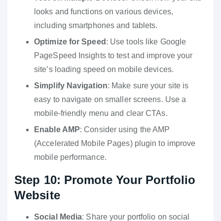
looks and functions on various devices,
including smartphones and tablets.
Optimize for Speed
: Use tools like Google
PageSpeed Insights to test and improve your
site’s loading speed on mobile devices.
Simplify Navigation
: Make sure your site is
easy to navigate on smaller screens. Use a
mobile-friendly menu and clear CTAs.
Enable AMP
: Consider using the AMP
(Accelerated Mobile Pages) plugin to improve
mobile performance.
Step 10: Promote Your Portfolio
Website
Social Media
: Share your portfolio on social