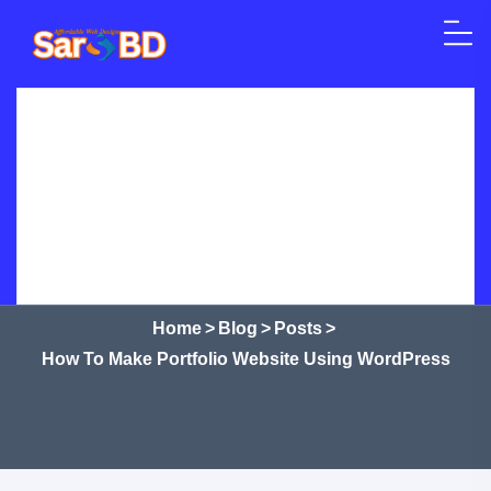
Skip to content
Home
SEO
Web Design
WordPress
How to Make Portfolio Website
Crypto Currency
Courses
Shop
Services
Using WordPress
Home
>
Blog
>
Posts
>
How To Make Portfolio Website Using WordPress