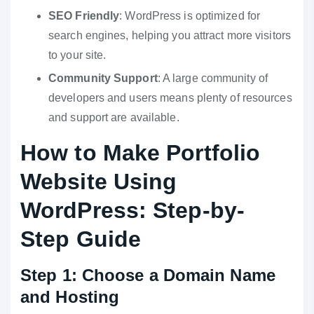
SEO Friendly
: WordPress is optimized for
search engines, helping you attract more visitors
to your site.
Community Support
: A large community of
developers and users means plenty of resources
and support are available.
How to Make Portfolio
Website Using
WordPress: Step-by-
Step Guide
Step 1: Choose a Domain Name
and Hosting