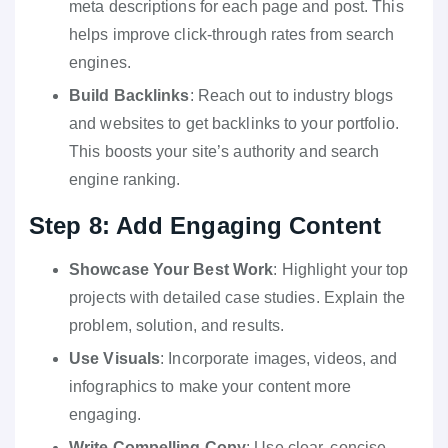
meta descriptions for each page and post. This
helps improve click-through rates from search
engines.
Build Backlinks
: Reach out to industry blogs
and websites to get backlinks to your portfolio.
This boosts your site’s authority and search
engine ranking.
Step 8: Add Engaging Content
Showcase Your Best Work
: Highlight your top
projects with detailed case studies. Explain the
problem, solution, and results.
Use Visuals
: Incorporate images, videos, and
infographics to make your content more
engaging.
Write Compelling Copy
: Use clear, concise,