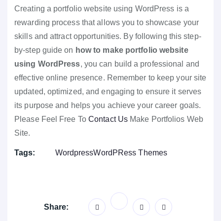
Creating a portfolio website using WordPress is a
rewarding process that allows you to showcase your
skills and attract opportunities. By following this step-
by-step guide on
how to make portfolio website
using WordPress
, you can build a professional and
effective online presence. Remember to keep your site
updated, optimized, and engaging to ensure it serves
its purpose and helps you achieve your career goals.
Please Feel Free To
Contact Us
Make Portfolios Web
Site.
Tags:
Wordpress
WordPRess Themes
Share: