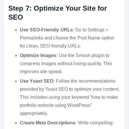
Step 7: Optimize Your Site for
SEO
Use SEO-Friendly URLs
: Go to Settings >
Permalinks and choose the Post Name option
for clean, SEO-friendly URLs.
Optimize Images
: Use the Smush plugin to
compress images without losing quality. This
improves site speed.
Use Yoast SEO
: Follow the recommendations
provided by Yoast SEO to optimize your content.
This includes using your keyword “how to make
portfolio website using WordPress”
appropriately.
Create Meta Descriptions
: Write compelling