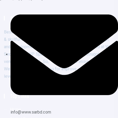
About Us
Best
quality services
at affordable price from experienced
& skillful team. Not only we offer affordable web design
and development. We are well expert & specialized at WP
Security and WP Speed optimization. If you struggle to fix
vendor flagged URL. So,
Contact us
and ensure your result.
We are ready to assist you for improve your business next
level. Premium Web Design With Affordable Services.
Top Links
Home
info@www.sarbd.com