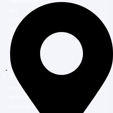
Digital Products
Blog
Contact Us
FAQs
Privacy Policy
Terms And Conditions
Disclaimer
Best Links
Home
Speed Optimization
Security Optimization