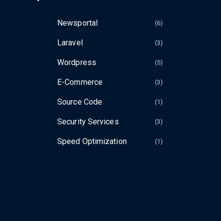
Newsportal
(6
Laravel
(3
Wordpress
(5
E-Commerce
(3
Source Code
(1
Security Services
(3
Speed Optimization
(1