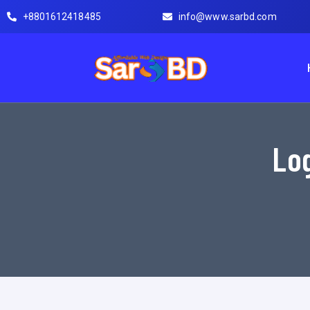
+8801612418485
info@www.sarbd.com
Log