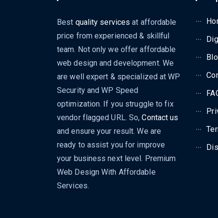
Ho
Best
quality services
at affordable
price from experienced & skillful
Dig
team. Not only we offer affordable
Bl
web design and development. We
Con
are well expert & specialized at WP
Security and WP Speed
FA
optimization. If you struggle to fix
Pri
vendor flagged URL. So,
Contact us
Ter
and ensure your result. We are
ready to assist you for improve
Dis
your business next level. Premium
Web Design With Affordable
Services.