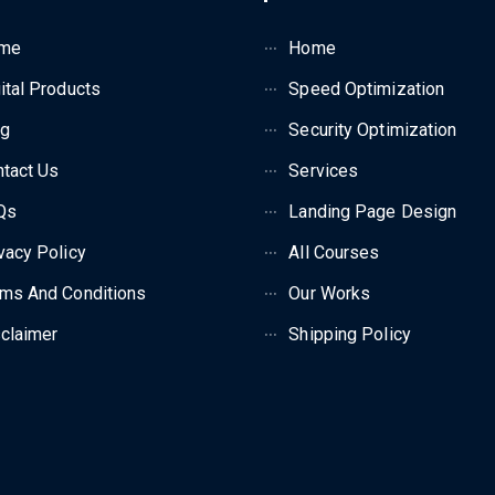
me
Home
ital Products
Speed Optimization
og
Security Optimization
tact Us
Services
Qs
Landing Page Design
vacy Policy
All Courses
ms And Conditions
Our Works
claimer
Shipping Policy