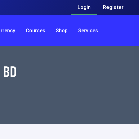
Login
Register
urrency
Courses
Shop
Services
r BD