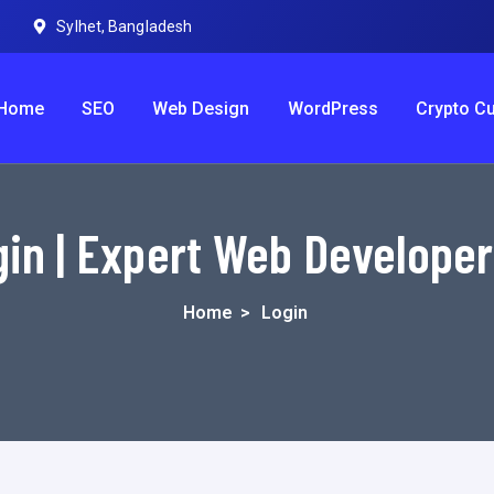
Sylhet, Bangladesh
Home
SEO
Web Design
WordPress
Crypto C
in | Expert Web Develope
Home
>
Login
Username or E-mail