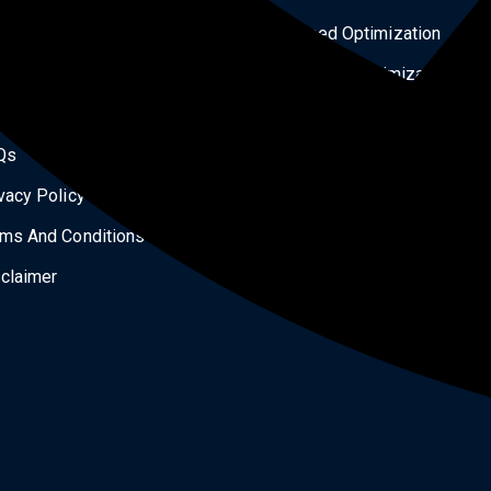
ital Products
Speed Optimization
og
Security Optimization
tact Us
Services
Qs
Landing Page Design
vacy Policy
All Courses
ms And Conditions
Our Works
claimer
Shipping Policy