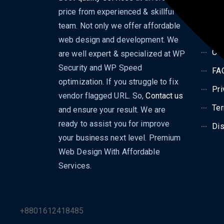
price from experienced & skillful
Dig
team. Not only we offer affordable
Bl
web design and development. We
Con
are well expert & specialized at WP
Security and WP Speed
FA
optimization. If you struggle to fix
Pri
vendor flagged URL. So,
Contact us
Ter
and ensure your result. We are
ready to assist you for improve
Dis
your business next level. Premium
Web Design With Affordable
Services.
+8801612418485