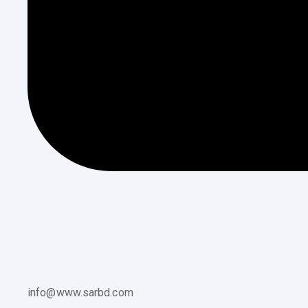
info@www.sarbd.com