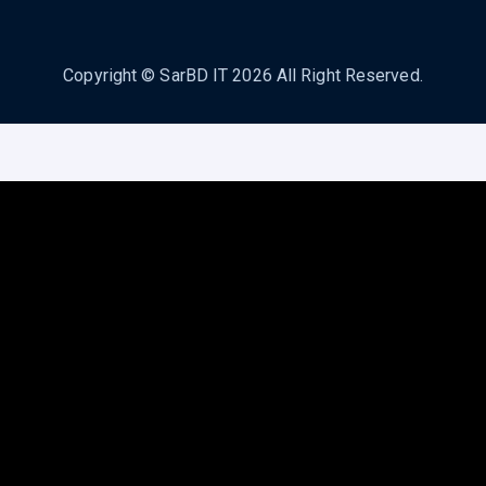
Copyright ©
SarBD IT
2026 All Right Reserved.