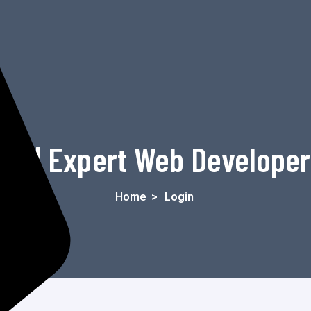
in | Expert Web Develope
Home
>
Login