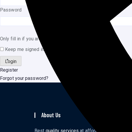
Password
Only fill in if you are not human
Keep me signed in
Register
Forgot your password?
About Us
To
Ho
Best
quality services
at affordable