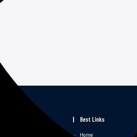
p Links
Best Links
me
Home