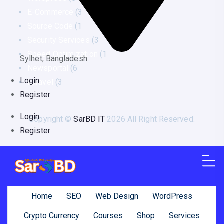
E-Commerce
(3
Source Code
(1
Security Services
(3
Speed Optimization
(1
Sylhet, Bangladesh
Newsportal
(6
Login
Laravel
(3
Register
Login
Copyright ©
SarBD IT
2026 All Right Reserved.
Register
Home
SEO
Web Design
WordPress
Crypto Currency
Courses
Shop
Services