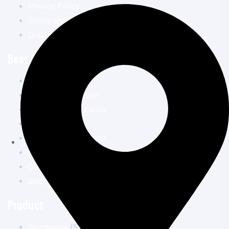
Privacy Policy
Terms and Conditions
Disclaimer
Best Links
Home
Speed optimization
Security Optimization
Services
Landing Page Design
All Courses
Our Works
Shipping Policy
Product
Wordpress
(5