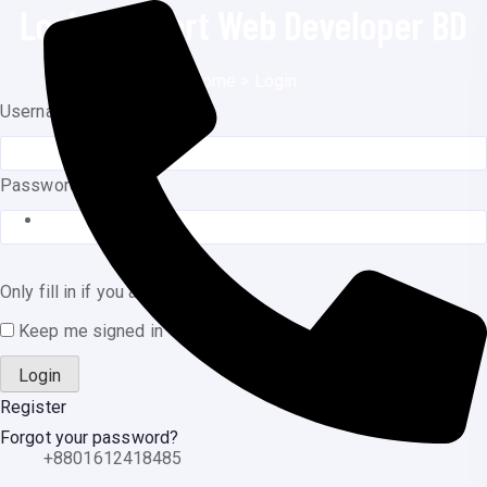
Login | Expert Web Developer BD
o
n
Home
>
Login
t
Username or E-mail
e
n
t
Password
Only fill in if you are not human
Keep me signed in
Register
Forgot your password?
+8801612418485