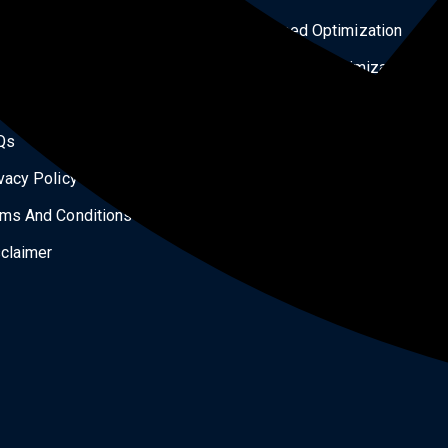
ital Products
Speed Optimization
og
Security Optimization
tact Us
Services
Qs
Landing Page Design
vacy Policy
All Courses
ms And Conditions
Our Works
claimer
Shipping Policy