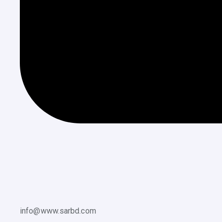
info@www.sarbd.com