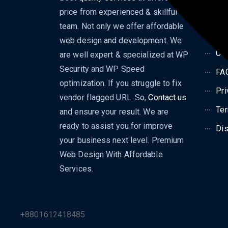
price from experienced & skillful
Dig
team. Not only we offer affordable
Bl
web design and development. We
Con
are well expert & specialized at WP
Security and WP Speed
FA
optimization. If you struggle to fix
Pri
vendor flagged URL. So,
Contact us
Ter
and ensure your result. We are
ready to assist you for improve
Dis
your business next level. Premium
Web Design With Affordable
Services.
+8801612418485