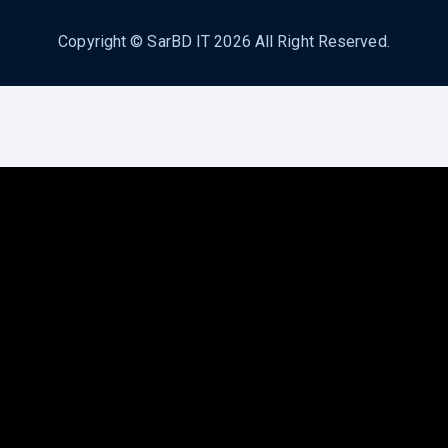
Copyright ©
SarBD IT
2026 All Right Reserved.