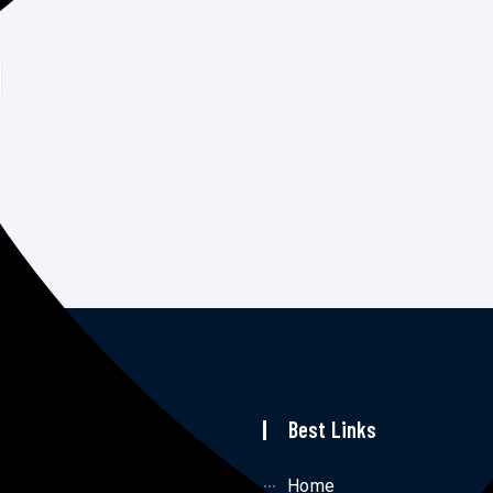
p Links
Best Links
me
Home