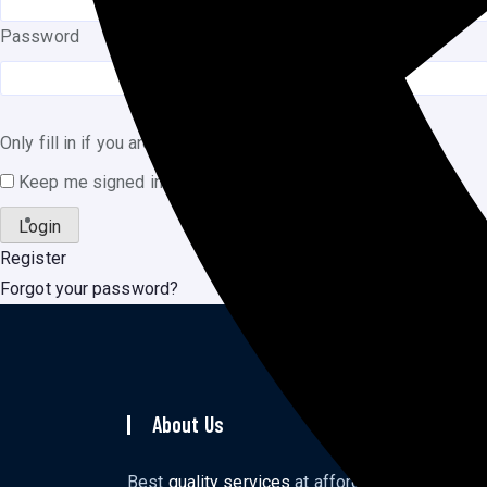
Password
Only fill in if you are not human
Keep me signed in
Register
Forgot your password?
About Us
To
Ho
Best
quality services
at affordable