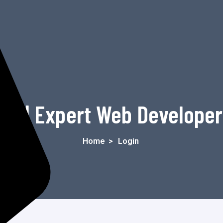
in | Expert Web Develope
Home
>
Login